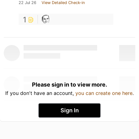
22 Jul 26
View Detailed Check-in
1
Please sign in to view more.
If you don't have an account,
you can create one here
.
Sign In