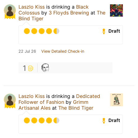
Laszlo Kiss
is drinking a
Black
Colossus
by
3 Floyds Brewing
at
The
Blind Tiger
Draft
22 Jul 26
View Detailed Check-in
1
Laszlo Kiss
is drinking a
Dedicated
Follower of Fashion
by
Grimm
Artisanal Ales
at
The Blind Tiger
Draft