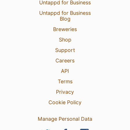
Untappd for Business
Untappd for Business
Blog
Breweries
Shop
Support
Careers
API
Terms
Privacy
Cookie Policy
Manage Personal Data