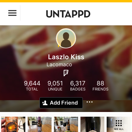
Laszlo Kiss
Lacomaco
9,644
9,051
6,317
88
TOTAL
UNIQUE
BADGES
FRIENDS
Add Friend
SEE ALL