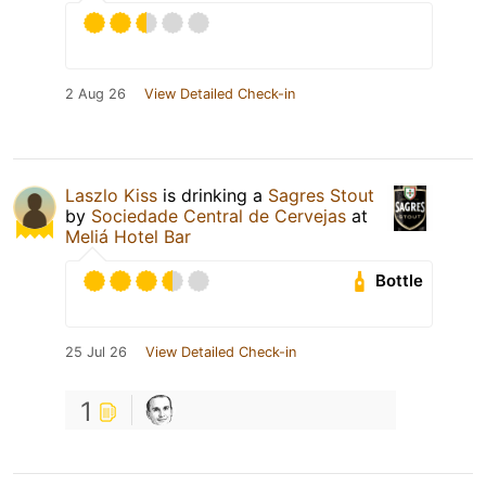
2 Aug 26
View Detailed Check-in
Laszlo Kiss
is drinking a
Sagres Stout
by
Sociedade Central de Cervejas
at
Meliá Hotel Bar
Bottle
25 Jul 26
View Detailed Check-in
1