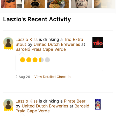
Laszlo's Recent Activity
Laszlo Kiss
is drinking a
Trio Extra
Stout
by
United Dutch Breweries
at
Barceló Praia Cape Verde
2 Aug 26
View Detailed Check-in
Laszlo Kiss
is drinking a
Pirate Beer
by
United Dutch Breweries
at
Barceló
Praia Cape Verde