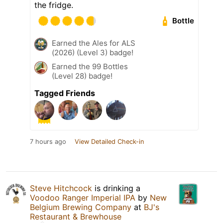
the fridge.
Bottle
Earned the Ales for ALS
(2026) (Level 3) badge!
Earned the 99 Bottles
(Level 28) badge!
Tagged Friends
7 hours ago
View Detailed Check-in
Steve Hitchcock
is drinking a
Voodoo Ranger Imperial IPA
by
New
Belgium Brewing Company
at
BJ's
Restaurant & Brewhouse