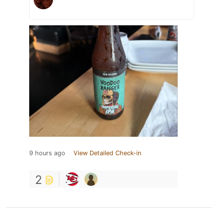
9 hours ago
View Detailed Check-in
2