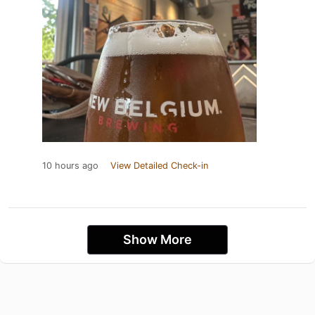
10 hours ago
View Detailed Check-in
Show More