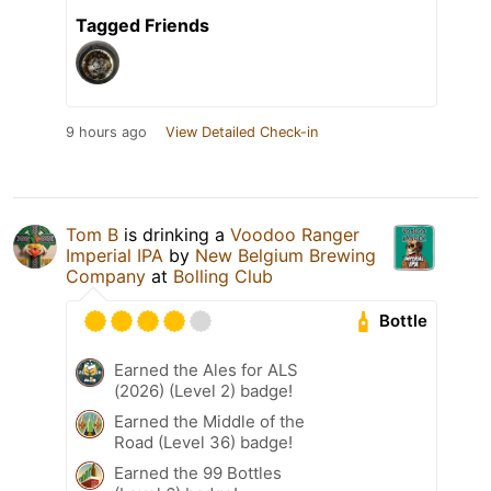
Tagged Friends
9 hours ago
View Detailed Check-in
Tom B
is drinking a
Voodoo Ranger
Imperial IPA
by
New Belgium Brewing
Company
at
Bolling Club
Bottle
Earned the Ales for ALS
(2026) (Level 2) badge!
Earned the Middle of the
Road (Level 36) badge!
Earned the 99 Bottles