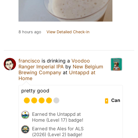
8 hours ago
View Detailed Check-in
francisco
is drinking a
Voodoo
Ranger Imperial IPA
by
New Belgium
Brewing Company
at
Untappd at
Home
pretty good
Can
Earned the Untappd at
Home (Level 17) badge!
Earned the Ales for ALS
(2026) (Level 2) badge!