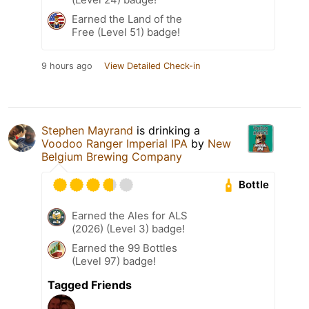
Earned the Land of the
Free (Level 51) badge!
9 hours ago
View Detailed Check-in
Stephen Mayrand
is drinking a
Voodoo Ranger Imperial IPA
by
New
Belgium Brewing Company
Bottle
Earned the Ales for ALS
(2026) (Level 3) badge!
Earned the 99 Bottles
(Level 97) badge!
Tagged Friends