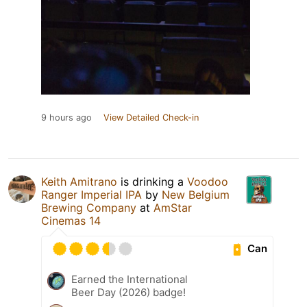
9 hours ago
View Detailed Check-in
Keith Amitrano
is drinking a
Voodoo
Ranger Imperial IPA
by
New Belgium
Brewing Company
at
AmStar
Cinemas 14
Can
Earned the International
Beer Day (2026) badge!