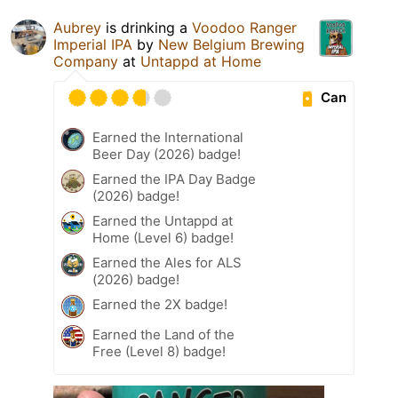
Aubrey
is drinking a
Voodoo Ranger
Imperial IPA
by
New Belgium Brewing
Company
at
Untappd at Home
Can
Earned the International
Beer Day (2026) badge!
Earned the IPA Day Badge
(2026) badge!
Earned the Untappd at
Home (Level 6) badge!
Earned the Ales for ALS
(2026) badge!
Earned the 2X badge!
Earned the Land of the
Free (Level 8) badge!