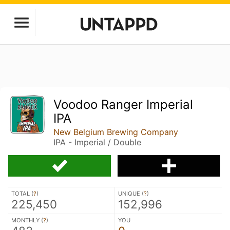
Voodoo Ranger Imperial
IPA
New Belgium Brewing Company
IPA - Imperial / Double
TOTAL (
?
)
UNIQUE (
?
)
225,450
152,996
MONTHLY (
?
)
YOU