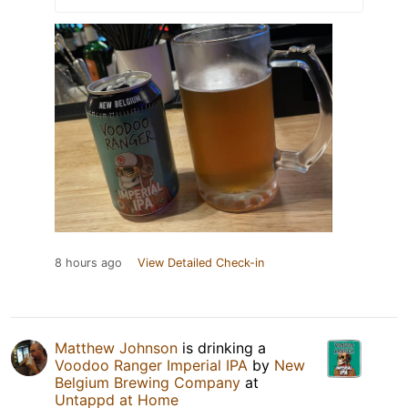
8 hours ago
View Detailed Check-in
Matthew Johnson
is drinking a
Voodoo Ranger Imperial IPA
by
New
Belgium Brewing Company
at
Untappd at Home