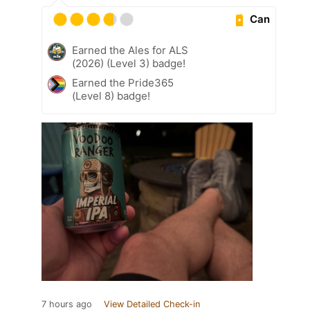
Can
Earned the Ales for ALS
(2026) (Level 3) badge!
Earned the Pride365
(Level 8) badge!
7 hours ago
View Detailed Check-in