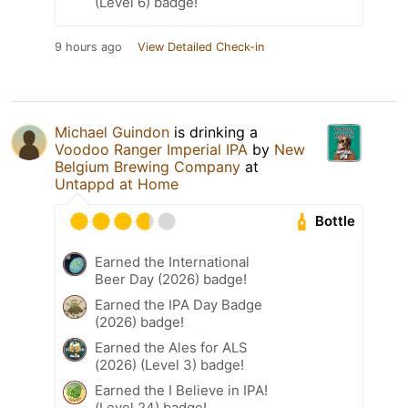
(Level 6) badge!
9 hours ago
View Detailed Check-in
Michael Guindon
is drinking a
Voodoo Ranger Imperial IPA
by
New
Belgium Brewing Company
at
Untappd at Home
Bottle
Earned the International
Beer Day (2026) badge!
Earned the IPA Day Badge
(2026) badge!
Earned the Ales for ALS
(2026) (Level 3) badge!
Earned the I Believe in IPA!
(Level 24) badge!