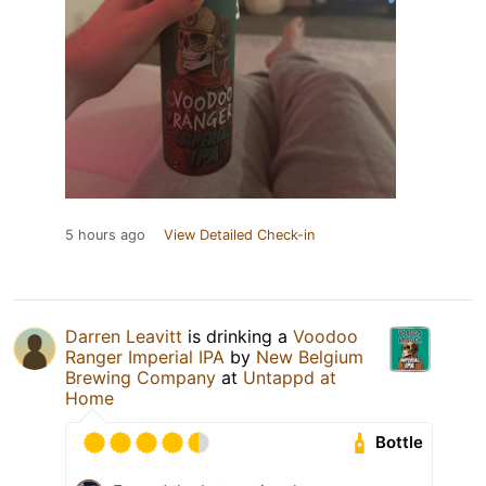
5 hours ago
View Detailed Check-in
Darren Leavitt
is drinking a
Voodoo
Ranger Imperial IPA
by
New Belgium
Brewing Company
at
Untappd at
Home
Bottle