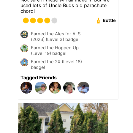
used lots of Uncle Buds old parachute
chord!
Bottle
Earned the Ales for ALS
(2026) (Level 3) badge!
Earned the Hopped Up
(Level 19) badge!
Earned the 2X (Level 18)
badge!
Tagged Friends