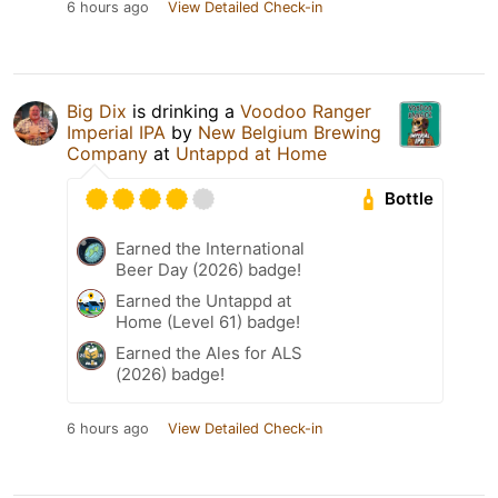
6 hours ago
View Detailed Check-in
Big Dix
is drinking a
Voodoo Ranger
Imperial IPA
by
New Belgium Brewing
Company
at
Untappd at Home
Bottle
Earned the International
Beer Day (2026) badge!
Earned the Untappd at
Home (Level 61) badge!
Earned the Ales for ALS
(2026) badge!
6 hours ago
View Detailed Check-in