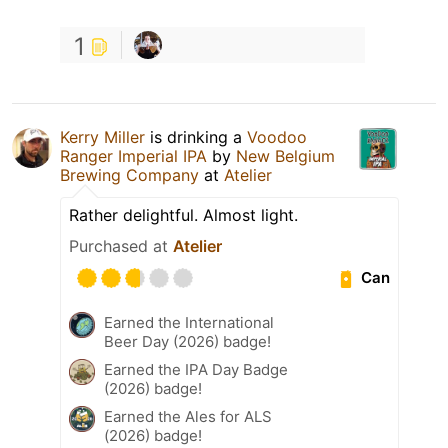
1
Kerry Miller
is drinking a
Voodoo
Ranger Imperial IPA
by
New Belgium
Brewing Company
at
Atelier
Rather delightful. Almost light.
Purchased at
Atelier
Can
Earned the International
Beer Day (2026) badge!
Earned the IPA Day Badge
(2026) badge!
Earned the Ales for ALS
(2026) badge!