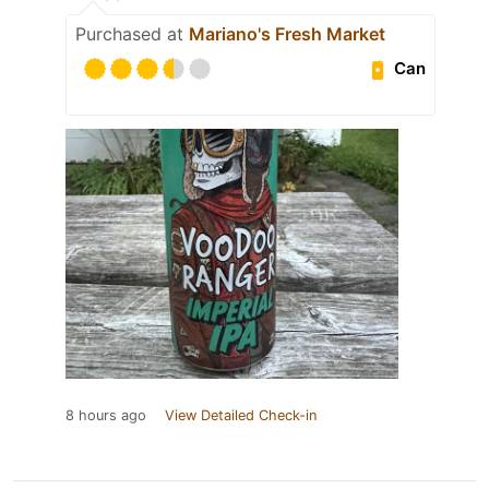
Purchased at
Mariano's Fresh Market
Can
8 hours ago
View Detailed Check-in