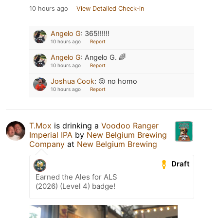
10 hours ago
View Detailed Check-in
Angelo G
:
365!!!!!!
10 hours ago
Report
Angelo G
:
Angelo G. 🌈
10 hours ago
Report
Joshua Cook
:
😝 no homo
10 hours ago
Report
T.Mox
is drinking a
Voodoo Ranger
Imperial IPA
by
New Belgium Brewing
Company
at
New Belgium Brewing
Draft
Earned the Ales for ALS
(2026) (Level 4) badge!