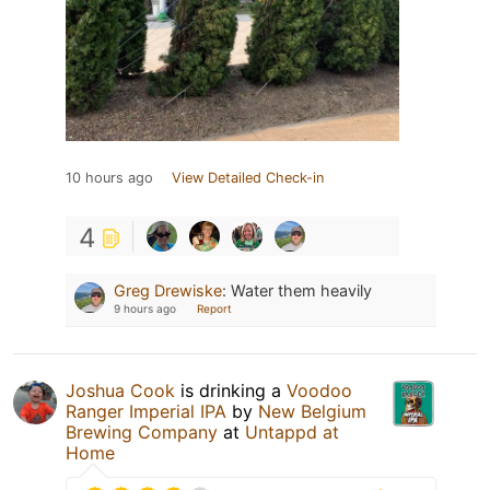
10 hours ago
View Detailed Check-in
4
Greg Drewiske
:
Water them heavily
9 hours ago
Report
Joshua Cook
is drinking a
Voodoo
Ranger Imperial IPA
by
New Belgium
Brewing Company
at
Untappd at
Home