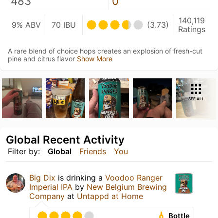
483
0
140,119
9% ABV
70 IBU
(3.73)
Ratings
A rare blend of choice hops creates an explosion of fresh-cut
pine and citrus flavor
Show More
SEE ALL
Global Recent Activity
Filter by:
Global
Friends
You
Big Dix
is drinking a
Voodoo Ranger
Imperial IPA
by
New Belgium Brewing
Company
at
Untappd at Home
Bottle