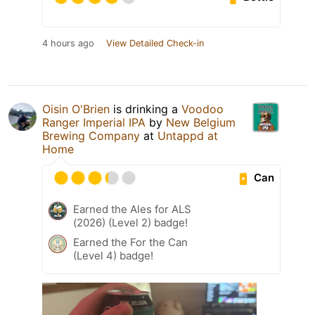
4 hours ago
View Detailed Check-in
Oisin O'Brien
is drinking a
Voodoo
Ranger Imperial IPA
by
New Belgium
Brewing Company
at
Untappd at
Home
Can
Earned the Ales for ALS
(2026) (Level 2) badge!
Earned the For the Can
(Level 4) badge!