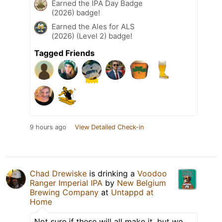
Earned the IPA Day Badge
(2026) badge!
Earned the Ales for ALS
(2026) (Level 2) badge!
Tagged Friends
9 hours ago
View Detailed Check-in
Chad Drewiske
is drinking a
Voodoo
Ranger Imperial IPA
by
New Belgium
Brewing Company
at
Untappd at
Home
Not sure if these will all make it, but we