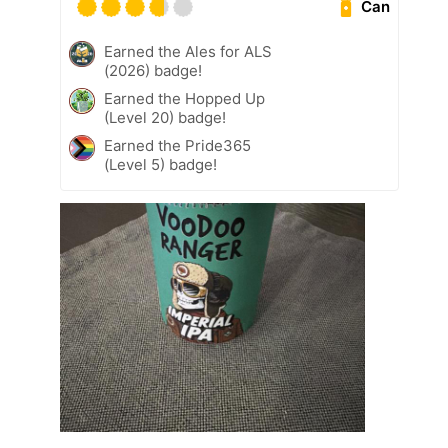
Can
Earned the Ales for ALS
(2026) badge!
Earned the Hopped Up
(Level 20) badge!
Earned the Pride365
(Level 5) badge!