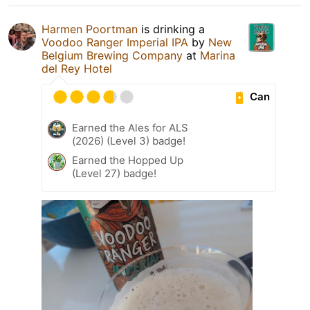
Harmen Poortman
is drinking a
Voodoo Ranger Imperial IPA
by
New
Belgium Brewing Company
at
Marina
del Rey Hotel
Can
Earned the Ales for ALS
(2026) (Level 3) badge!
Earned the Hopped Up
(Level 27) badge!