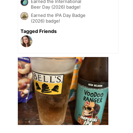
Earned the International
Beer Day (2026) badge!
Earned the IPA Day Badge
(2026) badge!
Tagged Friends