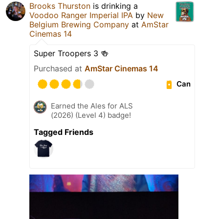
Brooks Thurston
is drinking a
Voodoo Ranger Imperial IPA
by
New
Belgium Brewing Company
at
AmStar
Cinemas 14
Super Troopers 3 🍻
Purchased at
AmStar Cinemas 14
Can
Earned the Ales for ALS
(2026) (Level 4) badge!
Tagged Friends