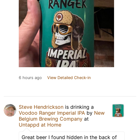
6 hours ago
View Detailed Check-in
Steve Hendrickson
is drinking a
Voodoo Ranger Imperial IPA
by
New
Belgium Brewing Company
at
Untappd at Home
Great beer I found hidden in the back of