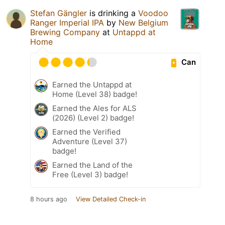
Stefan Gängler
is drinking a
Voodoo
Ranger Imperial IPA
by
New Belgium
Brewing Company
at
Untappd at
Home
Can
Earned the Untappd at
Home (Level 38) badge!
Earned the Ales for ALS
(2026) (Level 2) badge!
Earned the Verified
Adventure (Level 37)
badge!
Earned the Land of the
Free (Level 3) badge!
8 hours ago
View Detailed Check-in