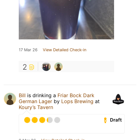
17 Mar 26
View Detailed Check-in
2
Bill
is drinking a
Friar Bock Dark
German Lager
by
Lops Brewing
at
Koury’s Tavern
Draft