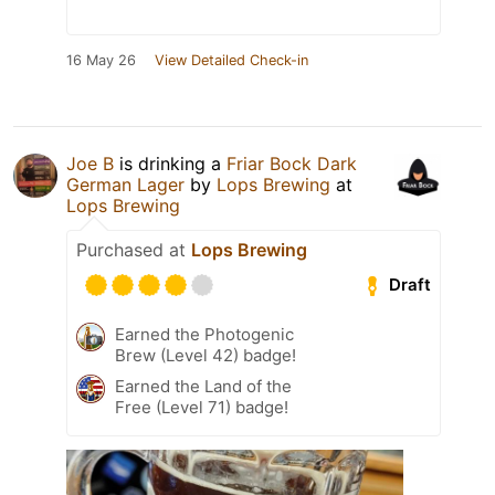
16 May 26
View Detailed Check-in
Joe B
is drinking a
Friar Bock Dark
German Lager
by
Lops Brewing
at
Lops Brewing
Purchased at
Lops Brewing
Draft
Earned the Photogenic
Brew (Level 42) badge!
Earned the Land of the
Free (Level 71) badge!