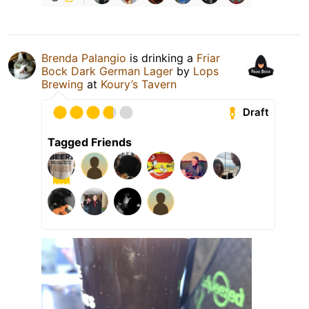
Brenda Palangio
is drinking a
Friar
Bock Dark German Lager
by
Lops
Brewing
at
Koury’s Tavern
Draft
Tagged Friends