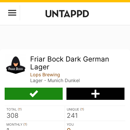
Friar Bock Dark German
Lager
Lops Brewing
Lager - Munich Dunkel
TOTAL (
?
)
UNIQUE (
?
)
308
241
MONTHLY (
?
)
YOU