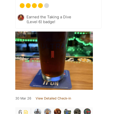
Earned the Taking a Dive
(Level 6) badge!
30 Mar 26
View Detailed Check-in
6