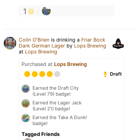
1
Colin O'Brien
is drinking a
Friar Bock
Dark German Lager
by
Lops Brewing
at
Lops Brewing
Purchased at
Lops Brewing
Draft
Earned the Draft City
(Level 79) badge!
Earned the Lager Jack
(Level 21) badge!
Earned the Take A Dunk!
badge!
Tagged Friends