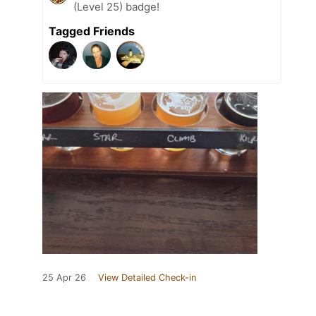
(Level 25) badge!
Tagged Friends
25 Apr 26
View Detailed Check-in