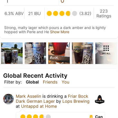
1
0
223
6.3% ABV
21 IBU
(3.82)
Ratings
Strong, malty lager which pours a dark amber and is lightly
hopped with Perle and He
Show More
SEE ALL
Global Recent Activity
Filter by:
Global
Friends
You
Mark Asselin
is drinking a
Friar Bock
Dark German Lager
by
Lops Brewing
at
Untappd at Home
Can