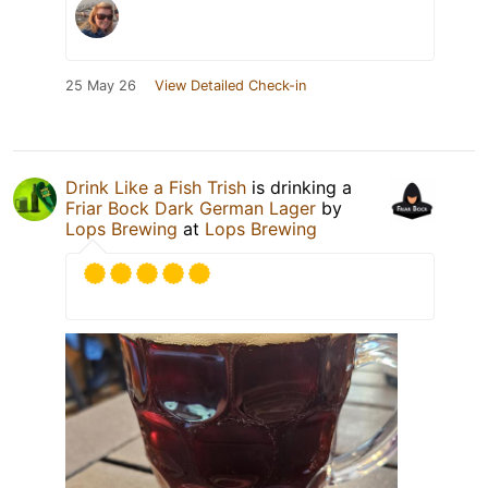
25 May 26
View Detailed Check-in
Drink Like a Fish Trish
is drinking a
Friar Bock Dark German Lager
by
Lops Brewing
at
Lops Brewing