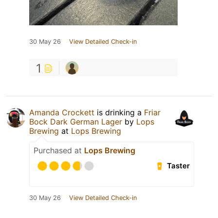
30 May 26
View Detailed Check-in
1
Amanda Crockett
is drinking a
Friar
Bock Dark German Lager
by
Lops
Brewing
at
Lops Brewing
Purchased at
Lops Brewing
Taster
30 May 26
View Detailed Check-in