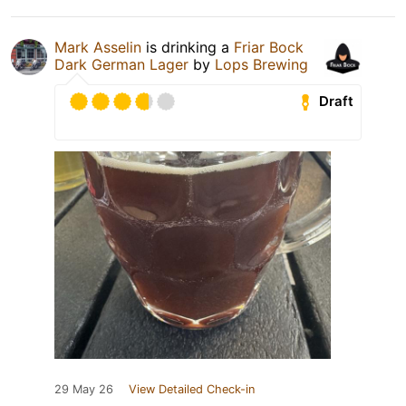
Mark Asselin
is drinking a
Friar Bock
Dark German Lager
by
Lops Brewing
Draft
29 May 26
View Detailed Check-in