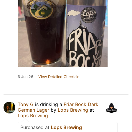
6 Jun 26
View Detailed Check-in
Tony G
is drinking a
Friar Bock Dark
German Lager
by
Lops Brewing
at
Lops Brewing
Purchased at
Lops Brewing