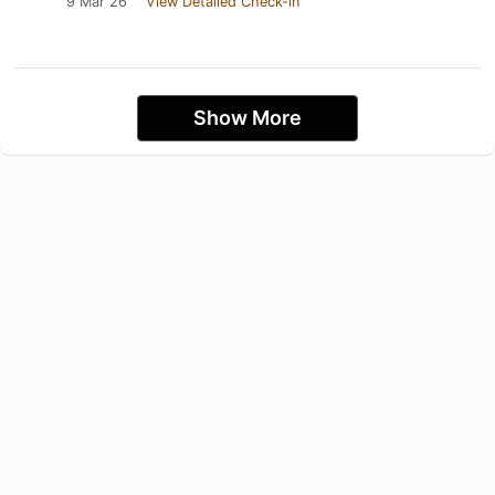
9 Mar 26
View Detailed Check-in
Show More