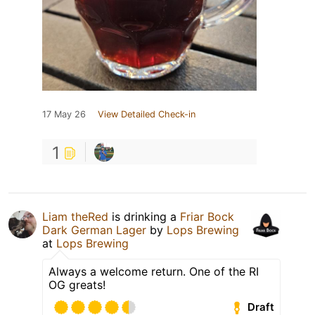
17 May 26
View Detailed Check-in
1
Liam theRed
is drinking a
Friar Bock
Dark German Lager
by
Lops Brewing
at
Lops Brewing
Always a welcome return. One of the RI
OG greats!
Draft