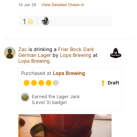
14 Jun 26
View Detailed Check-in
1
Zac
is drinking a
Friar Bock Dark
German Lager
by
Lops Brewing
at
Lops Brewing
Purchased at
Lops Brewing
Draft
Earned the Lager Jack
(Level 3) badge!