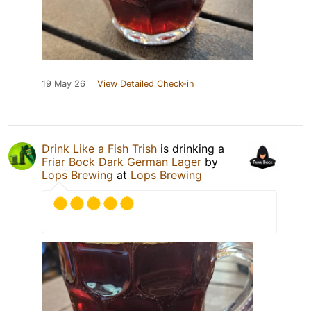
19 May 26
View Detailed Check-in
Drink Like a Fish Trish
is drinking a
Friar Bock Dark German Lager
by
Lops Brewing
at
Lops Brewing