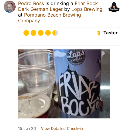
Pedro Ross
is drinking a
Friar Bock
Dark German Lager
by
Lops Brewing
at
Pompano Beach Brewing
Company
Taster
15 Jun 26
View Detailed Check-in