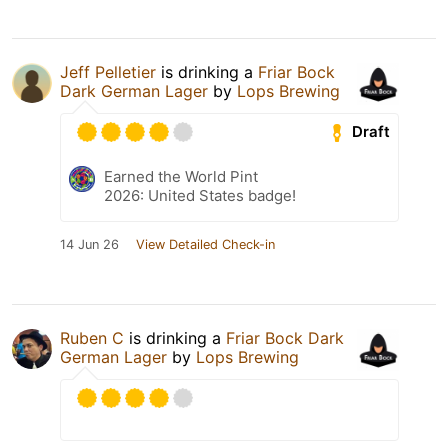
Jeff Pelletier
is drinking a
Friar Bock
Dark German Lager
by
Lops Brewing
Draft
Earned the World Pint
2026: United States badge!
14 Jun 26
View Detailed Check-in
Ruben C
is drinking a
Friar Bock Dark
German Lager
by
Lops Brewing