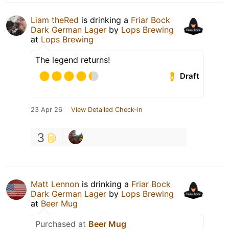
Liam theRed
is drinking a
Friar Bock
Dark German Lager
by
Lops Brewing
at
Lops Brewing
The legend returns!
Draft
23 Apr 26
View Detailed Check-in
3
Matt Lennon
is drinking a
Friar Bock
Dark German Lager
by
Lops Brewing
at
Beer Mug
Purchased at
Beer Mug