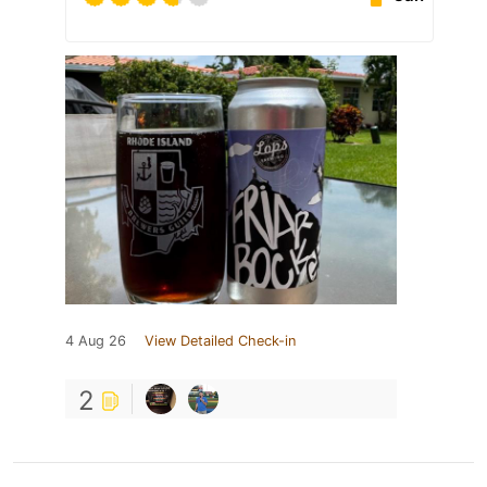
4 Aug 26
View Detailed Check-in
2