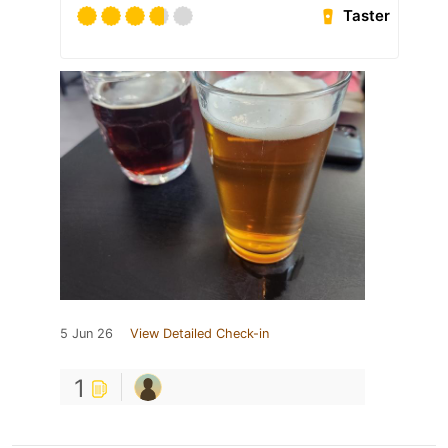
Taster
5 Jun 26
View Detailed Check-in
1