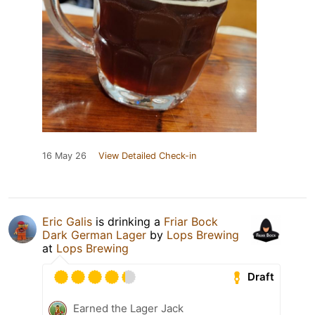
16 May 26
View Detailed Check-in
Eric Galis
is drinking a
Friar Bock
Dark German Lager
by
Lops Brewing
at
Lops Brewing
Draft
Earned the Lager Jack