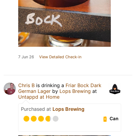
7 Jun 26
View Detailed Check-in
Chris B
is drinking a
Friar Bock Dark
German Lager
by
Lops Brewing
at
Untappd at Home
Purchased at
Lops Brewing
Can