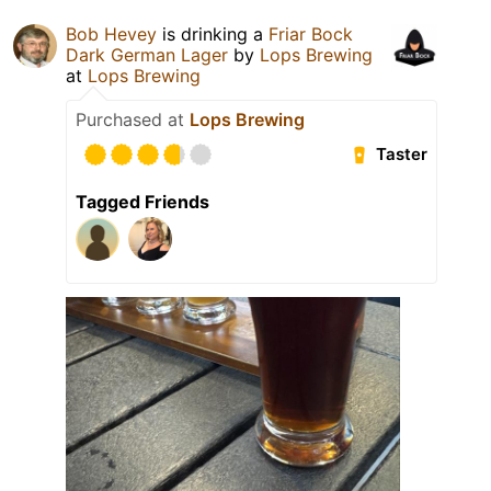
Bob Hevey
is drinking a
Friar Bock
Dark German Lager
by
Lops Brewing
at
Lops Brewing
Purchased at
Lops Brewing
Taster
Tagged Friends