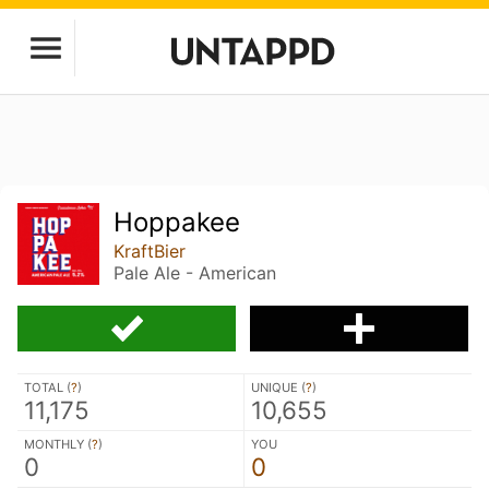
Hoppakee
KraftBier
Pale Ale - American
TOTAL (
?
)
UNIQUE (
?
)
11,175
10,655
MONTHLY (
?
)
YOU
0
0