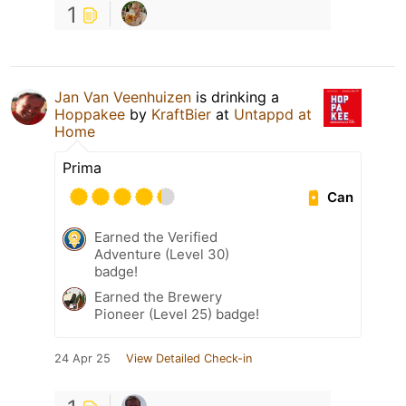
1
Jan Van Veenhuizen
is drinking a
Hoppakee
by
KraftBier
at
Untappd at
Home
Prima
Can
Earned the Verified
Adventure (Level 30)
badge!
Earned the Brewery
Pioneer (Level 25) badge!
24 Apr 25
View Detailed Check-in