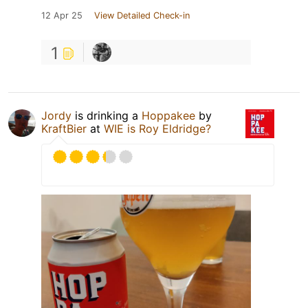
12 Apr 25
View Detailed Check-in
1
Jordy
is drinking a
Hoppakee
by
KraftBier
at
WIE is Roy Eldridge?