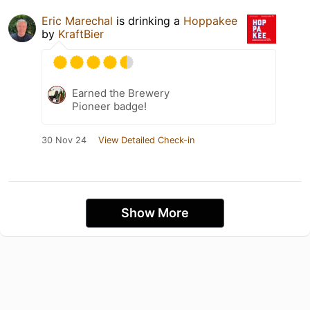
Eric Marechal
is drinking a
Hoppakee
by
KraftBier
Earned the Brewery
Pioneer badge!
30 Nov 24
View Detailed Check-in
Show More