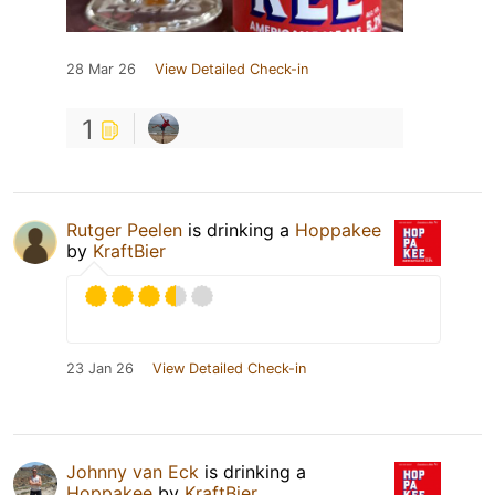
28 Mar 26
View Detailed Check-in
1
Rutger Peelen
is drinking a
Hoppakee
by
KraftBier
23 Jan 26
View Detailed Check-in
Johnny van Eck
is drinking a
Hoppakee
by
KraftBier