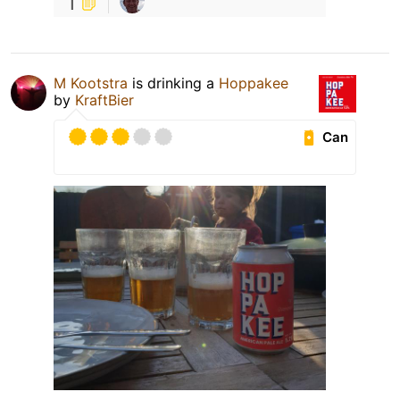
1
M Kootstra
is drinking a
Hoppakee
by
KraftBier
Can