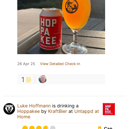
26 Apr 25
View Detailed Check-in
1
Luke Hoffmann
is drinking a
Hoppakee
by
KraftBier
at
Untappd at
Home
Can