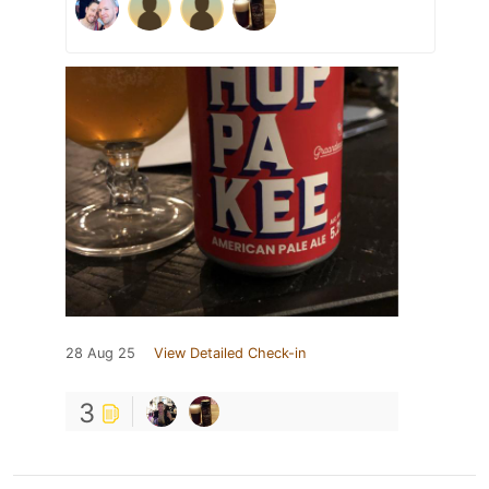
28 Aug 25
View Detailed Check-in
3