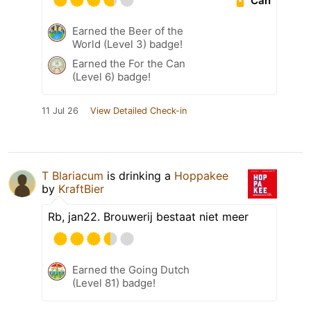
Can
Earned the Beer of the
World (Level 3) badge!
Earned the For the Can
(Level 6) badge!
11 Jul 26
View Detailed Check-in
T Blariacum
is drinking a
Hoppakee
by
KraftBier
Rb, jan22. Brouwerij bestaat niet meer
Earned the Going Dutch
(Level 81) badge!