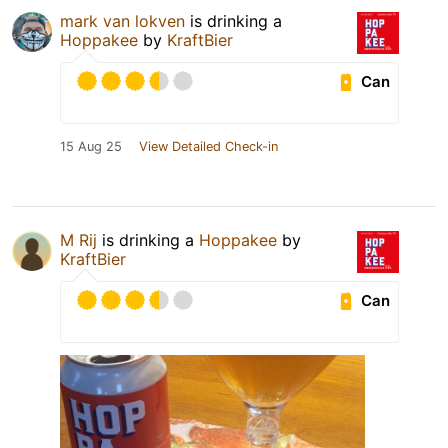
mark van lokven
is drinking a
Hoppakee
by
KraftBier
Can
15 Aug 25
View Detailed Check-in
M Rij
is drinking a
Hoppakee
by
KraftBier
Can