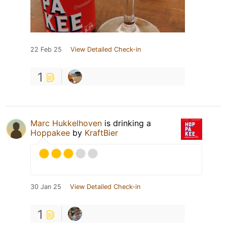
22 Feb 25
View Detailed Check-in
1
Marc Hukkelhoven
is drinking a
Hoppakee
by
KraftBier
30 Jan 25
View Detailed Check-in
1