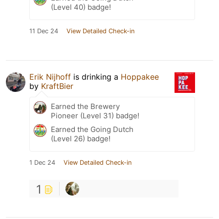
(Level 40) badge!
11 Dec 24
View Detailed Check-in
Erik Nijhoff
is drinking a
Hoppakee
by
KraftBier
Earned the Brewery
Pioneer (Level 31) badge!
Earned the Going Dutch
(Level 26) badge!
1 Dec 24
View Detailed Check-in
1