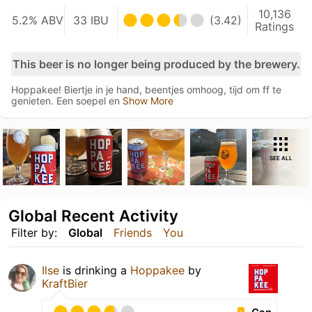
10,136
5.2% ABV
33 IBU
(3.42)
Ratings
This beer is no longer being produced by the brewery.
Hoppakee! Biertje in je hand, beentjes omhoog, tijd om ff te
genieten. Een soepel en
Show More
SEE ALL
Global Recent Activity
Filter by:
Global
Friends
You
Ilse
is drinking a
Hoppakee
by
KraftBier