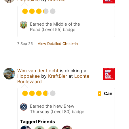
Earned the Middle of the
Road (Level 55) badge!
7 Sep 25
View Detailed Check-in
Wim van der Locht
is drinking a
Hoppakee
by
KraftBier
at
Lochte
Boulevaard
Can
Earned the New Brew
Thursday (Level 80) badge!
Tagged Friends