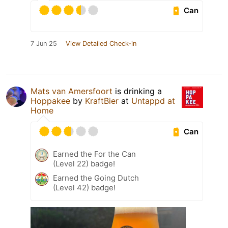
Can
7 Jun 25
View Detailed Check-in
Mats van Amersfoort
is drinking a
Hoppakee
by
KraftBier
at
Untappd at
Home
Can
Earned the For the Can
(Level 22) badge!
Earned the Going Dutch
(Level 42) badge!