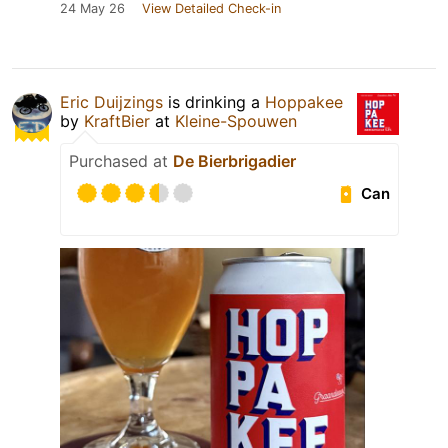
24 May 26
View Detailed Check-in
Eric Duijzings
is drinking a
Hoppakee
by
KraftBier
at
Kleine-Spouwen
Purchased at
De Bierbrigadier
Can