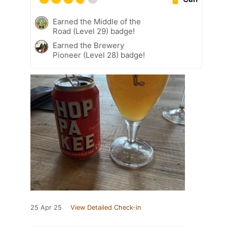
Earned the Middle of the
Road (Level 29) badge!
Earned the Brewery
Pioneer (Level 28) badge!
25 Apr 25
View Detailed Check-in