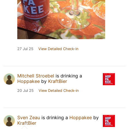
27 Jul 25
View Detailed Check-in
Mitchell Stroebel
is drinking a
Hoppakee
by
KraftBier
20 Jul 25
View Detailed Check-in
Sven Zeau
is drinking a
Hoppakee
by
KraftBier