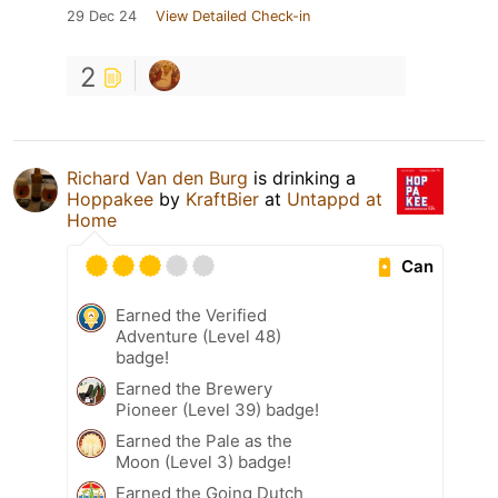
29 Dec 24
View Detailed Check-in
2
Richard Van den Burg
is drinking a
Hoppakee
by
KraftBier
at
Untappd at
Home
Can
Earned the Verified
Adventure (Level 48)
badge!
Earned the Brewery
Pioneer (Level 39) badge!
Earned the Pale as the
Moon (Level 3) badge!
Earned the Going Dutch