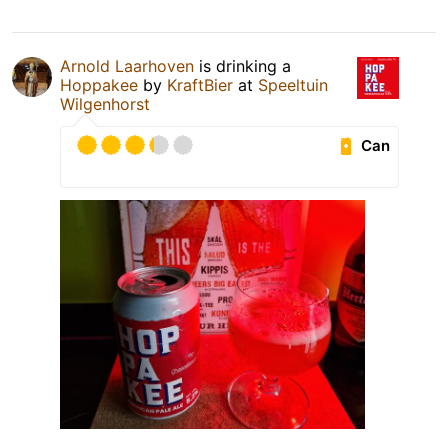
Arnold Laarhoven
is drinking a
Hoppakee
by
KraftBier
at
Speeltuin
Wilgenhorst
Can