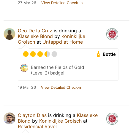
27 Mar 26
View Detailed Check-in
Geo De la Cruz
is drinking a
Klassieke Blond
by
Koninklijke
Grolsch
at
Untappd at Home
Bottle
Earned the Fields of Gold
(Level 2) badge!
19 Mar 26
View Detailed Check-in
Clayton Dias
is drinking a
Klassieke
Blond
by
Koninklijke Grolsch
at
Residencial Ravel