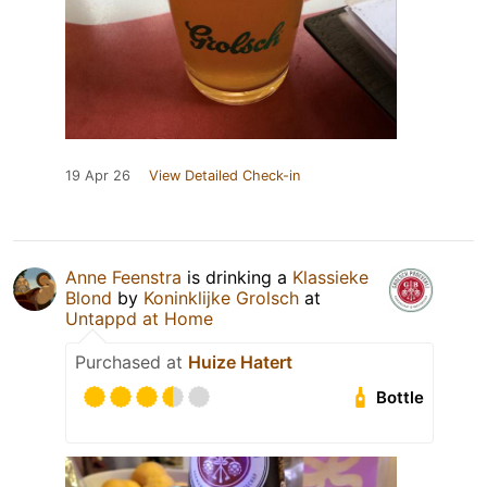
19 Apr 26
View Detailed Check-in
Anne Feenstra
is drinking a
Klassieke
Blond
by
Koninklijke Grolsch
at
Untappd at Home
Purchased at
Huize Hatert
Bottle