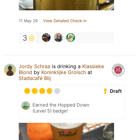
11 May 26
View Detailed Check-in
3
Jordy Schraa
is drinking a
Klassieke
Blond
by
Koninklijke Grolsch
at
Stadscafé Blij
Draft
Earned the Hopped Down
(Level 5) badge!