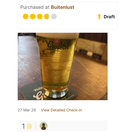
Purchased at
Buitenlust
Draft
27 Mar 26
View Detailed Check-in
1