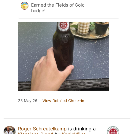
Earned the Fields of Gold
badge!
23 May 26
View Detailed Check-in
Roger Schreutelkamp
is drinking a