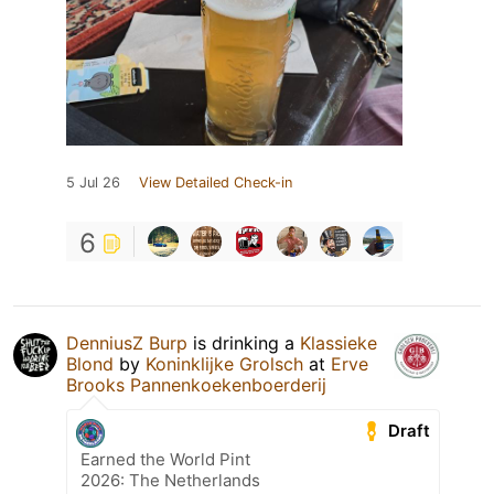
5 Jul 26
View Detailed Check-in
6
DenniusZ Burp
is drinking a
Klassieke
Blond
by
Koninklijke Grolsch
at
Erve
Brooks Pannenkoekenboerderij
Draft
Earned the World Pint
2026: The Netherlands