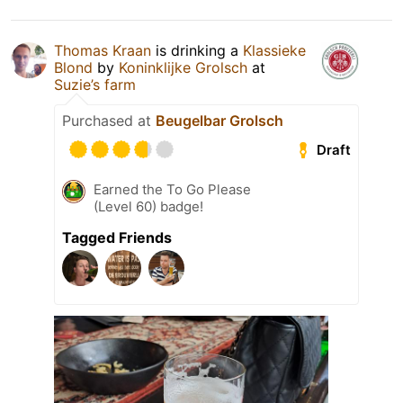
Thomas Kraan
is drinking a
Klassieke
Blond
by
Koninklijke Grolsch
at
Suzie’s farm
Purchased at
Beugelbar Grolsch
Draft
Earned the To Go Please
(Level 60) badge!
Tagged Friends