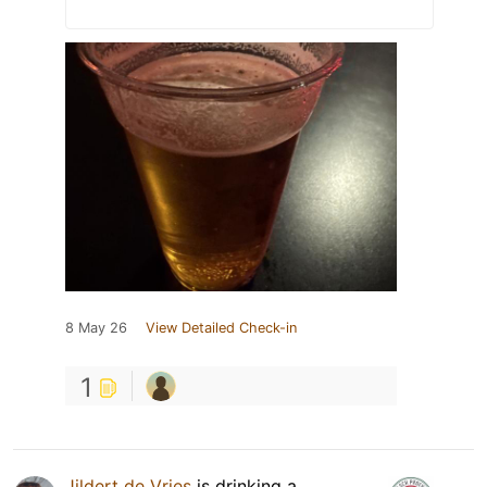
8 May 26
View Detailed Check-in
1
Jildert de Vries
is drinking a