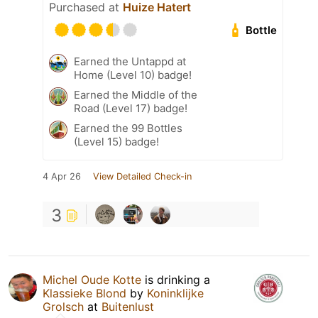
Purchased at
Huize Hatert
Bottle
Earned the Untappd at
Home (Level 10) badge!
Earned the Middle of the
Road (Level 17) badge!
Earned the 99 Bottles
(Level 15) badge!
4 Apr 26
View Detailed Check-in
3
Michel Oude Kotte
is drinking a
Klassieke Blond
by
Koninklijke
Grolsch
at
Buitenlust