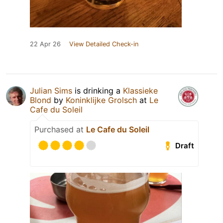
22 Apr 26
View Detailed Check-in
Julian Sims
is drinking a
Klassieke
Blond
by
Koninklijke Grolsch
at
Le
Cafe du Soleil
Purchased at
Le Cafe du Soleil
Draft