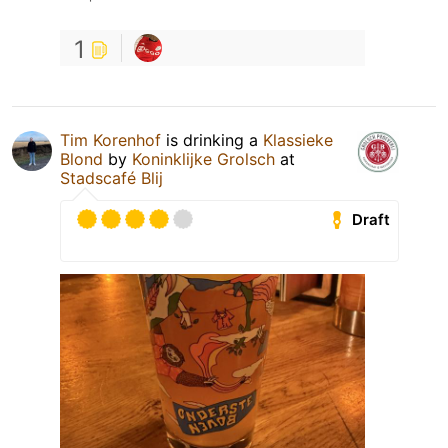
1
Tim Korenhof
is drinking a
Klassieke
Blond
by
Koninklijke Grolsch
at
Stadscafé Blij
Draft