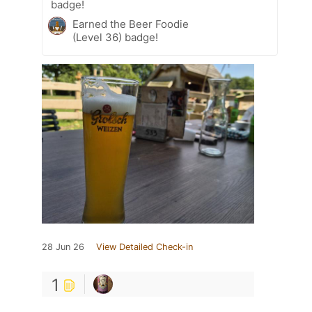
badge!
Earned the Beer Foodie
(Level 36) badge!
28 Jun 26
View Detailed Check-in
1