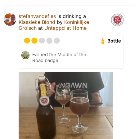
stefanvandefles
is drinking a
Klassieke Blond
by
Koninklijke
Grolsch
at
Untappd at Home
Bottle
Earned the Middle of the
Road badge!