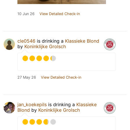
10 Jun 26
View Detailed Check-in
cle0546
is drinking a
Klassieke Blond
by
Koninklijke Grolsch
27 May 26
View Detailed Check-in
jan_koekepils
is drinking a
Klassieke
Blond
by
Koninklijke Grolsch