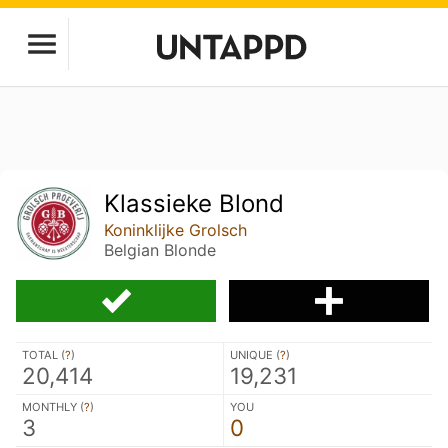
Klassieke Blond
Koninklijke Grolsch
Belgian Blonde
TOTAL (
?
)
UNIQUE (
?
)
20,414
19,231
MONTHLY (
?
)
YOU
3
0