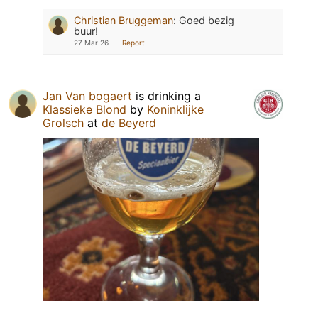
Christian Bruggeman
:
Goed bezig
buur!
27 Mar 26
Report
Jan Van bogaert
is drinking a
Klassieke Blond
by
Koninklijke
Grolsch
at
de Beyerd