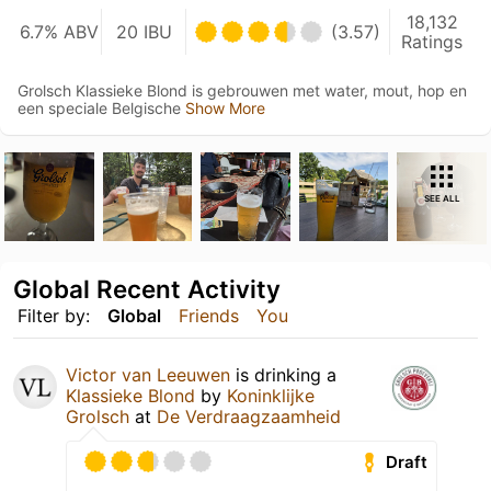
18,132
6.7% ABV
20 IBU
(3.57)
Ratings
Grolsch Klassieke Blond is gebrouwen met water, mout, hop en
een speciale Belgische
Show More
SEE ALL
Global Recent Activity
Filter by:
Global
Friends
You
Victor van Leeuwen
is drinking a
Klassieke Blond
by
Koninklijke
Grolsch
at
De Verdraagzaamheid
Draft