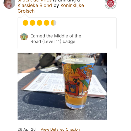
Klassieke Blond
by
Koninklijke
Grolsch
Earned the Middle of the
Road (Level 11) badge!
26 Apr 26
View Detailed Check-in