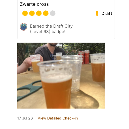
Zwarte cross
Draft
Earned the Draft City
(Level 63) badge!
17 Jul 26
View Detailed Check-in