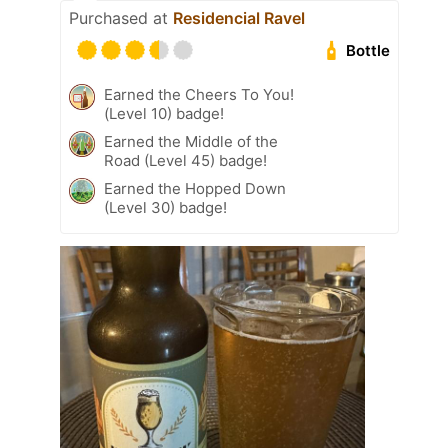
Purchased at
Residencial Ravel
Bottle
Earned the Cheers To You!
(Level 10) badge!
Earned the Middle of the
Road (Level 45) badge!
Earned the Hopped Down
(Level 30) badge!