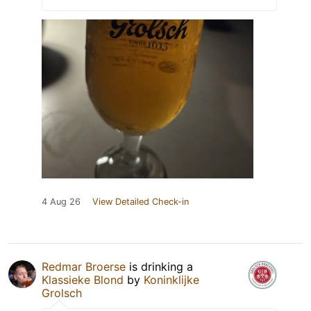
4 Aug 26
View Detailed Check-in
Redmar Broerse
is drinking a
Klassieke Blond
by
Koninklijke
Grolsch