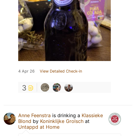
4 Apr 26
View Detailed Check-in
3
Anne Feenstra
is drinking a
Klassieke
Blond
by
Koninklijke Grolsch
at
Untappd at Home