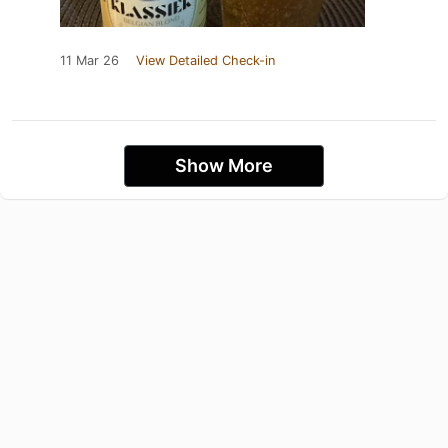
11 Mar 26
View Detailed Check-in
Show More