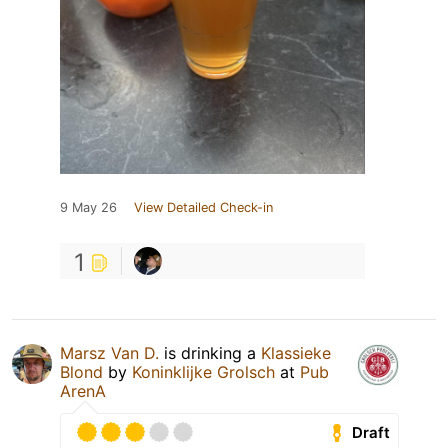
9 May 26
View Detailed Check-in
1
Marsz Van D.
is drinking a
Klassieke
Blond
by
Koninklijke Grolsch
at
Pub
ArenA
Draft