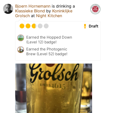
Bjoern Hornemann
is drinking a
Klassieke Blond
by
Koninklijke
Grolsch
at
Night Kitchen
Draft
Earned the Hopped Down
(Level 12) badge!
Earned the Photogenic
Brew (Level 52) badge!