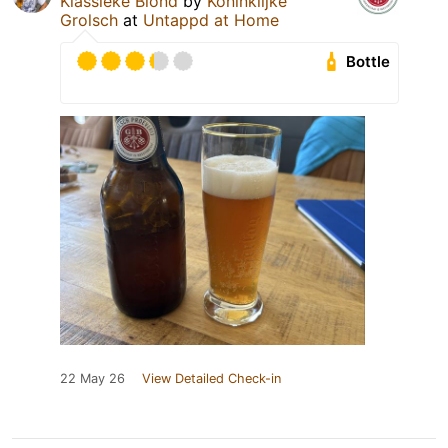
Klassieke Blond
by
Koninklijke
Grolsch
at
Untappd at Home
Bottle
22 May 26
View Detailed Check-in