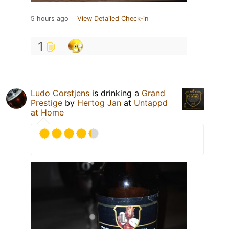
5 hours ago
View Detailed Check-in
1
Ludo Corstjens
is drinking a
Grand
Prestige
by
Hertog Jan
at
Untappd
at Home