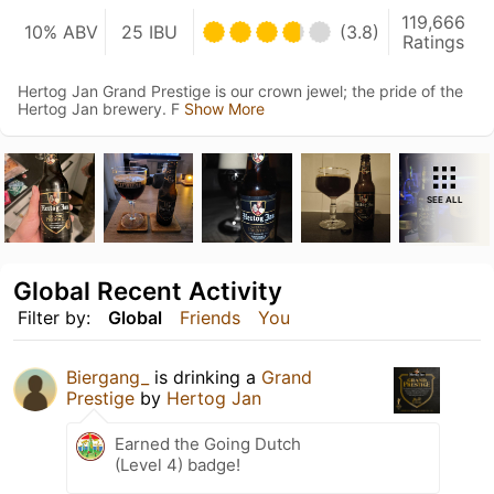
119,666
10% ABV
25 IBU
(3.8)
Ratings
Hertog Jan Grand Prestige is our crown jewel; the pride of the
Hertog Jan brewery. F
Show More
SEE ALL
Global Recent Activity
Filter by:
Global
Friends
You
Biergang_
is drinking a
Grand
Prestige
by
Hertog Jan
Earned the Going Dutch
(Level 4) badge!