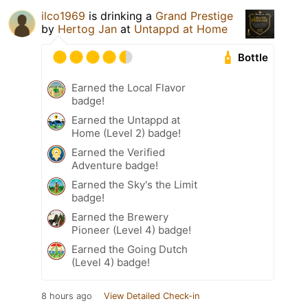
ilco1969
is drinking a
Grand Prestige
by
Hertog Jan
at
Untappd at Home
Bottle
Earned the Local Flavor
badge!
Earned the Untappd at
Home (Level 2) badge!
Earned the Verified
Adventure badge!
Earned the Sky's the Limit
badge!
Earned the Brewery
Pioneer (Level 4) badge!
Earned the Going Dutch
(Level 4) badge!
8 hours ago
View Detailed Check-in