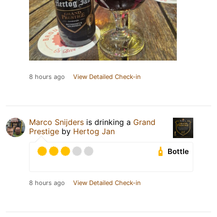
8 hours ago
View Detailed Check-in
Marco Snijders
is drinking a
Grand
Prestige
by
Hertog Jan
Bottle
8 hours ago
View Detailed Check-in