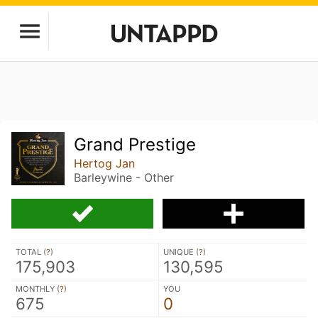
Grand Prestige
Hertog Jan
Barleywine - Other
TOTAL (
?
)
UNIQUE (
?
)
175,903
130,595
MONTHLY (
?
)
YOU
675
0