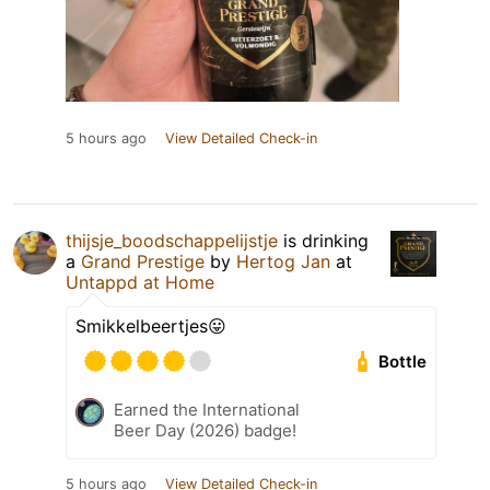
5 hours ago
View Detailed Check-in
thijsje_boodschappelijstje
is drinking
a
Grand Prestige
by
Hertog Jan
at
Untappd at Home
Smikkelbeertjes😛
Bottle
Earned the International
Beer Day (2026) badge!
5 hours ago
View Detailed Check-in