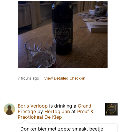
7 hours ago
View Detailed Check-in
Boris Verloop
is drinking a
Grand
Prestige
by
Hertog Jan
at
Preuf &
Praotlokaal De Klep
Donker bier met zoete smaak, beetje