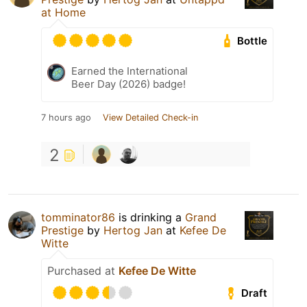
at Home
Bottle
Earned the International
Beer Day (2026) badge!
7 hours ago
View Detailed Check-in
2
tomminator86
is drinking a
Grand
Prestige
by
Hertog Jan
at
Kefee De
Witte
Purchased at
Kefee De Witte
Draft