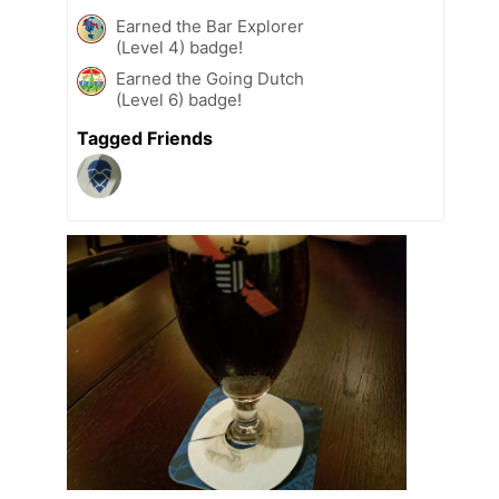
Earned the Bar Explorer
(Level 4) badge!
Earned the Going Dutch
(Level 6) badge!
Tagged Friends