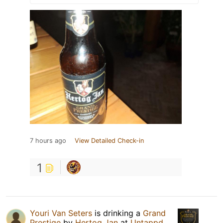
7 hours ago
View Detailed Check-in
1
Youri Van Seters
is drinking a
Grand
Prestige
by
Hertog Jan
at
Untappd