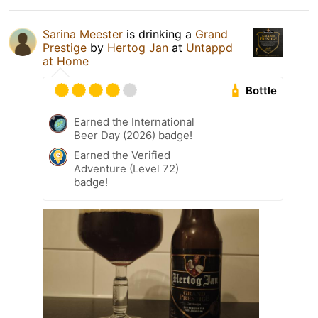
Sarina Meester
is drinking a
Grand
Prestige
by
Hertog Jan
at
Untappd
at Home
Bottle
Earned the International
Beer Day (2026) badge!
Earned the Verified
Adventure (Level 72)
badge!