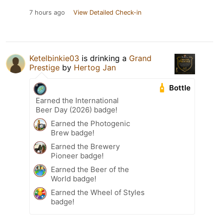
7 hours ago
View Detailed Check-in
Ketelbinkie03
is drinking a
Grand
Prestige
by
Hertog Jan
Bottle
Earned the International
Beer Day (2026) badge!
Earned the Photogenic
Brew badge!
Earned the Brewery
Pioneer badge!
Earned the Beer of the
World badge!
Earned the Wheel of Styles
badge!