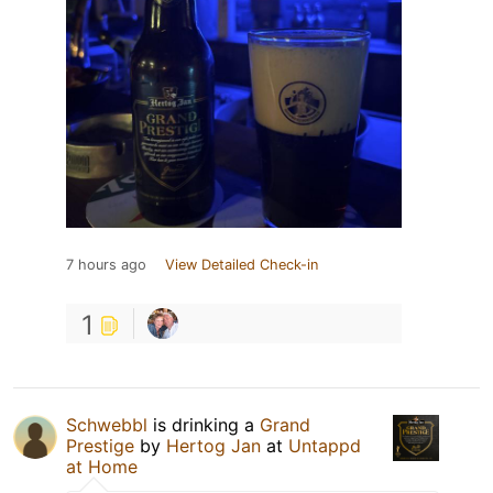
7 hours ago
View Detailed Check-in
1
Schwebbl
is drinking a
Grand
Prestige
by
Hertog Jan
at
Untappd
at Home