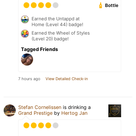
Bottle
Earned the Untappd at
Home (Level 44) badge!
Earned the Wheel of Styles
(Level 20) badge!
Tagged Friends
7 hours ago
View Detailed Check-in
Stefan Cornelissen
is drinking a
Grand Prestige
by
Hertog Jan