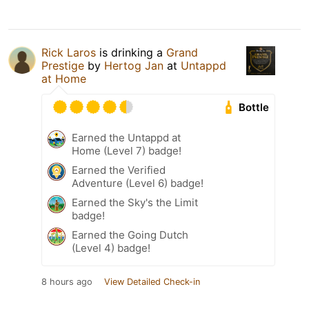
Rick Laros
is drinking a
Grand
Prestige
by
Hertog Jan
at
Untappd
at Home
Bottle
Earned the Untappd at
Home (Level 7) badge!
Earned the Verified
Adventure (Level 6) badge!
Earned the Sky's the Limit
badge!
Earned the Going Dutch
(Level 4) badge!
8 hours ago
View Detailed Check-in