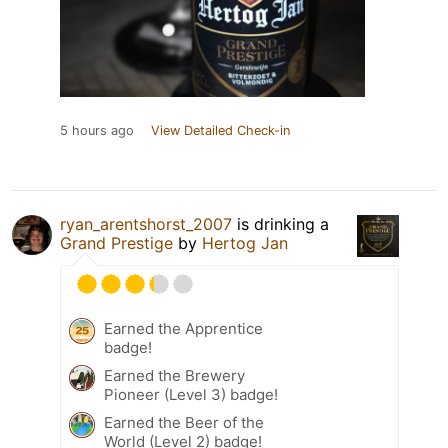
5 hours ago
View Detailed Check-in
ryan_arentshorst_2007
is drinking a
Grand Prestige
by
Hertog Jan
Earned the Apprentice
badge!
Earned the Brewery
Pioneer (Level 3) badge!
Earned the Beer of the
World (Level 2) badge!