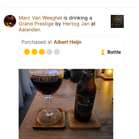
Marc Van Weeghel
is drinking a
Grand Prestige
by
Hertog Jan
at
Aalanden
Purchased at
Albert Heijn
Bottle