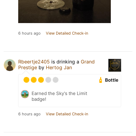
6 hours ago
View Detailed Check-in
Rbeertje2405
is drinking a
Grand
Prestige
by
Hertog Jan
Bottle
Earned the Sky's the Limit
badge!
6 hours ago
View Detailed Check-in