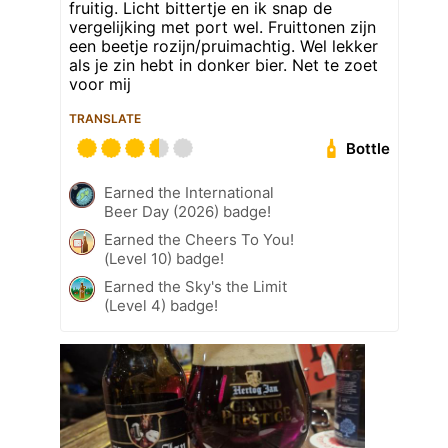
fruitig. Licht bittertje en ik snap de
vergelijking met port wel. Fruittonen zijn
een beetje rozijn/pruimachtig. Wel lekker
als je zin hebt in donker bier. Net te zoet
voor mij
TRANSLATE
Bottle
Earned the International
Beer Day (2026) badge!
Earned the Cheers To You!
(Level 10) badge!
Earned the Sky's the Limit
(Level 4) badge!