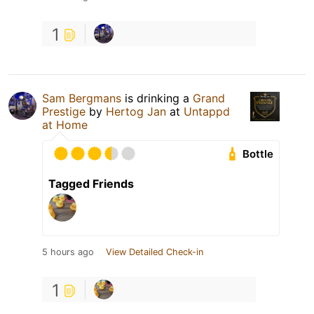
1
Sam Bergmans
is drinking a
Grand
Prestige
by
Hertog Jan
at
Untappd
at Home
Bottle
Tagged Friends
5 hours ago
View Detailed Check-in
1