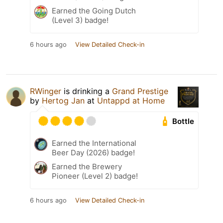
Earned the Going Dutch
(Level 3) badge!
6 hours ago
View Detailed Check-in
RWinger
is drinking a
Grand Prestige
by
Hertog Jan
at
Untappd at Home
Bottle
Earned the International
Beer Day (2026) badge!
Earned the Brewery
Pioneer (Level 2) badge!
6 hours ago
View Detailed Check-in