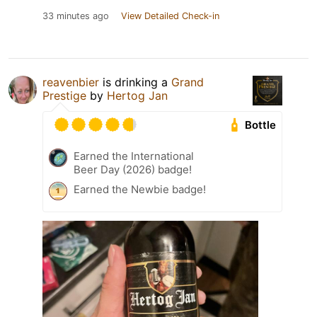
33 minutes ago
View Detailed Check-in
reavenbier
is drinking a
Grand
Prestige
by
Hertog Jan
Bottle
Earned the International
Beer Day (2026) badge!
Earned the Newbie badge!