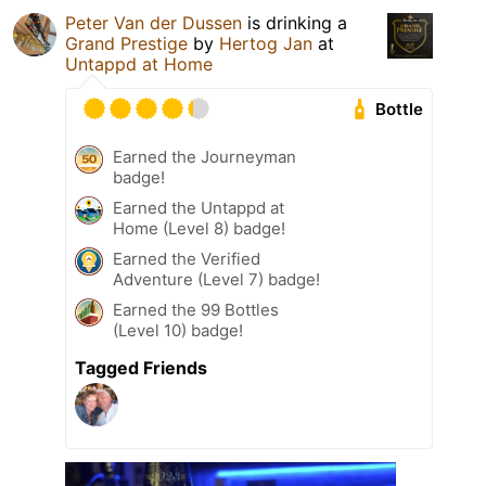
Peter Van der Dussen
is drinking a
Grand Prestige
by
Hertog Jan
at
Untappd at Home
Bottle
Earned the Journeyman
badge!
Earned the Untappd at
Home (Level 8) badge!
Earned the Verified
Adventure (Level 7) badge!
Earned the 99 Bottles
(Level 10) badge!
Tagged Friends