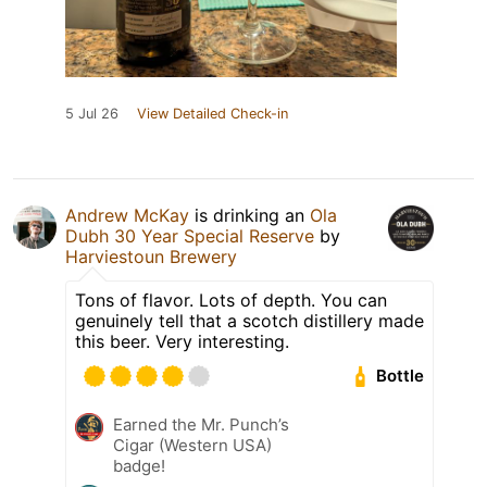
5 Jul 26
View Detailed Check-in
Andrew McKay
is drinking an
Ola
Dubh 30 Year Special Reserve
by
Harviestoun Brewery
Tons of flavor. Lots of depth. You can
genuinely tell that a scotch distillery made
this beer. Very interesting.
Bottle
Earned the Mr. Punch’s
Cigar (Western USA)
badge!