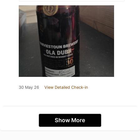
30 May 26
View Detailed Check-in
Show More