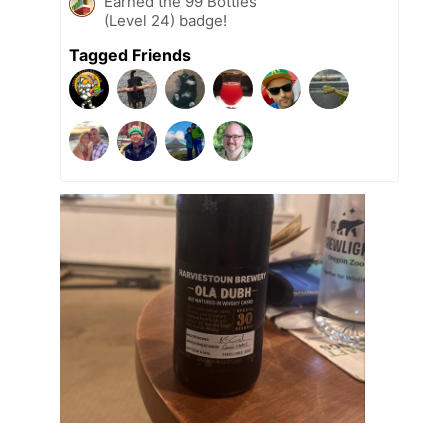
Earned the 99 Bottles
(Level 24) badge!
Tagged Friends