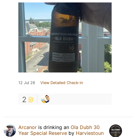
12 Jul 26
View Detailed Check-in
2
Arcanor
is drinking an
Ola Dubh 30
Year Special Reserve
by
Harviestoun