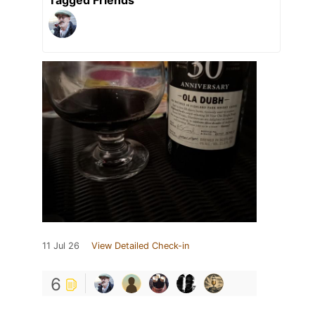
11 Jul 26
View Detailed Check-in
6