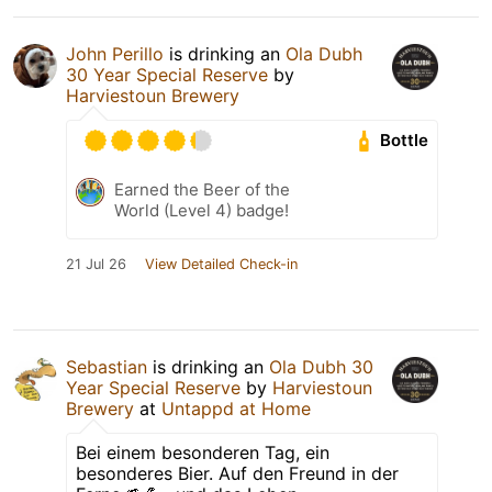
John Perillo
is drinking an
Ola Dubh
30 Year Special Reserve
by
Harviestoun Brewery
Bottle
Earned the Beer of the
World (Level 4) badge!
21 Jul 26
View Detailed Check-in
Sebastian
is drinking an
Ola Dubh 30
Year Special Reserve
by
Harviestoun
Brewery
at
Untappd at Home
Bei einem besonderen Tag, ein
besonderes Bier. Auf den Freund in der