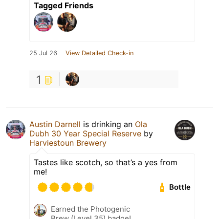
Tagged Friends
25 Jul 26
View Detailed Check-in
1
Austin Darnell
is drinking an
Ola
Dubh 30 Year Special Reserve
by
Harviestoun Brewery
Tastes like scotch, so that’s a yes from
me!
Bottle
Earned the Photogenic
Brew (Level 35) badge!