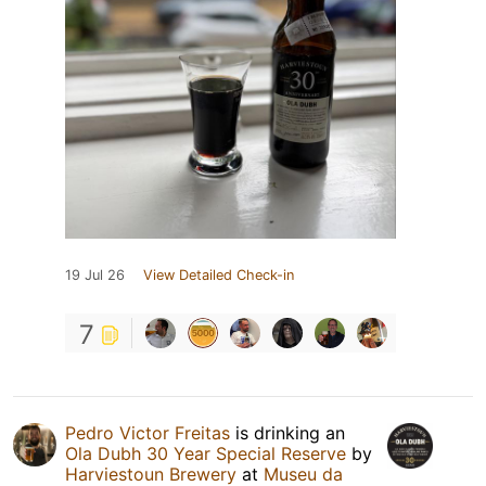
19 Jul 26
View Detailed Check-in
7
Pedro Victor Freitas
is drinking an
Ola Dubh 30 Year Special Reserve
by
Harviestoun Brewery
at
Museu da