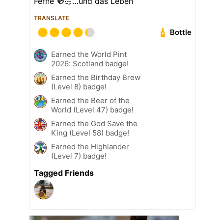
Ferne 🍻💪…und das Leben
TRANSLATE
Bottle
Earned the World Pint
2026: Scotland badge!
Earned the Birthday Brew
(Level 8) badge!
Earned the Beer of the
World (Level 47) badge!
Earned the God Save the
King (Level 58) badge!
Earned the Highlander
(Level 7) badge!
Tagged Friends