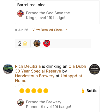
Barrel real nice
Earned the God Save the
King (Level 19) badge!
9 Jun 26
View Detailed Check-in
2
Rich DeLitizia
is drinking an
Ola Dubh
30 Year Special Reserve
by
Harviestoun Brewery
at
Untappd at
Home
Bottle
Earned the Brewery
Pioneer (Level 10) badge!