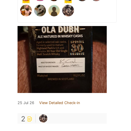
25 Jul 26
View Detailed Check-in
2