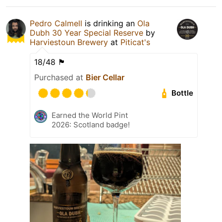
Pedro Calmell
is drinking an
Ola
Dubh 30 Year Special Reserve
by
Harviestoun Brewery
at
Piticat's
18/48 🏴󠁧󠁢󠁳󠁣󠁴󠁿
Purchased at
Bier Cellar
Bottle
Earned the World Pint
2026: Scotland badge!