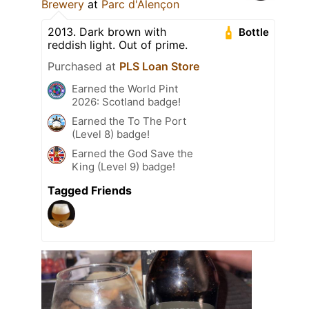
Brewery
at
Parc d'Alençon
2013. Dark brown with
Bottle
reddish light. Out of prime.
Purchased at
PLS Loan Store
Earned the World Pint
2026: Scotland badge!
Earned the To The Port
(Level 8) badge!
Earned the God Save the
King (Level 9) badge!
Tagged Friends