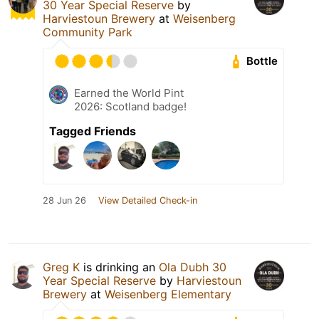
30 Year Special Reserve
by
Harviestoun Brewery
at
Weisenberg
Community Park
Bottle
Earned the World Pint
2026: Scotland badge!
Tagged Friends
28 Jun 26
View Detailed Check-in
Greg K
is drinking an
Ola Dubh 30
Year Special Reserve
by
Harviestoun
Brewery
at
Weisenberg Elementary