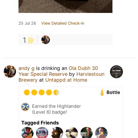
25 Jul 26
View Detailed Check-in
1
andy g
is drinking an
Ola Dubh 30
Year Special Reserve
by
Harviestoun
Brewery
at
Untappd at Home
Bottle
Earned the Highlander
(Level 6) badge!
Tagged Friends