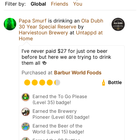
Filter by:
Global
Friends
You
Papa Smurf
is drinking an
Ola Dubh
30 Year Special Reserve
by
Harviestoun Brewery
at
Untappd at
Home
I’ve never paid $27 for just one beer
before but here we are trying to drink
them all 🍻
Purchased at
Barbur World Foods
Bottle
Earned the To Go Please
(Level 35) badge!
Earned the Brewery
Pioneer (Level 60) badge!
Earned the Beer of the
World (Level 15) badge!