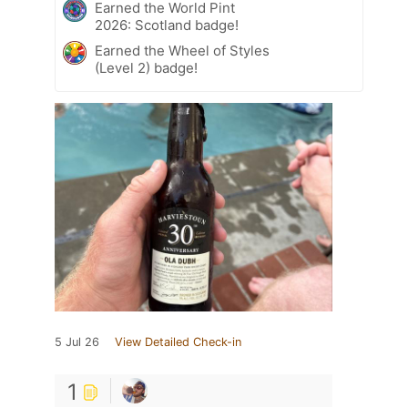
Earned the World Pint
2026: Scotland badge!
Earned the Wheel of Styles
(Level 2) badge!
5 Jul 26
View Detailed Check-in
1