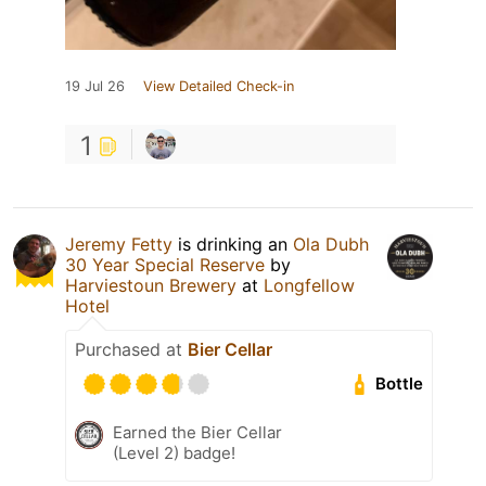
19 Jul 26
View Detailed Check-in
1
Jeremy Fetty
is drinking an
Ola Dubh
30 Year Special Reserve
by
Harviestoun Brewery
at
Longfellow
Hotel
Purchased at
Bier Cellar
Bottle
Earned the Bier Cellar
(Level 2) badge!