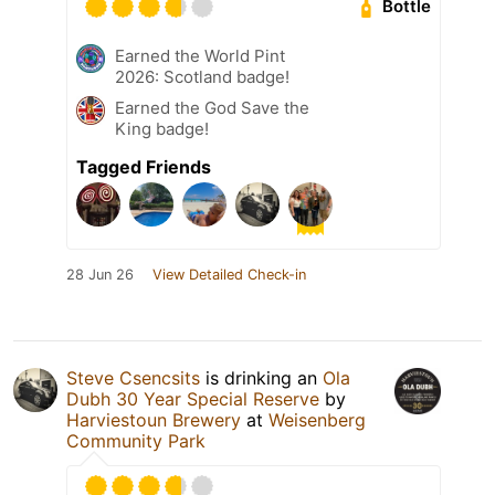
Bottle
Earned the World Pint
2026: Scotland badge!
Earned the God Save the
King badge!
Tagged Friends
28 Jun 26
View Detailed Check-in
Steve Csencsits
is drinking an
Ola
Dubh 30 Year Special Reserve
by
Harviestoun Brewery
at
Weisenberg
Community Park