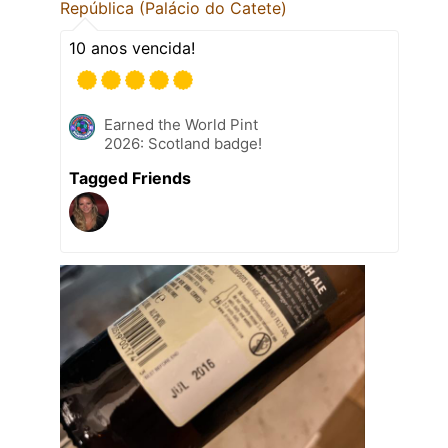
República (Palácio do Catete)
10 anos vencida!
Earned the World Pint
2026: Scotland badge!
Tagged Friends