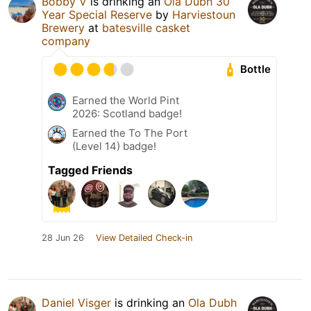
Bobby V
is drinking an
Ola Dubh 30
Year Special Reserve
by
Harviestoun
Brewery
at
batesville casket
company
Bottle
Earned the World Pint
2026: Scotland badge!
Earned the To The Port
(Level 14) badge!
Tagged Friends
28 Jun 26
View Detailed Check-in
Daniel Visger
is drinking an
Ola Dubh