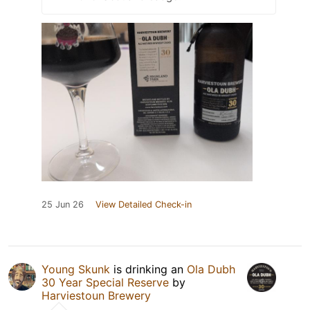
25 Jun 26
View Detailed Check-in
Young Skunk
is drinking an
Ola Dubh
30 Year Special Reserve
by
Harviestoun Brewery