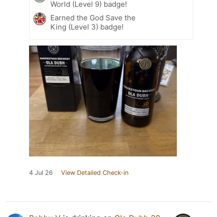
World (Level 9) badge!
Earned the God Save the
King (Level 3) badge!
4 Jul 26
View Detailed Check-in