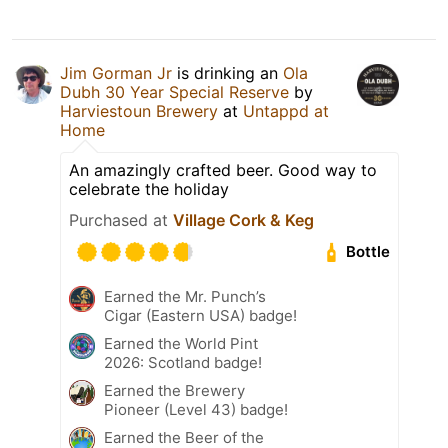
Jim Gorman Jr
is drinking an
Ola
Dubh 30 Year Special Reserve
by
Harviestoun Brewery
at
Untappd at
Home
An amazingly crafted beer. Good way to
celebrate the holiday
Purchased at
Village Cork & Keg
Bottle
Earned the Mr. Punch’s
Cigar (Eastern USA) badge!
Earned the World Pint
2026: Scotland badge!
Earned the Brewery
Pioneer (Level 43) badge!
Earned the Beer of the