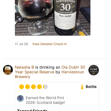
11 Jul 26
View Detailed Check-in
Natasha B
is drinking an
Ola Dubh 30
Year Special Reserve
by
Harviestoun
Brewery
Bottle
Earned the World Pint
2026: Scotland badge!
Tagged Friends