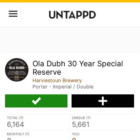
Ola Dubh 30 Year Special
Reserve
Harviestoun Brewery
Porter - Imperial / Double
TOTAL (
?
)
UNIQUE (
?
)
6,164
5,661
MONTHLY (
?
)
YOU