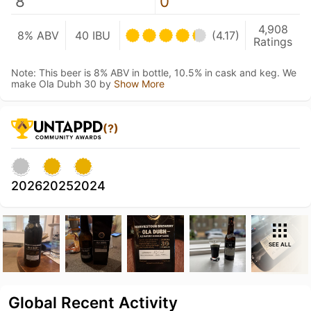
8
0
4,908
8% ABV
40 IBU
(4.17)
Ratings
Note: This beer is 8% ABV in bottle, 10.5% in cask and keg. We
make Ola Dubh 30 by
Show More
(?)
2026
2025
2024
SEE ALL
Global Recent Activity