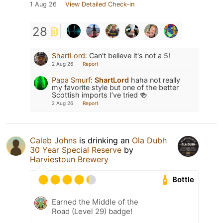
1 Aug 26
View Detailed Check-in
28
ShartLord
:
Can't believe it's not a 5!
2 Aug 26
Report
Papa Smurf
:
ShartLord
haha not really
my favorite style but one of the better
Scottish imports I’ve tried 🍻
2 Aug 26
Report
Caleb Johns
is drinking an
Ola Dubh
30 Year Special Reserve
by
Harviestoun Brewery
Bottle
Earned the Middle of the
Road (Level 29) badge!