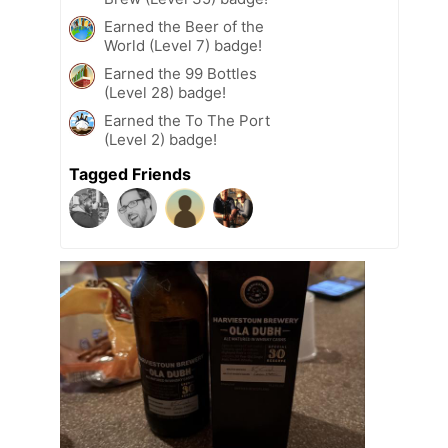
Earned the Beer of the
World (Level 7) badge!
Earned the 99 Bottles
(Level 28) badge!
Earned the To The Port
(Level 2) badge!
Tagged Friends