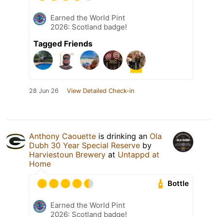
Earned the World Pint
2026: Scotland badge!
Tagged Friends
28 Jun 26
View Detailed Check-in
Anthony Caouette
is drinking an
Ola
Dubh 30 Year Special Reserve
by
Harviestoun Brewery
at
Untappd at
Home
Bottle
Earned the World Pint
2026: Scotland badge!