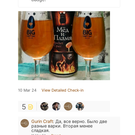
10 Mar 24
View Detailed Check-in
5
Gurin Craft
:
Да, все верно. Было две
разные варки. Вторая менее
сладкая.