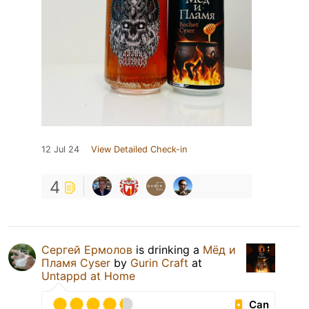
12 Jul 24
View Detailed Check-in
4
Сергей Ермолов
is drinking a
Мёд и
Пламя Cyser
by
Gurin Craft
at
Untappd at Home
Can