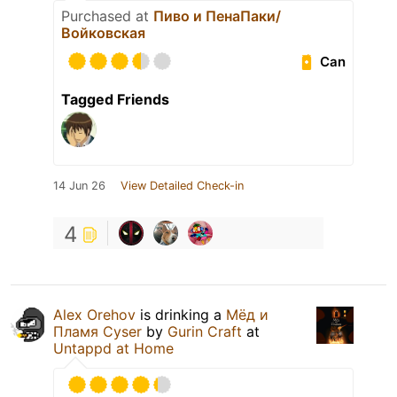
Purchased at
Пиво и ПенаПаки/
Войковская
Can
Tagged Friends
14 Jun 26
View Detailed Check-in
4
Alex Orehov
is drinking a
Мёд и
Пламя Cyser
by
Gurin Craft
at
Untappd at Home