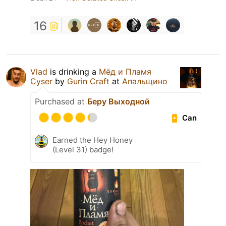
16
Vlad
is drinking a
Мёд и Пламя
Cyser
by
Gurin Craft
at
Апальщино
Purchased at
Беру Выходной
Can
Earned the Hey Honey
(Level 31) badge!