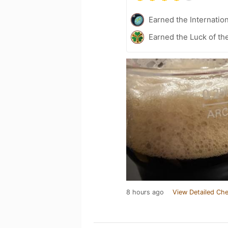
Earned the Internatio
Earned the Luck of the
8 hours ago
View Detailed Che