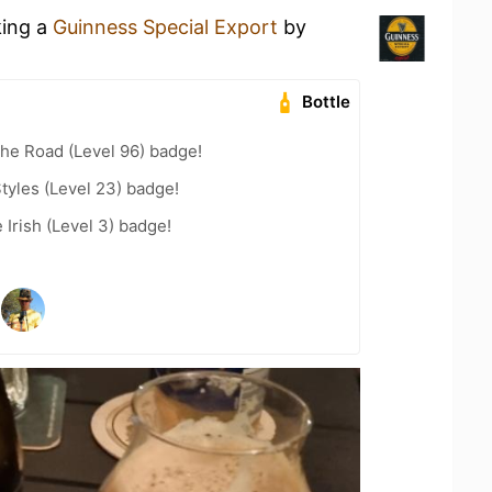
king a
Guinness Special Export
by
Bottle
the Road (Level 96) badge!
tyles (Level 23) badge!
 Irish (Level 3) badge!