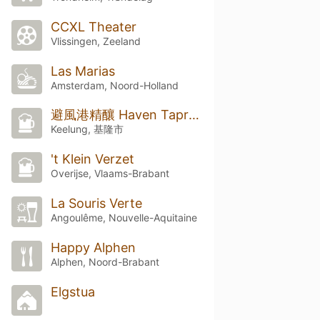
CCXL Theater
Vlissingen, Zeeland
Las Marias
Amsterdam, Noord-Holland
避風港精釀 Haven Taproom & Bottle Shop
Keelung, 基隆市
't Klein Verzet
Overijse, Vlaams-Brabant
La Souris Verte
Angoulême, Nouvelle-Aquitaine
Happy Alphen
Alphen, Noord-Brabant
Elgstua