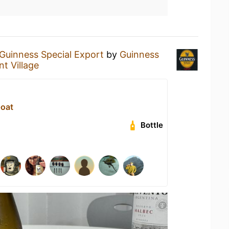
Guinness Special Export
by
Guinness
t Village
Goat
Bottle