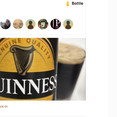
Bottle
ck-in