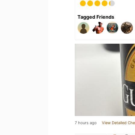
Tagged Friends
7 hours ago
View Detailed Che