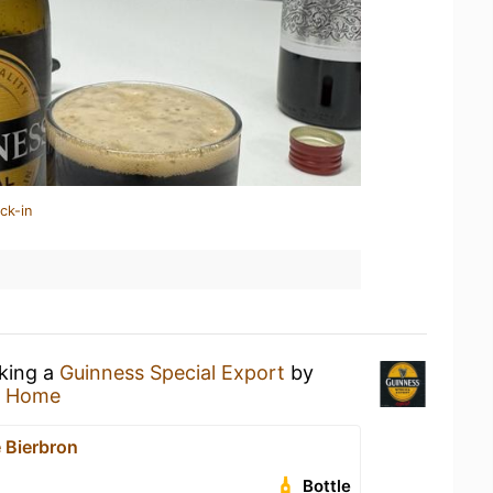
ck-in
nking a
Guinness Special Export
by
t Home
 Bierbron
Bottle