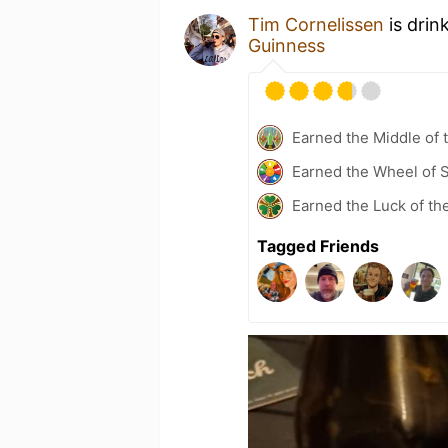
Tim Cornelissen
is drin
Guinness
Earned the Middle of 
Earned the Wheel of S
Earned the Luck of the
Tagged Friends