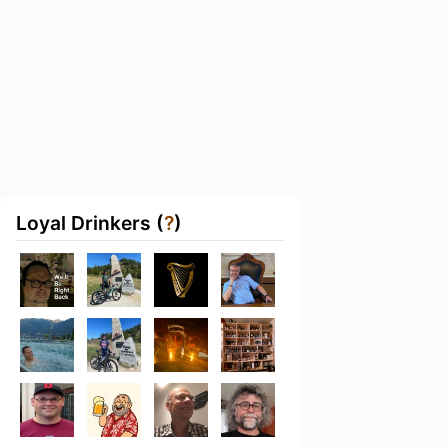
Loyal Drinkers (
?
)