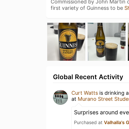
Commissioned by John Martin of
first variety of Guinness to be
S
Global Recent Activity
Curt Watts
is drinking 
at
Murano Street Studen
Surprises around eve
Purchased at
Valhalla's 