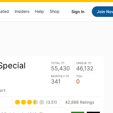
Rated
Insiders
Help
Shop
Sign In
Join No
Special
TOTAL (
?
)
UNIQUE (
?
)
55,430
46,132
MONTHLY (
?
)
YOU
341
0
ort
(3.51)
42,888 Ratings