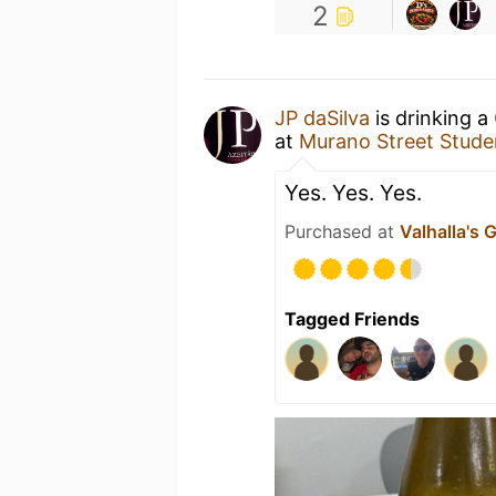
2
JP daSilva
is drinking a
at
Murano Street Studen
Yes. Yes. Yes.
Purchased at
Valhalla's 
Tagged Friends