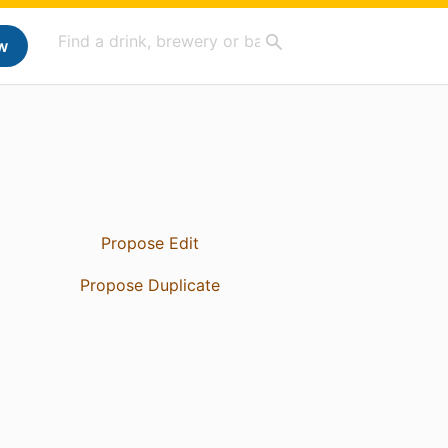
w
Propose Edit
Propose Duplicate