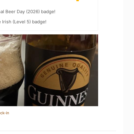
nal Beer Day (2026) badge!
 Irish (Level 5) badge!
ck-in