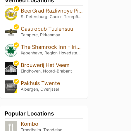
Verified Locations
BeerGrad Razlivnoye Pivo
St Petersburg, Санкт-Петербург
Gastropub Tuulensuu
Tampere, Pirkanmaa
The Shamrock Inn - Irish Craft Beer Bar
København, Region Hovedstaden
Brouwerij Het Veem
Eindhoven, Noord-Brabant
Pakhuis Twente
Albergen, Overijssel
Popular Locations
Kombo
Trondheim, Trøndelag