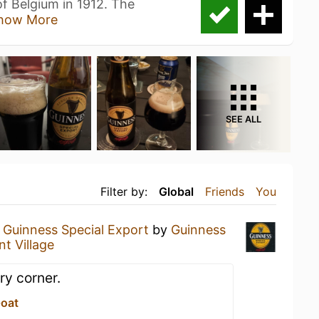
 Belgium in 1912. The
how More
SEE ALL
Filter by:
Global
Friends
You
a
Guinness Special Export
by
Guinness
t Village
ry corner.
Goat