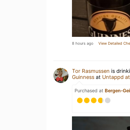
8 hours ago
View Detailed Che
Tor Rasmussen
is drink
Guinness
at
Untappd a
Purchased at
Bergen-Gei