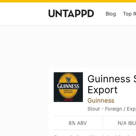
Blog
Top 
Guinness 
Export
Guinness
Stout - Foreign / Exp
8% ABV
N/A IBU