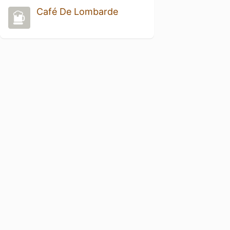
Café De Lombarde