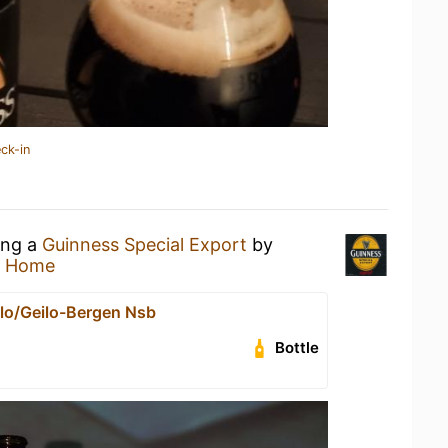
ck-in
ing a
Guinness Special Export
by
t Home
lo/Geilo-Bergen Nsb
Bottle