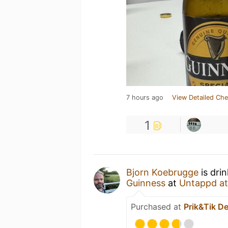
7 hours ago
View Detailed Che
1
Bjorn Koebrugge
is dri
Guinness
at
Untappd a
Purchased at
Prik&Tik De