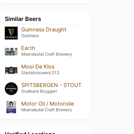
Similar Beers
Guinness Draught
Guinness
Earth
Moersleutel Craft Brewery
Mooi De Klos
Stadsbrouwerij 013
SPITSBERGEN - STOUT
Svalbard Bryggeri
Motor Oil / Motorolie
Moersleutel Craft Brewery