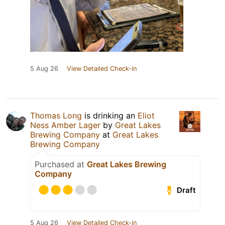
5 Aug 26
View Detailed Check-in
Thomas Long
is drinking an
Eliot
Ness Amber Lager
by
Great Lakes
Brewing Company
at
Great Lakes
Brewing Company
Purchased at
Great Lakes Brewing
Company
Draft
5 Aug 26
View Detailed Check-in