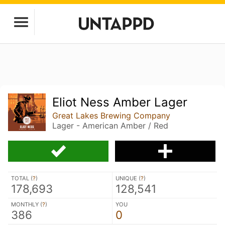
Eliot Ness Amber Lager
Great Lakes Brewing Company
Lager - American Amber / Red
TOTAL (
?
)
UNIQUE (
?
)
178,693
128,541
MONTHLY (
?
)
YOU
386
0