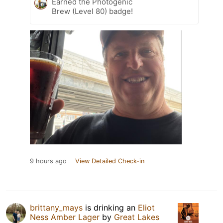
Earned the Photogenic
Brew (Level 80) badge!
9 hours ago
View Detailed Check-in
brittany_mays
is drinking an
Eliot
Ness Amber Lager
by
Great Lakes