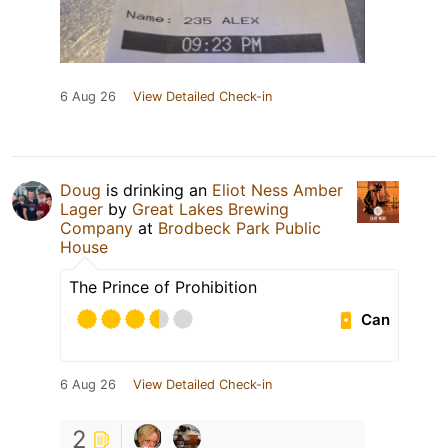
6 Aug 26
View Detailed Check-in
Doug
is drinking an
Eliot Ness Amber
Lager
by
Great Lakes Brewing
Company
at
Brodbeck Park Public
House
The Prince of Prohibition
Can
6 Aug 26
View Detailed Check-in
2