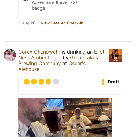
Adventure (Level 72)
badge!
5 Aug 26
View Detailed Check-in
Corey Chenoweth
is drinking an
Eliot
Ness Amber Lager
by
Great Lakes
Brewing Company
at
Oscar's
Alehouse
Draft