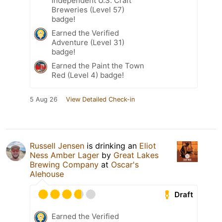
Independent U.S. Craft
Breweries (Level 57)
badge!
Earned the Verified
Adventure (Level 31)
badge!
Earned the Paint the Town
Red (Level 4) badge!
5 Aug 26
View Detailed Check-in
Russell Jensen
is drinking an
Eliot
Ness Amber Lager
by
Great Lakes
Brewing Company
at
Oscar's
Alehouse
Draft
Earned the Verified