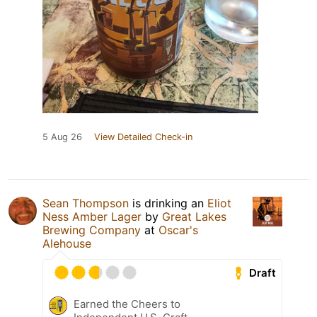
5 Aug 26
View Detailed Check-in
Sean Thompson
is drinking an
Eliot
Ness Amber Lager
by
Great Lakes
Brewing Company
at
Oscar's
Alehouse
Draft
Earned the Cheers to