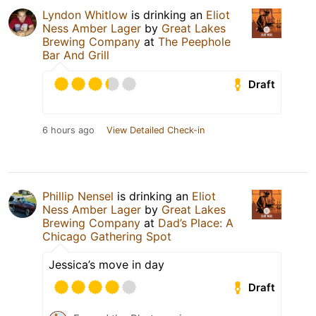
Lyndon Whitlow
is drinking an
Eliot
Ness Amber Lager
by
Great Lakes
Brewing Company
at
The Peephole
Bar And Grill
Draft
6 hours ago
View Detailed Check-in
Phillip Nensel
is drinking an
Eliot
Ness Amber Lager
by
Great Lakes
Brewing Company
at
Dad’s Place: A
Chicago Gathering Spot
Jessica’s move in day
Draft