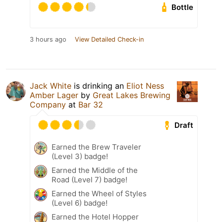
Bottle
3 hours ago
View Detailed Check-in
Jack White
is drinking an
Eliot Ness
Amber Lager
by
Great Lakes Brewing
Company
at
Bar 32
Draft
Earned the Brew Traveler
(Level 3) badge!
Earned the Middle of the
Road (Level 7) badge!
Earned the Wheel of Styles
(Level 6) badge!
Earned the Hotel Hopper