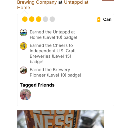
Brewing Company
at
Untappd at
Home
Can
Earned the Untappd at
Home (Level 10) badge!
Earned the Cheers to
Independent U.S. Craft
Breweries (Level 15)
badge!
Earned the Brewery
Pioneer (Level 10) badge!
Tagged Friends