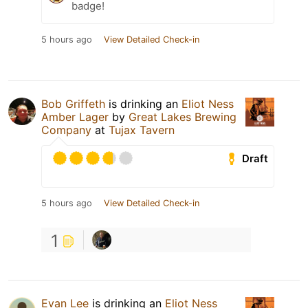
badge!
5 hours ago
View Detailed Check-in
Bob Griffeth
is drinking an
Eliot Ness
Amber Lager
by
Great Lakes Brewing
Company
at
Tujax Tavern
Draft
5 hours ago
View Detailed Check-in
1
Evan Lee
is drinking an
Eliot Ness