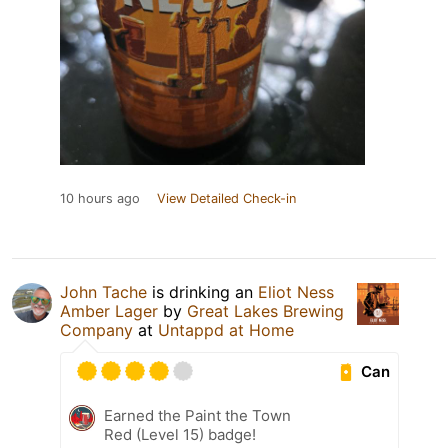
10 hours ago
View Detailed Check-in
John Tache
is drinking an
Eliot Ness
Amber Lager
by
Great Lakes Brewing
Company
at
Untappd at Home
Can
Earned the Paint the Town
Red (Level 15) badge!