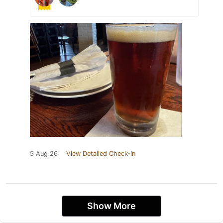
5 Aug 26
View Detailed Check-in
Show More