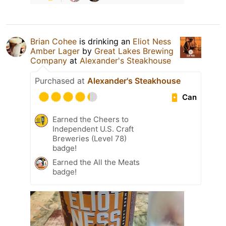
Brian Cohee
is drinking an
Eliot Ness
Amber Lager
by
Great Lakes Brewing
Company
at
Alexander's Steakhouse
Purchased at
Alexander's Steakhouse
Can
Earned the Cheers to
Independent U.S. Craft
Breweries (Level 78)
badge!
Earned the All the Meats
badge!