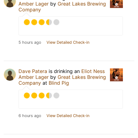
Amber Lager
by
Great Lakes Brewing
Company
5 hours ago
View Detailed Check-in
Dave Patera
is drinking an
Eliot Ness
Amber Lager
by
Great Lakes Brewing
Company
at
Blind Pig
6 hours ago
View Detailed Check-in