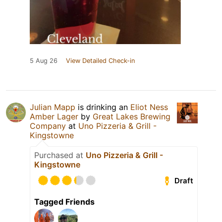
5 Aug 26
View Detailed Check-in
Julian Mapp
is drinking an
Eliot Ness
Amber Lager
by
Great Lakes Brewing
Company
at
Uno Pizzeria & Grill -
Kingstowne
Purchased at
Uno Pizzeria & Grill -
Kingstowne
Draft
Tagged Friends