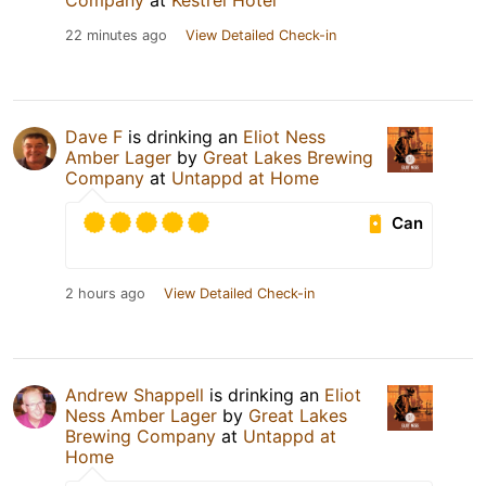
Company
at
Kestrel Hotel
22 minutes ago
View Detailed Check-in
Dave F
is drinking an
Eliot Ness
Amber Lager
by
Great Lakes Brewing
Company
at
Untappd at Home
Can
2 hours ago
View Detailed Check-in
Andrew Shappell
is drinking an
Eliot
Ness Amber Lager
by
Great Lakes
Brewing Company
at
Untappd at
Home