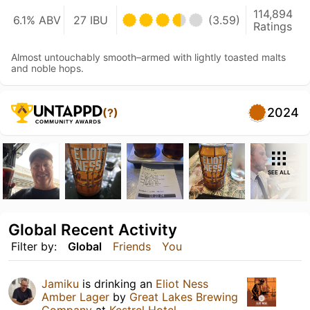
114,894
6.1% ABV
27 IBU
(3.59)
Ratings
Almost untouchably smooth–armed with lightly toasted malts
and noble hops.
2024
(?)
SEE ALL
Global Recent Activity
Filter by:
Global
Friends
You
Jamiku
is drinking an
Eliot Ness
Amber Lager
by
Great Lakes Brewing