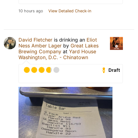
10 hours ago
View Detailed Check-in
David Fletcher
is drinking an
Eliot
Ness Amber Lager
by
Great Lakes
Brewing Company
at
Yard House
Washington, D.C. - Chinatown
Draft