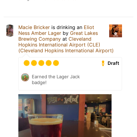
Macie Bricker
is drinking an
Eliot
Ness Amber Lager
by
Great Lakes
Brewing Company
at
Cleveland
Hopkins International Airport (CLE)
(Cleveland Hopkins International Airport)
Draft
Earned the Lager Jack
badge!