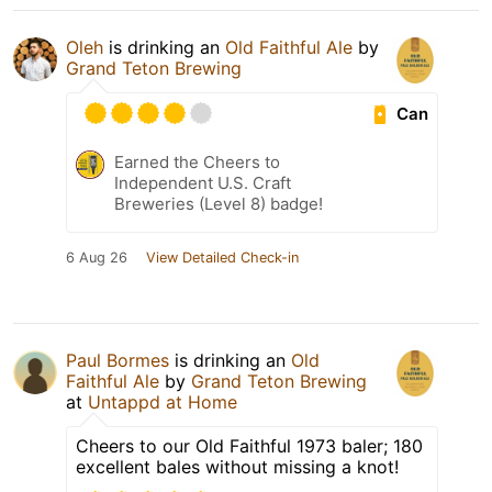
Oleh
is drinking an
Old Faithful Ale
by
Grand Teton Brewing
Can
Earned the Cheers to
Independent U.S. Craft
Breweries (Level 8) badge!
6 Aug 26
View Detailed Check-in
Paul Bormes
is drinking an
Old
Faithful Ale
by
Grand Teton Brewing
at
Untappd at Home
Cheers to our Old Faithful 1973 baler; 180
excellent bales without missing a knot!