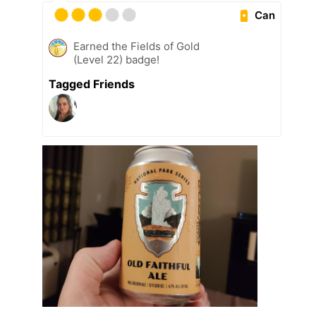
Can
Earned the Fields of Gold
(Level 22) badge!
Tagged Friends