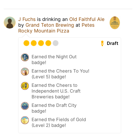
J Fuchs
is drinking an
Old Faithful Ale
by
Grand Teton Brewing
at
Petes
Rocky Mountain Pizza
Draft
Earned the Night Out
badge!
Earned the Cheers To You!
(Level 5) badge!
Earned the Cheers to
Independent U.S. Craft
Breweries badge!
Earned the Draft City
badge!
Earned the Fields of Gold
(Level 2) badge!