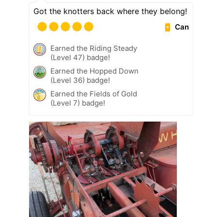
Got the knotters back where they belong!
Can
Earned the Riding Steady
(Level 47) badge!
Earned the Hopped Down
(Level 36) badge!
Earned the Fields of Gold
(Level 7) badge!