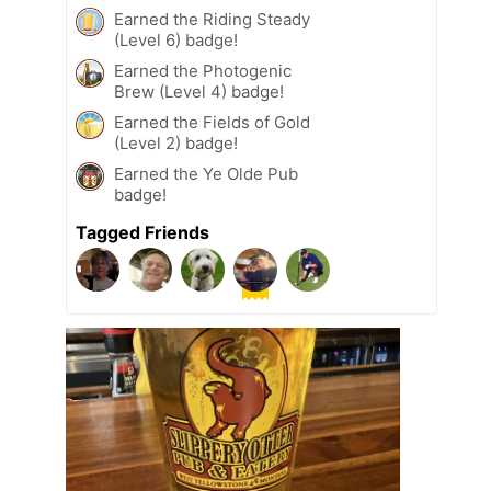
Earned the Riding Steady
(Level 6) badge!
Earned the Photogenic
Brew (Level 4) badge!
Earned the Fields of Gold
(Level 2) badge!
Earned the Ye Olde Pub
badge!
Tagged Friends