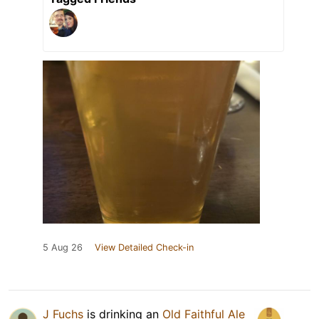
5 Aug 26
View Detailed Check-in
J Fuchs
is drinking an
Old Faithful Ale