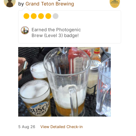
by
Grand Teton Brewing
Earned the Photogenic
Brew (Level 3) badge!
5 Aug 26
View Detailed Check-in