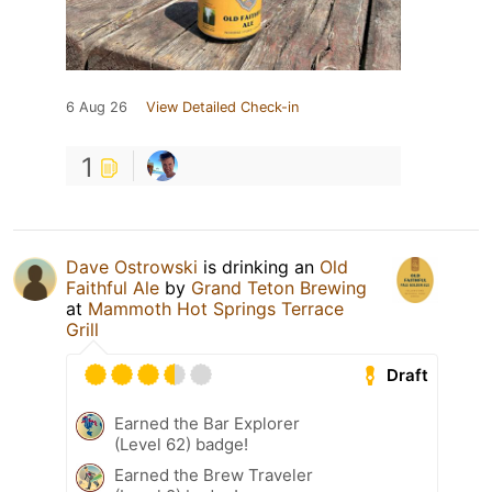
6 Aug 26
View Detailed Check-in
1
Dave Ostrowski
is drinking an
Old
Faithful Ale
by
Grand Teton Brewing
at
Mammoth Hot Springs Terrace
Grill
Draft
Earned the Bar Explorer
(Level 62) badge!
Earned the Brew Traveler