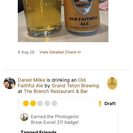
6 Aug 26
View Detailed Check-in
Daniel Milke
is drinking an
Old
Faithful Ale
by
Grand Teton Brewing
at
The Branch Restaurant & Bar
Draft
Earned the Photogenic
Brew (Level 21) badge!
Tagged Friends