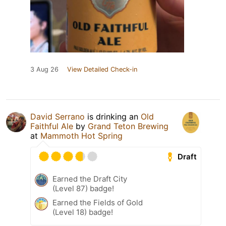
3 Aug 26
View Detailed Check-in
David Serrano
is drinking an
Old
Faithful Ale
by
Grand Teton Brewing
at
Mammoth Hot Spring
Draft
Earned the Draft City
(Level 87) badge!
Earned the Fields of Gold
(Level 18) badge!