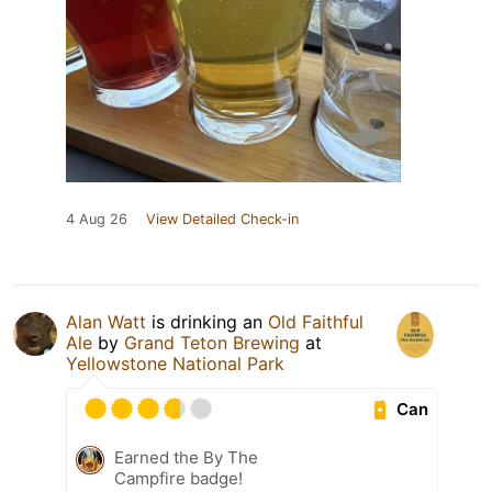
4 Aug 26
View Detailed Check-in
Alan Watt
is drinking an
Old Faithful
Ale
by
Grand Teton Brewing
at
Yellowstone National Park
Can
Earned the By The
Campfire badge!