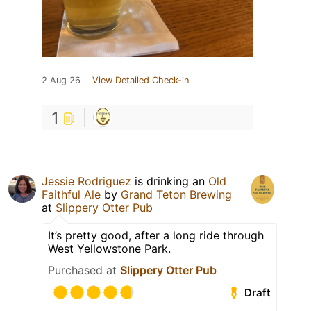
2 Aug 26
View Detailed Check-in
1
Jessie Rodriguez
is drinking an
Old
Faithful Ale
by
Grand Teton Brewing
at
Slippery Otter Pub
It’s pretty good, after a long ride through
West Yellowstone Park.
Purchased at
Slippery Otter Pub
Draft