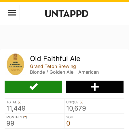
Old Faithful Ale
Grand Teton Brewing
Blonde / Golden Ale - American
TOTAL (
?
)
UNIQUE (
?
)
11,449
10,679
MONTHLY (
?
)
YOU
99
0