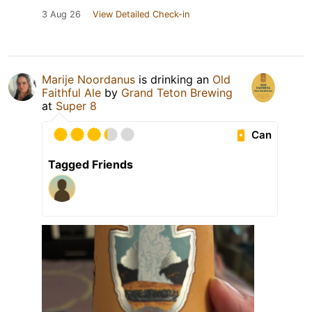
3 Aug 26
View Detailed Check-in
Marije Noordanus
is drinking an
Old
Faithful Ale
by
Grand Teton Brewing
at
Super 8
Can
Tagged Friends