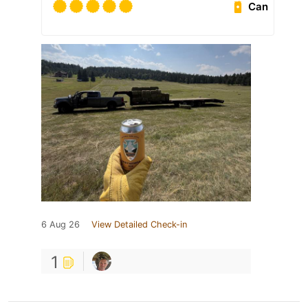
Can
6 Aug 26
View Detailed Check-in
1