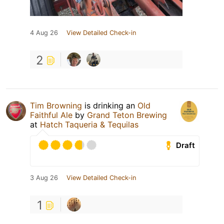
4 Aug 26
View Detailed Check-in
2
Tim Browning
is drinking an
Old
Faithful Ale
by
Grand Teton Brewing
at
Hatch Taqueria & Tequilas
Draft
3 Aug 26
View Detailed Check-in
1