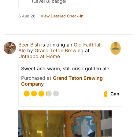
(Level 8) badge!
6 Aug 26
View Detailed Check-in
Beer Bish
is drinking an
Old Faithful
Ale
by
Grand Teton Brewing
at
Untappd at Home
Sweet and warm, still crisp golden ale
Purchased at
Grand Teton Brewing
Company
Can