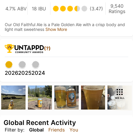
9,540
4.7% ABV
18 IBU
(3.47)
Ratings
Our Old Faithful Ale is a Pale Golden Ale with a crisp body and
light malt sweetness
Show More
(?)
2026
2025
2024
SEE ALL
Global Recent Activity
Filter by:
Global
Friends
You