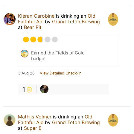
Kieran Carobine
is drinking an
Old
Faithful Ale
by
Grand Teton Brewing
at
Bear Pit
Earned the Fields of Gold
badge!
3 Aug 26
View Detailed Check-in
1
Mathijs Volmer
is drinking an
Old
Faithful Ale
by
Grand Teton Brewing
at
Super 8