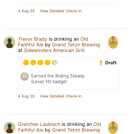
4 Aug 26
View Detailed Check-in
Trevor Brady
is drinking an
Old
Faithful Ale
by
Grand Teton Brewing
at
Sidewinders American Grill
Draft
Earned the Riding Steady
(Level 16) badge!
4 Aug 26
View Detailed Check-in
Gretchen Laubisch
is drinking an
Old
Faithful Ale
by
Grand Teton Brewing