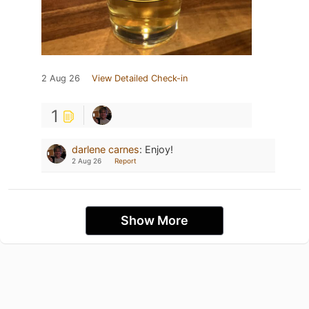
2 Aug 26
View Detailed Check-in
1
darlene carnes
:
Enjoy!
2 Aug 26
Report
Show More