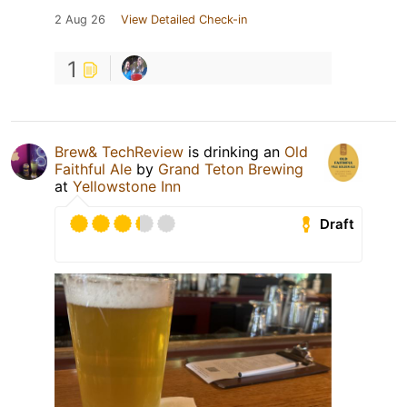
2 Aug 26
View Detailed Check-in
1
Brew& TechReview
is drinking an
Old
Faithful Ale
by
Grand Teton Brewing
at
Yellowstone Inn
Draft