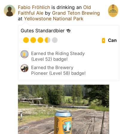
Fabio Fröhlich
is drinking an
Old
Faithful Ale
by
Grand Teton Brewing
at
Yellowstone National Park
Gutes Standardbier 🍻
Can
Earned the Riding Steady
(Level 52) badge!
Earned the Brewery
Pioneer (Level 58) badge!