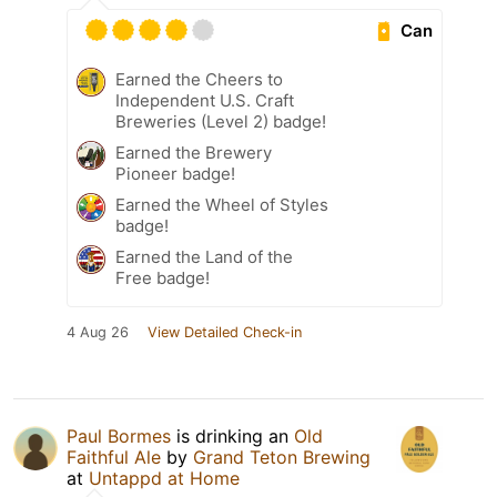
Can
Earned the Cheers to
Independent U.S. Craft
Breweries (Level 2) badge!
Earned the Brewery
Pioneer badge!
Earned the Wheel of Styles
badge!
Earned the Land of the
Free badge!
4 Aug 26
View Detailed Check-in
Paul Bormes
is drinking an
Old
Faithful Ale
by
Grand Teton Brewing
at
Untappd at Home