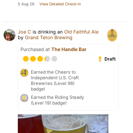
5 Aug 26
View Detailed Check-in
Joe C
is drinking an
Old Faithful Ale
by
Grand Teton Brewing
Purchased at
The Handle Bar
Draft
Earned the Cheers to
Independent U.S. Craft
Breweries (Level 98)
badge!
Earned the Riding Steady
(Level 19) badge!