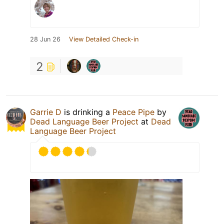
28 Jun 26
View Detailed Check-in
2
Garrie D
is drinking a
Peace Pipe
by
Dead Language Beer Project
at
Dead
Language Beer Project