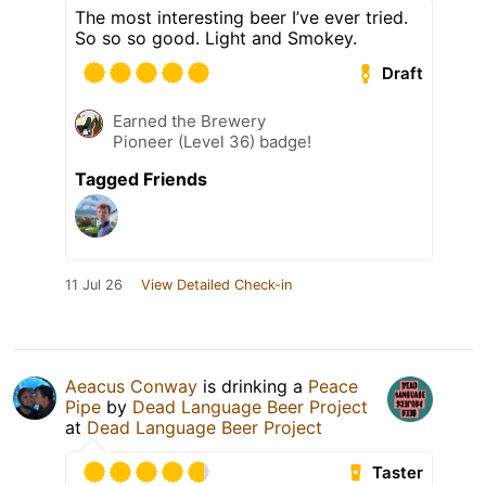
The most interesting beer I’ve ever tried.
So so so good. Light and Smokey.
Draft
Earned the Brewery
Pioneer (Level 36) badge!
Tagged Friends
11 Jul 26
View Detailed Check-in
Aeacus Conway
is drinking a
Peace
Pipe
by
Dead Language Beer Project
at
Dead Language Beer Project
Taster