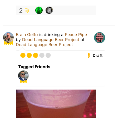
2
Brain Gelfo
is drinking a
Peace Pipe
by
Dead Language Beer Project
at
Dead Language Beer Project
Draft
Tagged Friends