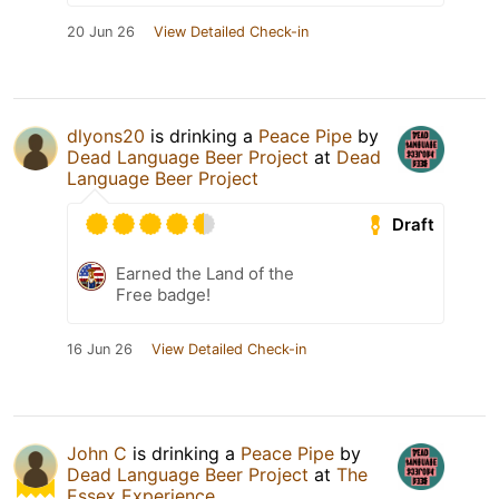
20 Jun 26
View Detailed Check-in
dlyons20
is drinking a
Peace Pipe
by
Dead Language Beer Project
at
Dead
Language Beer Project
Draft
Earned the Land of the
Free badge!
16 Jun 26
View Detailed Check-in
John C
is drinking a
Peace Pipe
by
Dead Language Beer Project
at
The
Essex Experience