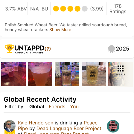
178
3.7% ABV
N/A IBU
(3.99)
Ratings
Polish Smoked Wheat Beer. We taste: grilled sourdough bread,
honey wheat crackers
Show More
2025
(?)
SEE ALL
Global Recent Activity
Filter by:
Global
Friends
You
Kyle Henderson
is drinking a
Peace
Pipe
by
Dead Language Beer Project