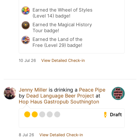
Earned the Wheel of Styles
(Level 14) badge!
Earned the Magical History
Tour badge!
Earned the Land of the
Free (Level 29) badge!
10 Jul 26
View Detailed Check-in
Jenny Miller
is drinking a
Peace Pipe
by
Dead Language Beer Project
at
Hop Haus Gastropub Southington
Draft
8 Jul 26
View Detailed Check-in