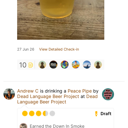
27 Jun 26
View Detailed Check-in
10
Andrew C
is drinking a
Peace Pipe
by
Dead Language Beer Project
at
Dead
Language Beer Project
Draft
Earned the Down In Smoke