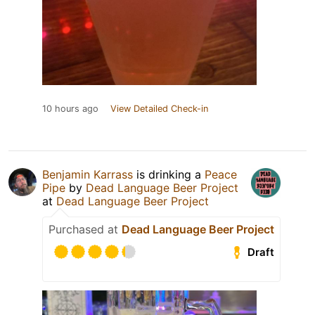
10 hours ago
View Detailed Check-in
Benjamin Karrass
is drinking a
Peace
Pipe
by
Dead Language Beer Project
at
Dead Language Beer Project
Purchased at
Dead Language Beer Project
Draft