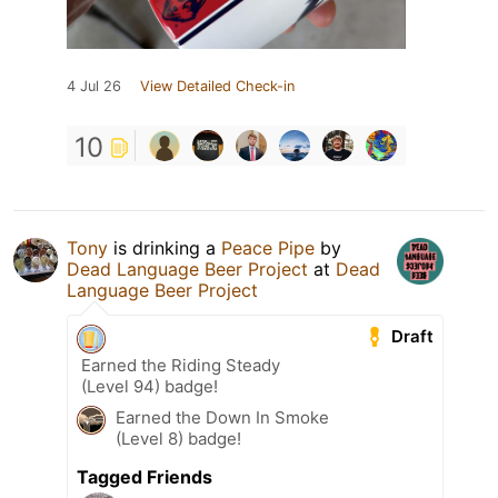
4 Jul 26
View Detailed Check-in
10
Tony
is drinking a
Peace Pipe
by
Dead Language Beer Project
at
Dead
Language Beer Project
Draft
Earned the Riding Steady
(Level 94) badge!
Earned the Down In Smoke
(Level 8) badge!
Tagged Friends