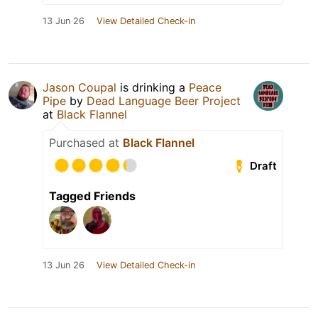
13 Jun 26
View Detailed Check-in
Jason Coupal
is drinking a
Peace
Pipe
by
Dead Language Beer Project
at
Black Flannel
Purchased at
Black Flannel
Draft
Tagged Friends
13 Jun 26
View Detailed Check-in