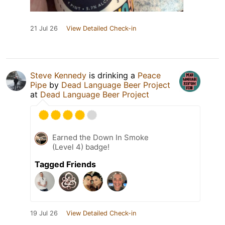
21 Jul 26
View Detailed Check-in
Steve Kennedy
is drinking a
Peace
Pipe
by
Dead Language Beer Project
at
Dead Language Beer Project
Earned the Down In Smoke
(Level 4) badge!
Tagged Friends
19 Jul 26
View Detailed Check-in