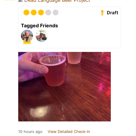
at
Dead Language Beer Project
Draft
Tagged Friends
10 hours ago
View Detailed Check-in