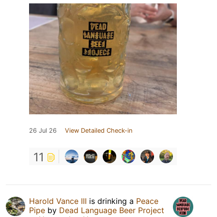
26 Jul 26
View Detailed Check-in
11
Harold Vance III
is drinking a
Peace
Pipe
by
Dead Language Beer Project