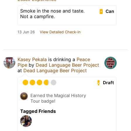
Smoke in the nose and taste.
Can
Not a campfire.
13 Jun 26
View Detailed Check-in
Kasey Pekala
is drinking a
Peace
Pipe
by
Dead Language Beer Project
at
Dead Language Beer Project
Draft
Earned the Magical History
Tour badge!
Tagged Friends