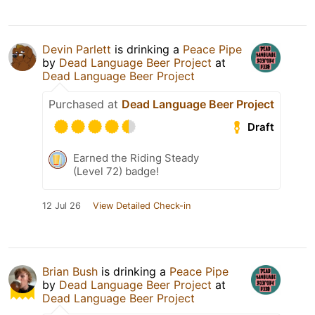
Devin Parlett
is drinking a
Peace Pipe
by
Dead Language Beer Project
at
Dead Language Beer Project
Purchased at
Dead Language Beer Project
Draft
Earned the Riding Steady
(Level 72) badge!
12 Jul 26
View Detailed Check-in
Brian Bush
is drinking a
Peace Pipe
by
Dead Language Beer Project
at
Dead Language Beer Project