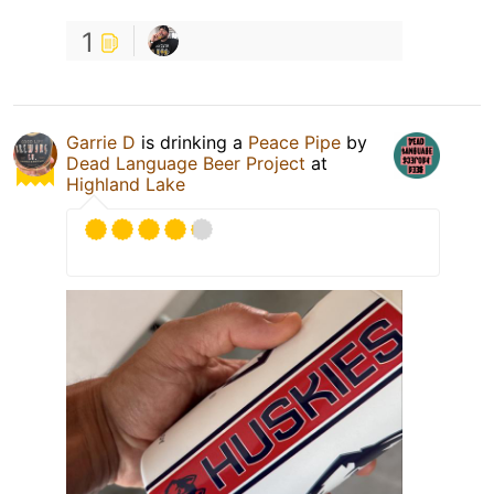
1
Garrie D
is drinking a
Peace Pipe
by
Dead Language Beer Project
at
Highland Lake