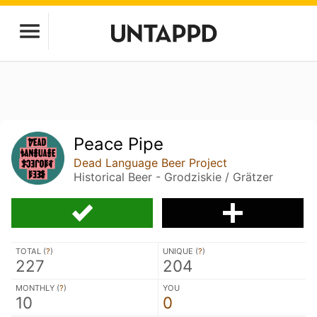
Peace Pipe
Dead Language Beer Project
Historical Beer - Grodziskie / Grätzer
TOTAL (
?
)
UNIQUE (
?
)
227
204
MONTHLY (
?
)
YOU
10
0