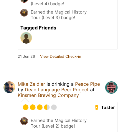
(Level 4) badge!
Earned the Magical History
Tour (Level 3) badge!
Tagged Friends
21 Jun 26
View Detailed Check-in
Mike Zeidler
is drinking a
Peace Pipe
by
Dead Language Beer Project
at
Kinsmen Brewing Company
Taster
Earned the Magical History
Tour (Level 2) badge!