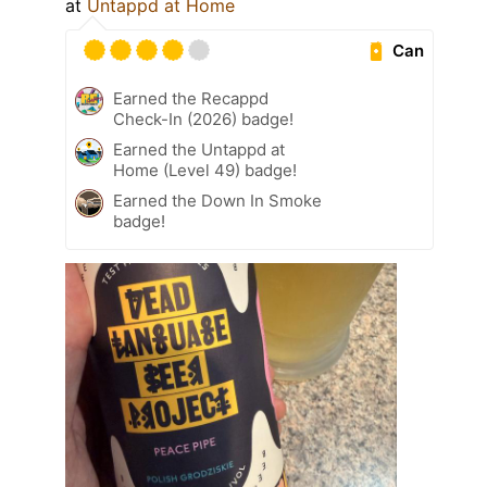
at
Untappd at Home
Can
Earned the Recappd
Check-In (2026) badge!
Earned the Untappd at
Home (Level 49) badge!
Earned the Down In Smoke
badge!