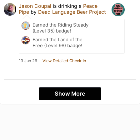
Jason Coupal
is drinking a
Peace
Pipe
by
Dead Language Beer Project
Earned the Riding Steady
(Level 35) badge!
Earned the Land of the
Free (Level 98) badge!
13 Jun 26
View Detailed Check-in
Show More