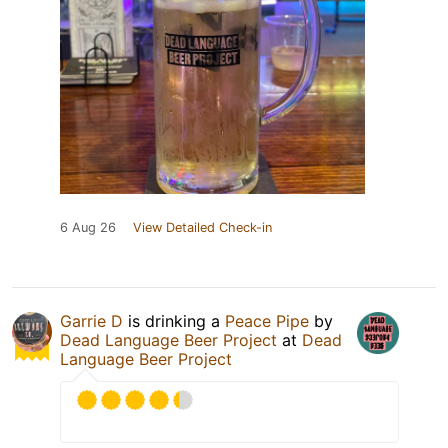
6 Aug 26
View Detailed Check-in
Garrie D
is drinking a
Peace Pipe
by
Dead Language Beer Project
at
Dead
Language Beer Project