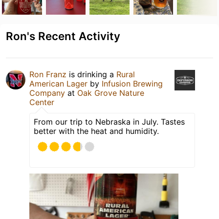
Ron's Recent Activity
Ron Franz
is drinking a
Rural
American Lager
by
Infusion Brewing
Company
at
Oak Grove Nature
Center
From our trip to Nebraska in July. Tastes
better with the heat and humidity.