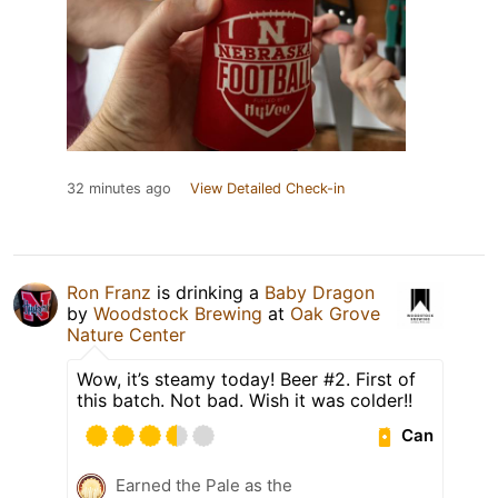
32 minutes ago
View Detailed Check-in
Ron Franz
is drinking a
Baby Dragon
by
Woodstock Brewing
at
Oak Grove
Nature Center
Wow, it’s steamy today! Beer #2. First of
this batch. Not bad. Wish it was colder!!
Can
Earned the Pale as the