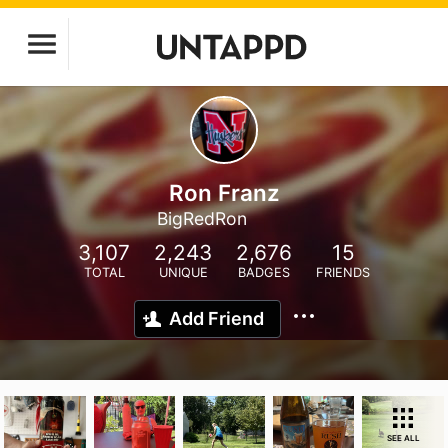
Ron Franz
BigRedRon
3,107
2,243
2,676
15
TOTAL
UNIQUE
BADGES
FRIENDS
Add Friend
SEE ALL