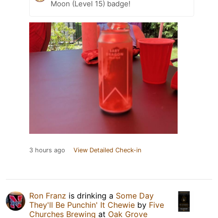
Moon (Level 15) badge!
3 hours ago
View Detailed Check-in
Ron Franz
is drinking a
Some Day
They'll Be Punchin' It Chewie
by
Five
Churches Brewing
at
Oak Grove