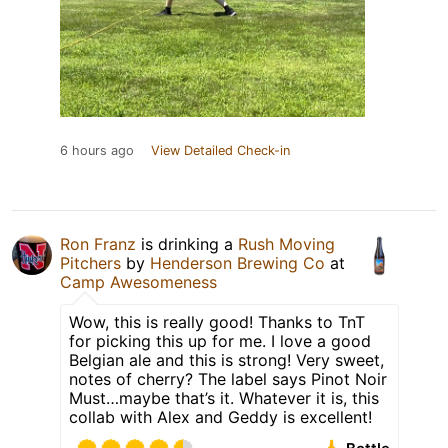
6 hours ago
View Detailed Check-in
Ron Franz
is drinking a
Rush Moving
Pitchers
by
Henderson Brewing Co
at
Camp Awesomeness
Wow, this is really good! Thanks to TnT
for picking this up for me. I love a good
Belgian ale and this is strong! Very sweet,
notes of cherry? The label says Pinot Noir
Must…maybe that’s it. Whatever it is, this
collab with Alex and Geddy is excellent!