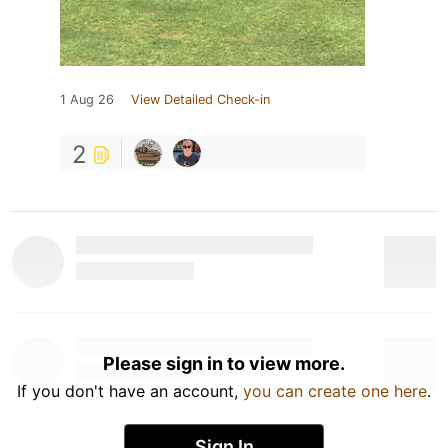
1 Aug 26
View Detailed Check-in
2
Please sign in to view more.
If you don't have an account,
you can create one here
.
Sign In