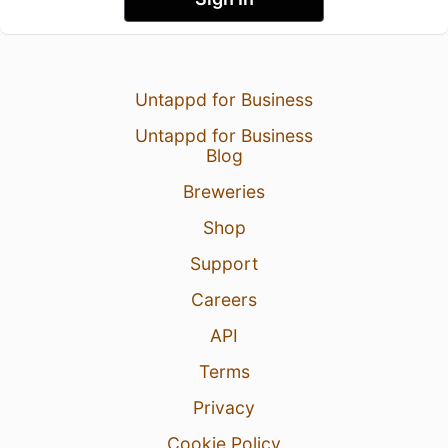
Untappd for Business
Untappd for Business
Blog
Breweries
Shop
Support
Careers
API
Terms
Privacy
Cookie Policy