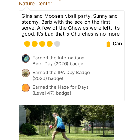
Nature Center
Gina and Moose’s vball party. Sunny and
steamy. Barb with the ace on the first
serve! A few of the Chewies were left. It’s
good. It’s bad that 5 Churches is no more
Can
Earned the International
Beer Day (2026) badge!
Earned the IPA Day Badge
(2026) badge!
Earned the Haze for Days
(Level 47) badge!