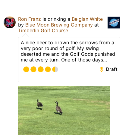
Ron Franz
is drinking a
Belgian White
by
Blue Moon Brewing Company
at
Timberlin Golf Course
A nice beer to drown the sorrows from a
very poor round of golf. My swing
deserted me and the Golf Gods punished
me at every turn. One of those days…
Draft