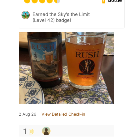
Bottle
Earned the Sky's the Limit
(Level 42) badge!
2 Aug 26
View Detailed Check-in
1