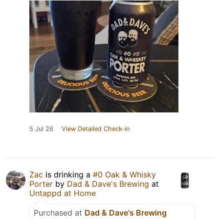
5 Jul 26
View Detailed Check-in
Zac
is drinking a
#0 Oak & Whisky
Porter
by
Dad & Dave's Brewing
at
Untappd at Home
Purchased at
Dad & Dave's Brewing