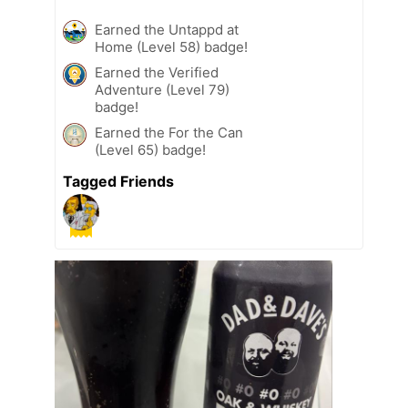
Earned the Untappd at
Home (Level 58) badge!
Earned the Verified
Adventure (Level 79)
badge!
Earned the For the Can
(Level 65) badge!
Tagged Friends