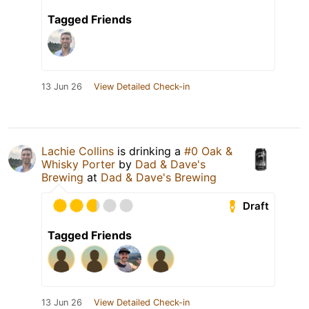
Tagged Friends
13 Jun 26
View Detailed Check-in
Lachie Collins
is drinking a
#0 Oak &
Whisky Porter
by
Dad & Dave's
Brewing
at
Dad & Dave's Brewing
Draft
Tagged Friends
13 Jun 26
View Detailed Check-in