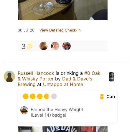
30 Jul 26
View Detailed Check-in
3
Russell Hancock
is drinking a
#0 Oak
& Whisky Porter
by
Dad & Dave's
Brewing
at
Untappd at Home
Can
Earned the Heavy Weight
(Level 14) badge!