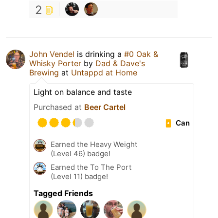
2
John Vendel
is drinking a
#0 Oak &
Whisky Porter
by
Dad & Dave's
Brewing
at
Untappd at Home
Light on balance and taste
Purchased at
Beer Cartel
Can
Earned the Heavy Weight
(Level 46) badge!
Earned the To The Port
(Level 11) badge!
Tagged Friends