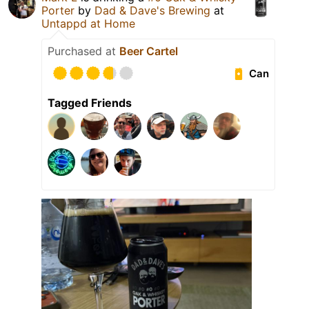
Porter
by
Dad & Dave's Brewing
at
Untappd at Home
Purchased at
Beer Cartel
Can
Tagged Friends