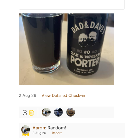
2 Aug 26
View Detailed Check-in
3
Aaron
:
Random!
3 Aug 26
Report