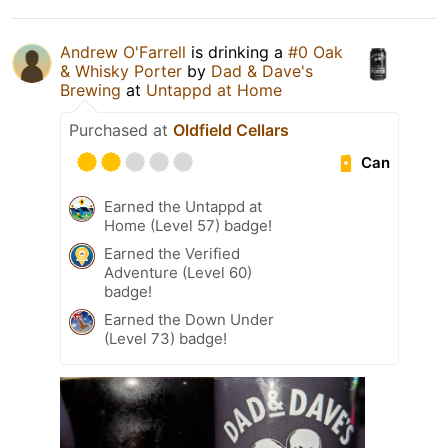
Andrew O'Farrell
is drinking a
#0 Oak
& Whisky Porter
by
Dad & Dave's
Brewing
at
Untappd at Home
Purchased at
Oldfield Cellars
Can
Earned the Untappd at
Home (Level 57) badge!
Earned the Verified
Adventure (Level 60)
badge!
Earned the Down Under
(Level 73) badge!