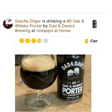
Sascha Dilger
is drinking a
#0 Oak &
Whisky Porter
by
Dad & Dave's
Brewing
at
Untappd at Home
Can