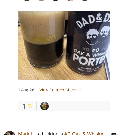
1 Aug 26
View Detailed Check-in
1
Mark L
is drinking a
#0 Oak & Whisky