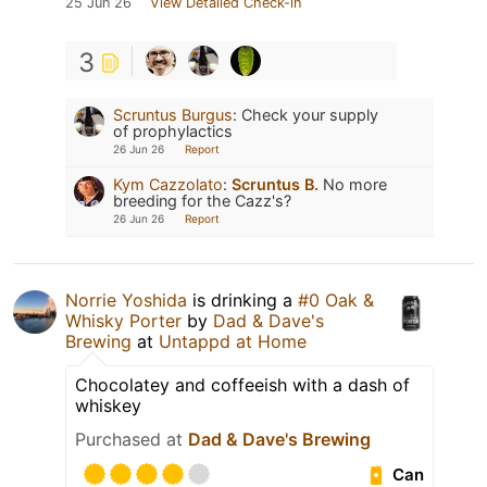
25 Jun 26
View Detailed Check-in
3
Scruntus Burgus
:
Check your supply
of prophylactics
26 Jun 26
Report
Kym Cazzolato
:
Scruntus B.
No more
breeding for the Cazz's?
26 Jun 26
Report
Norrie Yoshida
is drinking a
#0 Oak &
Whisky Porter
by
Dad & Dave's
Brewing
at
Untappd at Home
Chocolatey and coffeeish with a dash of
whiskey
Purchased at
Dad & Dave's Brewing
Can