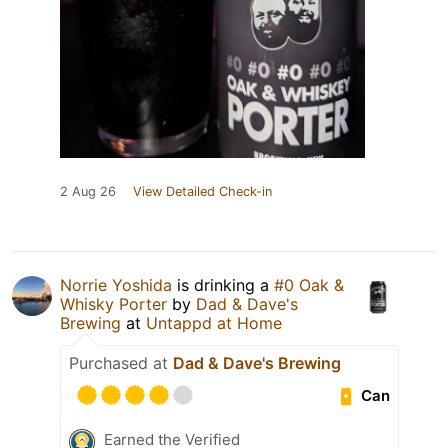
2 Aug 26
View Detailed Check-in
Norrie Yoshida
is drinking a
#0 Oak &
Whisky Porter
by
Dad & Dave's
Brewing
at
Untappd at Home
Purchased at
Dad & Dave's Brewing
Can
Earned the Verified