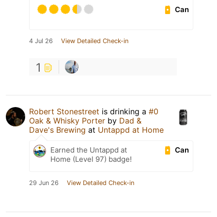
Can
4 Jul 26
View Detailed Check-in
1
Robert Stonestreet
is drinking a
#0
Oak & Whisky Porter
by
Dad &
Dave's Brewing
at
Untappd at Home
Can
Earned the Untappd at
Home (Level 97) badge!
29 Jun 26
View Detailed Check-in