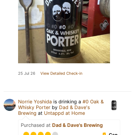
25 Jul 26
View Detailed Check-in
Norrie Yoshida
is drinking a
#0 Oak &
Whisky Porter
by
Dad & Dave's
Brewing
at
Untappd at Home
Purchased at
Dad & Dave's Brewing
Can