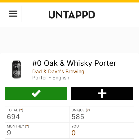
#0 Oak & Whisky Porter
Dad & Dave's Brewing
Porter - English
TOTAL (
?
)
UNIQUE (
?
)
694
585
MONTHLY (
?
)
YOU
9
0