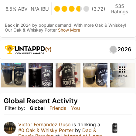
535
6.5% ABV
N/A IBU
(3.72)
Ratings
Back in 2024 by popular demand! With more Oak & Whiskey!
Our Oak & Whiskey Porter
Show More
2026
(?)
SEE ALL
Global Recent Activity
Filter by:
Global
Friends
You
Victor Fernandez Guso
is drinking a
#0 Oak & Whisky Porter
by
Dad &