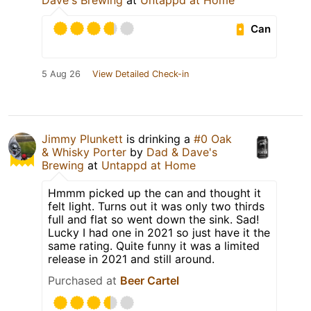
Dave's Brewing
at
Untappd at Home
Can
5 Aug 26
View Detailed Check-in
Jimmy Plunkett
is drinking a
#0 Oak
& Whisky Porter
by
Dad & Dave's
Brewing
at
Untappd at Home
Hmmm picked up the can and thought it
felt light. Turns out it was only two thirds
full and flat so went down the sink. Sad!
Lucky I had one in 2021 so just have it the
same rating. Quite funny it was a limited
release in 2021 and still around.
Purchased at
Beer Cartel