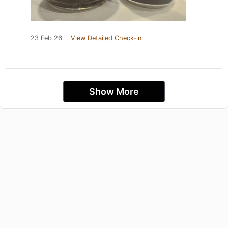
23 Feb 26
View Detailed Check-in
Show More