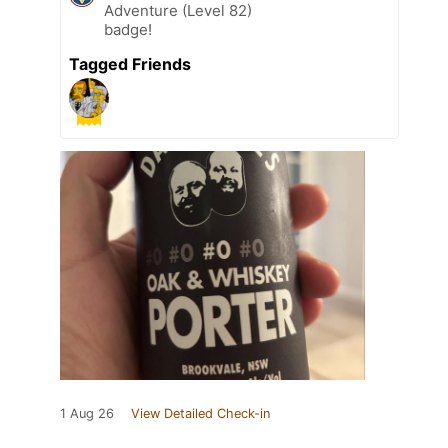
Adventure (Level 82)
badge!
Tagged Friends
1 Aug 26
View Detailed Check-in