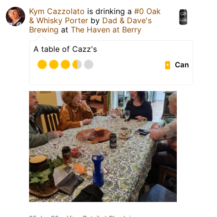
Kym Cazzolato
is drinking a
#0 Oak
& Whisky Porter
by
Dad & Dave's
Brewing
at
The Haven at Berry
A table of Cazz's
Can