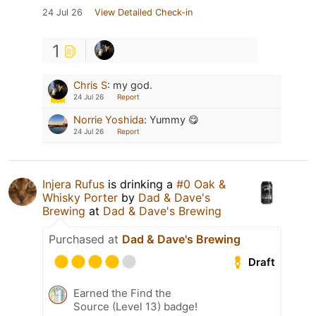
24 Jul 26
View Detailed Check-in
1
Chris S
:
my god.
24 Jul 26
Report
Norrie Yoshida
:
Yummy 😋
24 Jul 26
Report
Injera Rufus
is drinking a
#0 Oak &
Whisky Porter
by
Dad & Dave's
Brewing
at
Dad & Dave's Brewing
Purchased at
Dad & Dave's Brewing
Draft
Earned the Find the
Source (Level 13) badge!