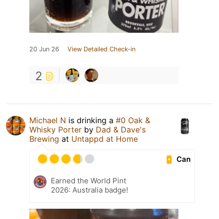
20 Jun 26
View Detailed Check-in
2
Michael N
is drinking a
#0 Oak &
Whisky Porter
by
Dad & Dave's
Brewing
at
Untappd at Home
Can
Earned the World Pint
2026: Australia badge!