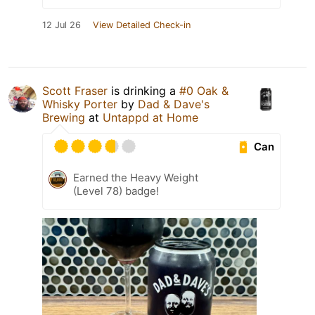
12 Jul 26
View Detailed Check-in
Scott Fraser
is drinking a
#0 Oak &
Whisky Porter
by
Dad & Dave's
Brewing
at
Untappd at Home
Can
Earned the Heavy Weight
(Level 78) badge!