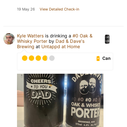
19 May 26
View Detailed Check-in
Kyle Watters
is drinking a
#0 Oak &
Whisky Porter
by
Dad & Dave's
Brewing
at
Untappd at Home
Can