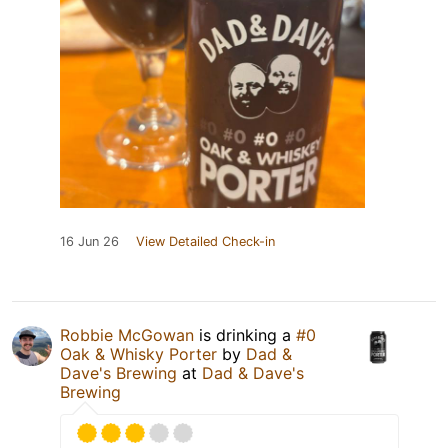
16 Jun 26
View Detailed Check-in
Robbie McGowan
is drinking a
#0
Oak & Whisky Porter
by
Dad &
Dave's Brewing
at
Dad & Dave's
Brewing