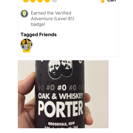
Earned the Verified
Adventure (Level 81)
badge!
Tagged Friends