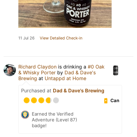
11 Jul 26
View Detailed Check-in
Richard Claydon
is drinking a
#0 Oak
& Whisky Porter
by
Dad & Dave's
Brewing
at
Untappd at Home
Purchased at
Dad & Dave's Brewing
Can
Earned the Verified
Adventure (Level 87)
badge!