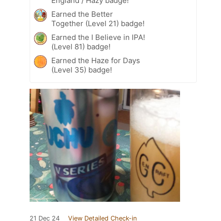
England / Hazy badge!
Earned the Better
Together (Level 21) badge!
Earned the I Believe in IPA!
(Level 81) badge!
Earned the Haze for Days
(Level 35) badge!
21 Dec 24
View Detailed Check-in