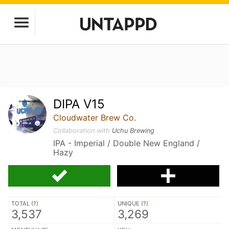
DIPA V15
Cloudwater Brew Co.
Collaboration with
Uchu Brewing
IPA - Imperial / Double New England /
Hazy
TOTAL (
?
)
UNIQUE (
?
)
3,537
3,269