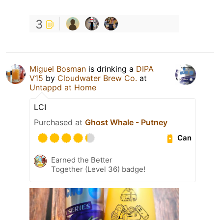
3
Miguel Bosman
is drinking a
DIPA
V15
by
Cloudwater Brew Co.
at
Untappd at Home
LCI
Purchased at
Ghost Whale - Putney
Can
Earned the Better
Together (Level 36) badge!