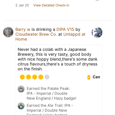
2 Jan 25
View Detailed Check-in
Barry w
is drinking a
DIPA V15
by
Cloudwater Brew Co.
at
Untappd at
Home
Never had a colab with a Japanese
Brewery, this is very tasty, good body
with nice hoppy blend,there's some dank
citrus flavours,there's a touch of dryness
on the finish.
Can
Earned the Palate Peak:
IPA - Imperial / Double
New England / Hazy badge!
Earned the Ale Trail: IPA -
Imperial / Double New