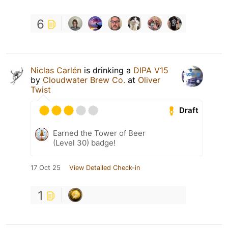
6
Niclas Carlén
is drinking a
DIPA V15
by
Cloudwater Brew Co.
at
Oliver
Twist
Draft
Earned the Tower of Beer
(Level 30) badge!
17 Oct 25
View Detailed Check-in
1