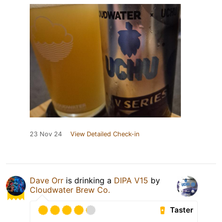
23 Nov 24
View Detailed Check-in
Dave Orr
is drinking a
DIPA V15
by
Cloudwater Brew Co.
Taster