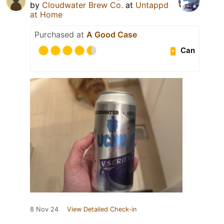
by
Cloudwater Brew Co.
at
Untappd
at Home
Purchased at
A Good Case
Can
8 Nov 24
View Detailed Check-in