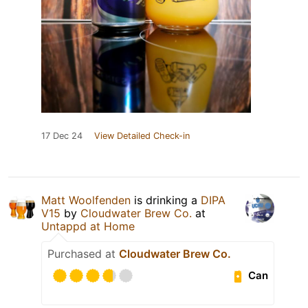
17 Dec 24
View Detailed Check-in
Matt Woolfenden
is drinking a
DIPA
V15
by
Cloudwater Brew Co.
at
Untappd at Home
Purchased at
Cloudwater Brew Co.
Can