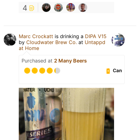
4
Marc Crockatt
is drinking a
DIPA V15
by
Cloudwater Brew Co.
at
Untappd
at Home
Purchased at
2 Many Beers
Can