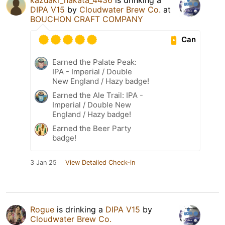
DIPA V15
by
Cloudwater Brew Co.
at
BOUCHON CRAFT COMPANY
Can
Earned the Palate Peak:
IPA - Imperial / Double
New England / Hazy badge!
Earned the Ale Trail: IPA -
Imperial / Double New
England / Hazy badge!
Earned the Beer Party
badge!
3 Jan 25
View Detailed Check-in
Rogue
is drinking a
DIPA V15
by
Cloudwater Brew Co.