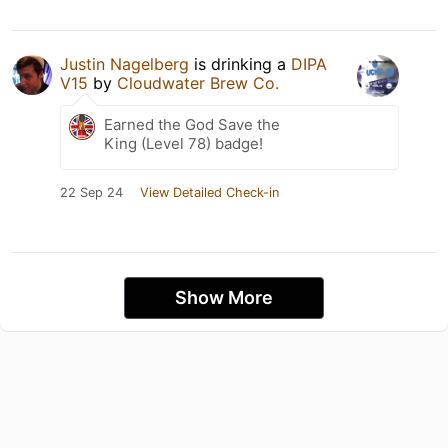
Justin Nagelberg
is drinking a
DIPA
V15
by
Cloudwater Brew Co.
Earned the God Save the
King (Level 78) badge!
22 Sep 24
View Detailed Check-in
Show More