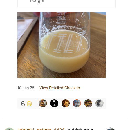
badge!
10 Jan 25
View Detailed Check-in
6
kazuaki_nakata_4436
is drinking a