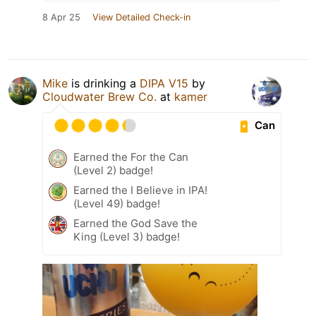
8 Apr 25
View Detailed Check-in
Mike
is drinking a
DIPA V15
by
Cloudwater Brew Co.
at
kamer
Can
Earned the For the Can
(Level 2) badge!
Earned the I Believe in IPA!
(Level 49) badge!
Earned the God Save the
King (Level 3) badge!