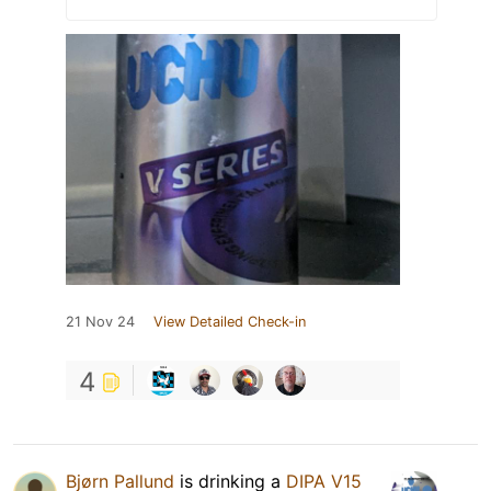
21 Nov 24
View Detailed Check-in
4
Bjørn Pallund
is drinking a
DIPA V15