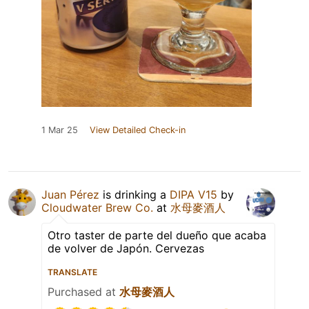
1 Mar 25
View Detailed Check-in
Juan Pérez
is drinking a
DIPA V15
by
Cloudwater Brew Co.
at
水母麥酒人
Otro taster de parte del dueño que acaba
de volver de Japón. Cervezas
TRANSLATE
Purchased at
水母麥酒人