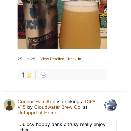
25 Jun 25
View Detailed Check-in
1
Connor Hamilton
is drinking a
DIPA
V15
by
Cloudwater Brew Co.
at
Untappd at Home
Juiccy hoppy dank citrusy really enjoy
this