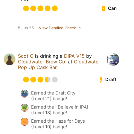
Can
5 Jun 25
View Detailed Check-in
Scot C
is drinking a
DIPA V15
by
Cloudwater Brew Co.
at
Cloudwater
Pop Up Cask Bar
Draft
Earned the Draft City
(Level 21) badge!
Earned the I Believe in IPA!
(Level 18) badge!
Earned the Haze for Days
(Level 10) badge!