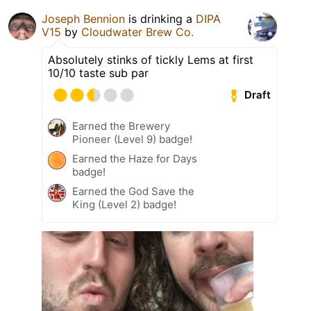
Joseph Bennion
is drinking a
DIPA
V15
by
Cloudwater Brew Co.
Absolutely stinks of tickly Lems at first
10/10 taste sub par
Draft
Earned the Brewery
Pioneer (Level 9) badge!
Earned the Haze for Days
badge!
Earned the God Save the
King (Level 2) badge!