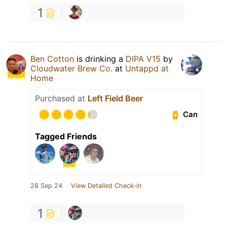
1
Ben Cotton
is drinking a
DIPA V15
by
Cloudwater Brew Co.
at
Untappd at
Home
Purchased at
Left Field Beer
Can
Tagged Friends
28 Sep 24
View Detailed Check-in
1