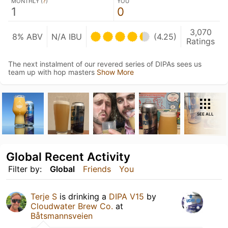
MONTHLY (
?
)
YOU
1
0
3,070
8% ABV
N/A IBU
(4.25)
Ratings
The next instalment of our revered series of DIPAs sees us
team up with hop masters
Show More
SEE ALL
Global Recent Activity
Filter by:
Global
Friends
You
Terje S
is drinking a
DIPA V15
by
Cloudwater Brew Co.
at
Båtsmannsveien