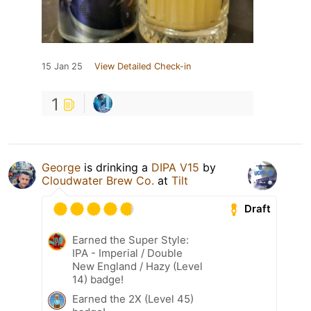
15 Jan 25
View Detailed Check-in
1
George
is drinking a
DIPA V15
by
Cloudwater Brew Co.
at
Tilt
Draft
Earned the Super Style:
IPA - Imperial / Double
New England / Hazy (Level
14) badge!
Earned the 2X (Level 45)