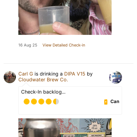
16 Aug 25
View Detailed Check-in
Carl G
is drinking a
DIPA V15
by
Cloudwater Brew Co.
Check-In backlog...
Can