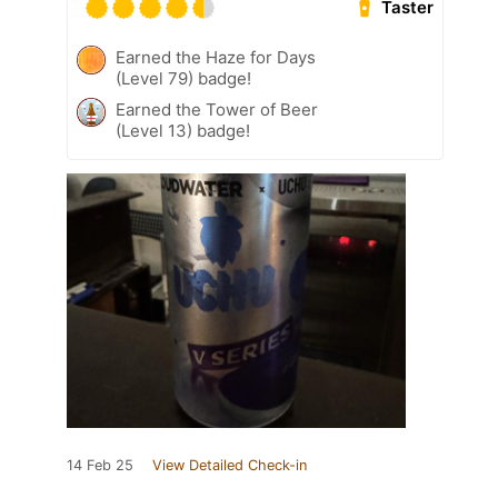
Taster
Earned the Haze for Days
(Level 79) badge!
Earned the Tower of Beer
(Level 13) badge!
14 Feb 25
View Detailed Check-in