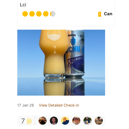
Lci
Can
17 Jan 26
View Detailed Check-in
7