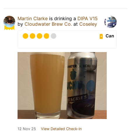
Martin Clarke
is drinking a
DIPA V15
by
Cloudwater Brew Co.
at
Coseley
Can
12 Nov 25
View Detailed Check-in