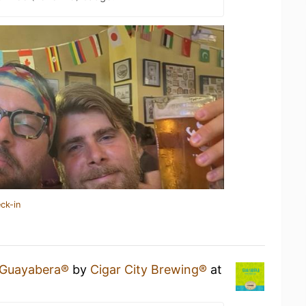
ck-in
Guayabera®
by
Cigar City Brewing®
at