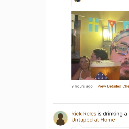
9 hours ago
View Detailed Che
Rick Reles
is drinking a
Untappd at Home