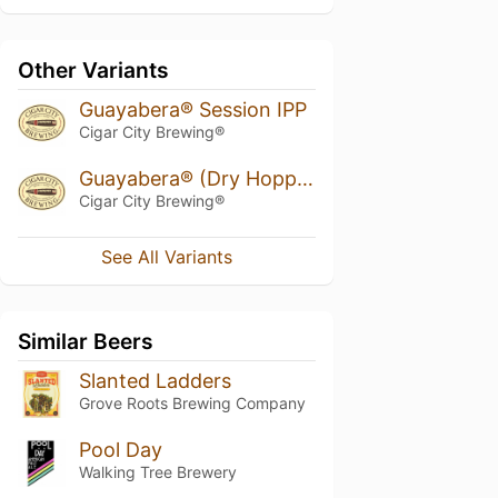
Other Variants
Guayabera® Session IPP
Cigar City Brewing®
Guayabera® (Dry Hopped w/ Galaxy)
Cigar City Brewing®
See All Variants
Similar Beers
Slanted Ladders
Grove Roots Brewing Company
Pool Day
Walking Tree Brewery