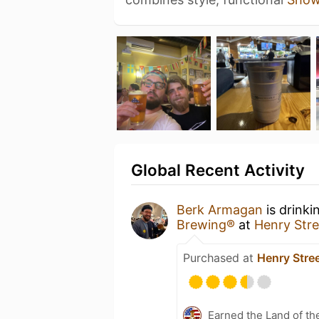
Global Recent Activity
Berk Armagan
is drinki
Brewing®
at
Henry Stre
Purchased at
Henry Stre
Earned the Land of th