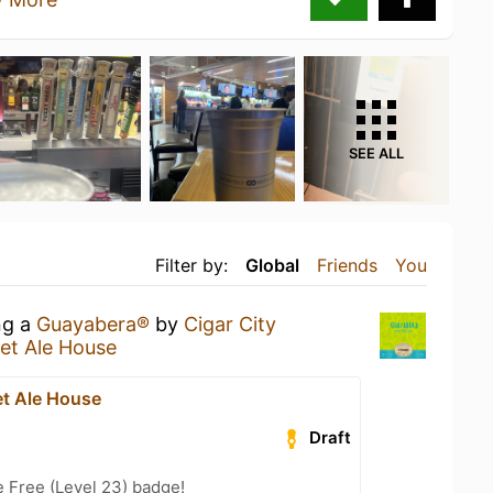
SEE ALL
Filter by:
Global
Friends
You
ng a
Guayabera®
by
Cigar City
et Ale House
et Ale House
Draft
e Free (Level 23) badge!