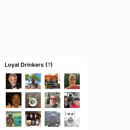
Loyal Drinkers (
?
)