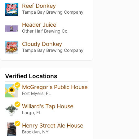
Reef Donkey
Tampa Bay Brewing Company
Header Juice
Other Half Brewing Co.
Cloudy Donkey
Tampa Bay Brewing Company
Verified Locations
McGregor's Public House
Fort Myers, FL
Willard's Tap House
Largo, FL
Henry Street Ale House
Brooklyn, NY