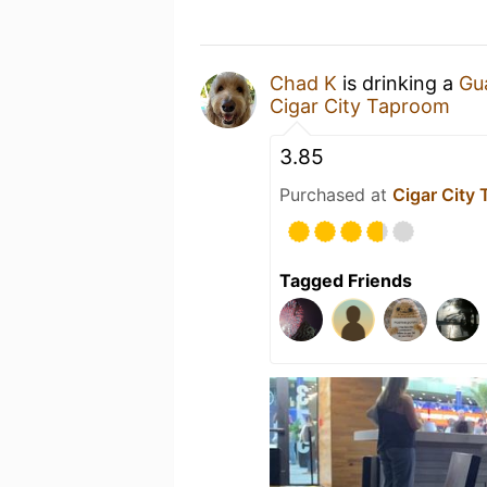
Chad K
is drinking a
Gu
Cigar City Taproom
3.85
Purchased at
Cigar City
Tagged Friends