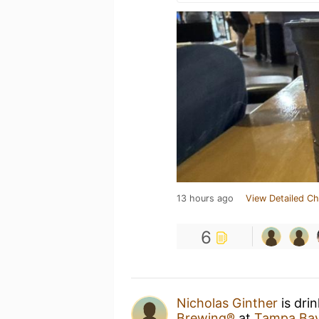
13 hours ago
View Detailed Ch
6
Nicholas Ginther
is dri
Brewing®
at
Tampa Bay 