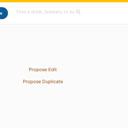
w
Propose Edit
Propose Duplicate