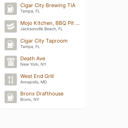
Cigar City Brewing TIA
Tampa, FL
Mojo Kitchen, BBQ Pit & Blues Bar
Jacksonville Beach, FL
Cigar City Taproom
Tampa, FL
Death Ave
New York, NY
West End Grill
Annapolis, MD
Bronx Drafthouse
Bronx, NY