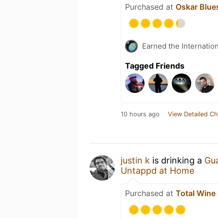
Purchased at
Oskar Blue
Earned the Internatio
Tagged Friends
10 hours ago
View Detailed Ch
justin k
is drinking a
Gu
Untappd at Home
Purchased at
Total Wine