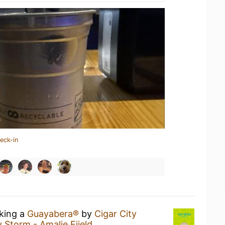
eck-in
nking a
Guayabera®
by
Cigar City
Storm - Amalie Fiield