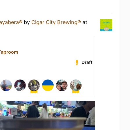
ayabera®
by
Cigar City Brewing®
at
 Taproom
Draft