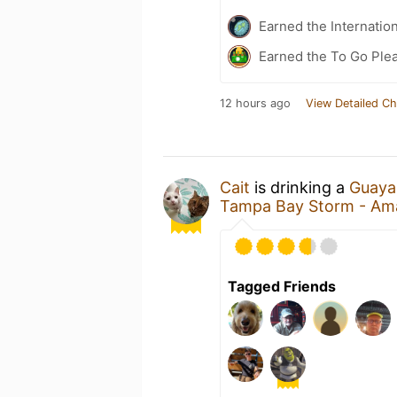
Earned the Internatio
Earned the To Go Plea
12 hours ago
View Detailed Ch
Cait
is drinking a
Guaya
Tampa Bay Storm - Amal
Tagged Friends