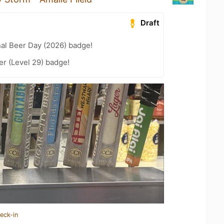
Draft
nal Beer Day (2026) badge!
er (Level 29) badge!
eck-in