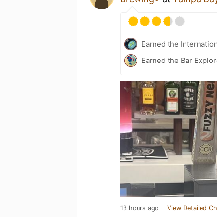
Earned the Internatio
Earned the Bar Explor
13 hours ago
View Detailed Ch