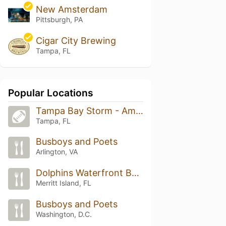
New Amsterdam
Pittsburgh, PA
Cigar City Brewing
Tampa, FL
Popular Locations
Tampa Bay Storm - Amalie Fiield
Tampa, FL
Busboys and Poets
Arlington, VA
Dolphins Waterfront Bar & Grill at Cape Crossing
Merritt Island, FL
Busboys and Poets
Washington, D.C.