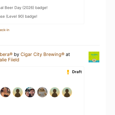
nal Beer Day (2026) badge!
se (Level 90) badge!
eck-in
bera®
by
Cigar City Brewing®
at
ie Fiield
Draft