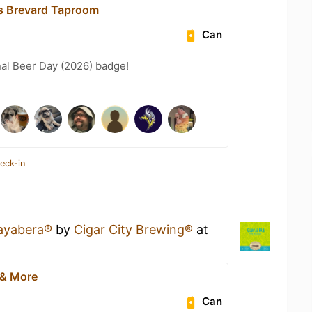
s Brevard Taproom
Can
nal Beer Day (2026) badge!
eck-in
ayabera®
by
Cigar City Brewing®
at
 & More
Can