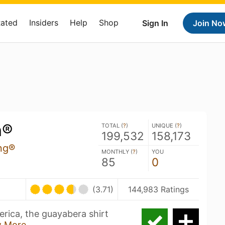
Rated
Insiders
Help
Shop
Sign In
Join No
a®
TOTAL (
?
)
UNIQUE (
?
)
199,532
158,173
ng®
MONTHLY (
?
)
YOU
85
0
(3.71)
144,983 Ratings
erica, the guayabera shirt
 More