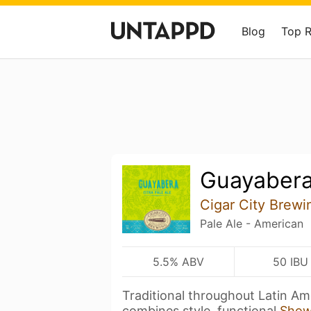
Blog
Top 
Guayaber
Cigar City Brewi
Pale Ale - American
5.5% ABV
50 IBU
Traditional throughout Latin Am
combines style, functional
Show