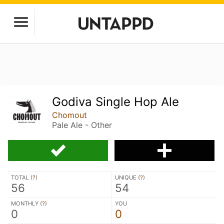
Godiva Single Hop Ale
Chomout
Pale Ale - Other
TOTAL (
?
)
UNIQUE (
?
)
56
54
MONTHLY (
?
)
YOU
0
0