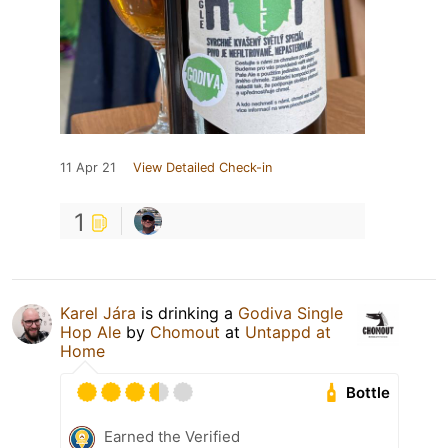
11 Apr 21
View Detailed Check-in
1
Karel Jára
is drinking a
Godiva Single
Hop Ale
by
Chomout
at
Untappd at
Home
Bottle
Earned the Verified