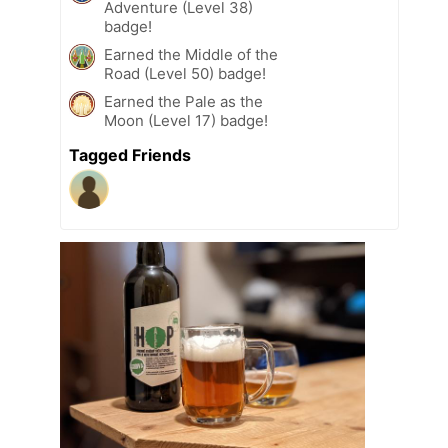
Adventure (Level 38)
badge!
Earned the Middle of the
Road (Level 50) badge!
Earned the Pale as the
Moon (Level 17) badge!
Tagged Friends