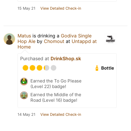
15 May 21
View Detailed Check-in
Matus
is drinking a
Godiva Single
Hop Ale
by
Chomout
at
Untappd at
Home
Purchased at
DrinkShop.sk
Bottle
Earned the To Go Please
(Level 22) badge!
Earned the Middle of the
Road (Level 16) badge!
14 May 21
View Detailed Check-in