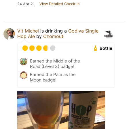
24 Apr 21
View Detailed Check-in
Vít Michel
is drinking a
Godiva Single
Hop Ale
by
Chomout
Bottle
Earned the Middle of the
Road (Level 3) badge!
Earned the Pale as the
Moon badge!