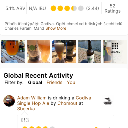
52
5.1% ABV
N/A IBU
(3.44)
Ratings
Příběh třicátýpátý: Godiva. Opět chmel od britských šlechtitelů
Charles Faram. Mand
Show More
SEE ALL
Global Recent Activity
Filter by:
Global
Friends
You
Adam William
is drinking a
Godiva
Single Hop Ale
by
Chomout
at
Sbeerka
🇨🇿