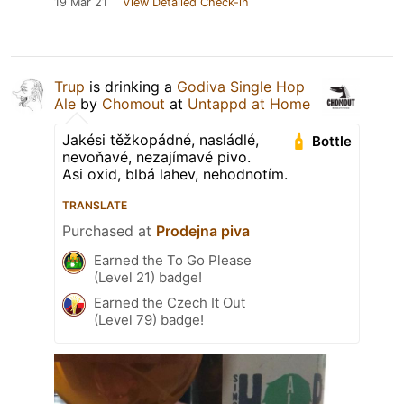
19 Mar 21
View Detailed Check-in
Trup
is drinking a
Godiva Single Hop
Ale
by
Chomout
at
Untappd at Home
Jakési těžkopádné, nasládlé,
Bottle
nevoňavé, nezajímavé pivo.
Asi oxid, blbá lahev, nehodnotím.
TRANSLATE
Purchased at
Prodejna piva
Earned the To Go Please
(Level 21) badge!
Earned the Czech It Out
(Level 79) badge!