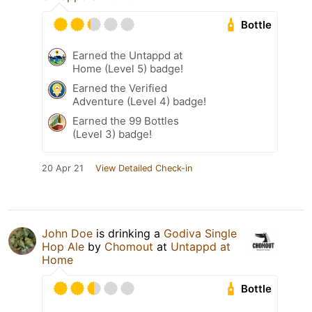
Bottle
Earned the Untappd at
Home (Level 5) badge!
Earned the Verified
Adventure (Level 4) badge!
Earned the 99 Bottles
(Level 3) badge!
20 Apr 21
View Detailed Check-in
John Doe
is drinking a
Godiva Single
Hop Ale
by
Chomout
at
Untappd at
Home
Bottle