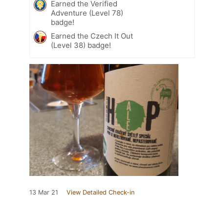
Earned the Verified
Adventure (Level 78)
badge!
Earned the Czech It Out
(Level 38) badge!
13 Mar 21
View Detailed Check-in