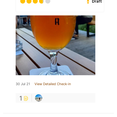
Draft
30 Jul 21
View Detailed Check-in
1