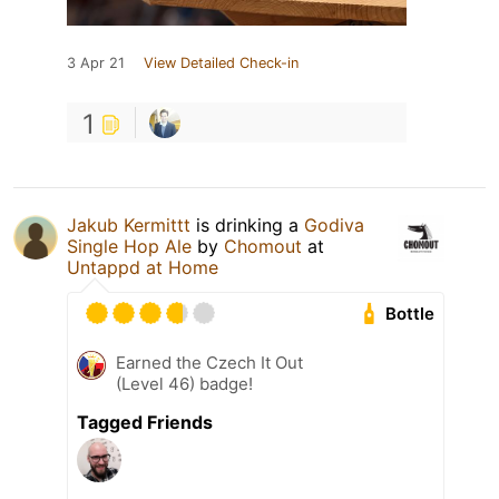
3 Apr 21
View Detailed Check-in
1
Jakub Kermittt
is drinking a
Godiva
Single Hop Ale
by
Chomout
at
Untappd at Home
Bottle
Earned the Czech It Out
(Level 46) badge!
Tagged Friends