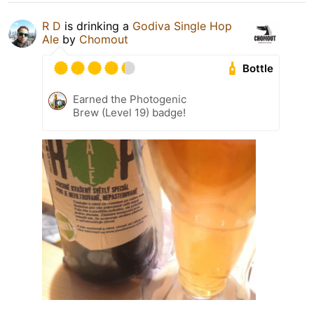
R D
is drinking a
Godiva Single Hop
Ale
by
Chomout
Bottle
Earned the Photogenic
Brew (Level 19) badge!