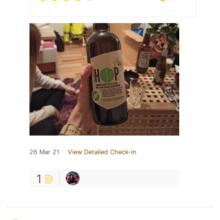
26 Mar 21
View Detailed Check-in
1