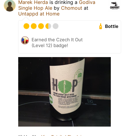
Marek Herda
is drinking a
Godiva
Single Hop Ale
by
Chomout
at
Untappd at Home
Bottle
Earned the Czech It Out
(Level 12) badge!