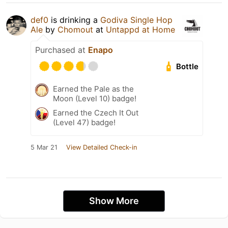
def0
is drinking a
Godiva Single Hop
Ale
by
Chomout
at
Untappd at Home
Purchased at
Enapo
Bottle
Earned the Pale as the
Moon (Level 10) badge!
Earned the Czech It Out
(Level 47) badge!
5 Mar 21
View Detailed Check-in
Show More