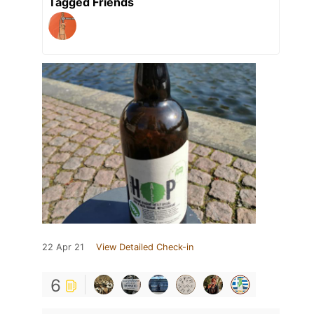
Tagged Friends
22 Apr 21
View Detailed Check-in
6