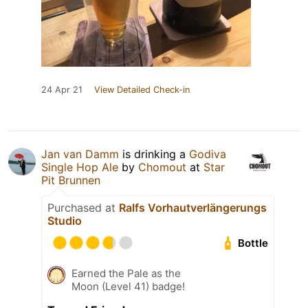
24 Apr 21
View Detailed Check-in
Jan van Damm
is drinking a
Godiva
Single Hop Ale
by
Chomout
at
Star
Pit Brunnen
Purchased at
Ralfs Vorhautverlängerungs
Studio
Bottle
Earned the Pale as the
Moon (Level 41) badge!