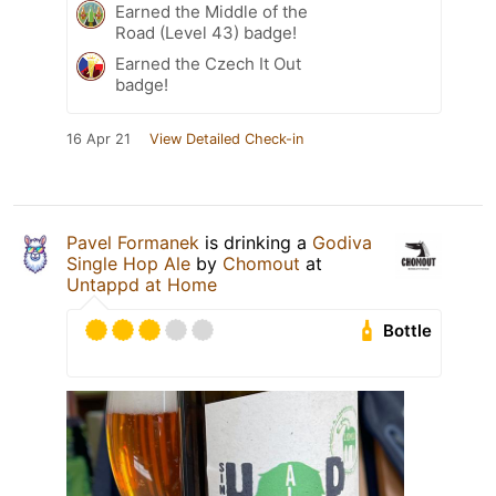
Earned the Middle of the
Road (Level 43) badge!
Earned the Czech It Out
badge!
16 Apr 21
View Detailed Check-in
Pavel Formanek
is drinking a
Godiva
Single Hop Ale
by
Chomout
at
Untappd at Home
Bottle