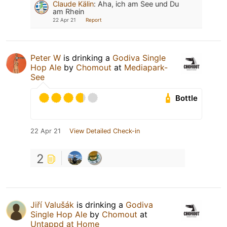
Claude Kälin
:
Aha, ich am See und Du
am Rhein
22 Apr 21
Report
Peter W
is drinking a
Godiva Single
Hop Ale
by
Chomout
at
Mediapark-
See
Bottle
22 Apr 21
View Detailed Check-in
2
Jiří Valušák
is drinking a
Godiva
Single Hop Ale
by
Chomout
at
Untappd at Home