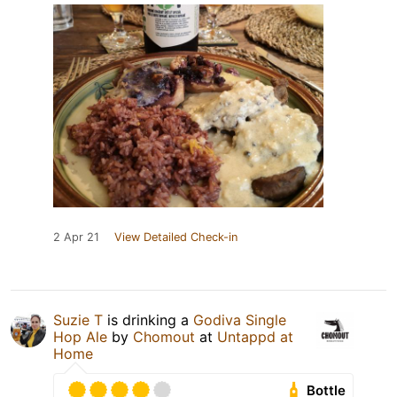
2 Apr 21
View Detailed Check-in
Suzie T
is drinking a
Godiva Single
Hop Ale
by
Chomout
at
Untappd at
Home
Bottle