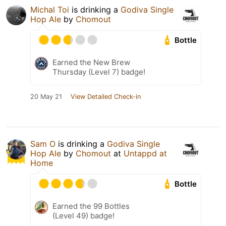
Michal Toi
is drinking a
Godiva Single
Hop Ale
by
Chomout
Bottle
Earned the New Brew
Thursday (Level 7) badge!
20 May 21
View Detailed Check-in
Sam O
is drinking a
Godiva Single
Hop Ale
by
Chomout
at
Untappd at
Home
Bottle
Earned the 99 Bottles
(Level 49) badge!