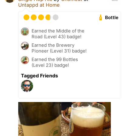
Untappd at Home
Bottle
Earned the Middle of the
Road (Level 43) badge!
Earned the Brewery
Pioneer (Level 31) badge!
Earned the 99 Bottles
(Level 23) badge!
Tagged Friends