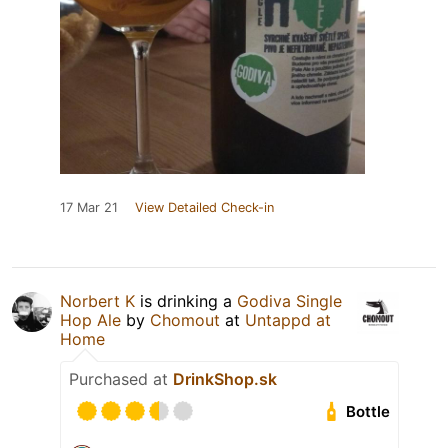
17 Mar 21
View Detailed Check-in
Norbert K
is drinking a
Godiva Single
Hop Ale
by
Chomout
at
Untappd at
Home
Purchased at
DrinkShop.sk
Bottle