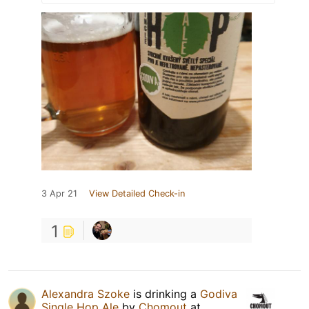
3 Apr 21
View Detailed Check-in
1
Alexandra Szoke
is drinking a
Godiva
Single Hop Ale
by
Chomout
at