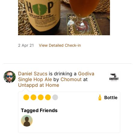
2 Apr 21
View Detailed Check-in
Daniel Szucs
is drinking a
Godiva
Single Hop Ale
by
Chomout
at
Untappd at Home
Bottle
Tagged Friends