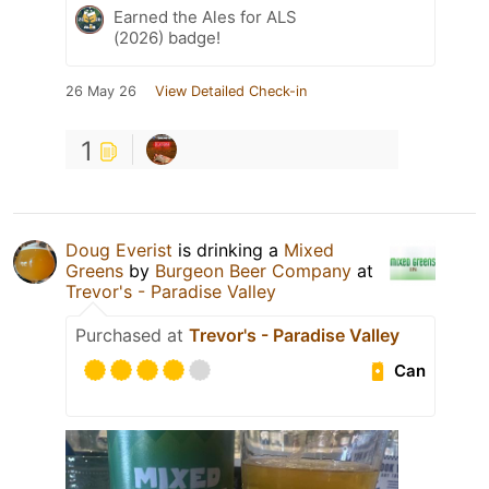
Earned the Ales for ALS
(2026) badge!
26 May 26
View Detailed Check-in
1
Doug Everist
is drinking a
Mixed
Greens
by
Burgeon Beer Company
at
Trevor's - Paradise Valley
Purchased at
Trevor's - Paradise Valley
Can