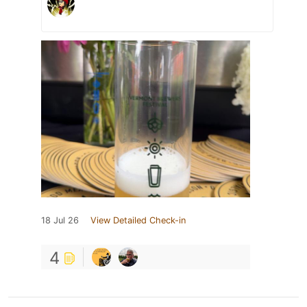
18 Jul 26
View Detailed Check-in
4