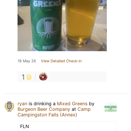
18 May 26
View Detailed Check-in
1
ryan
is drinking a
Mixed Greens
by
Burgeon Beer Company
at
Camp
Campingston Falls (Annex)
FLN