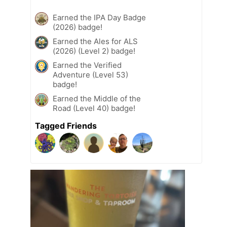
Earned the IPA Day Badge
(2026) badge!
Earned the Ales for ALS
(2026) (Level 2) badge!
Earned the Verified
Adventure (Level 53)
badge!
Earned the Middle of the
Road (Level 40) badge!
Tagged Friends