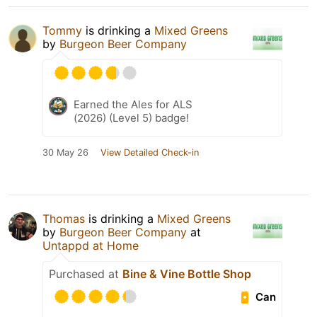
Tommy
is drinking a
Mixed Greens
by
Burgeon Beer Company
Earned the Ales for ALS
(2026) (Level 5) badge!
30 May 26
View Detailed Check-in
Thomas
is drinking a
Mixed Greens
by
Burgeon Beer Company
at
Untappd at Home
Purchased at
Bine & Vine Bottle Shop
Can