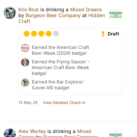
Kris Rost
is drinking a
Mixed Greens
by
Burgeon Beer Company
at
Hidden
Craft
Draft
Earned the American Craft
Beer Week (2026) badge!
Earned the Flying Saucer -
American Craft Beer Week
badge!
Earned the Bar Explorer
(Level 46) badge!
13 May 26
View Detailed Check-in
Alex Worley
is drinking a
Mixed