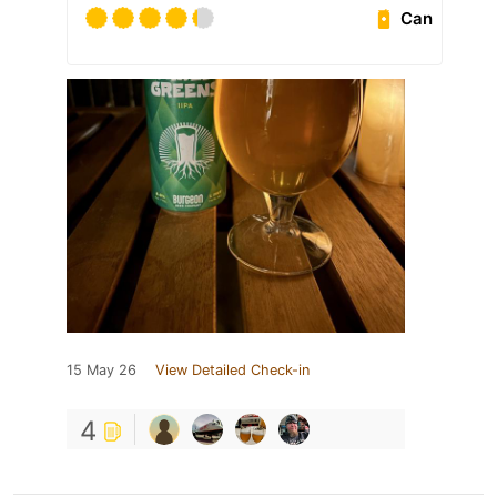
Can
15 May 26
View Detailed Check-in
4