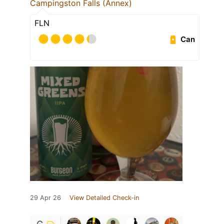
Campingston Falls (Annex)
FLN
Can
29 Apr 26
View Detailed Check-in