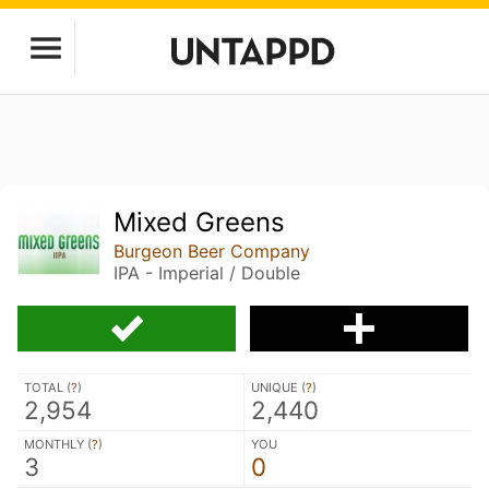
Mixed Greens
Burgeon Beer Company
IPA - Imperial / Double
TOTAL (
?
)
UNIQUE (
?
)
2,954
2,440
MONTHLY (
?
)
YOU
3
0