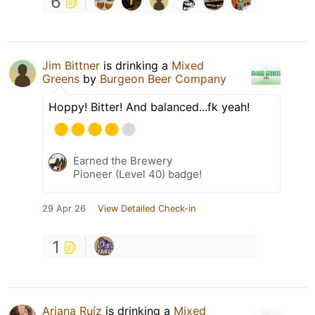
6
Jim Bittner
is drinking a
Mixed
Greens
by
Burgeon Beer Company
Hoppy! Bitter! And balanced...fk yeah!
Earned the Brewery
Pioneer (Level 40) badge!
29 Apr 26
View Detailed Check-in
1
Ariana Ruíz
is drinking a
Mixed