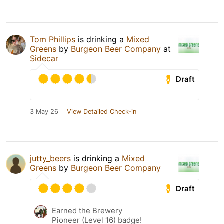
Tom Phillips
is drinking a
Mixed
Greens
by
Burgeon Beer Company
at
Sidecar
Draft
3 May 26
View Detailed Check-in
jutty_beers
is drinking a
Mixed
Greens
by
Burgeon Beer Company
Draft
Earned the Brewery
Pioneer (Level 16) badge!