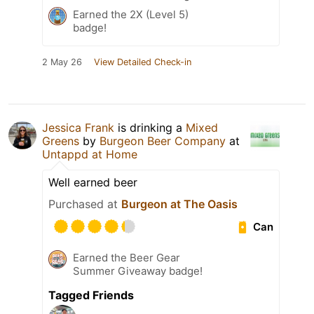
Earned the 2X (Level 5)
badge!
2 May 26
View Detailed Check-in
Jessica Frank
is drinking a
Mixed
Greens
by
Burgeon Beer Company
at
Untappd at Home
Well earned beer
Purchased at
Burgeon at The Oasis
Can
Earned the Beer Gear
Summer Giveaway badge!
Tagged Friends