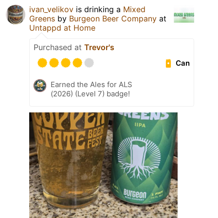
ivan_velikov
is drinking a
Mixed
Greens
by
Burgeon Beer Company
at
Untappd at Home
Purchased at
Trevor's
Can
Earned the Ales for ALS
(2026) (Level 7) badge!