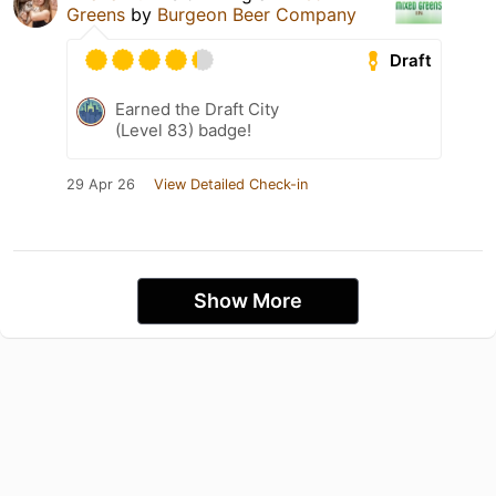
Greens
by
Burgeon Beer Company
Draft
Earned the Draft City
(Level 83) badge!
29 Apr 26
View Detailed Check-in
Show More