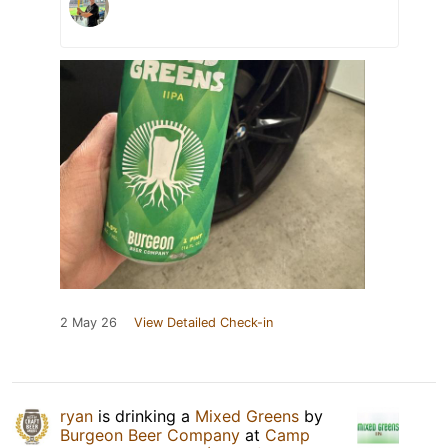
2 May 26
View Detailed Check-in
ryan
is drinking a
Mixed Greens
by
Burgeon Beer Company
at
Camp