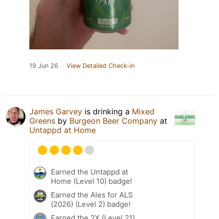
19 Jun 26
View Detailed Check-in
James Garvey
is drinking a
Mixed
Greens
by
Burgeon Beer Company
at
Untappd at Home
Earned the Untappd at
Home (Level 10) badge!
Earned the Ales for ALS
(2026) (Level 2) badge!
Earned the 2X (Level 21)