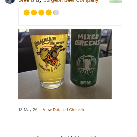
Greens
by
Burgeon Beer Company
13 May 26
View Detailed Check-in