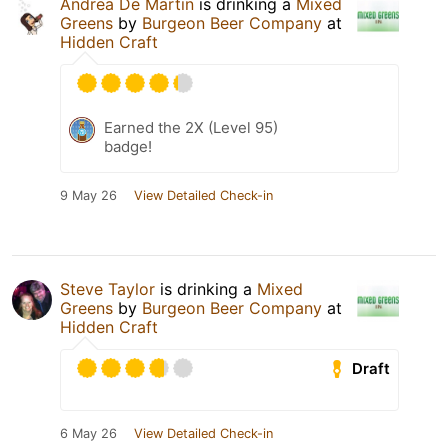
Andrea De Martin
is drinking a
Mixed
Greens
by
Burgeon Beer Company
at
Hidden Craft
Earned the 2X (Level 95)
badge!
9 May 26
View Detailed Check-in
Steve Taylor
is drinking a
Mixed
Greens
by
Burgeon Beer Company
at
Hidden Craft
Draft
6 May 26
View Detailed Check-in