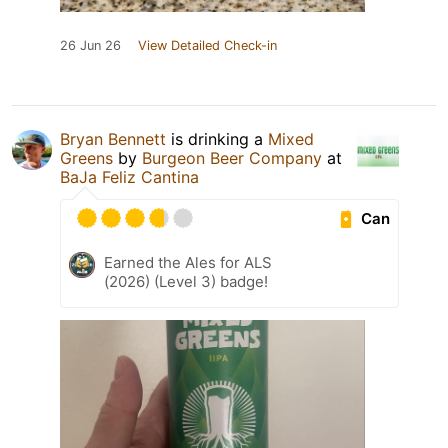
26 Jun 26
View Detailed Check-in
Bryan Bennett
is drinking a
Mixed
Greens
by
Burgeon Beer Company
at
BaJa Feliz Cantina
Can
Earned the Ales for ALS
(2026) (Level 3) badge!