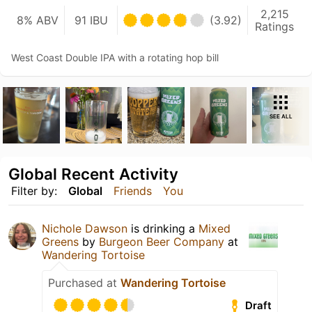
2,215
8% ABV
91 IBU
(3.92)
Ratings
West Coast Double IPA with a rotating hop bill
SEE ALL
Global Recent Activity
Filter by:
Global
Friends
You
Nichole Dawson
is drinking a
Mixed
Greens
by
Burgeon Beer Company
at
Wandering Tortoise
Purchased at
Wandering Tortoise
Draft