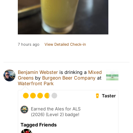
7 hours ago
View Detailed Check-in
Benjamin Webster
is drinking a
Mixed
Greens
by
Burgeon Beer Company
at
Waterfront Park
Taster
Earned the Ales for ALS
(2026) (Level 2) badge!
Tagged Friends