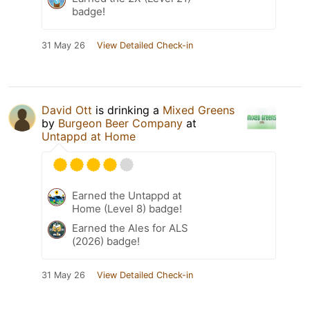
badge!
31 May 26
View Detailed Check-in
David Ott
is drinking a
Mixed Greens
by
Burgeon Beer Company
at
Untappd at Home
Earned the Untappd at
Home (Level 8) badge!
Earned the Ales for ALS
(2026) badge!
31 May 26
View Detailed Check-in