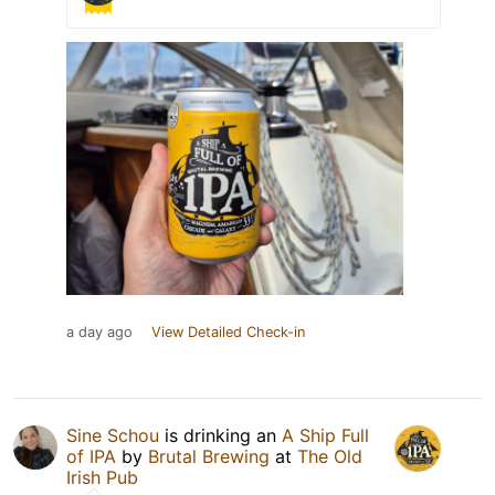
a day ago
View Detailed Check-in
Sine Schou
is drinking an
A Ship Full
of IPA
by
Brutal Brewing
at
The Old
Irish Pub