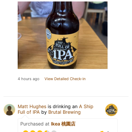
4 hours ago
View Detailed Check-in
Matt Hughes
is drinking an
A Ship
Full of IPA
by
Brutal Brewing
Purchased at
Ikea 桃園店