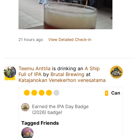
21 hours ago
View Detailed Check-in
Teemu Anttila
is drinking an
A Ship
Full of IPA
by
Brutal Brewing
at
Katajanokan Venekerhon venesatama
Can
Earned the IPA Day Badge
(2026) badge!
Tagged Friends