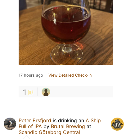
17 hours ago
View Detailed Check-in
1
Peter Ersfjord
is drinking an
A Ship
Full of IPA
by
Brutal Brewing
at
Scandic Göteborg Central