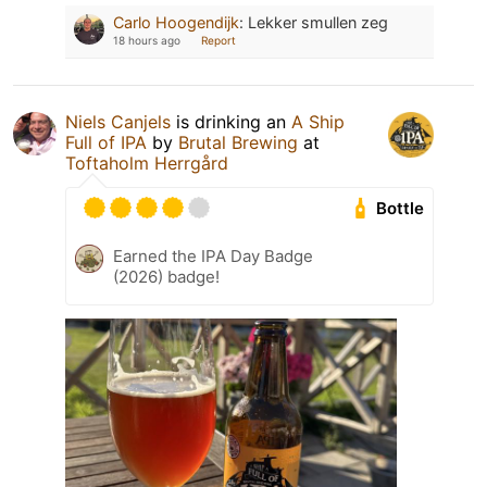
Carlo Hoogendijk
:
Lekker smullen zeg
18 hours ago
Report
Niels Canjels
is drinking an
A Ship
Full of IPA
by
Brutal Brewing
at
Toftaholm Herrgård
Bottle
Earned the IPA Day Badge
(2026) badge!