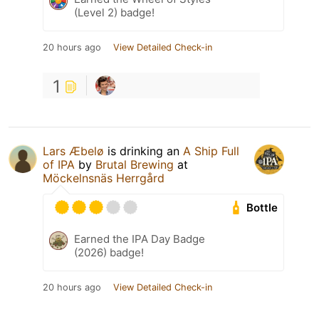
(Level 2) badge!
20 hours ago
View Detailed Check-in
1
Lars Æbelø
is drinking an
A Ship Full
of IPA
by
Brutal Brewing
at
Möckelnsnäs Herrgård
Bottle
Earned the IPA Day Badge
(2026) badge!
20 hours ago
View Detailed Check-in