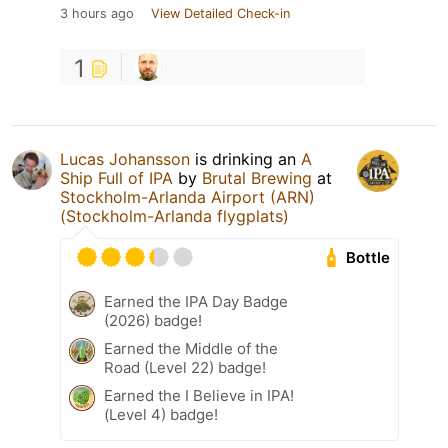
3 hours ago
View Detailed Check-in
1
Lucas Johansson
is drinking an
A
Ship Full of IPA
by
Brutal Brewing
at
Stockholm-Arlanda Airport (ARN)
(Stockholm-Arlanda flygplats)
Bottle
Earned the IPA Day Badge
(2026) badge!
Earned the Middle of the
Road (Level 22) badge!
Earned the I Believe in IPA!
(Level 4) badge!