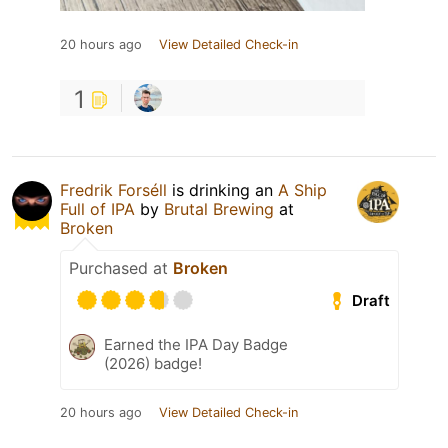
20 hours ago
View Detailed Check-in
1
Fredrik Forséll
is drinking an
A Ship
Full of IPA
by
Brutal Brewing
at
Broken
Purchased at
Broken
Draft
Earned the IPA Day Badge
(2026) badge!
20 hours ago
View Detailed Check-in