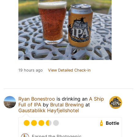
19 hours ago
View Detailed Check-in
Ryan Bonestroo
is drinking an
A Ship
Full of IPA
by
Brutal Brewing
at
Gaustablikk Høyfjellshotel
Bottle
Earned the Photogenic