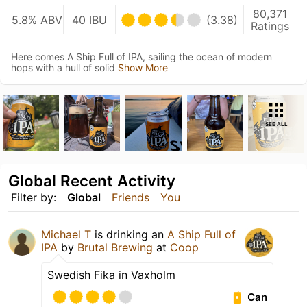
80,371
5.8% ABV
40 IBU
(3.38)
Ratings
Here comes A Ship Full of IPA, sailing the ocean of modern
hops with a hull of solid
Show More
SEE ALL
Global Recent Activity
Filter by:
Global
Friends
You
Michael T
is drinking an
A Ship Full of
IPA
by
Brutal Brewing
at
Coop
Swedish Fika in Vaxholm
Can