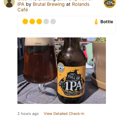
IPA
by
Brutal Brewing
at
Rolands
Café
Bottle
2 hours ago
View Detailed Check-in