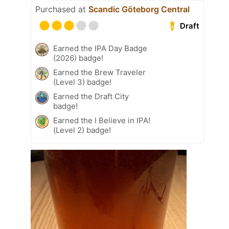
Purchased at
Scandic Göteborg Central
Draft
Earned the IPA Day Badge
(2026) badge!
Earned the Brew Traveler
(Level 3) badge!
Earned the Draft City
badge!
Earned the I Believe in IPA!
(Level 2) badge!