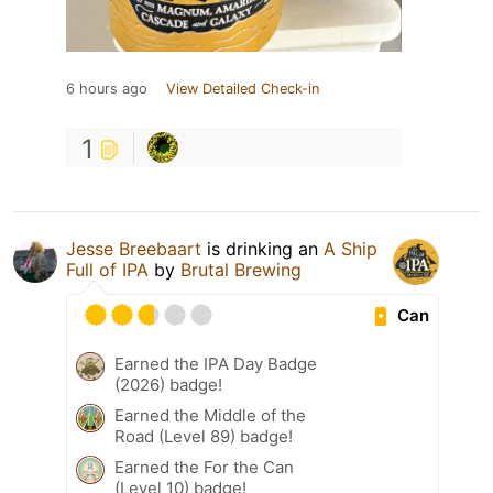
6 hours ago
View Detailed Check-in
1
Jesse Breebaart
is drinking an
A Ship
Full of IPA
by
Brutal Brewing
Can
Earned the IPA Day Badge
(2026) badge!
Earned the Middle of the
Road (Level 89) badge!
Earned the For the Can
(Level 10) badge!