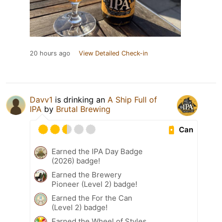
20 hours ago
View Detailed Check-in
Davv1
is drinking an
A Ship Full of
IPA
by
Brutal Brewing
Can
Earned the IPA Day Badge
(2026) badge!
Earned the Brewery
Pioneer (Level 2) badge!
Earned the For the Can
(Level 2) badge!
Earned the Wheel of Styles