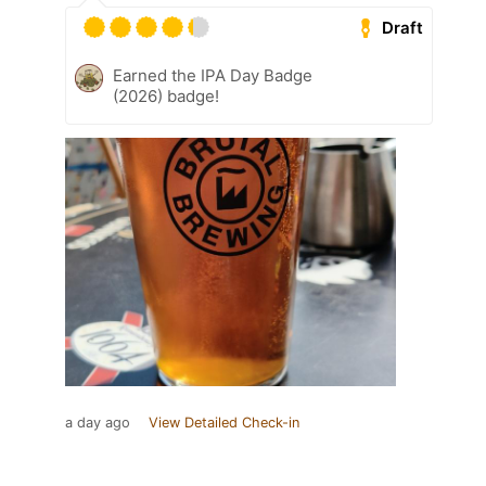
Draft
Earned the IPA Day Badge
(2026) badge!
a day ago
View Detailed Check-in