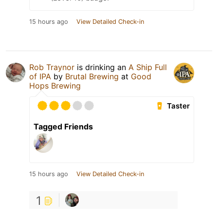
15 hours ago
View Detailed Check-in
Rob Traynor
is drinking an
A Ship Full
of IPA
by
Brutal Brewing
at
Good
Hops Brewing
Taster
Tagged Friends
15 hours ago
View Detailed Check-in
1