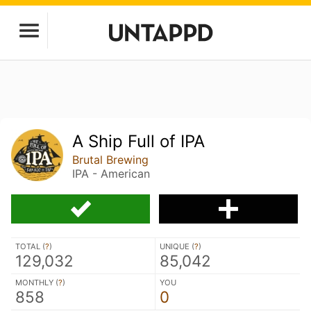
A Ship Full of IPA
Brutal Brewing
IPA - American
TOTAL (
?
)
UNIQUE (
?
)
129,032
85,042
MONTHLY (
?
)
YOU
858
0