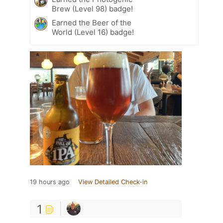
Brew (Level 98) badge!
Earned the Beer of the
World (Level 16) badge!
19 hours ago
View Detailed Check-in
1