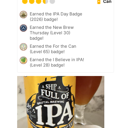
Can
Earned the IPA Day Badge
(2026) badge!
Earned the New Brew
Thursday (Level 30)
badge!
Earned the For the Can
(Level 65) badge!
Earned the I Believe in IPA!
(Level 28) badge!