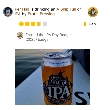
Per Häll
is drinking an
A Ship Full of
IPA
by
Brutal Brewing
Can
Earned the IPA Day Badge
(2026) badge!