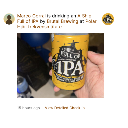
Marco Corral
is drinking an
A Ship
Full of IPA
by
Brutal Brewing
at
Polar
Hjärtfrekvensmätare
15 hours ago
View Detailed Check-in