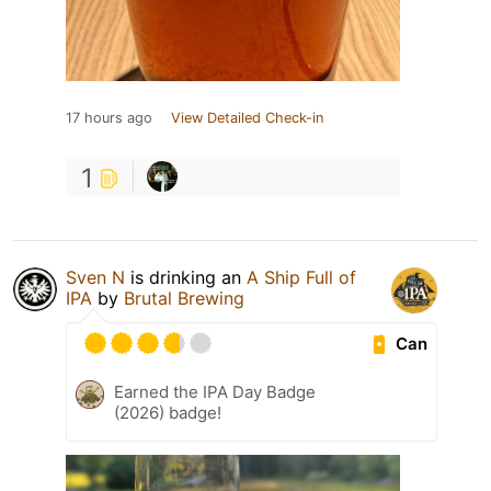
17 hours ago
View Detailed Check-in
1
Sven N
is drinking an
A Ship Full of
IPA
by
Brutal Brewing
Can
Earned the IPA Day Badge
(2026) badge!