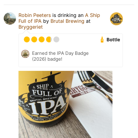
Robin Peeters
is drinking an
A Ship
Full of IPA
by
Brutal Brewing
at
Bryggeriet
Bottle
Earned the IPA Day Badge
(2026) badge!