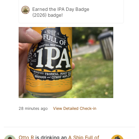
Earned the IPA Day Badge
(2026) badge!
28 minutes ago
View Detailed Check-in
Otto R
is drinking an
A Ship Full of