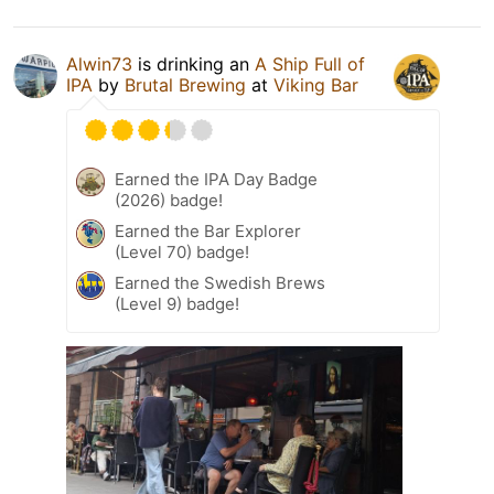
Alwin73
is drinking an
A Ship Full of
IPA
by
Brutal Brewing
at
Viking Bar
Earned the IPA Day Badge
(2026) badge!
Earned the Bar Explorer
(Level 70) badge!
Earned the Swedish Brews
(Level 9) badge!