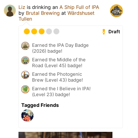
Liz
is drinking an
A Ship Full of IPA
by
Brutal Brewing
at
Wärdshuset
Tullen
Draft
Earned the IPA Day Badge
(2026) badge!
Earned the Middle of the
Road (Level 45) badge!
Earned the Photogenic
Brew (Level 43) badge!
Earned the I Believe in IPA!
(Level 23) badge!
Tagged Friends