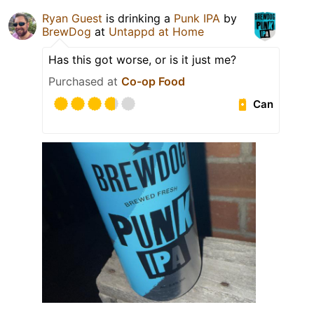
Ryan Guest
is drinking a
Punk IPA
by
BrewDog
at
Untappd at Home
Has this got worse, or is it just me?
Purchased at
Co-op Food
Can