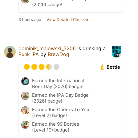
(2026) badge!
3 hours ago
View Detailed Check-in
dominik_majowski_5206
is drinking a
Punk IPA
by
BrewDog
Bottle
Earned the International
Beer Day (2026) badge!
Earned the IPA Day Badge
(2026) badge!
Earned the Cheers To You!
(Level 2) badge!
Earned the 99 Bottles
(Level 19) badge!