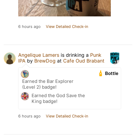
6 hours ago
View Detailed Check-in
Angelique Lamers
is drinking a
Punk
IPA
by
BrewDog
at
Cafe Oud Brabant
Bottle
Earned the Bar Explorer
(Level 2) badge!
Earned the God Save the
King badge!
6 hours ago
View Detailed Check-in