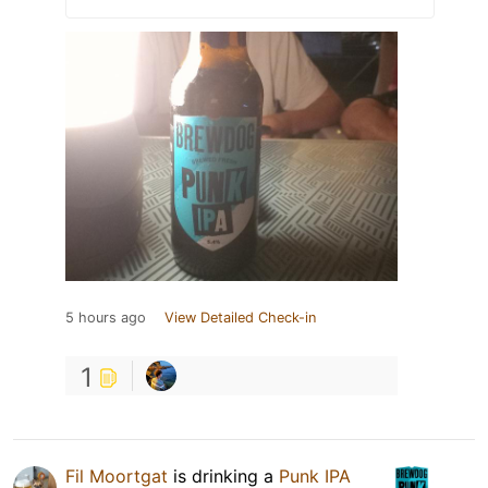
5 hours ago
View Detailed Check-in
1
Fil Moortgat
is drinking a
Punk IPA