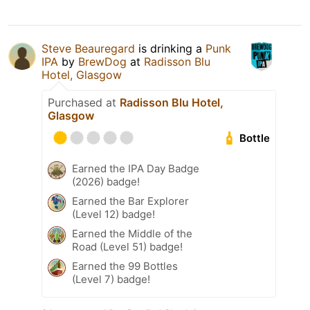
Steve Beauregard
is drinking a
Punk
IPA
by
BrewDog
at
Radisson Blu
Hotel, Glasgow
Purchased at
Radisson Blu Hotel,
Glasgow
Bottle
Earned the IPA Day Badge
(2026) badge!
Earned the Bar Explorer
(Level 12) badge!
Earned the Middle of the
Road (Level 51) badge!
Earned the 99 Bottles
(Level 7) badge!