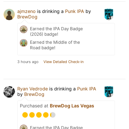
ajmzeno
is drinking a
Punk IPA
by
BrewDog
Earned the IPA Day Badge
(2026) badge!
Earned the Middle of the
Road badge!
3 hours ago
View Detailed Check-in
Ryan Vedrode
is drinking a
Punk IPA
by
BrewDog
Purchased at
BrewDog Las Vegas
Earned the IPA Day Badge