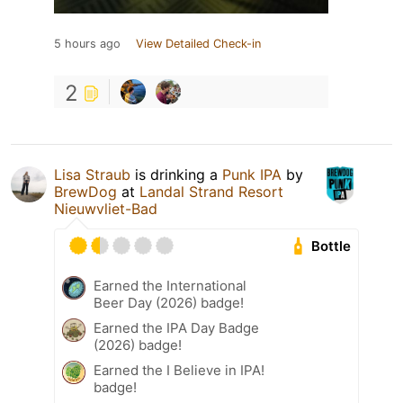
5 hours ago
View Detailed Check-in
2
Lisa Straub
is drinking a
Punk IPA
by
BrewDog
at
Landal Strand Resort
Nieuwvliet-Bad
Bottle
Earned the International
Beer Day (2026) badge!
Earned the IPA Day Badge
(2026) badge!
Earned the I Believe in IPA!
badge!