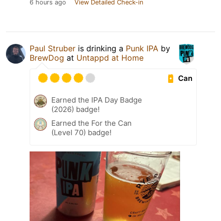
6 hours ago
View Detailed Check-in
Paul Struber
is drinking a
Punk IPA
by
BrewDog
at
Untappd at Home
Can
Earned the IPA Day Badge
(2026) badge!
Earned the For the Can
(Level 70) badge!