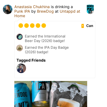
Anastasia Chukhina
is drinking a
Punk IPA
by
BrewDog
at
Untappd at
Home
Can
Earned the International
Beer Day (2026) badge!
Earned the IPA Day Badge
(2026) badge!
Tagged Friends