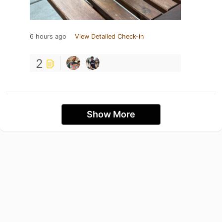
6 hours ago
View Detailed Check-in
2
Show More