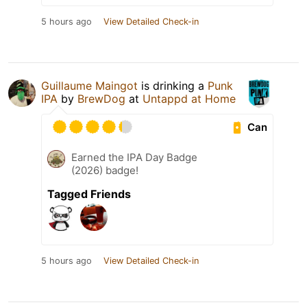
5 hours ago
View Detailed Check-in
Guillaume Maingot
is drinking a
Punk
IPA
by
BrewDog
at
Untappd at Home
Can
Earned the IPA Day Badge
(2026) badge!
Tagged Friends
5 hours ago
View Detailed Check-in