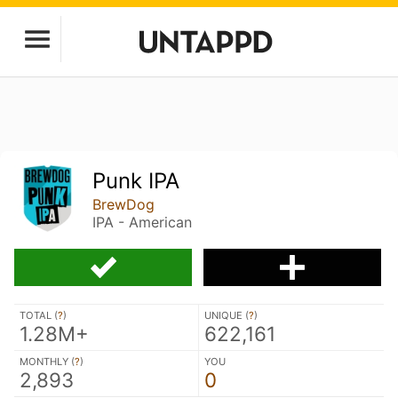
Punk IPA
BrewDog
IPA - American
TOTAL (
?
)
UNIQUE (
?
)
1.28M+
622,161
MONTHLY (
?
)
YOU
2,893
0