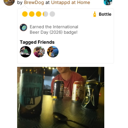
by
BrewDog
at
Untappd at Home
Bottle
Earned the International
Beer Day (2026) badge!
Tagged Friends