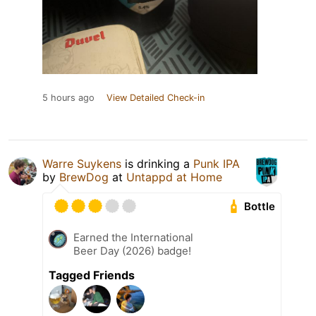
5 hours ago
View Detailed Check-in
Warre Suykens
is drinking a
Punk IPA
by
BrewDog
at
Untappd at Home
Bottle
Earned the International
Beer Day (2026) badge!
Tagged Friends