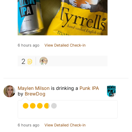
6 hours ago
View Detailed Check-in
2
Maylen Milson
is drinking a
Punk IPA
by
BrewDog
6 hours ago
View Detailed Check-in