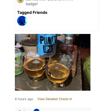
badge!
Tagged Friends
6 hours ago
View Detailed Check-in