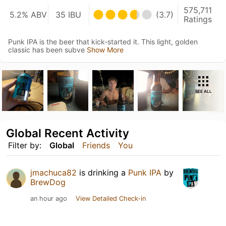
575,711
5.2% ABV
35 IBU
(3.7)
Ratings
Punk IPA is the beer that kick-started it. This light, golden
classic has been subve
Show More
SEE ALL
Global Recent Activity
Filter by:
Global
Friends
You
jmachuca82
is drinking a
Punk IPA
by
BrewDog
an hour ago
View Detailed Check-in