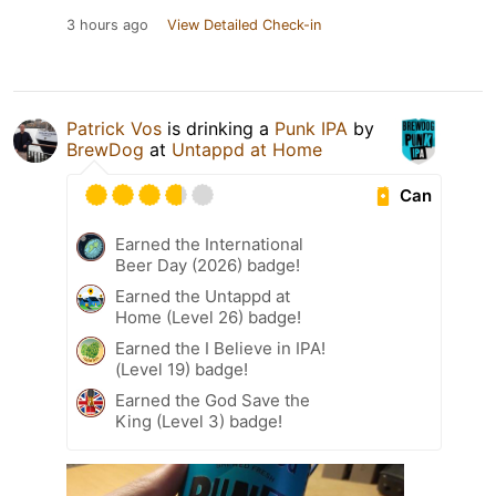
3 hours ago
View Detailed Check-in
Patrick Vos
is drinking a
Punk IPA
by
BrewDog
at
Untappd at Home
Can
Earned the International
Beer Day (2026) badge!
Earned the Untappd at
Home (Level 26) badge!
Earned the I Believe in IPA!
(Level 19) badge!
Earned the God Save the
King (Level 3) badge!