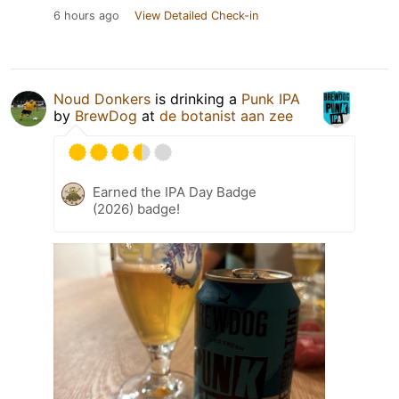
6 hours ago
View Detailed Check-in
Noud Donkers
is drinking a
Punk IPA
by
BrewDog
at
de botanist aan zee
Earned the IPA Day Badge
(2026) badge!