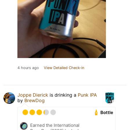
4 hours ago
View Detailed Check-in
Joppe Dierick
is drinking a
Punk IPA
by
BrewDog
Bottle
Earned the International