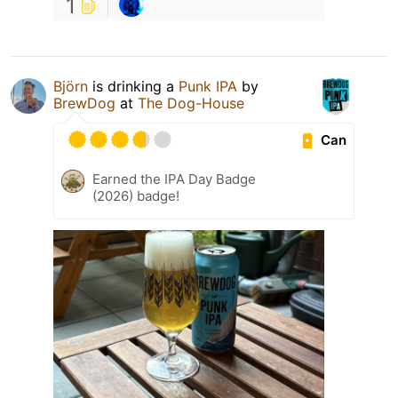
1
Björn
is drinking a
Punk IPA
by
BrewDog
at
The Dog-House
Can
Earned the IPA Day Badge
(2026) badge!