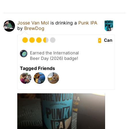
Josse Van Mol
is drinking a
Punk IPA
by
BrewDog
Can
Earned the International
Beer Day (2026) badge!
Tagged Friends