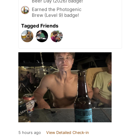
Beer Day (2026) badge!
Earned the Photogenic
Brew (Level 9) badge!
Tagged Friends
5 hours ago
View Detailed Check-in