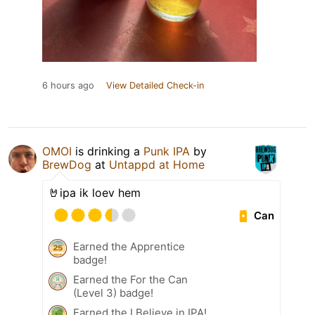
6 hours ago
View Detailed Check-in
OMOI
is drinking a
Punk IPA
by
BrewDog
at
Untappd at Home
🤘ipa ik loev hem
Can
Earned the Apprentice
badge!
Earned the For the Can
(Level 3) badge!
Earned the I Believe in IPA!