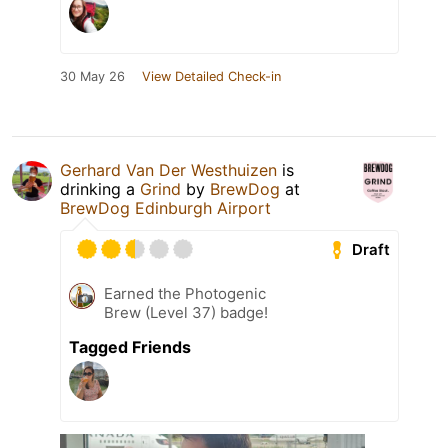
30 May 26
View Detailed Check-in
Gerhard Van Der Westhuizen
is
drinking a
Grind
by
BrewDog
at
BrewDog Edinburgh Airport
Draft
Earned the Photogenic
Brew (Level 37) badge!
Tagged Friends