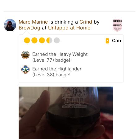
Marc Marine
is drinking a
Grind
by
BrewDog
at
Untappd at Home
Can
Earned the Heavy Weight
(Level 77) badge!
Earned the Highlander
(Level 38) badge!