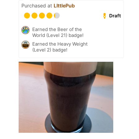
Purchased at
LIttlePub
Draft
Earned the Beer of the
World (Level 21) badge!
Earned the Heavy Weight
(Level 2) badge!