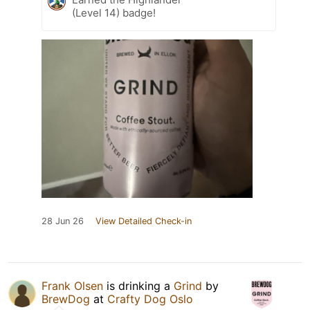
(Level 14) badge!
28 Jun 26
View Detailed Check-in
Frank Olsen
is drinking a
Grind
by
BrewDog
at
Crafty Dog Oslo