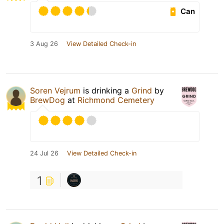
Can
3 Aug 26
View Detailed Check-in
Soren Vejrum
is drinking a
Grind
by
BrewDog
at
Richmond Cemetery
24 Jul 26
View Detailed Check-in
1