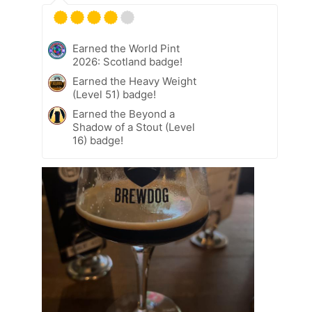
Earned the World Pint
2026: Scotland badge!
Earned the Heavy Weight
(Level 51) badge!
Earned the Beyond a
Shadow of a Stout (Level
16) badge!