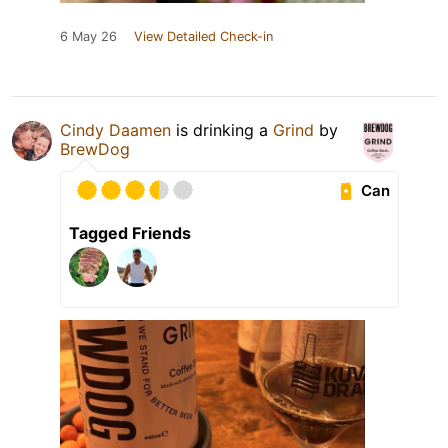
6 May 26
View Detailed Check-in
Cindy Daamen
is drinking a
Grind
by
BrewDog
Can
Tagged Friends