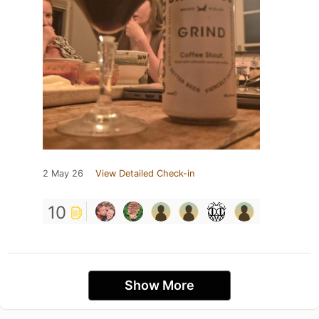
2 May 26
View Detailed Check-in
10
Show More