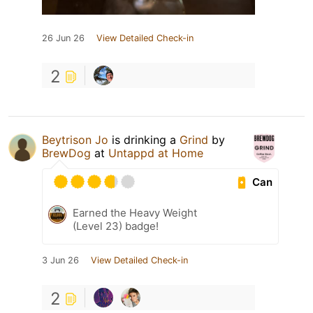
26 Jun 26
View Detailed Check-in
2
Beytrison Jo
is drinking a
Grind
by
BrewDog
at
Untappd at Home
Can
Earned the Heavy Weight
(Level 23) badge!
3 Jun 26
View Detailed Check-in
2