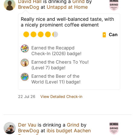
David Hall
is drinking a
Grind
by
BrewDog
at
Untappd at Home
Really nice and well-balanced taste, with
a nicely prominent coffee element
Can
Earned the Recappd
Check-In (2026) badge!
Earned the Cheers To You!
(Level 7) badge!
Earned the Beer of the
World (Level 11) badge!
22 Jul 26
View Detailed Check-in
Der Vau
is drinking a
Grind
by
BrewDog
at
ibis budget Aachen