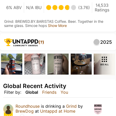
14,533
6% ABV
N/A IBU
(3.76)
Ratings
Grind: BREWED.BY.BARISTAS Coffee. Beer. Together in the
same glass. Simcoe hops
Show More
2025
(?)
SEE ALL
Global Recent Activity
Filter by:
Global
Friends
You
Roundhouse
is drinking a
Grind
by
BrewDog
at
Untappd at Home