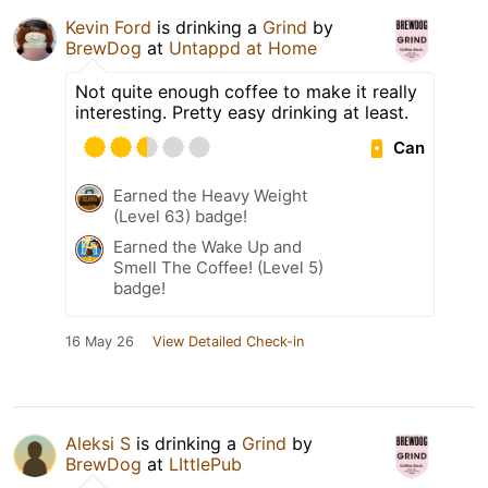
Kevin Ford
is drinking a
Grind
by
BrewDog
at
Untappd at Home
Not quite enough coffee to make it really
interesting. Pretty easy drinking at least.
Can
Earned the Heavy Weight
(Level 63) badge!
Earned the Wake Up and
Smell The Coffee! (Level 5)
badge!
16 May 26
View Detailed Check-in
Aleksi S
is drinking a
Grind
by
BrewDog
at
LIttlePub