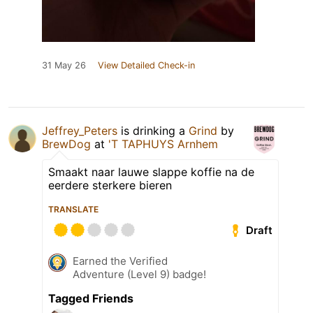
31 May 26
View Detailed Check-in
Jeffrey_Peters
is drinking a
Grind
by
BrewDog
at
'T TAPHUYS Arnhem
Smaakt naar lauwe slappe koffie na de
eerdere sterkere bieren
TRANSLATE
Draft
Earned the Verified
Adventure (Level 9) badge!
Tagged Friends