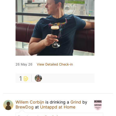
26 May 26
View Detailed Check-in
1
Willem Corbijn
is drinking a
Grind
by
BrewDog
at
Untappd at Home