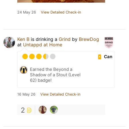
24 May 26
View Detailed Check-in
Ken B
is drinking a
Grind
by
BrewDog
at
Untappd at Home
Can
Earned the Beyond a
Shadow of a Stout (Level
62) badge!
16 May 26
View Detailed Check-in
2