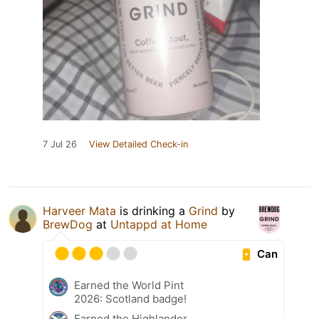
7 Jul 26
View Detailed Check-in
Harveer Mata
is drinking a
Grind
by
BrewDog
at
Untappd at Home
Can
Earned the World Pint
2026: Scotland badge!
Earned the Highlander