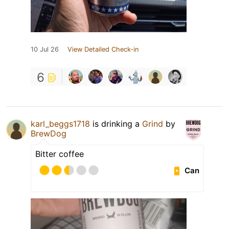
10 Jul 26
View Detailed Check-in
6
karl_beggs1718
is drinking a
Grind
by
BrewDog
Bitter coffee
Can