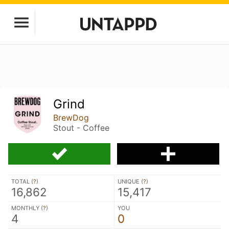
Grind
BrewDog
Stout - Coffee
TOTAL (
?
)
UNIQUE (
?
)
16,862
15,417
MONTHLY (
?
)
YOU
4
0