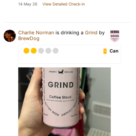
14 May 26
View Detailed Check-in
Charlie Norman
is drinking a
Grind
by
BrewDog
Can