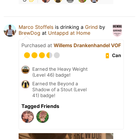
Marco Stoffels
is drinking a
Grind
by
BrewDog
at
Untappd at Home
Purchased at
Willems Drankenhandel VOF
Can
Earned the Heavy Weight
(Level 46) badge!
Earned the Beyond a
Shadow of a Stout (Level
41) badge!
Tagged Friends