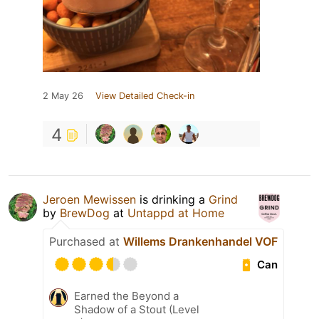
2 May 26
View Detailed Check-in
4
Jeroen Mewissen
is drinking a
Grind
by
BrewDog
at
Untappd at Home
Purchased at
Willems Drankenhandel VOF
Can
Earned the Beyond a
Shadow of a Stout (Level