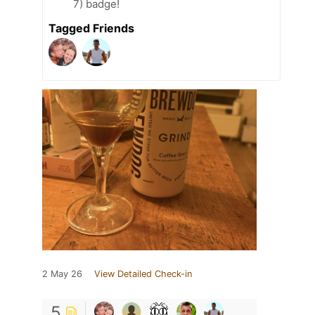
7) badge!
Tagged Friends
2 May 26
View Detailed Check-in
5