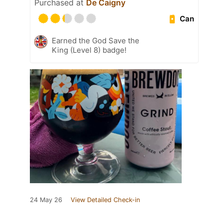
Purchased at
De Caigny
Can
Earned the God Save the
King (Level 8) badge!
24 May 26
View Detailed Check-in