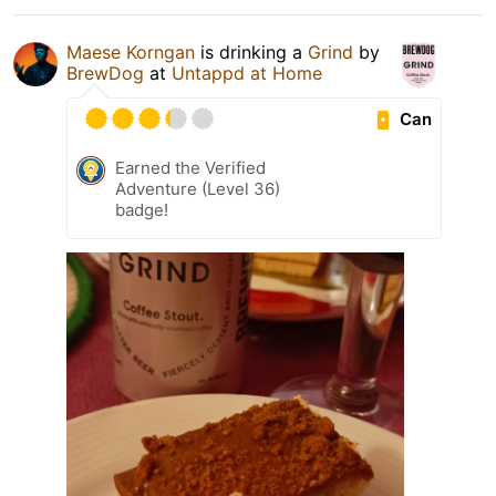
Maese Korngan
is drinking a
Grind
by
BrewDog
at
Untappd at Home
Can
Earned the Verified
Adventure (Level 36)
badge!