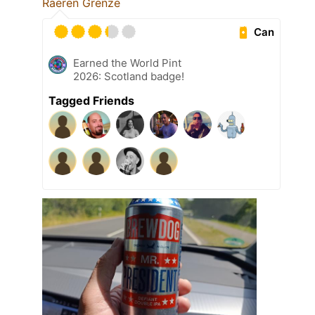
Raeren Grenze
Can
Earned the World Pint
2026: Scotland badge!
Tagged Friends