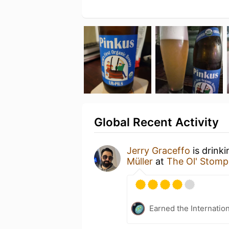
Global Recent Activity
Jerry Graceffo
is drink
Müller
at
The Ol' Stomp
Earned the Internatio