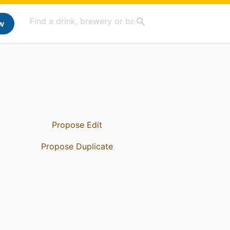
w
Propose Edit
Propose Duplicate