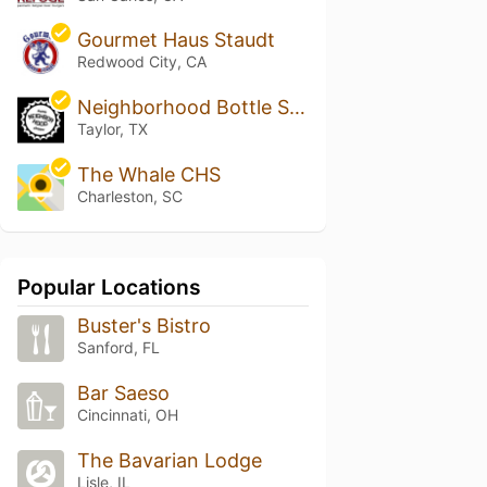
Gourmet Haus Staudt
Redwood City, CA
Neighborhood Bottle Shoppe
Taylor, TX
The Whale CHS
Charleston, SC
Popular Locations
Buster's Bistro
Sanford, FL
Bar Saeso
Cincinnati, OH
The Bavarian Lodge
Lisle, IL