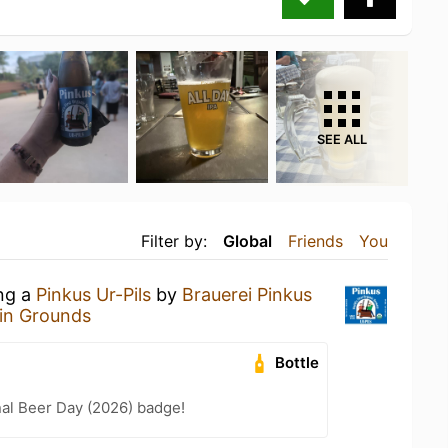
SEE ALL
Filter by:
Global
Friends
You
ing a
Pinkus Ur-Pils
by
Brauerei Pinkus
in Grounds
Bottle
nal Beer Day (2026) badge!