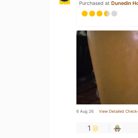
Purchased at
Dunedin Ho
6 Aug 26
View Detailed Check-
1