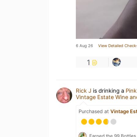
6 Aug 26
View Detailed Check-
1
Rick J
is drinking a
Pink
Vintage Estate Wine an
Purchased at
Vintage Es
Earned the 99 Bottles