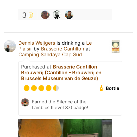
3
Dennis Weijgers
is drinking a
Le
Plaisir
by
Brasserie Cantillon
at
Camping Sandaya Cap Sud
Purchased at
Brasserie Cantillon
Brouwerij (Cantillon - Brouwerij en
Brussels Museum van de Geuze)
Bottle
Earned the Silence of the
Lambics (Level 87) badge!