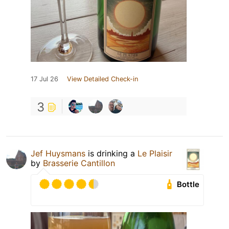
17 Jul 26
View Detailed Check-in
3
Jef Huysmans
is drinking a
Le Plaisir
by
Brasserie Cantillon
Bottle