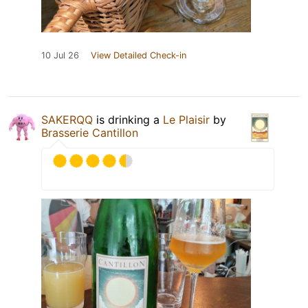
10 Jul 26
View Detailed Check-in
SAKERQQ
is drinking a
Le Plaisir
by
Brasserie Cantillon