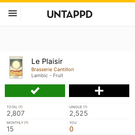
Le Plaisir
Brasserie Cantillon
Lambic - Fruit
TOTAL (
?
)
UNIQUE (
?
)
2,807
2,525
MONTHLY (
?
)
YOU
15
0