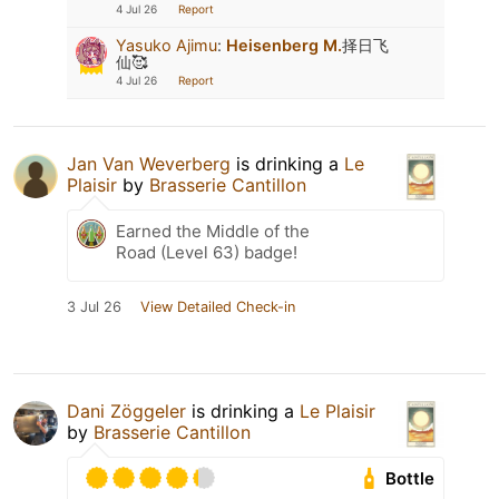
4 Jul 26
Report
Yasuko Ajimu
:
Heisenberg M.
择日飞
仙🥰
4 Jul 26
Report
Jan Van Weverberg
is drinking a
Le
Plaisir
by
Brasserie Cantillon
Earned the Middle of the
Road (Level 63) badge!
3 Jul 26
View Detailed Check-in
Dani Zöggeler
is drinking a
Le Plaisir
by
Brasserie Cantillon
Bottle