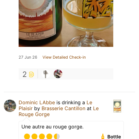
27 Jun 26
View Detailed Check-in
2
Dominic LAbbe
is drinking a
Le
Plaisir
by
Brasserie Cantillon
at
Le
Rouge Gorge
Une autre au rouge gorge.
Bottle