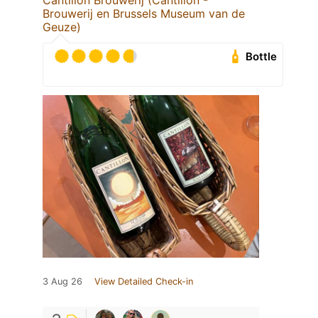
Cantillon Brouwerij (Cantillon -
Brouwerij en Brussels Museum van de
Geuze)
Bottle
3 Aug 26
View Detailed Check-in