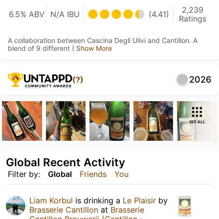
2,239
6.5% ABV
N/A IBU
(4.41)
Ratings
A collaboration between Cascina Degli Ulivi and Cantillon. A
blend of 9 different (
Show More
2026
(?)
SEE ALL
Global Recent Activity
Filter by:
Global
Friends
You
Liam Korbul
is drinking a
Le Plaisir
by
Brasserie Cantillon
at
Brasserie