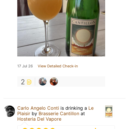
17 Jul 26
View Detailed Check-in
2
Carlo Angelo Conti
is drinking a
Le
Plaisir
by
Brasserie Cantillon
at
Hosteria Del Vapore