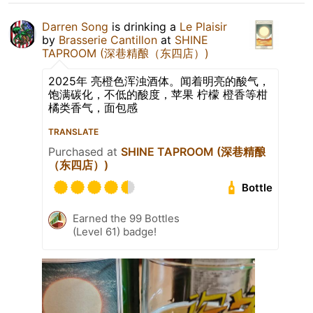
Darren Song
is drinking a
Le Plaisir
by
Brasserie Cantillon
at
SHINE
TAPROOM (深巷精酿（东四店）)
2025年 亮橙色浑浊酒体。闻着明亮的酸气，
饱满碳化，不低的酸度，苹果 柠檬 橙香等柑
橘类香气，面包感
TRANSLATE
Purchased at
SHINE TAPROOM (深巷精酿
（东四店）)
Bottle
Earned the 99 Bottles
(Level 61) badge!