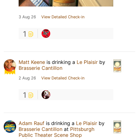
3 Aug 26
View Detailed Check-in
1
Matt Keene
is drinking a
Le Plaisir
by
Brasserie Cantillon
2 Aug 26
View Detailed Check-in
1
Adam Rauf
is drinking a
Le Plaisir
by
Brasserie Cantillon
at
Pittsburgh
Public Theater Scene Shop