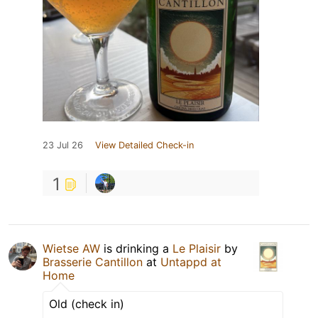
23 Jul 26
View Detailed Check-in
1
Wietse AW
is drinking a
Le Plaisir
by
Brasserie Cantillon
at
Untappd at
Home
Old (check in)