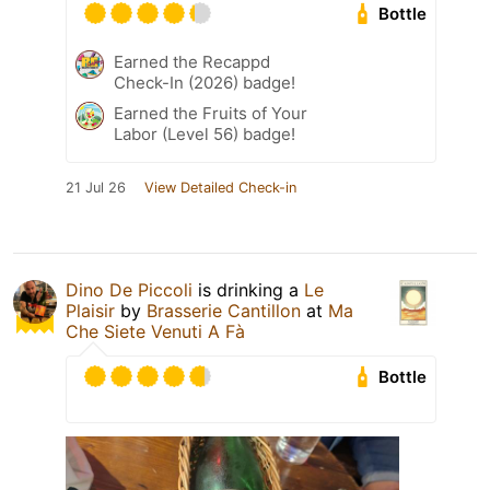
Bottle
Earned the Recappd
Check-In (2026) badge!
Earned the Fruits of Your
Labor (Level 56) badge!
21 Jul 26
View Detailed Check-in
Dino De Piccoli
is drinking a
Le
Plaisir
by
Brasserie Cantillon
at
Ma
Che Siete Venuti A Fà
Bottle