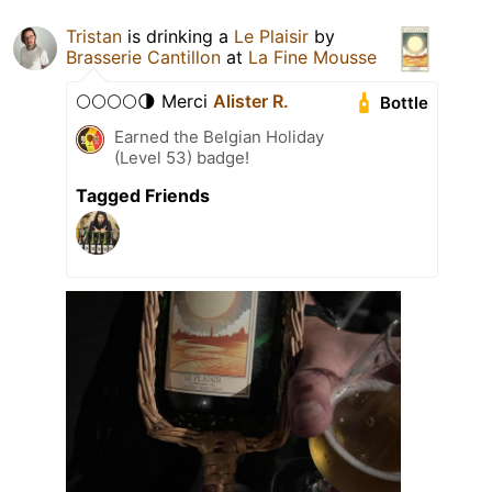
Tristan
is drinking a
Le Plaisir
by
Brasserie Cantillon
at
La Fine Mousse
🌕🌕🌕🌕🌗 Merci
Alister R.
Bottle
Earned the Belgian Holiday
(Level 53) badge!
Tagged Friends