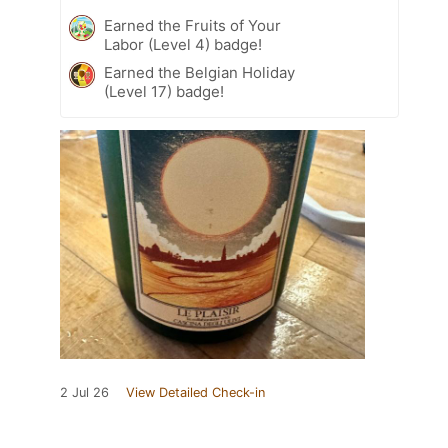
Earned the Fruits of Your
Labor (Level 4) badge!
Earned the Belgian Holiday
(Level 17) badge!
2 Jul 26
View Detailed Check-in