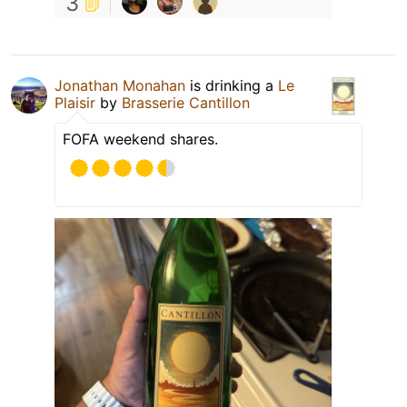
3
Jonathan Monahan
is drinking a
Le
Plaisir
by
Brasserie Cantillon
FOFA weekend shares.