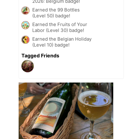
2026: Belgium badge!
Earned the 99 Bottles
(Level 50) badge!
Earned the Fruits of Your
Labor (Level 30) badge!
Earned the Belgian Holiday
(Level 10) badge!
Tagged Friends