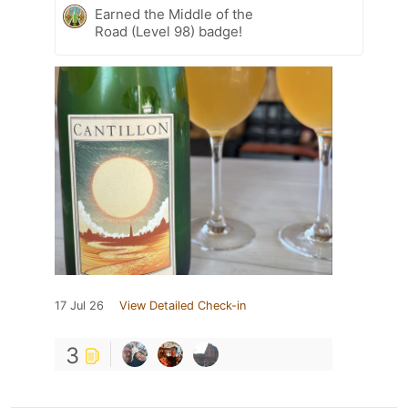
Earned the Middle of the
Road (Level 98) badge!
17 Jul 26
View Detailed Check-in
3