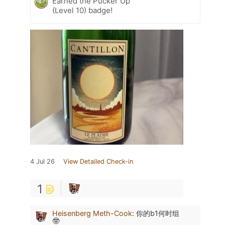
Earned the Pucker Up
(Level 10) badge!
4 Jul 26
View Detailed Check-in
1
Heisenberg Meth-Cook
:
你的b1何时组
🤓