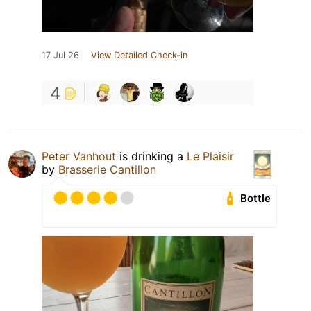
17 Jul 26
View Detailed Check-in
4
Peter Vanhout
is drinking a
Le Plaisir
by
Brasserie Cantillon
Bottle