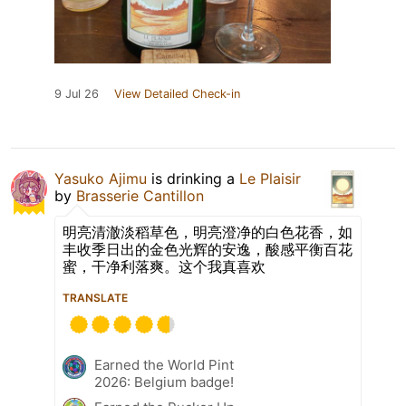
9 Jul 26
View Detailed Check-in
Yasuko Ajimu
is drinking a
Le Plaisir
by
Brasserie Cantillon
明亮清澈淡稻草色，明亮澄净的白色花香，如
丰收季日出的金色光辉的安逸，酸感平衡百花
蜜，干净利落爽。这个我真喜欢
TRANSLATE
Earned the World Pint
2026: Belgium badge!