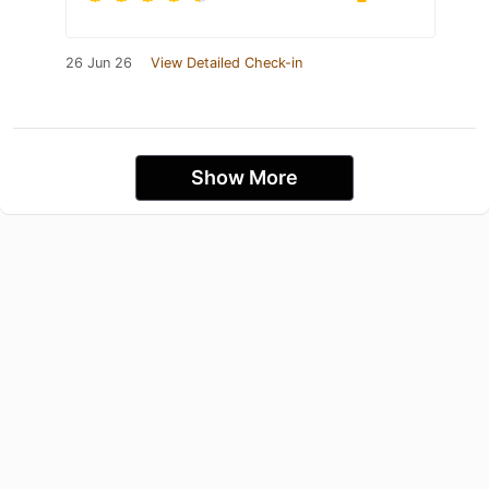
26 Jun 26
View Detailed Check-in
Show More