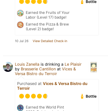
Bottle
Earned the Fruits of Your
Labor (Level 17) badge!
Earned the Pizza & Brew
(Level 2) badge!
10 Jul 26
View Detailed Check-in
Louis Zanella
is drinking a
Le Plaisir
by
Brasserie Cantillon
at
Vices &
Versa Bistro du Terroir
Purchased at
Vices & Versa Bistro du
Terroir
Bottle
Earned the World Pint