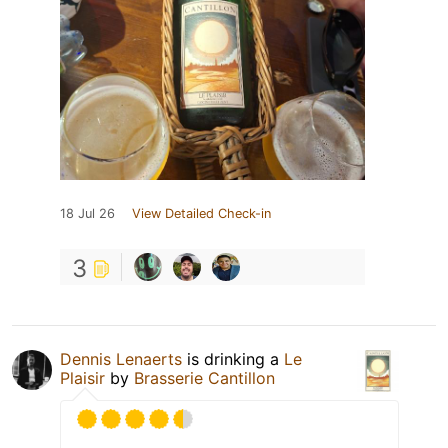
18 Jul 26
View Detailed Check-in
3
Dennis Lenaerts
is drinking a
Le
Plaisir
by
Brasserie Cantillon