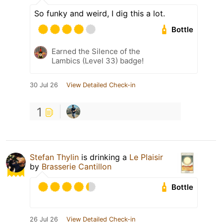
So funky and weird, I dig this a lot.
Bottle
Earned the Silence of the
Lambics (Level 33) badge!
30 Jul 26
View Detailed Check-in
1
Stefan Thylin
is drinking a
Le Plaisir
by
Brasserie Cantillon
Bottle
26 Jul 26
View Detailed Check-in