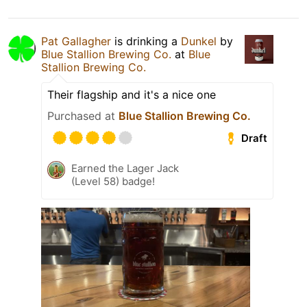
Pat Gallagher
is drinking a
Dunkel
by
Blue Stallion Brewing Co.
at
Blue
Stallion Brewing Co.
Their flagship and it's a nice one
Purchased at
Blue Stallion Brewing Co.
Draft
Earned the Lager Jack
(Level 58) badge!