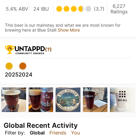
6,227
5.4% ABV
24 IBU
(3.7)
Ratings
This beer is our mainstay and what we are most known for
brewing here at Blue Stalli
Show More
(?)
2025
2024
SEE ALL
Global Recent Activity
Filter by:
Global
Friends
You