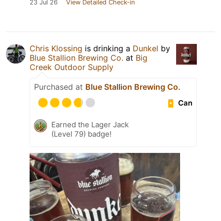
23 Jul 26
View Detailed Check-in
Chris Klossing
is drinking a
Dunkel
by
Blue Stallion Brewing Co.
at
Big
Creek Outdoor Supply
Purchased at
Blue Stallion Brewing Co.
Can
Earned the Lager Jack
(Level 79) badge!