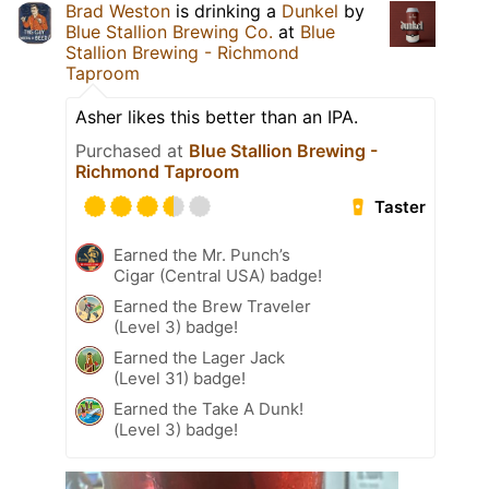
Brad Weston
is drinking a
Dunkel
by
Blue Stallion Brewing Co.
at
Blue
Stallion Brewing - Richmond
Taproom
Asher likes this better than an IPA.
Purchased at
Blue Stallion Brewing -
Richmond Taproom
Taster
Earned the Mr. Punch’s
Cigar (Central USA) badge!
Earned the Brew Traveler
(Level 3) badge!
Earned the Lager Jack
(Level 31) badge!
Earned the Take A Dunk!
(Level 3) badge!