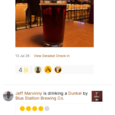
13 Jul 26
View Detailed Check-in
4
Jeff Marvinny
is drinking a
Dunkel
by
Blue Stallion Brewing Co.