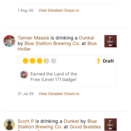
1 Aug 26
View Detailed Check-in
Tanner Massie
is drinking a
Dunkel
by
Blue Stallion Brewing Co.
at
Blue
Holler
Draft
Earned the Land of the
Free (Level 17) badge!
31 Jul 26
View Detailed Check-in
Scott P
is drinking a
Dunkel
by
Blue
Stallion Brewing Co.
at
Good Buddies