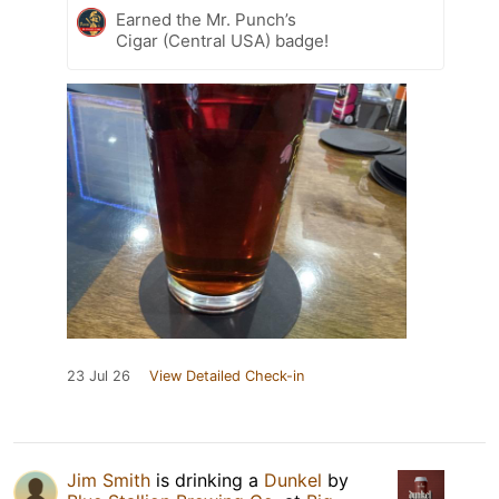
Earned the Mr. Punch’s
Cigar (Central USA) badge!
23 Jul 26
View Detailed Check-in
Jim Smith
is drinking a
Dunkel
by