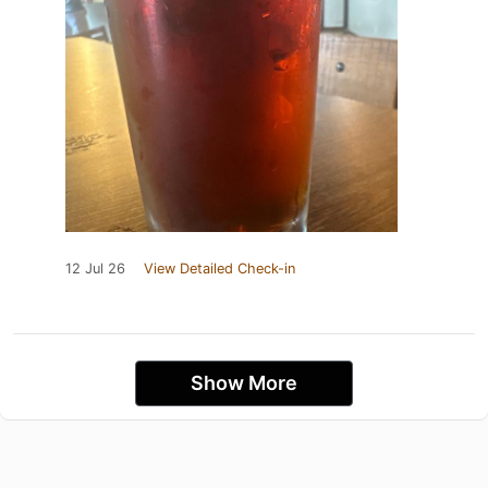
12 Jul 26
View Detailed Check-in
Show More