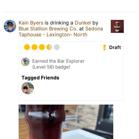
Kain Byers
is drinking a
Dunkel
by
Blue Stallion Brewing Co.
at
Sedona
Taphouse - Lexington- North
Draft
Earned the Bar Explorer
(Level 56) badge!
Tagged Friends