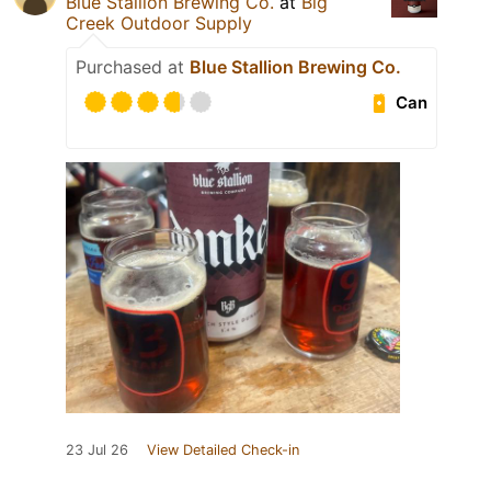
Blue Stallion Brewing Co.
at
Big
Creek Outdoor Supply
Purchased at
Blue Stallion Brewing Co.
Can
23 Jul 26
View Detailed Check-in