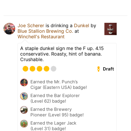
Joe Scherer
is drinking a
Dunkel
by
Blue Stallion Brewing Co.
at
Winchell's Restaurant
A staple dunkel sign me the F up. 4.15
conservative. Roasty, hint of banana.
Crushable.
Draft
Earned the Mr. Punch’s
Cigar (Eastern USA) badge!
Earned the Bar Explorer
(Level 62) badge!
Earned the Brewery
Pioneer (Level 95) badge!
Earned the Lager Jack
(Level 31) badge!