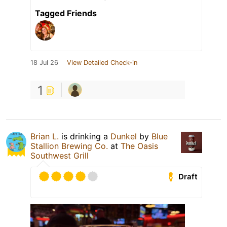
Tagged Friends
18 Jul 26
View Detailed Check-in
1
Brian L.
is drinking a
Dunkel
by
Blue
Stallion Brewing Co.
at
The Oasis
Southwest Grill
Draft