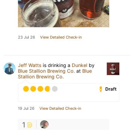
23 Jul 26
View Detailed Check-in
Jeff Watts
is drinking a
Dunkel
by
Blue Stallion Brewing Co.
at
Blue
Stallion Brewing Co.
Draft
19 Jul 26
View Detailed Check-in
1