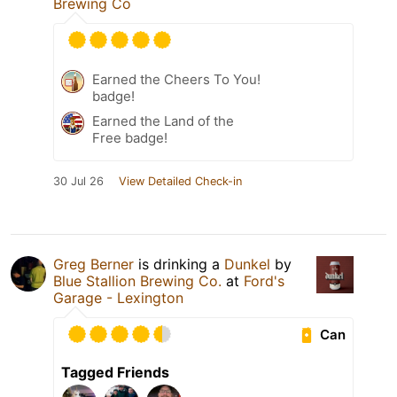
Brewing Co
Earned the Cheers To You!
badge!
Earned the Land of the
Free badge!
30 Jul 26
View Detailed Check-in
Greg Berner
is drinking a
Dunkel
by
Blue Stallion Brewing Co.
at
Ford's
Garage - Lexington
Can
Tagged Friends