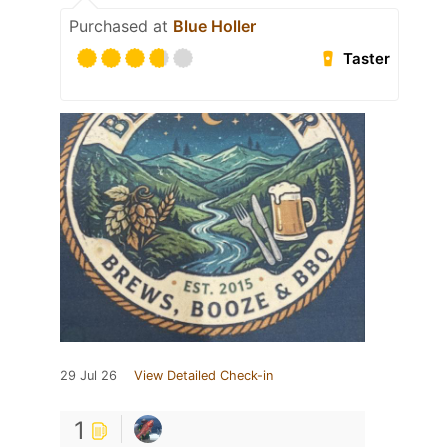
Purchased at
Blue Holler
Taster
29 Jul 26
View Detailed Check-in
1