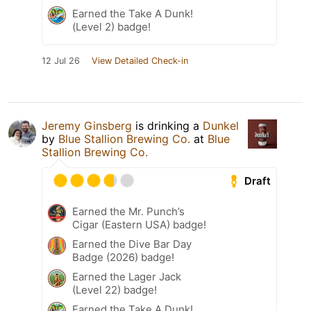
Earned the Take A Dunk!
(Level 2) badge!
12 Jul 26
View Detailed Check-in
Jeremy Ginsberg
is drinking a
Dunkel
by
Blue Stallion Brewing Co.
at
Blue
Stallion Brewing Co.
Draft
Earned the Mr. Punch’s
Cigar (Eastern USA) badge!
Earned the Dive Bar Day
Badge (2026) badge!
Earned the Lager Jack
(Level 22) badge!
Earned the Take A Dunk!