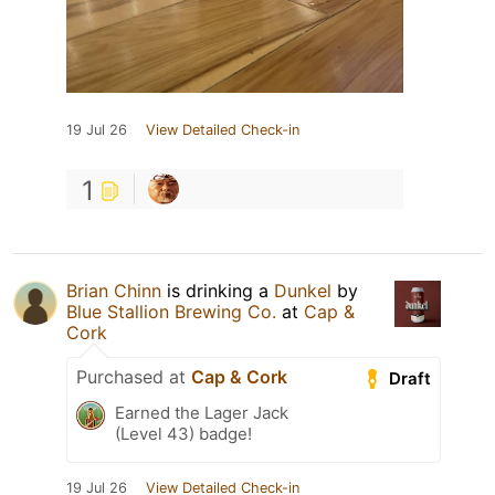
19 Jul 26
View Detailed Check-in
1
Brian Chinn
is drinking a
Dunkel
by
Blue Stallion Brewing Co.
at
Cap &
Cork
Purchased at
Cap & Cork
Draft
Earned the Lager Jack
(Level 43) badge!
19 Jul 26
View Detailed Check-in