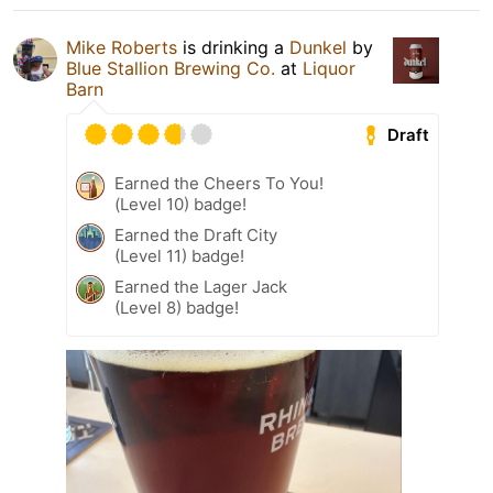
Mike Roberts
is drinking a
Dunkel
by
Blue Stallion Brewing Co.
at
Liquor
Barn
Draft
Earned the Cheers To You!
(Level 10) badge!
Earned the Draft City
(Level 11) badge!
Earned the Lager Jack
(Level 8) badge!