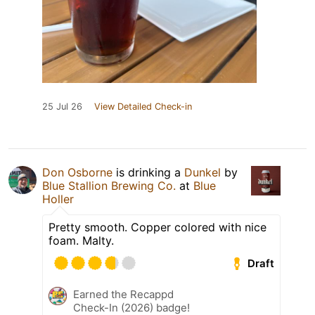
25 Jul 26
View Detailed Check-in
Don Osborne
is drinking a
Dunkel
by
Blue Stallion Brewing Co.
at
Blue
Holler
Pretty smooth. Copper colored with nice
foam. Malty.
Draft
Earned the Recappd
Check-In (2026) badge!