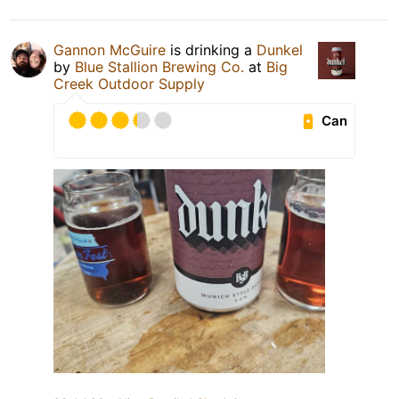
Gannon McGuire
is drinking a
Dunkel
by
Blue Stallion Brewing Co.
at
Big
Creek Outdoor Supply
Can