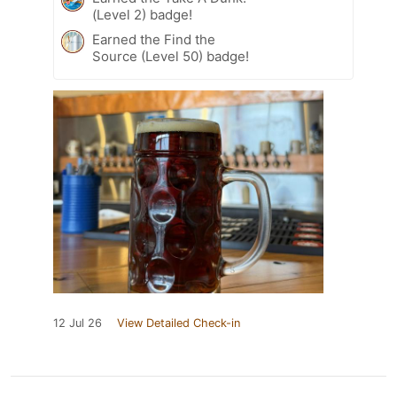
(Level 2) badge!
Earned the Find the
Source (Level 50) badge!
12 Jul 26
View Detailed Check-in