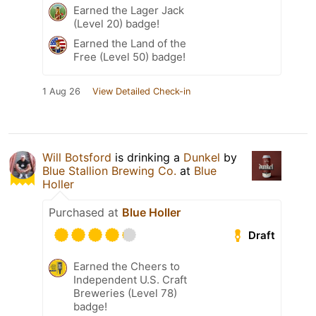
Earned the Lager Jack
(Level 20) badge!
Earned the Land of the
Free (Level 50) badge!
1 Aug 26
View Detailed Check-in
Will Botsford
is drinking a
Dunkel
by
Blue Stallion Brewing Co.
at
Blue
Holler
Purchased at
Blue Holler
Draft
Earned the Cheers to
Independent U.S. Craft
Breweries (Level 78)
badge!