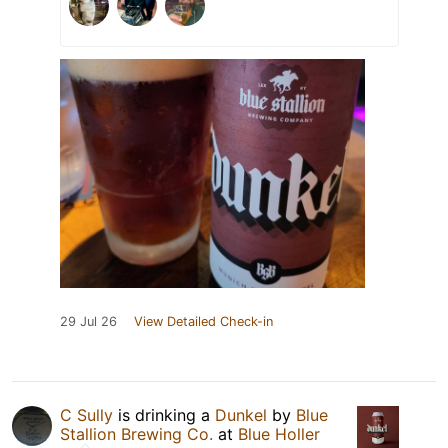
29 Jul 26
View Detailed Check-in
C Sully
is drinking a
Dunkel
by
Blue
Stallion Brewing Co.
at
Blue Holler