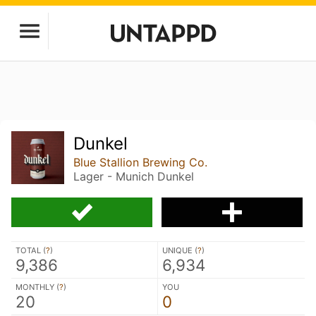
Dunkel
Blue Stallion Brewing Co.
Lager - Munich Dunkel
TOTAL (
?
)
UNIQUE (
?
)
9,386
6,934
MONTHLY (
?
)
YOU
20
0