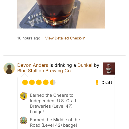
16 hours ago
View Detailed Check-in
Devon Anders
is drinking a
Dunkel
by
Blue Stallion Brewing Co.
Draft
Earned the Cheers to
Independent U.S. Craft
Breweries (Level 47)
badge!
Earned the Middle of the
Road (Level 42) badge!