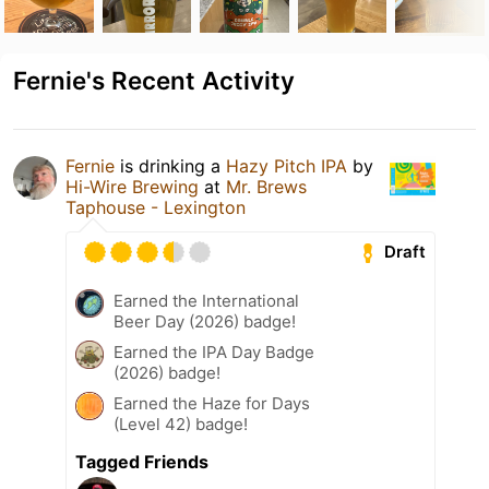
Fernie's Recent Activity
Fernie
is drinking a
Hazy Pitch IPA
by
Hi-Wire Brewing
at
Mr. Brews
Taphouse - Lexington
Draft
Earned the International
Beer Day (2026) badge!
Earned the IPA Day Badge
(2026) badge!
Earned the Haze for Days
(Level 42) badge!
Tagged Friends