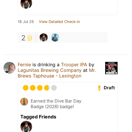
18 Jul 26
View Detailed Check-in
2
Fernie
is drinking a
Trooper IPA
by
Lagunitas Brewing Company
at
Mr.
Brews Taphouse - Lexington
Draft
Earned the Dive Bar Day
Badge (2026) badge!
Tagged Friends