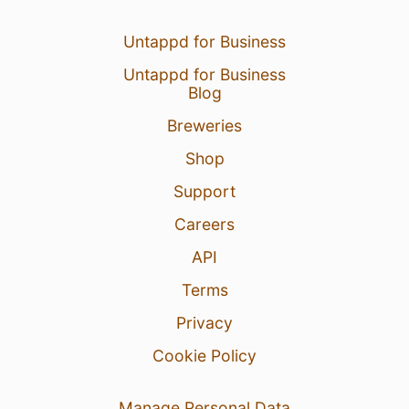
Untappd for Business
Untappd for Business
Blog
Breweries
Shop
Support
Careers
API
Terms
Privacy
Cookie Policy
Manage Personal Data