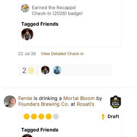
Earned the Recappd
Check-In (2026) badge!
Tagged Friends
22 Jul 26
View Detailed Check-in
2
Fernie
is drinking a
Mortal Bloom
by
Founders Brewing Co.
at
Rosati’s
Draft
Tagged Friends