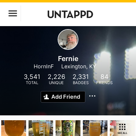
Fernie
HornInF
Lexington, KY
3,541
2,226
2,331
84
TOTAL
UNIQUE
BADGES
FRIENDS
Add Friend
SEE ALL