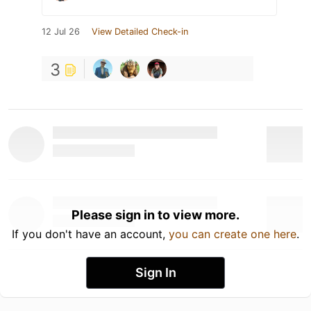
12 Jul 26
View Detailed Check-in
3
Please sign in to view more.
If you don't have an account,
you can create one here
.
Sign In