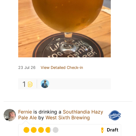
23 Jul 26
View Detailed Check-in
1
Fernie
is drinking a
Southlandia Hazy
Pale Ale
by
West Sixth Brewing
Draft