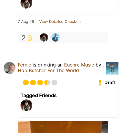
7 Aug 26
View Detailed Check-in
2
Fernie
is drinking an
Euchre Music
by
Hop Butcher For The World
Draft
Tagged Friends