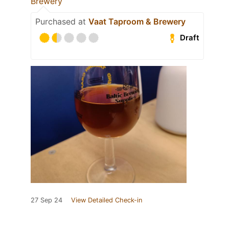
Brewery
Purchased at
Vaat Taproom & Brewery
Draft
27 Sep 24
View Detailed Check-in