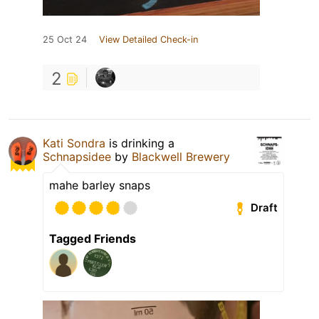
25 Oct 24
View Detailed Check-in
2
Kati Sondra
is drinking a
Schnapsidee
by
Blackwell Brewery
mahe barley snaps
Draft
Tagged Friends