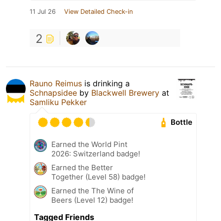
11 Jul 26
View Detailed Check-in
2
Rauno Reimus
is drinking a
Schnapsidee
by
Blackwell Brewery
at
Samliku Pekker
Bottle
Earned the World Pint
2026: Switzerland badge!
Earned the Better
Together (Level 58) badge!
Earned the The Wine of
Beers (Level 12) badge!
Tagged Friends