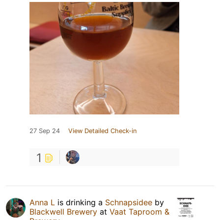
27 Sep 24
View Detailed Check-in
1
Anna L
is drinking a
Schnapsidee
by
Blackwell Brewery
at
Vaat Taproom &