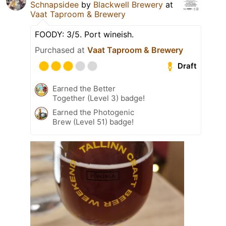
Schnapsidee
by
Blackwell Brewery
at
Vaat Taproom & Brewery
FOODY: 3/5. Port wineish.
Purchased at
Vaat Taproom & Brewery
Draft
Earned the Better
Together (Level 3) badge!
Earned the Photogenic
Brew (Level 51) badge!