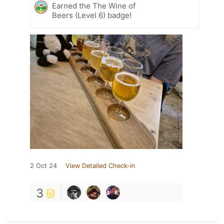
Earned the The Wine of
Beers (Level 6) badge!
2 Oct 24
View Detailed Check-in
3