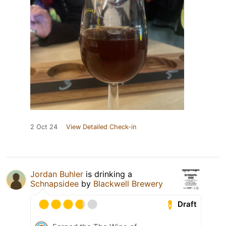
2 Oct 24
View Detailed Check-in
Jordan Buhler
is drinking a
Schnapsidee
by
Blackwell Brewery
Draft