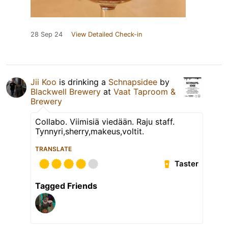
28 Sep 24
View Detailed Check-in
Jii Koo
is drinking a
Schnapsidee
by
Blackwell Brewery
at
Vaat Taproom &
Brewery
Collabo. Viimisiä viedään. Raju staff.
Tynnyri,sherry,makeus,voltit.
TRANSLATE
Taster
Tagged Friends