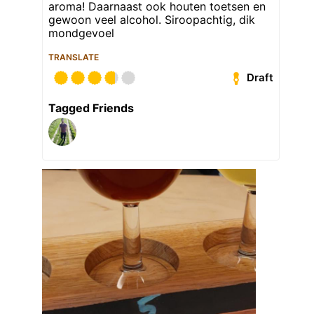
aroma! Daarnaast ook houten toetsen en
gewoon veel alcohol. Siroopachtig, dik
mondgevoel
TRANSLATE
Draft
Tagged Friends