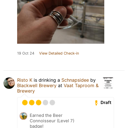
19 Oct 24
View Detailed Check-in
Risto K
is drinking a
Schnapsidee
by
Blackwell Brewery
at
Vaat Taproom &
Brewery
Draft
Earned the Beer
Connoisseur (Level 7)
badge!