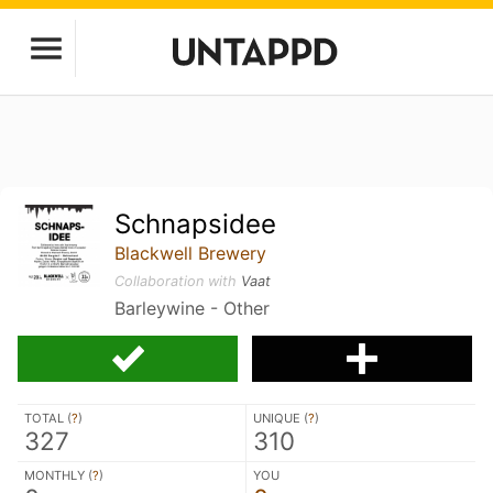
Schnapsidee
Blackwell Brewery
Collaboration with
Vaat
Barleywine - Other
TOTAL (
?
)
UNIQUE (
?
)
327
310
MONTHLY (
?
)
YOU