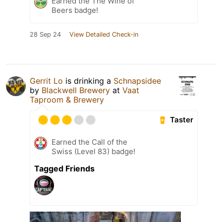
Earned the The Wine of
Beers badge!
28 Sep 24
View Detailed Check-in
Gerrit Lo
is drinking a
Schnapsidee
by
Blackwell Brewery
at
Vaat
Taproom & Brewery
Taster
Earned the Call of the
Swiss (Level 83) badge!
Tagged Friends