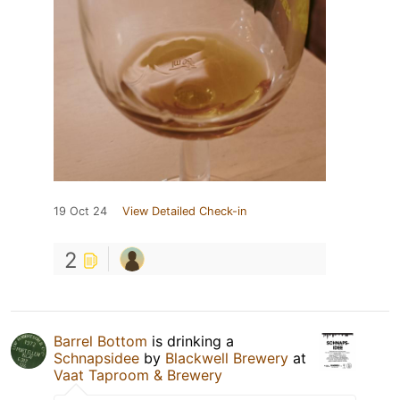
19 Oct 24
View Detailed Check-in
2
Barrel Bottom
is drinking a
Schnapsidee
by
Blackwell Brewery
at
Vaat Taproom & Brewery