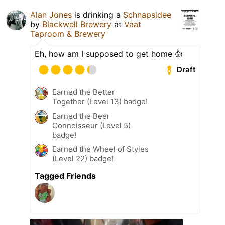
Alan Jones
is drinking a
Schnapsidee
by
Blackwell Brewery
at
Vaat
Taproom & Brewery
Eh, how am I supposed to get home 👍
Draft
Earned the Better
Together (Level 13) badge!
Earned the Beer
Connoisseur (Level 5)
badge!
Earned the Wheel of Styles
(Level 22) badge!
Tagged Friends