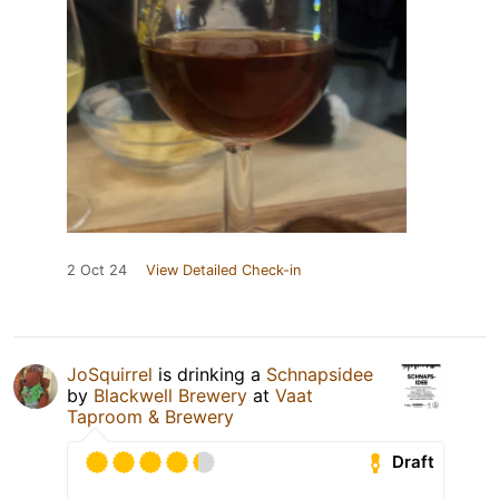
2 Oct 24
View Detailed Check-in
JoSquirrel
is drinking a
Schnapsidee
by
Blackwell Brewery
at
Vaat
Taproom & Brewery
Draft