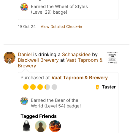
Earned the Wheel of Styles
(Level 29) badge!
19 Oct 24
View Detailed Check-in
Daniel
is drinking a
Schnapsidee
by
Blackwell Brewery
at
Vaat Taproom &
Brewery
Purchased at
Vaat Taproom & Brewery
Taster
Earned the Beer of the
World (Level 54) badge!
Tagged Friends