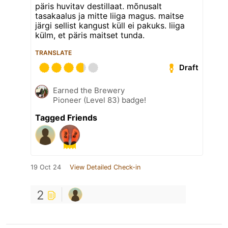
päris huvitav destillaat. mõnusalt
tasakaalus ja mitte liiga magus. maitse
järgi sellist kangust küll ei pakuks. liiga
külm, et päris maitset tunda.
TRANSLATE
Draft
Earned the Brewery
Pioneer (Level 83) badge!
Tagged Friends
19 Oct 24
View Detailed Check-in
2