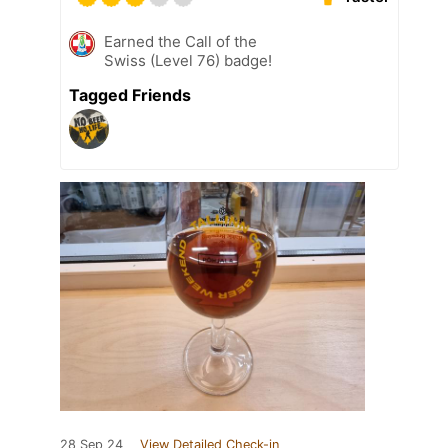
Earned the Call of the
Swiss (Level 76) badge!
Tagged Friends
28 Sep 24
View Detailed Check-in