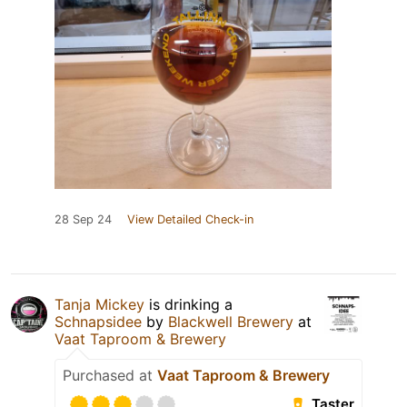
28 Sep 24
View Detailed Check-in
Tanja Mickey
is drinking a
Schnapsidee
by
Blackwell Brewery
at
Vaat Taproom & Brewery
Purchased at
Vaat Taproom & Brewery
Taster