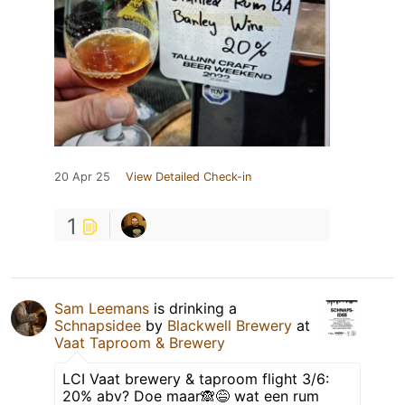
20 Apr 25
View Detailed Check-in
1
Sam Leemans
is drinking a
Schnapsidee
by
Blackwell Brewery
at
Vaat Taproom & Brewery
LCI Vaat brewery & taproom flight 3/6:
20% abv? Doe maar🙈😅 wat een rum