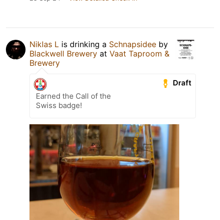
Niklas L
is drinking a
Schnapsidee
by
Blackwell Brewery
at
Vaat Taproom &
Brewery
Draft
Earned the Call of the
Swiss badge!