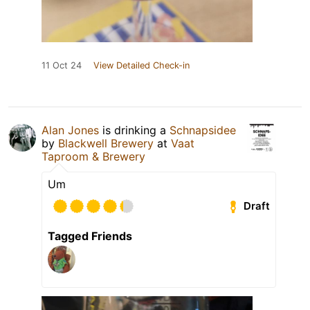
11 Oct 24
View Detailed Check-in
Alan Jones
is drinking a
Schnapsidee
by
Blackwell Brewery
at
Vaat
Taproom & Brewery
Um
Draft
Tagged Friends