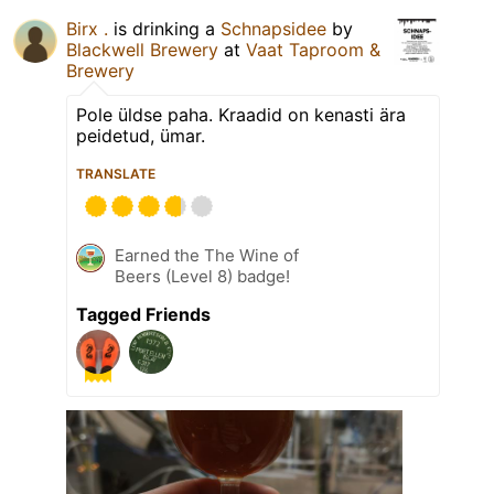
Birx .
is drinking a
Schnapsidee
by
Blackwell Brewery
at
Vaat Taproom &
Brewery
Pole üldse paha. Kraadid on kenasti ära
peidetud, ümar.
TRANSLATE
Earned the The Wine of
Beers (Level 8) badge!
Tagged Friends