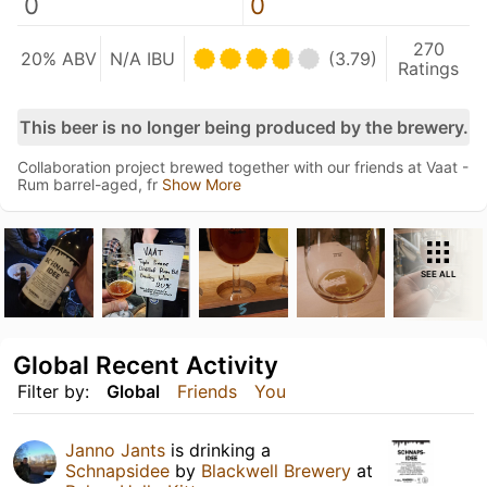
0
0
270
20% ABV
N/A IBU
(3.79)
Ratings
This beer is no longer being produced by the brewery.
Collaboration project brewed together with our friends at Vaat -
Rum barrel-aged, fr
Show More
SEE ALL
Global Recent Activity
Filter by:
Global
Friends
You
Janno Jants
is drinking a
Schnapsidee
by
Blackwell Brewery
at