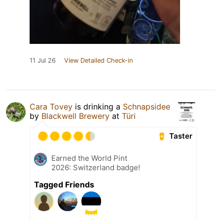
11 Jul 26
View Detailed Check-in
Cara Tovey
is drinking a
Schnapsidee
by
Blackwell Brewery
at
Türi
Taster
Earned the World Pint
2026: Switzerland badge!
Tagged Friends