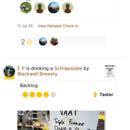
11 Jul 26
View Detailed Check-in
2
E P
is drinking a
Schnapsidee
by
Blackwell Brewery
Backlog
Taster