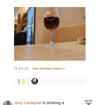
12 Oct 24
View Detailed Check-in
1
Jony Lundqvist
is drinking a