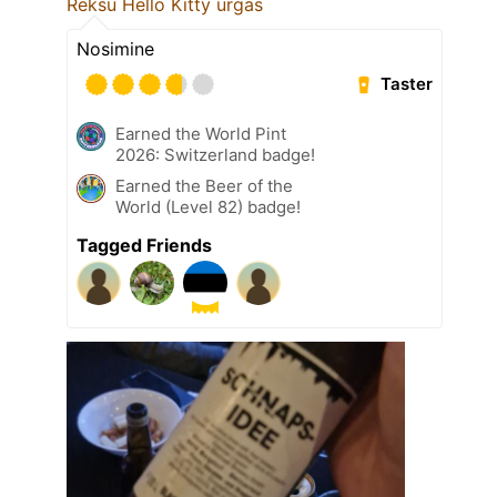
Reksu Hello Kitty urgas
Nosimine
Taster
Earned the World Pint
2026: Switzerland badge!
Earned the Beer of the
World (Level 82) badge!
Tagged Friends