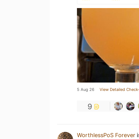
5 Aug 26
View Detailed Check-
9
WorthlessPoS Forever
i