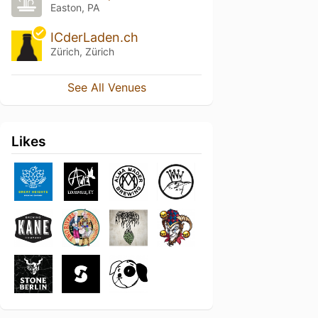
Easton, PA
ICderLaden.ch
Zürich, Zürich
See All Venues
Likes