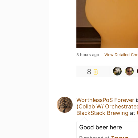
8 hours ago
View Detailed Che
8
WorthlessPoS Forever
i
(Collab W/ Orchestrate
BlackStack Brewing
at
Good beer here