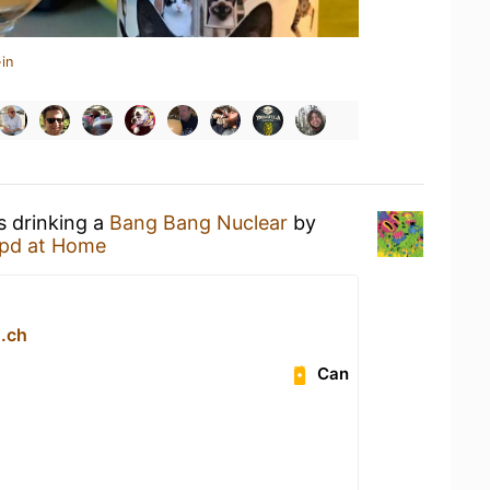
in
s drinking a
Bang Bang Nuclear
by
pd at Home
.ch
Can