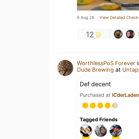
6 Aug 26
View Detailed Check-
12
WorthlessPoS Forever
i
Dude Brewing
at
Untap
Def decent
Purchased at
ICderLaden
Tagged Friends