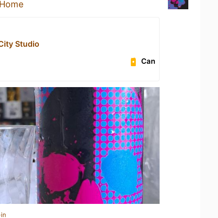
 Home
City Studio
Can
in