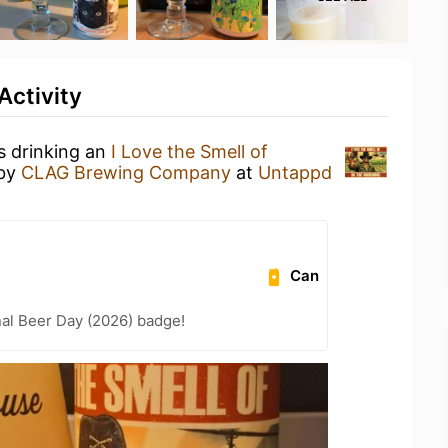
Activity
s drinking an
I Love the Smell of
by
CLAG Brewing Company
at
Untappd
Can
nal Beer Day (2026) badge!