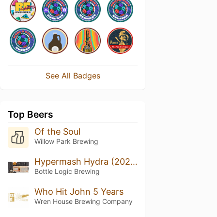
See All Badges
Top Beers
Of the Soul
Willow Park Brewing
Hypermash Hydra (2020)
Bottle Logic Brewing
Who Hit John 5 Years
Wren House Brewing Company