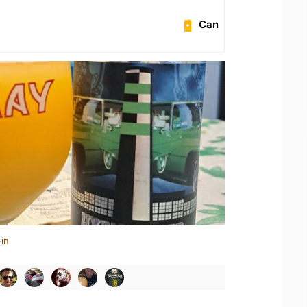
Can
in