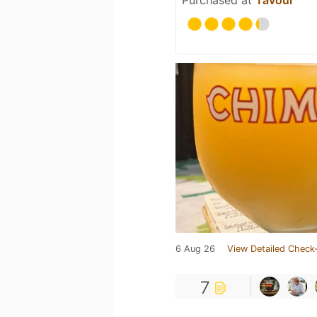
Purchased at
Tavour
6 Aug 26
View Detailed Check-
7