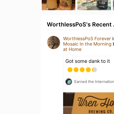
WorthlessPoS's Recent 
WorthlessPoS Forever
i
Mosaic In the Morning
at Home
Got some dank to it
Earned the Internatio