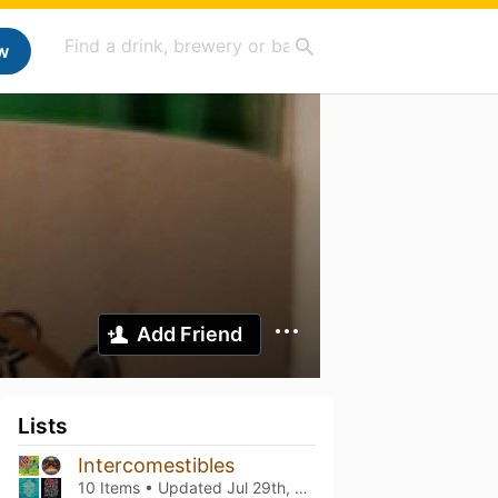
w
Add Friend
Lists
Intercomestibles
10 Items • Updated
Jul 29th, 2026