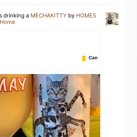
s drinking a
MECHAKITTY
by
HOMES
 Home
Can