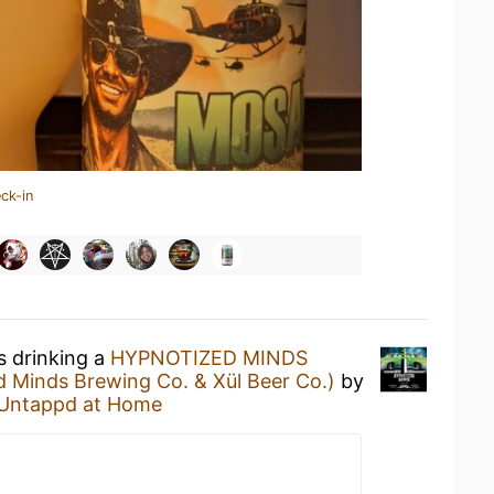
ck-in
s drinking a
HYPNOTIZED MINDS
d Minds Brewing Co. & Xül Beer Co.)
by
Untappd at Home