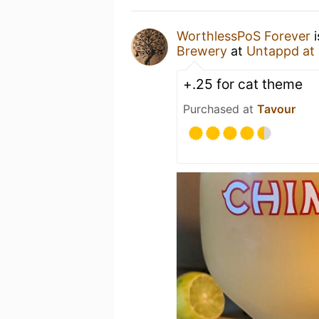
WorthlessPoS Forever
i
Brewery
at
Untappd at
+.25 for cat theme
Purchased at
Tavour