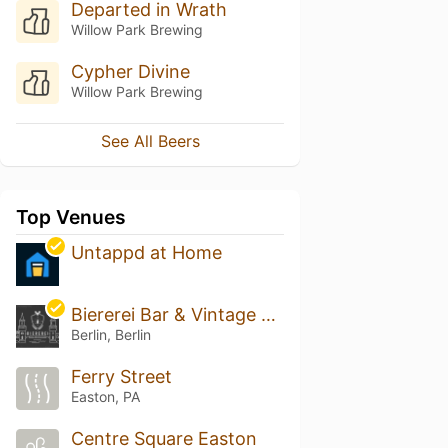
Departed in Wrath
Willow Park Brewing
Cypher Divine
Willow Park Brewing
See All Beers
Top Venues
Untappd at Home
Biererei Bar & Vintage Cellar
Berlin, Berlin
Ferry Street
Easton, PA
Centre Square Easton