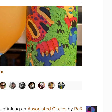
in
s drinking an
Associated Circles
by
RaR