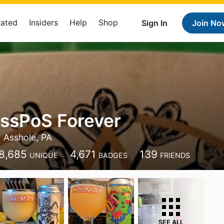
Rated
Insiders
Help
Shop
Sign In
Join No
ssPoS Forever
Asshole, PA
8,685
4,671
139
UNIQUE
BADGES
FRIENDS
SEE ALL