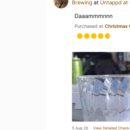
Brewing
at
Untappd at
Daaammmnnn
Purchased at
Christmas 
5 Aug 26
View Detailed Check-