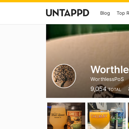
Blog
Top 
Worthle
WorthlessPoS
9,054
TOTAL