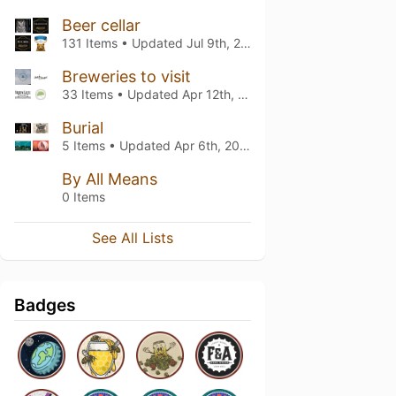
Beer cellar
131 Items • Updated
Jul 9th, 2026
Breweries to visit
33 Items • Updated
Apr 12th, 2026
Burial
5 Items • Updated
Apr 6th, 2026
By All Means
0 Items
See All Lists
Badges