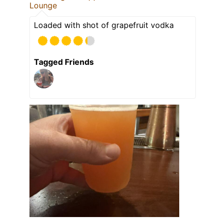
Lounge
Loaded with shot of grapefruit vodka
Tagged Friends