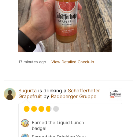
17 minutes ago
View Detailed Check-in
Sugurta
is drinking a
Schöfferhofer
Grapefruit
by
Radeberger Gruppe
Earned the Liquid Lunch
badge!
Earned the Drinking Your