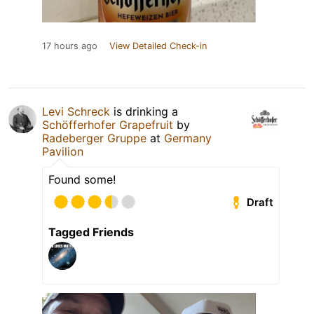
17 hours ago
View Detailed Check-in
Levi Schreck
is drinking a
Schöfferhofer Grapefruit
by
Radeberger Gruppe
at
Germany
Pavilion
Found some!
Draft
Tagged Friends