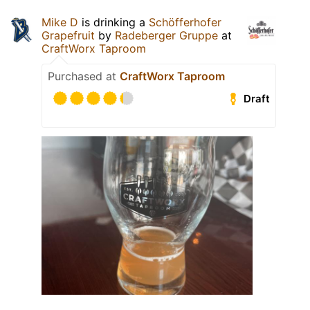
Mike D
is drinking a
Schöfferhofer
Grapefruit
by
Radeberger Gruppe
at
CraftWorx Taproom
Purchased at
CraftWorx Taproom
Draft