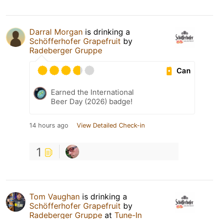
Darral Morgan
is drinking a
Schöfferhofer Grapefruit
by
Radeberger Gruppe
Can
Earned the International
Beer Day (2026) badge!
14 hours ago
View Detailed Check-in
1
Tom Vaughan
is drinking a
Schöfferhofer Grapefruit
by
Radeberger Gruppe
at
Tune-In