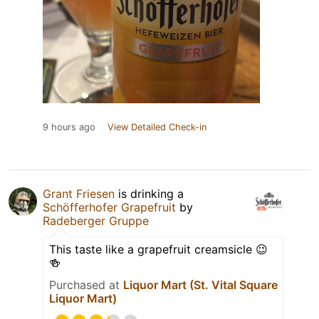
9 hours ago
View Detailed Check-in
Grant Friesen
is drinking a
Schöfferhofer Grapefruit
by
Radeberger Gruppe
This taste like a grapefruit creamsicle 😉
🍻
Purchased at
Liquor Mart (St. Vital Square
Liquor Mart)