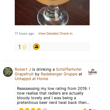
17 hours ago
View Detailed Check-in
1
Robert J
is drinking a
Schöfferhofer
Grapefruit
by
Radeberger Gruppe
at
Untappd at Home
Reassessing my low rating from 2019. I
now realise that radlers are actually
bloody lovely and I was being a
pretentious beer nerd twat back then...