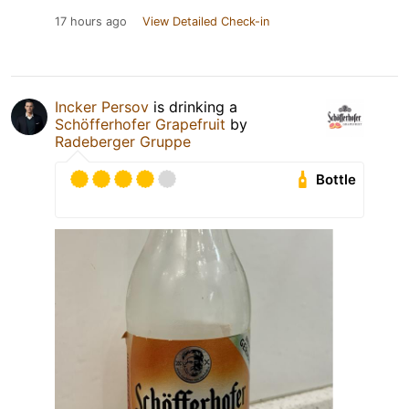
17 hours ago
View Detailed Check-in
Incker Persov
is drinking a
Schöfferhofer Grapefruit
by
Radeberger Gruppe
Bottle