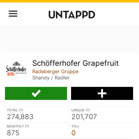
Schöfferhofer Grapefruit
Radeberger Gruppe
Shandy / Radler
TOTAL (
?
)
UNIQUE (
?
)
274,883
201,707
MONTHLY (
?
)
YOU
875
0