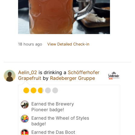
18 hours ago
View Detailed Check-in
Aelin_02
is drinking a
Schöfferhofer
Grapefruit
by
Radeberger Gruppe
Earned the Brewery
Pioneer badge!
Earned the Wheel of Styles
badge!
Earned the Das Boot