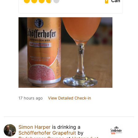
Can
17 hours ago
View Detailed Check-in
Simon Harper
is drinking a
Schöfferhofer Grapefruit
by