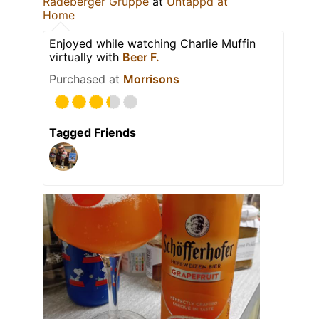
Radeberger Gruppe
at
Untappd at
Home
Enjoyed while watching Charlie Muffin
virtually with
Beer F.
Purchased at
Morrisons
Tagged Friends