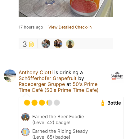
17 hours ago
View Detailed Check-in
3
Anthony Ciotti
is drinking a
Schöfferhofer Grapefruit
by
Radeberger Gruppe
at
50's Prime
Time Café (50's Prime Time Cafe)
Bottle
Earned the Beer Foodie
(Level 42) badge!
Earned the Riding Steady
(Level 65) badge!