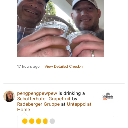
17 hours ago
View Detailed Check-in
pengpengpewpew
is drinking a
Schöfferhofer Grapefruit
by
Radeberger Gruppe
at
Untappd at
Home