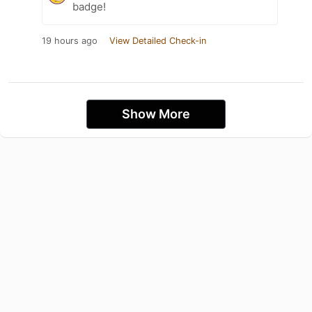
badge!
19 hours ago
View Detailed Check-in
Show More