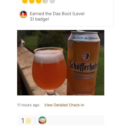
Earned the Das Boot (Level
3) badge!
11 hours ago
View Detailed Check-in
1