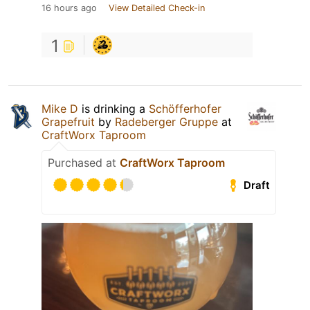
16 hours ago
View Detailed Check-in
1
Mike D
is drinking a
Schöfferhofer
Grapefruit
by
Radeberger Gruppe
at
CraftWorx Taproom
Purchased at
CraftWorx Taproom
Draft