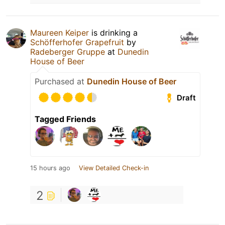
Maureen Keiper
is drinking a
Schöfferhofer Grapefruit
by
Radeberger Gruppe
at
Dunedin
House of Beer
Purchased at
Dunedin House of Beer
Draft
Tagged Friends
15 hours ago
View Detailed Check-in
2