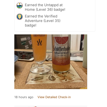
Earned the Untappd at
Home (Level 36) badge!
Earned the Verified
Adventure (Level 35)
badge!
18 hours ago
View Detailed Check-in