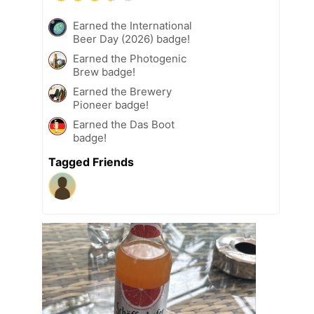
Earned the International
Beer Day (2026) badge!
Earned the Photogenic
Brew badge!
Earned the Brewery
Pioneer badge!
Earned the Das Boot
badge!
Tagged Friends