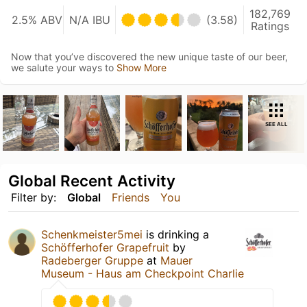
182,769
2.5% ABV
N/A IBU
(3.58)
Ratings
Now that you’ve discovered the new unique taste of our beer,
we salute your ways to
Show More
SEE ALL
Global Recent Activity
Filter by:
Global
Friends
You
Schenkmeister5mei
is drinking a
Schöfferhofer Grapefruit
by
Radeberger Gruppe
at
Mauer
Museum - Haus am Checkpoint Charlie