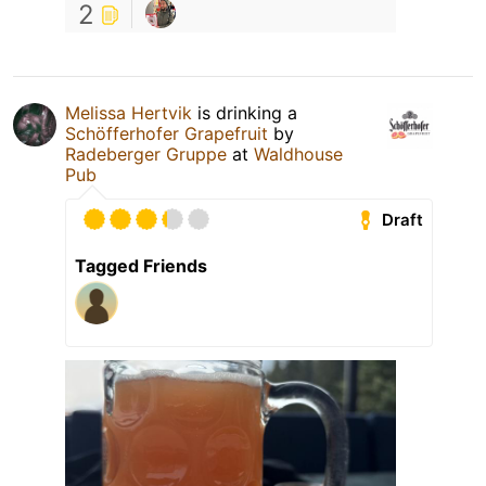
2
Melissa Hertvik
is drinking a
Schöfferhofer Grapefruit
by
Radeberger Gruppe
at
Waldhouse
Pub
Draft
Tagged Friends