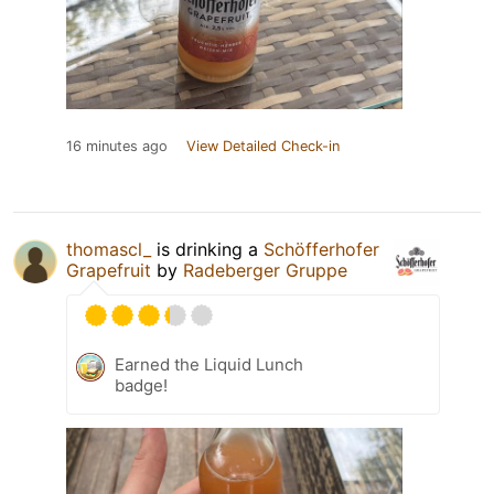
16 minutes ago
View Detailed Check-in
thomascl_
is drinking a
Schöfferhofer
Grapefruit
by
Radeberger Gruppe
Earned the Liquid Lunch
badge!