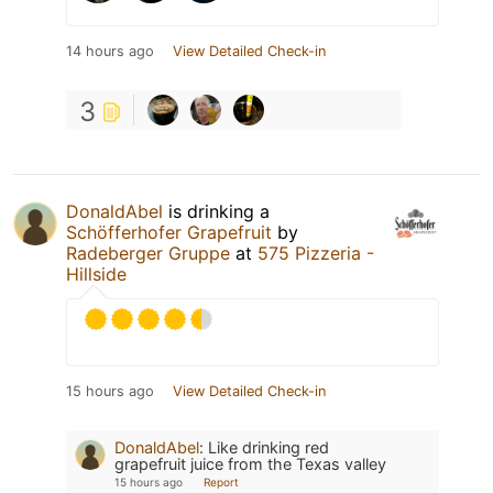
14 hours ago
View Detailed Check-in
3
DonaldAbel
is drinking a
Schöfferhofer Grapefruit
by
Radeberger Gruppe
at
575 Pizzeria -
Hillside
15 hours ago
View Detailed Check-in
DonaldAbel
:
Like drinking red
grapefruit juice from the Texas valley
15 hours ago
Report