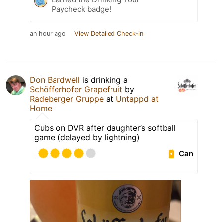
Paycheck badge!
an hour ago
View Detailed Check-in
Don Bardwell
is drinking a
Schöfferhofer Grapefruit
by
Radeberger Gruppe
at
Untappd at
Home
Cubs on DVR after daughter’s softball
game (delayed by lightning)
Can