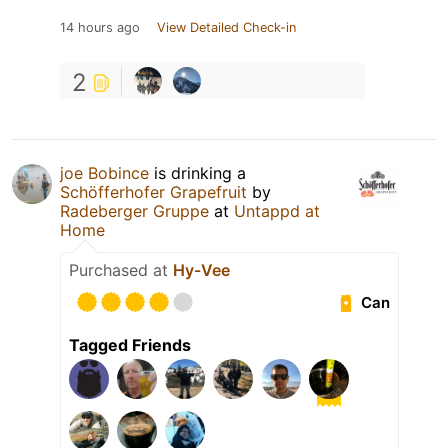
14 hours ago
View Detailed Check-in
2
joe Bobince
is drinking a
Schöfferhofer Grapefruit
by
Radeberger Gruppe
at
Untappd at
Home
Purchased at
Hy-Vee
Can
Tagged Friends