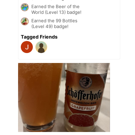
Earned the Beer of the
World (Level 13) badge!
Earned the 99 Bottles
(Level 49) badge!
Tagged Friends