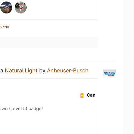
ck-in
 a
Natural Light
by
Anheuser-Busch
Can
wn (Level 5) badge!