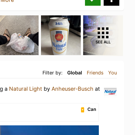
SEE ALL
Filter by:
Global
Friends
You
ng a
Natural Light
by
Anheuser-Busch
at
Can