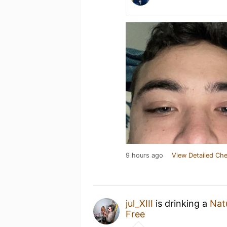
9 hours ago
View Detailed Che
jul_XIII
is drinking a
Natu
Free