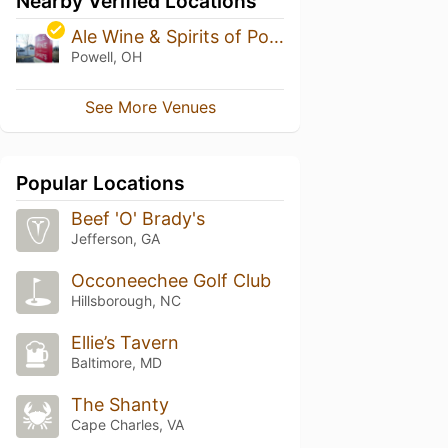
Nearby Verified Locations
Ale Wine & Spirits of Powell
Powell, OH
See More Venues
Popular Locations
Beef 'O' Brady's
Jefferson, GA
Occoneechee Golf Club
Hillsborough, NC
Ellie’s Tavern
Baltimore, MD
The Shanty
Cape Charles, VA