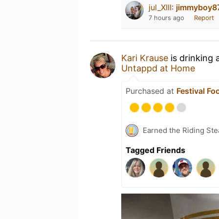
jul_XIII
:
jimmyboy8
7 hours ago
Report
Kari Krause
is drinking 
Untappd at Home
Purchased at
Festival Fo
Earned the Riding Ste
Tagged Friends