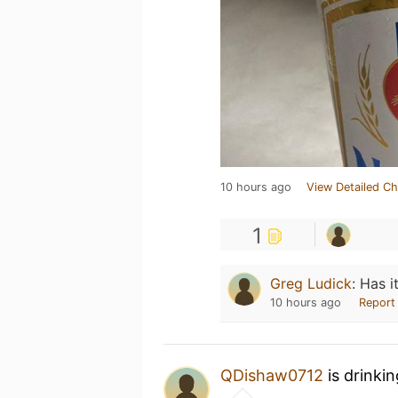
10 hours ago
View Detailed Ch
1
Greg Ludick
:
Has i
10 hours ago
Report
QDishaw0712
is drinki