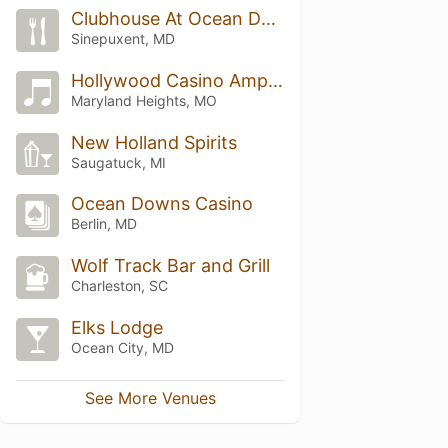
Clubhouse At Ocean Downs
Sinepuxent, MD
Hollywood Casino Amphitheatre
Maryland Heights, MO
New Holland Spirits
Saugatuck, MI
Ocean Downs Casino
Berlin, MD
Wolf Track Bar and Grill
Charleston, SC
Elks Lodge
Ocean City, MD
See More Venues