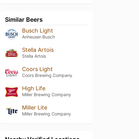
Similar Beers
Busch Light
Anheuser-Busch
Stella Artois
Stella Artois
Coors Light
Coors Brewing Company
High Life
Miller Brewing Company
Miller Lite
Miller Brewing Company