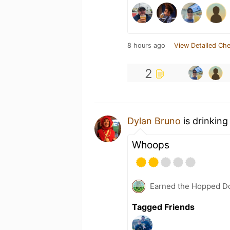
8 hours ago
View Detailed Che
2
Dylan Bruno
is drinking
Whoops
Earned the Hopped Do
Tagged Friends