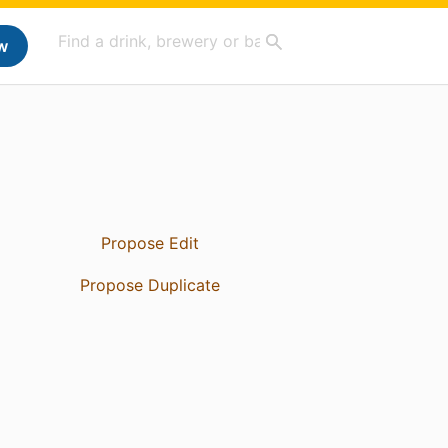
w
Propose Edit
Propose Duplicate