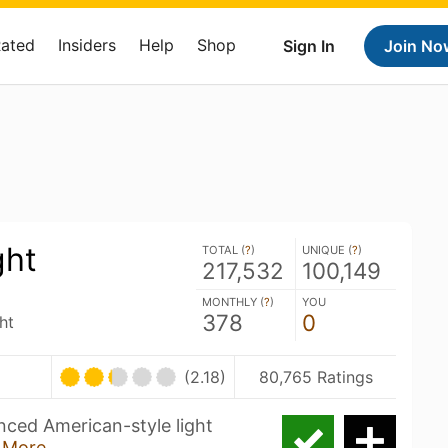
Rated
Insiders
Help
Shop
Sign In
Join No
ght
TOTAL (
?
)
UNIQUE (
?
)
217,532
100,149
MONTHLY (
?
)
YOU
378
0
ht
(2.18)
80,765 Ratings
nced American-style light
 More