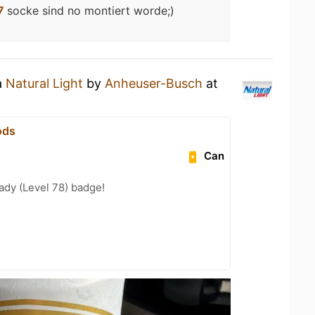
7
socke sind no montiert worde;)
a
Natural Light
by
Anheuser-Busch
at
ods
Can
ady (Level 78) badge!