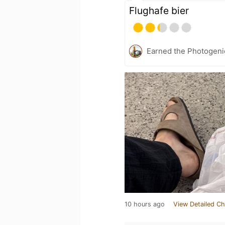
Flughafe bier
Earned the Photogeni
10 hours ago
View Detailed Ch