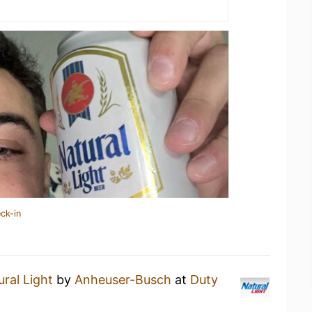
ck-in
ral Light
by
Anheuser-Busch
at
Duty