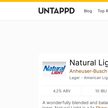
Blog
Top 
Natural Li
Anheuser-Busch
Lager - American Lig
4.2% ABV
10 IBU
A wonderfully blended and bala
lager. Natural Light is a fa
Show