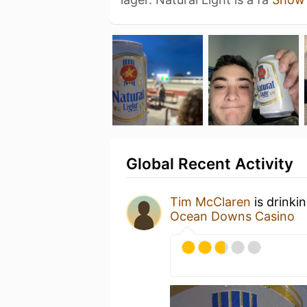
Global Recent Activity
Tim McClaren
is drinki
Ocean Downs Casino