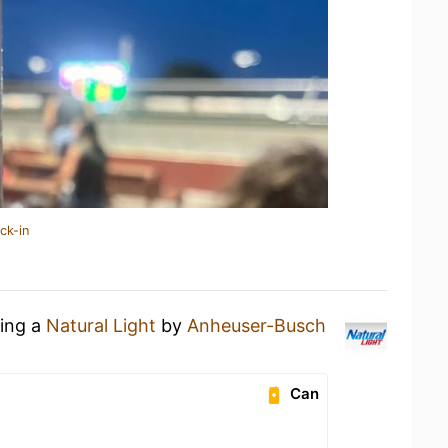
ck-in
king a
Natural Light
by
Anheuser-Busch
Can