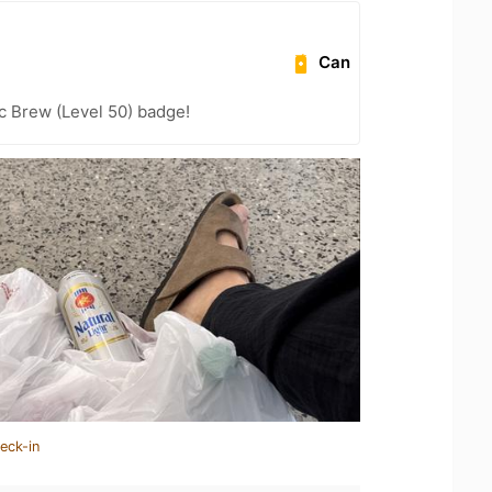
Can
c Brew (Level 50) badge!
eck-in