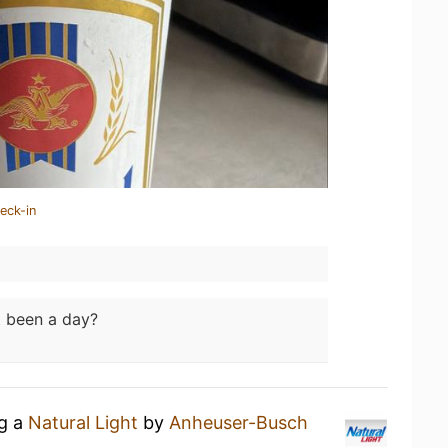
eck-in
t been a day?
ng a
Natural Light
by
Anheuser-Busch