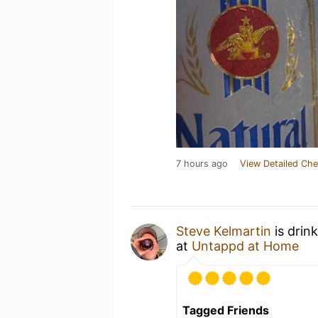
7 hours ago
View Detailed Che
Steve Kelmartin
is drin
at
Untappd at Home
Tagged Friends