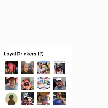
Loyal Drinkers (
?
)