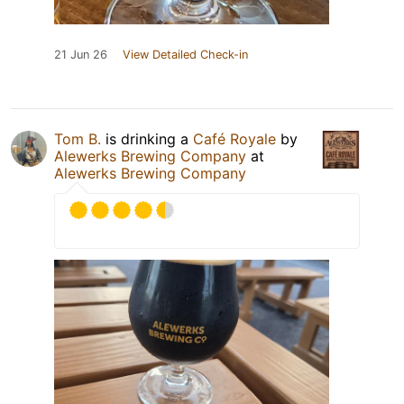
21 Jun 26
View Detailed Check-in
Tom B.
is drinking a
Café Royale
by
Alewerks Brewing Company
at
Alewerks Brewing Company