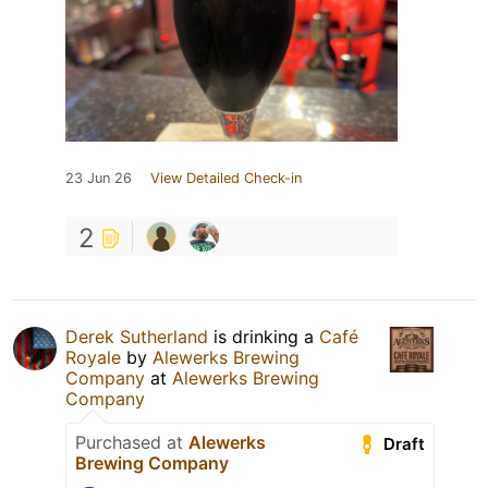
23 Jun 26
View Detailed Check-in
2
Derek Sutherland
is drinking a
Café
Royale
by
Alewerks Brewing
Company
at
Alewerks Brewing
Company
Purchased at
Alewerks
Draft
Brewing Company