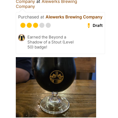
Company
at
Alewerks Brewing
Company
Purchased at
Alewerks Brewing Company
Draft
Earned the Beyond a
Shadow of a Stout (Level
50) badge!