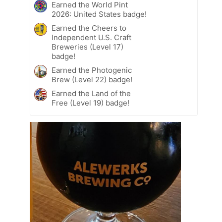
Earned the World Pint
2026: United States badge!
Earned the Cheers to
Independent U.S. Craft
Breweries (Level 17)
badge!
Earned the Photogenic
Brew (Level 22) badge!
Earned the Land of the
Free (Level 19) badge!