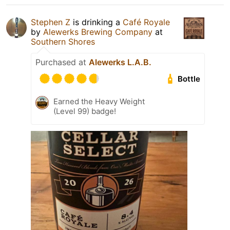
Stephen Z
is drinking a
Café Royale
by
Alewerks Brewing Company
at
Southern Shores
Purchased at
Alewerks L.A.B.
Bottle
Earned the Heavy Weight
(Level 99) badge!