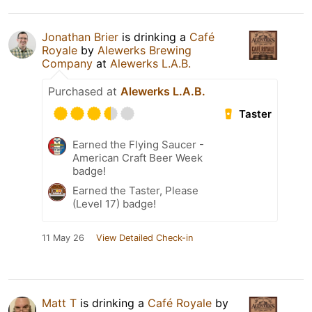
Jonathan Brier
is drinking a
Café
Royale
by
Alewerks Brewing
Company
at
Alewerks L.A.B.
Purchased at
Alewerks L.A.B.
Taster
Earned the Flying Saucer -
American Craft Beer Week
badge!
Earned the Taster, Please
(Level 17) badge!
11 May 26
View Detailed Check-in
Matt T
is drinking a
Café Royale
by