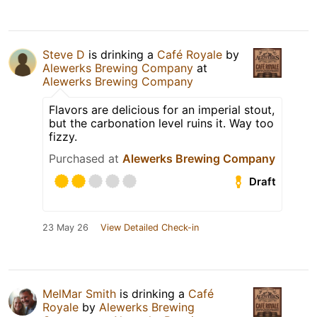
Steve D
is drinking a
Café Royale
by
Alewerks Brewing Company
at
Alewerks Brewing Company
Flavors are delicious for an imperial stout,
but the carbonation level ruins it. Way too
fizzy.
Purchased at
Alewerks Brewing Company
Draft
23 May 26
View Detailed Check-in
MelMar Smith
is drinking a
Café
Royale
by
Alewerks Brewing