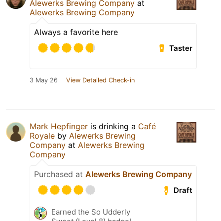
Alewerks Brewing Company
at
Alewerks Brewing Company
Always a favorite here
Taster
3 May 26
View Detailed Check-in
Mark Hepfinger
is drinking a
Café
Royale
by
Alewerks Brewing
Company
at
Alewerks Brewing
Company
Purchased at
Alewerks Brewing Company
Draft
Earned the So Udderly