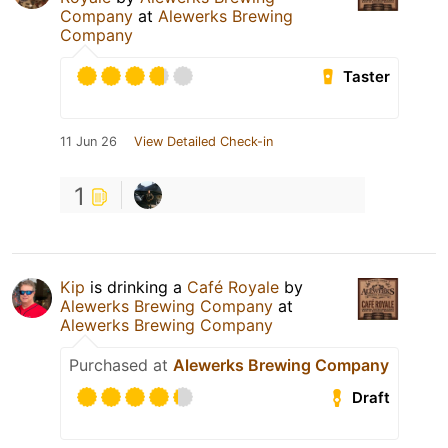
Company
at
Alewerks Brewing
Company
Taster
11 Jun 26
View Detailed Check-in
1
Kip
is drinking a
Café Royale
by
Alewerks Brewing Company
at
Alewerks Brewing Company
Purchased at
Alewerks Brewing Company
Draft