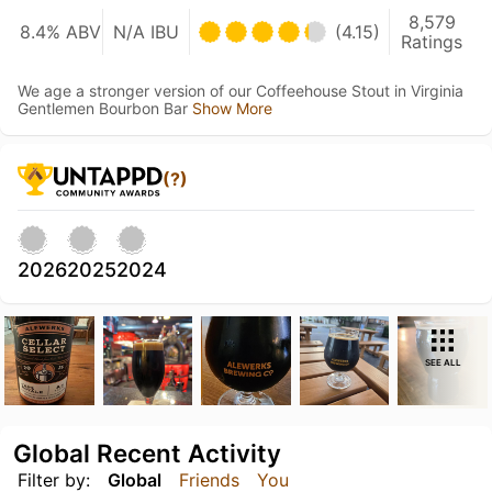
8,579
8.4% ABV
N/A IBU
(4.15)
Ratings
We age a stronger version of our Coffeehouse Stout in Virginia
Gentlemen Bourbon Bar
Show More
(?)
2026
2025
2024
SEE ALL
Global Recent Activity
Filter by:
Global
Friends
You