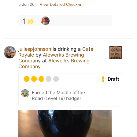
5 Jun 26
View Detailed Check-in
1
juliespjohnson
is drinking a
Café
Royale
by
Alewerks Brewing
Company
at
Alewerks Brewing
Company
Draft
Earned the Middle of the
Road (Level 19) badge!