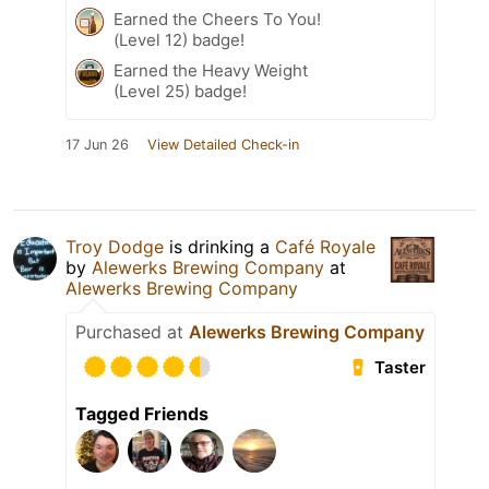
Earned the Cheers To You!
(Level 12) badge!
Earned the Heavy Weight
(Level 25) badge!
17 Jun 26
View Detailed Check-in
Troy Dodge
is drinking a
Café Royale
by
Alewerks Brewing Company
at
Alewerks Brewing Company
Purchased at
Alewerks Brewing Company
Taster
Tagged Friends