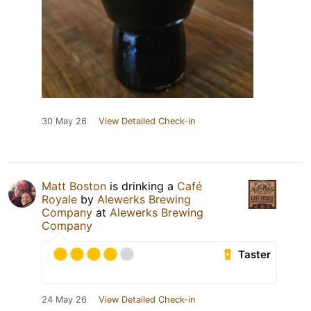
30 May 26
View Detailed Check-in
Matt Boston
is drinking a
Café
Royale
by
Alewerks Brewing
Company
at
Alewerks Brewing
Company
Taster
24 May 26
View Detailed Check-in