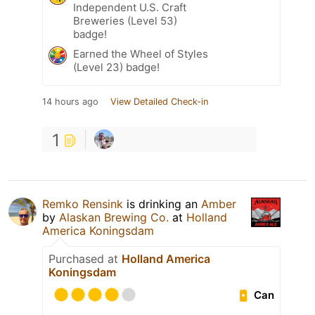
Independent U.S. Craft
Breweries (Level 53)
badge!
Earned the Wheel of Styles
(Level 23) badge!
14 hours ago
View Detailed Check-in
1
Remko Rensink
is drinking an
Amber
by
Alaskan Brewing Co.
at
Holland
America Koningsdam
Purchased at
Holland America
Koningsdam
Can