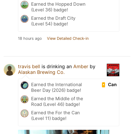
Earned the Hopped Down
(Level 36) badge!
Earned the Draft City
(Level 54) badge!
18 hours ago
View Detailed Check-in
travis bell
is drinking an
Amber
by
Alaskan Brewing Co.
Can
Earned the International
Beer Day (2026) badge!
Earned the Middle of the
Road (Level 46) badge!
Earned the For the Can
(Level 11) badge!