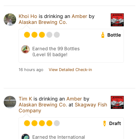
Khoi Ho
is drinking an
Amber
by
Alaskan Brewing Co.
Bottle
Earned the 99 Bottles
(Level 9) badge!
16 hours ago
View Detailed Check-in
Tim K
is drinking an
Amber
by
Alaskan Brewing Co.
at
Skagway Fish
Company
Draft
Earned the International