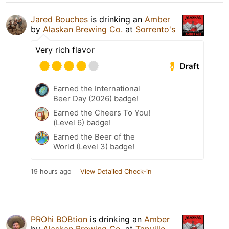
Jared Bouches
is drinking an
Amber
by
Alaskan Brewing Co.
at
Sorrento's
Very rich flavor
Draft
Earned the International
Beer Day (2026) badge!
Earned the Cheers To You!
(Level 6) badge!
Earned the Beer of the
World (Level 3) badge!
19 hours ago
View Detailed Check-in
PROhi BOBtion
is drinking an
Amber