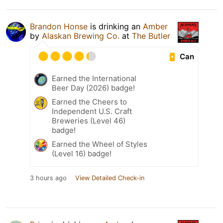
Brandon Honse
is drinking an
Amber
by
Alaskan Brewing Co.
at
The Butler
Can
Earned the International
Beer Day (2026) badge!
Earned the Cheers to
Independent U.S. Craft
Breweries (Level 46)
badge!
Earned the Wheel of Styles
(Level 16) badge!
3 hours ago
View Detailed Check-in