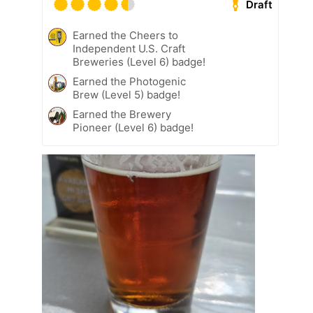
Draft
Earned the Cheers to
Independent U.S. Craft
Breweries (Level 6) badge!
Earned the Photogenic
Brew (Level 5) badge!
Earned the Brewery
Pioneer (Level 6) badge!