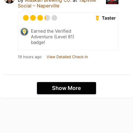
by
Alaskan Brewing Co.
at
Tapville
Social – Naperville
Taster
Earned the Verified
Adventure (Level 81)
badge!
19 hours ago
View Detailed Check-in
Show More