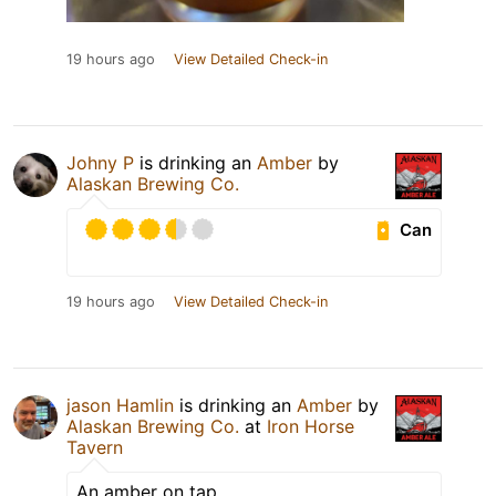
19 hours ago
View Detailed Check-in
Johny P
is drinking an
Amber
by
Alaskan Brewing Co.
Can
19 hours ago
View Detailed Check-in
jason Hamlin
is drinking an
Amber
by
Alaskan Brewing Co.
at
Iron Horse
Tavern
An amber on tap