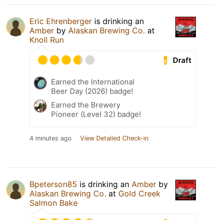
Eric Ehrenberger
is drinking an
Amber
by
Alaskan Brewing Co.
at
Knoll Run
Draft
Earned the International
Beer Day (2026) badge!
Earned the Brewery
Pioneer (Level 32) badge!
4 minutes ago
View Detailed Check-in
Bpeterson85
is drinking an
Amber
by
Alaskan Brewing Co.
at
Gold Creek
Salmon Bake