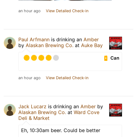
an hour ago
View Detailed Check-in
Paul Arfmann
is drinking an
Amber
by
Alaskan Brewing Co.
at
Auke Bay
Can
an hour ago
View Detailed Check-in
Jack Lucarz
is drinking an
Amber
by
Alaskan Brewing Co.
at
Ward Cove
Deli & Market
Eh, 10:30am beer. Could be better