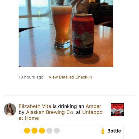
18 hours ago
View Detailed Check-in
Elizabeth Vite
is drinking an
Amber
by
Alaskan Brewing Co.
at
Untappd
at Home
Bottle