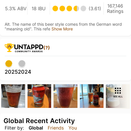
167,146
5.3% ABV
18 IBU
(3.61)
Ratings
Alt. The name of this beer style comes from the German word
"meaning old". This refe
Show More
(?)
2025
2024
SEE ALL
Global Recent Activity
Filter by:
Global
Friends
You