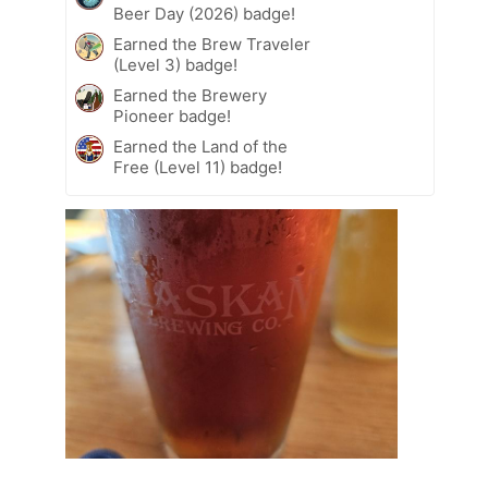
Beer Day (2026) badge!
Earned the Brew Traveler
(Level 3) badge!
Earned the Brewery
Pioneer badge!
Earned the Land of the
Free (Level 11) badge!