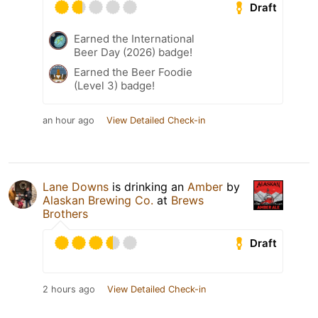
Draft
Earned the International
Beer Day (2026) badge!
Earned the Beer Foodie
(Level 3) badge!
an hour ago
View Detailed Check-in
Lane Downs
is drinking an
Amber
by
Alaskan Brewing Co.
at
Brews
Brothers
Draft
2 hours ago
View Detailed Check-in