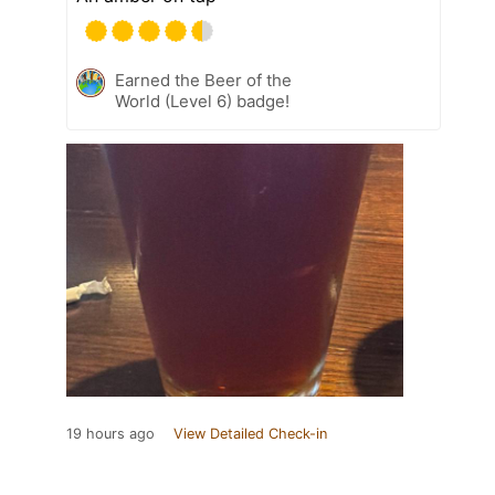
Earned the Beer of the
World (Level 6) badge!
19 hours ago
View Detailed Check-in