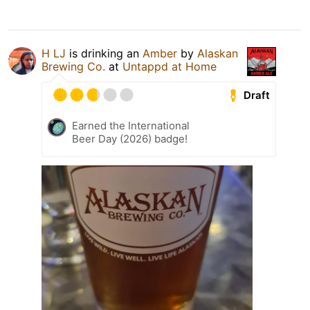
H LJ
is drinking an
Amber
by
Alaskan
Brewing Co.
at
Untappd at Home
Draft
Earned the International
Beer Day (2026) badge!