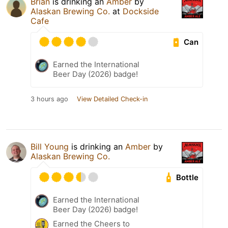
Brian
is drinking an
Amber
by
Alaskan Brewing Co.
at
Dockside
Cafe
Can
Earned the International
Beer Day (2026) badge!
3 hours ago
View Detailed Check-in
Bill Young
is drinking an
Amber
by
Alaskan Brewing Co.
Bottle
Earned the International
Beer Day (2026) badge!
Earned the Cheers to