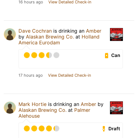
16 hours ago
View Detailed Check-in
Dave Cochran
is drinking an
Amber
by
Alaskan Brewing Co.
at
Holland
America Eurodam
Can
17 hours ago
View Detailed Check-in
Mark Hortie
is drinking an
Amber
by
Alaskan Brewing Co.
at
Palmer
Alehouse
Draft