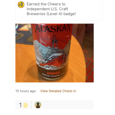
Earned the Cheers to
Independent U.S. Craft
Breweries (Level 4) badge!
15 hours ago
View Detailed Check-in
1