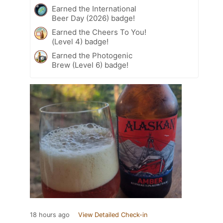
Earned the International
Beer Day (2026) badge!
Earned the Cheers To You!
(Level 4) badge!
Earned the Photogenic
Brew (Level 6) badge!
18 hours ago
View Detailed Check-in