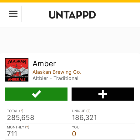
Amber
Alaskan Brewing Co.
Altbier - Traditional
TOTAL (
?
)
UNIQUE (
?
)
285,658
186,321
MONTHLY (
?
)
YOU
711
0