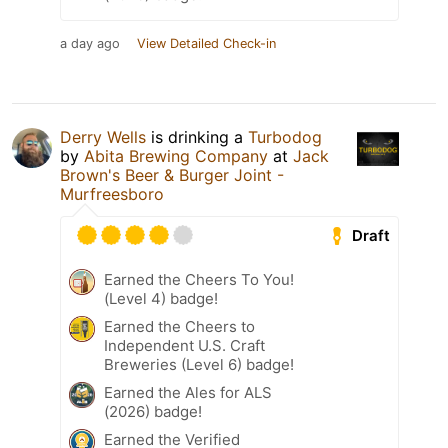
a day ago
View Detailed Check-in
Derry Wells
is drinking a
Turbodog
by
Abita Brewing Company
at
Jack
Brown's Beer & Burger Joint -
Murfreesboro
Draft
Earned the Cheers To You!
(Level 4) badge!
Earned the Cheers to
Independent U.S. Craft
Breweries (Level 6) badge!
Earned the Ales for ALS
(2026) badge!
Earned the Verified