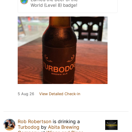
World (Level 8) badge!
5 Aug 26
View Detailed Check-in
Rob Robertson
is drinking a
Turbodog
by
Abita Brewing