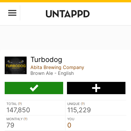
Turbodog
Abita Brewing Company
Brown Ale - English
TOTAL (
?
)
UNIQUE (
?
)
147,850
115,229
MONTHLY (
?
)
YOU
79
0