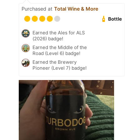
Purchased at
Total Wine & More
Bottle
Earned the Ales for ALS
(2026) badge!
Earned the Middle of the
Road (Level 6) badge!
Earned the Brewery
Pioneer (Level 7) badge!