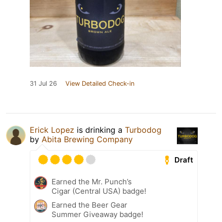
31 Jul 26
View Detailed Check-in
Erick Lopez
is drinking a
Turbodog
by
Abita Brewing Company
Draft
Earned the Mr. Punch’s
Cigar (Central USA) badge!
Earned the Beer Gear
Summer Giveaway badge!