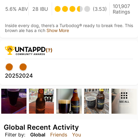
101,907
5.6% ABV
28 IBU
(3.53)
Ratings
Inside every dog, there’s a Turbodog® ready to break free. This
brown ale has a rich
Show More
(?)
2025
2024
SEE ALL
Global Recent Activity
Filter by:
Global
Friends
You