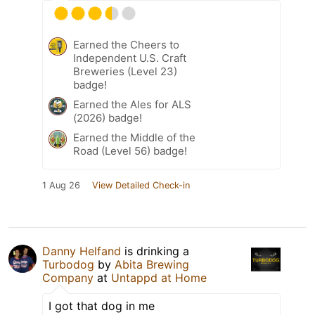
Earned the Cheers to
Independent U.S. Craft
Breweries (Level 23)
badge!
Earned the Ales for ALS
(2026) badge!
Earned the Middle of the
Road (Level 56) badge!
1 Aug 26
View Detailed Check-in
Danny Helfand
is drinking a
Turbodog
by
Abita Brewing
Company
at
Untappd at Home
I got that dog in me