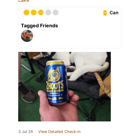
Lake
Can
Tagged Friends
3 Jul 26
View Detailed Check-in