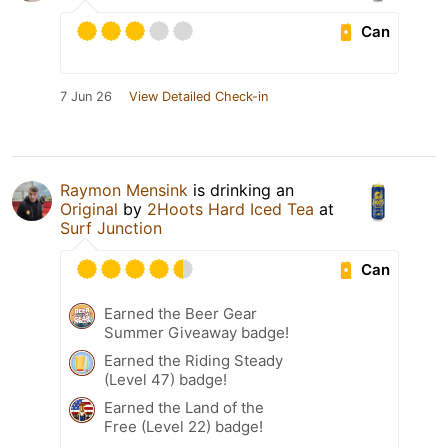
Can
7 Jun 26
View Detailed Check-in
Raymon Mensink
is drinking an
Original
by
2Hoots Hard Iced Tea
at
Surf Junction
Can
Earned the Beer Gear
Summer Giveaway badge!
Earned the Riding Steady
(Level 47) badge!
Earned the Land of the
Free (Level 22) badge!