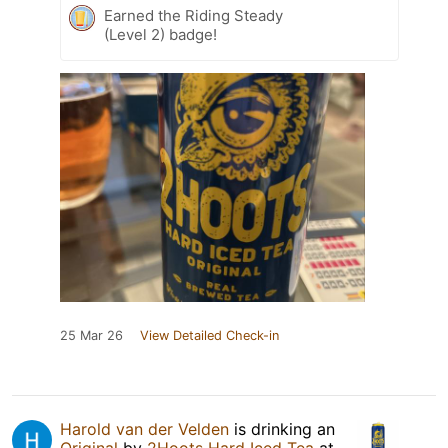
Earned the Riding Steady
(Level 2) badge!
25 Mar 26
View Detailed Check-in
Harold van der Velden
is drinking an