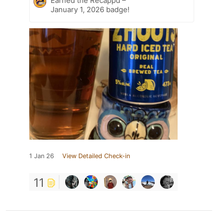
Earned the Recappd –
January 1, 2026 badge!
1 Jan 26
View Detailed Check-in
11