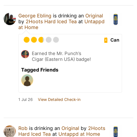
George Ebling
is drinking an
Original
by
2Hoots Hard Iced Tea
at
Untappd
at Home
Can
Earned the Mr. Punch’s
Cigar (Eastern USA) badge!
Tagged Friends
1 Jul 26
View Detailed Check-in
Rob
is drinking an
Original
by
2Hoots
Hard Iced Tea
at
Untappd at Home