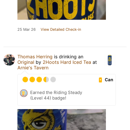
25 Mar 26
View Detailed Check-in
Thomas Herring
is drinking an
Original
by
2Hoots Hard Iced Tea
at
Arnie's Tavern
Can
Earned the Riding Steady
(Level 44) badge!