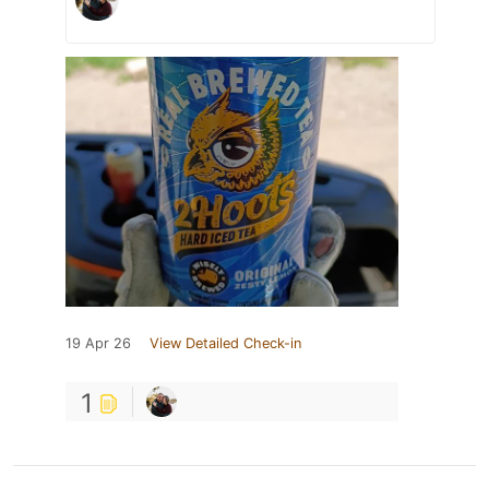
19 Apr 26
View Detailed Check-in
1