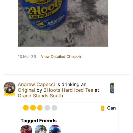
13 Mar 26
View Detailed Check-in
Andrew Capecci
is drinking an
Original
by
2Hoots Hard Iced Tea
at
Grand Stands South
Can
Tagged Friends