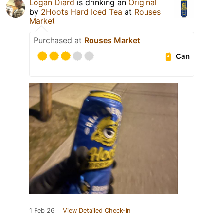
Logan Diard
is drinking an
Original
by
2Hoots Hard Iced Tea
at
Rouses
Market
Purchased at
Rouses Market
Can
1 Feb 26
View Detailed Check-in