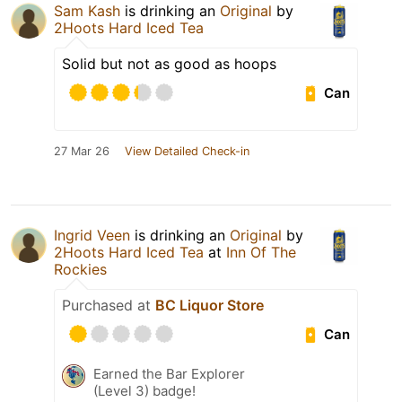
Sam Kash
is drinking an
Original
by
2Hoots Hard Iced Tea
Solid but not as good as hoops
Can
27 Mar 26
View Detailed Check-in
Ingrid Veen
is drinking an
Original
by
2Hoots Hard Iced Tea
at
Inn Of The
Rockies
Purchased at
BC Liquor Store
Can
Earned the Bar Explorer
(Level 3) badge!