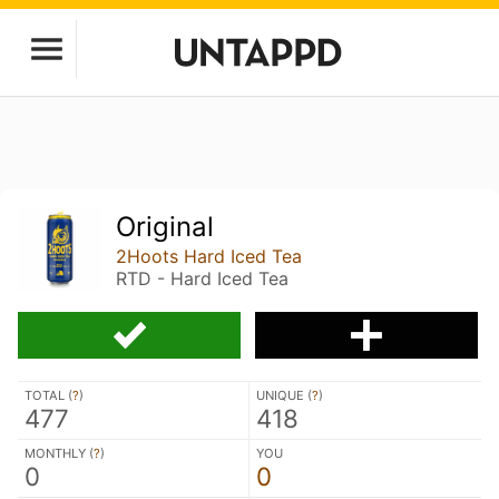
Original
2Hoots Hard Iced Tea
RTD - Hard Iced Tea
TOTAL (
?
)
UNIQUE (
?
)
477
418
MONTHLY (
?
)
YOU
0
0