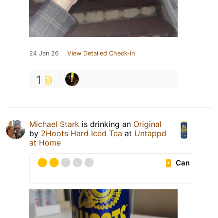
24 Jan 26
View Detailed Check-in
1
Michael Stark
is drinking an
Original
by
2Hoots Hard Iced Tea
at
Untappd
at Home
Can