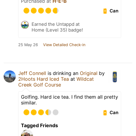
Purchased at
H-E-B
Can
Earned the Untappd at
Home (Level 35) badge!
25 May 26
View Detailed Check-in
Jeff Connell
is drinking an
Original
by
2Hoots Hard Iced Tea
at
Wildcat
Creek Golf Course
Golfing. Hard ice tea. I find them all pretty
similar.
Can
Tagged Friends