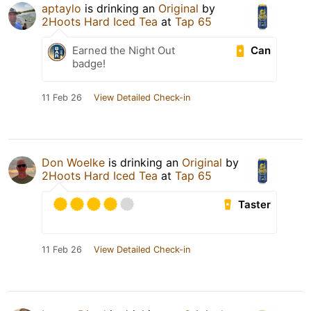
aptaylo
is drinking an
Original
by
2Hoots Hard Iced Tea
at
Tap 65
Can
Earned the Night Out
badge!
11 Feb 26
View Detailed Check-in
Don Woelke
is drinking an
Original
by
2Hoots Hard Iced Tea
at
Tap 65
Taster
11 Feb 26
View Detailed Check-in