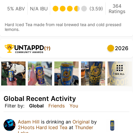
364
5% ABV
N/A IBU
(3.59)
Ratings
Hard Iced Tea made from real brewed tea and cold pressed
lemons.
2026
(?)
SEE ALL
Global Recent Activity
Filter by:
Global
Friends
You
Adam Hill
is drinking an
Original
by
2Hoots Hard Iced Tea
at
Thunder