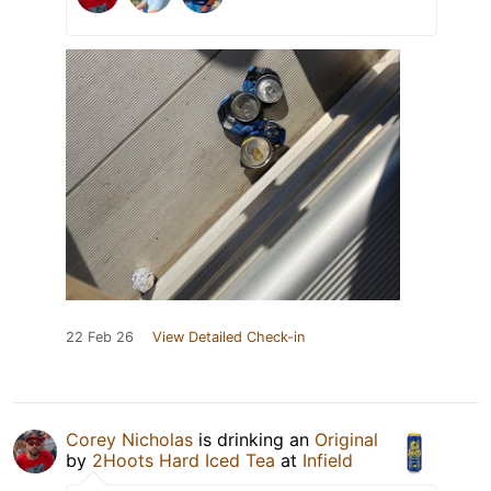
22 Feb 26
View Detailed Check-in
Corey Nicholas
is drinking an
Original
by
2Hoots Hard Iced Tea
at
Infield