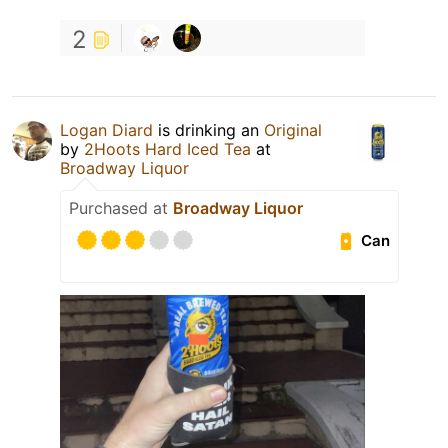
2
Logan Diard
is drinking an
Original
by
2Hoots Hard Iced Tea
at
Broadway Liquor
Purchased at
Broadway Liquor
Can