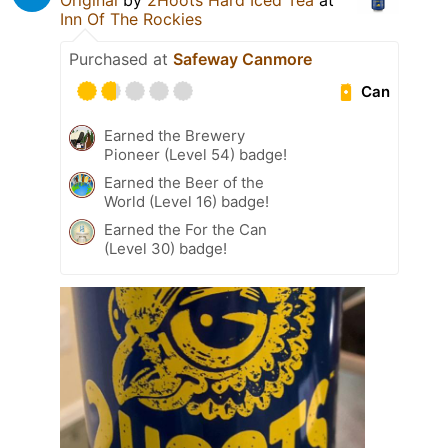
Original
by
2Hoots Hard Iced Tea
at
Inn Of The Rockies
Purchased at
Safeway Canmore
Can
Earned the Brewery
Pioneer (Level 54) badge!
Earned the Beer of the
World (Level 16) badge!
Earned the For the Can
(Level 30) badge!