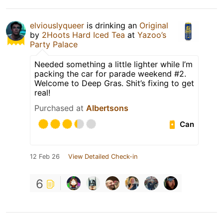
elviouslyqueer
is drinking an
Original
by
2Hoots Hard Iced Tea
at
Yazoo’s
Party Palace
Needed something a little lighter while I’m
packing the car for parade weekend #2.
Welcome to Deep Gras. Shit’s fixing to get
real!
Purchased at
Albertsons
Can
12 Feb 26
View Detailed Check-in
6