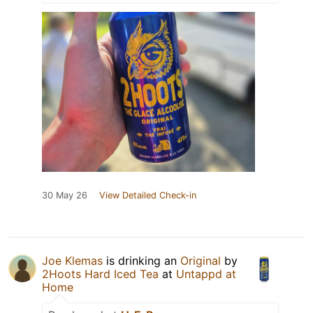
30 May 26
View Detailed Check-in
Joe Klemas
is drinking an
Original
by
2Hoots Hard Iced Tea
at
Untappd at
Home