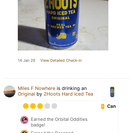
14 Jan 26
View Detailed Check-in
Miles F Nowhere
is drinking an
Original
by
2Hoots Hard Iced Tea
Can
Earned the Orbital Oddities
badge!