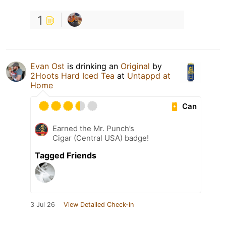
1
Evan Ost
is drinking an
Original
by
2Hoots Hard Iced Tea
at
Untappd at
Home
Can
Earned the Mr. Punch’s
Cigar (Central USA) badge!
Tagged Friends
3 Jul 26
View Detailed Check-in