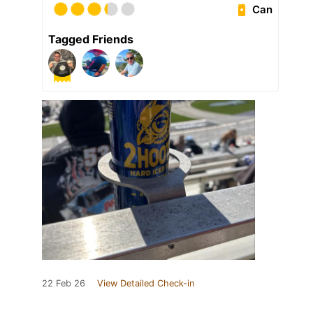
Can
Tagged Friends
22 Feb 26
View Detailed Check-in