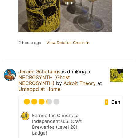
2 hours ago
View Detailed Check-in
Jeroen Schotanus
is drinking a
NECROSYNTH (Ghost
NECROSYNTH)
by
Adroit Theory
at
Untappd at Home
Can
Earned the Cheers to
Independent U.S. Craft
Breweries (Level 28)
badge!