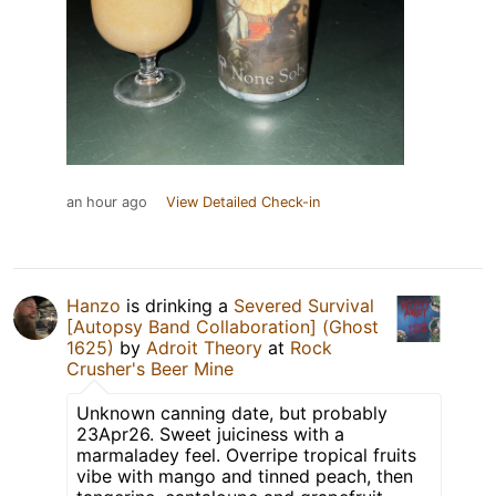
an hour ago
View Detailed Check-in
Hanzo
is drinking a
Severed Survival
[Autopsy Band Collaboration] (Ghost
1625)
by
Adroit Theory
at
Rock
Crusher's Beer Mine
Unknown canning date, but probably
23Apr26. Sweet juiciness with a
marmaladey feel. Overripe tropical fruits
vibe with mango and tinned peach, then