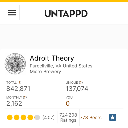
Adroit Theory
Purcellville, VA United States
Micro Brewery
TOTAL (
?
)
UNIQUE (
?
)
842,871
137,074
MONTHLY (
?
)
YOU
2,162
0
724,208
(4.07)
773 Beers
Ratings