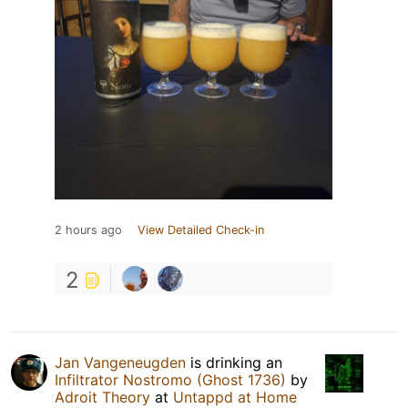
2 hours ago
View Detailed Check-in
2
Jan Vangeneugden
is drinking an
Infiltrator Nostromo (Ghost 1736)
by
Adroit Theory
at
Untappd at Home