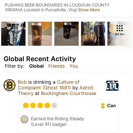
PUSHING BEER BOUNDARIES IN LOUDOUN COUNTY
VIRGINIA Located in Purcellville, Virgi
Show More
SEE ALL
Global Recent Activity
Filter by:
Global
Friends
You
Bob
is drinking a
Culture of
Complaint (Ghost 1681)
by
Adroit
Theory
at
Buckingham Courthouse
Can
Earned the Riding Steady
(Level 91) badge!