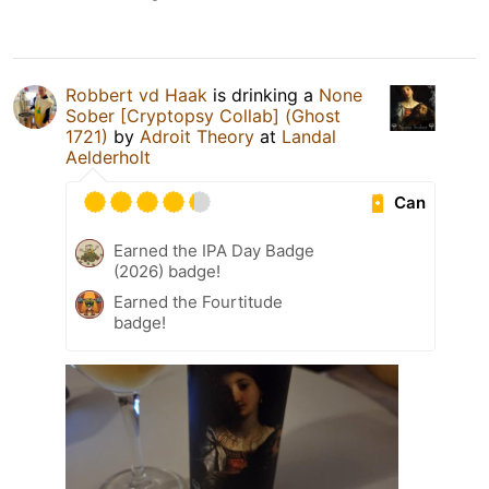
Robbert vd Haak
is drinking a
None
Sober [Cryptopsy Collab] (Ghost
1721)
by
Adroit Theory
at
Landal
Aelderholt
Can
Earned the IPA Day Badge
(2026) badge!
Earned the Fourtitude
badge!