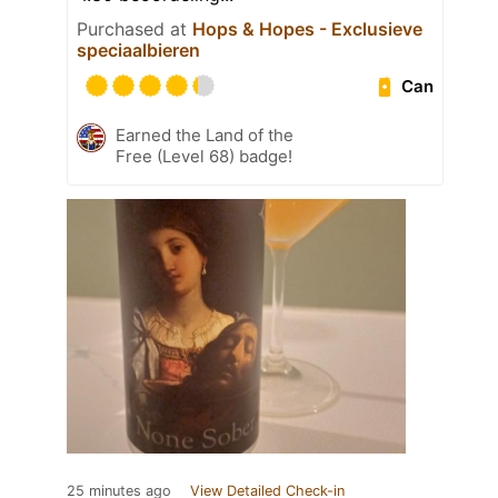
Purchased at
Hops & Hopes - Exclusieve
speciaalbieren
Can
Earned the Land of the
Free (Level 68) badge!
25 minutes ago
View Detailed Check-in