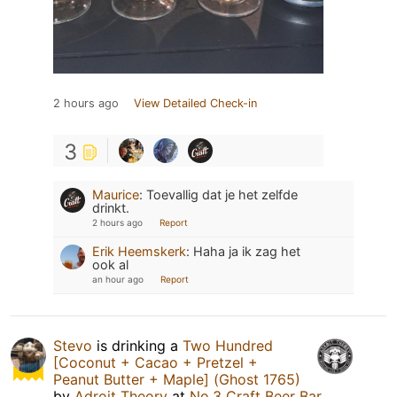
2 hours ago
View Detailed Check-in
3
Maurice
:
Toevallig dat je het zelfde
drinkt.
2 hours ago
Report
Erik Heemskerk
:
Haha ja ik zag het
ook al
an hour ago
Report
Stevo
is drinking a
Two Hundred
[Coconut + Cacao + Pretzel +
Peanut Butter + Maple] (Ghost 1765)
by
Adroit Theory
at
No.3 Craft Beer Bar