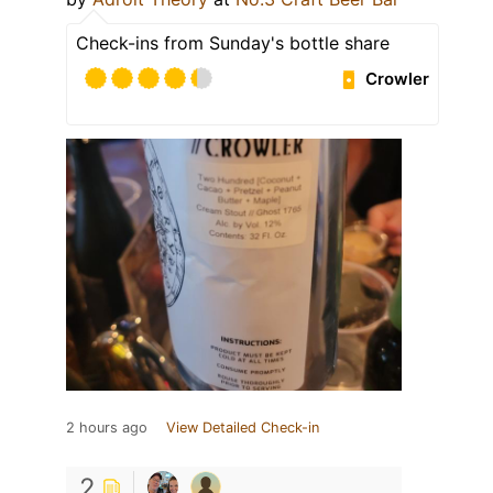
Check-ins from Sunday's bottle share
Crowler
2 hours ago
View Detailed Check-in
2