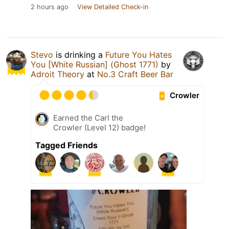
2 hours ago
View Detailed Check-in
Stevo
is drinking a
Future You Hates
You [White Russian] (Ghost 1771)
by
Adroit Theory
at
No.3 Craft Beer Bar
Crowler
Earned the Carl the
Crowler (Level 12) badge!
Tagged Friends