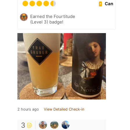
Can
Earned the Fourtitude
(Level 3) badge!
2 hours ago
View Detailed Check-in
3