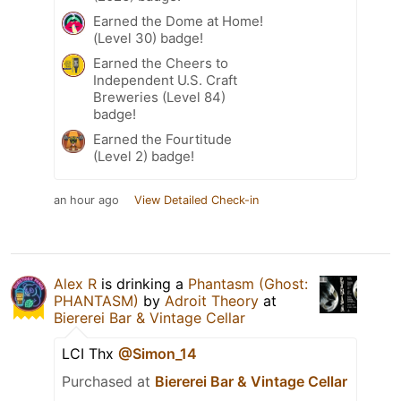
Earned the Dome at Home!
(Level 30) badge!
Earned the Cheers to
Independent U.S. Craft
Breweries (Level 84)
badge!
Earned the Fourtitude
(Level 2) badge!
an hour ago
View Detailed Check-in
Alex R
is drinking a
Phantasm (Ghost:
PHANTASM)
by
Adroit Theory
at
Biererei Bar & Vintage Cellar
LCI Thx
@Simon_14
Purchased at
Biererei Bar & Vintage Cellar