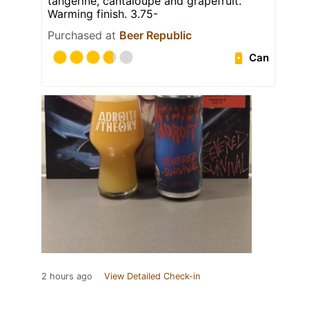
tangerine, cantaloupe and grapefruit.
Warming finish. 3.75-
Purchased at
Beer Republic
Can
2 hours ago
View Detailed Check-in