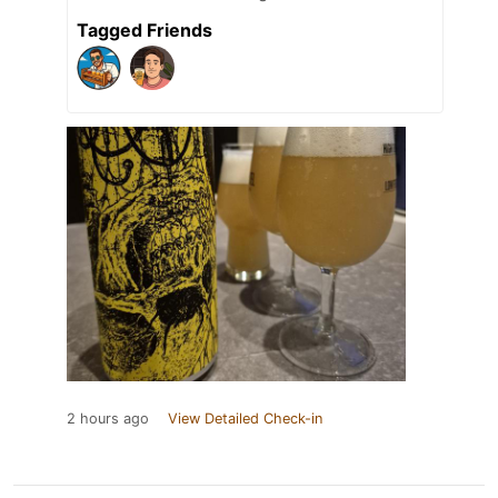
Tagged Friends
2 hours ago
View Detailed Check-in