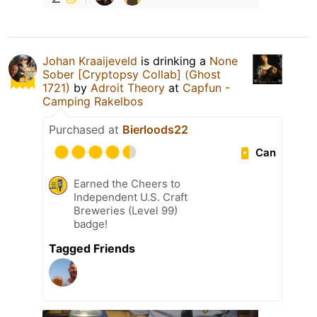
Johan Kraaijeveld
is drinking a
None
Sober [Cryptopsy Collab] (Ghost
1721)
by
Adroit Theory
at
Capfun -
Camping Rakelbos
Purchased at
Bierloods22
Can
Earned the Cheers to
Independent U.S. Craft
Breweries (Level 99)
badge!
Tagged Friends