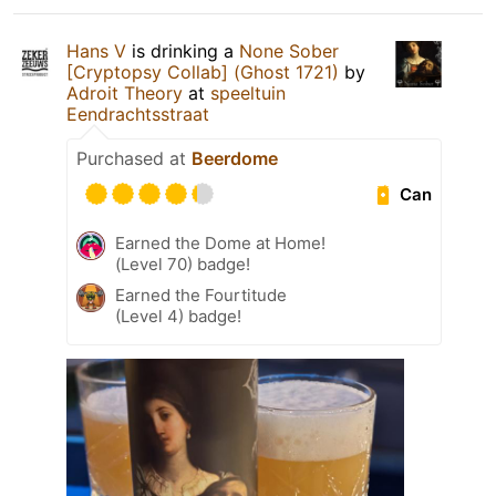
Hans V
is drinking a
None Sober
[Cryptopsy Collab] (Ghost 1721)
by
Adroit Theory
at
speeltuin
Eendrachtsstraat
Purchased at
Beerdome
Can
Earned the Dome at Home!
(Level 70) badge!
Earned the Fourtitude
(Level 4) badge!