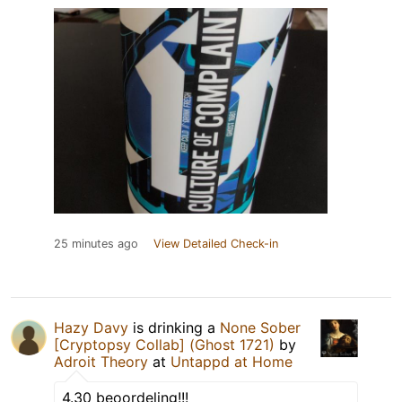
25 minutes ago
View Detailed Check-in
Hazy Davy
is drinking a
None Sober
[Cryptopsy Collab] (Ghost 1721)
by
Adroit Theory
at
Untappd at Home
4.30 beoordeling!!!