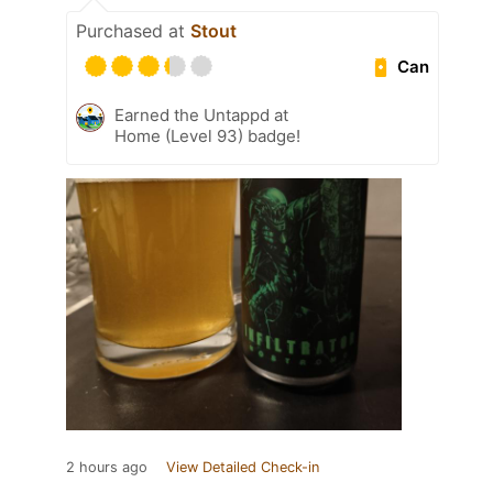
Purchased at
Stout
Can
Earned the Untappd at
Home (Level 93) badge!
2 hours ago
View Detailed Check-in