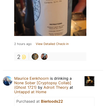
2 hours ago
View Detailed Check-in
2
Maurice Eenkhoorn
is drinking a
None Sober [Cryptopsy Collab]
(Ghost 1721)
by
Adroit Theory
at
Untappd at Home
Purchased at
Bierloods22