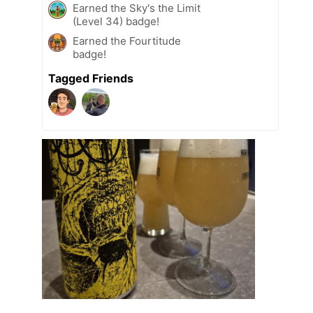
Earned the Sky's the Limit
(Level 34) badge!
Earned the Fourtitude
badge!
Tagged Friends