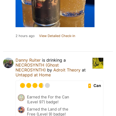
2 hours ago
View Detailed Check-in
Danny Ruiter
is drinking a
NECROSYNTH (Ghost
NECROSYNTH)
by
Adroit Theory
at
Untappd at Home
Can
Earned the For the Can
(Level 97) badge!
Earned the Land of the
Free (Level 9) badge!