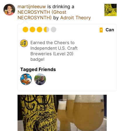
martijnleeuw
is drinking a
NECROSYNTH (Ghost
NECROSYNTH)
by
Adroit Theory
Can
Earned the Cheers to
Independent U.S. Craft
Breweries (Level 20)
badge!
Tagged Friends