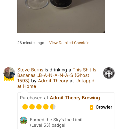
26 minutes ago
View Detailed Check-in
Steve Burns
is drinking a
This Shit Is
Bananas...B-A-N-A-N-A-S (Ghost
1593)
by
Adroit Theory
at
Untappd
at Home
Purchased at
Adroit Theory Brewing
Crowler
Earned the Sky's the Limit
(Level 53) badge!