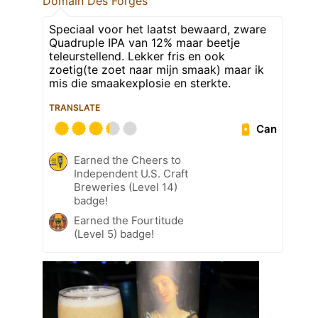
Domain Des Forges
Speciaal voor het laatst bewaard, zware
Quadruple IPA van 12% maar beetje
teleurstellend. Lekker fris en ook
zoetig(te zoet naar mijn smaak) maar ik
mis die smaakexplosie en sterkte.
TRANSLATE
Can
Earned the Cheers to
Independent U.S. Craft
Breweries (Level 14)
badge!
Earned the Fourtitude
(Level 5) badge!