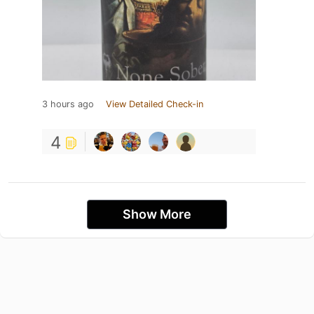
3 hours ago
View Detailed Check-in
4
Show More