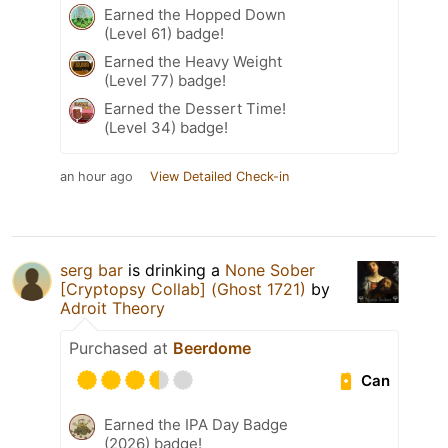
Earned the Hopped Down
(Level 61) badge!
Earned the Heavy Weight
(Level 77) badge!
Earned the Dessert Time!
(Level 34) badge!
an hour ago
View Detailed Check-in
serg bar
is drinking a
None Sober
[Cryptopsy Collab] (Ghost 1721)
by
Adroit Theory
Purchased at
Beerdome
Can
Earned the IPA Day Badge
(2026) badge!