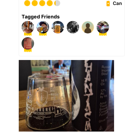
Can
Tagged Friends