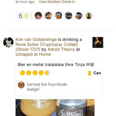
an hour ago
View Detailed Check-in
6
Kim van Golberdinge
is drinking a
None Sober [Cryptopsy Collab]
(Ghost 1721)
by
Adroit Theory
at
Untappd at Home
Bier en metal tralalalala thnx Tirza 🫶🏼
Can
Earned the Fourtitude
badge!