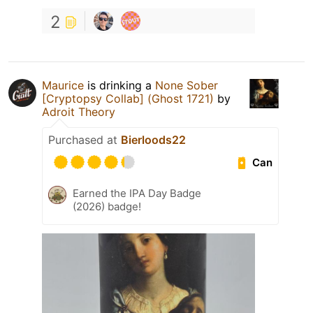
2
Maurice
is drinking a
None Sober
[Cryptopsy Collab] (Ghost 1721)
by
Adroit Theory
Purchased at
Bierloods22
Can
Earned the IPA Day Badge
(2026) badge!