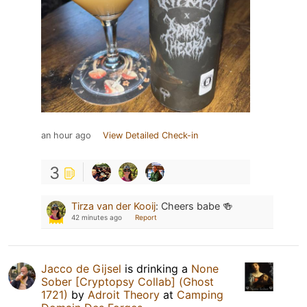
an hour ago
View Detailed Check-in
3
Tirza van der Kooij
:
Cheers babe 🍻
42 minutes ago
Report
Jacco de Gijsel
is drinking a
None
Sober [Cryptopsy Collab] (Ghost
1721)
by
Adroit Theory
at
Camping