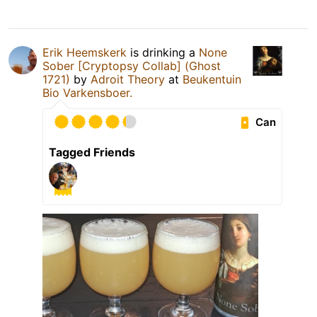
Erik Heemskerk
is drinking a
None
Sober [Cryptopsy Collab] (Ghost
1721)
by
Adroit Theory
at
Beukentuin
Bio Varkensboer.
Can
Tagged Friends