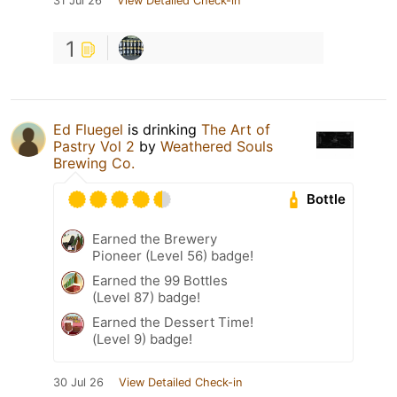
31 Jul 26
View Detailed Check-in
1
Ed Fluegel
is drinking
The Art of
Pastry Vol 2
by
Weathered Souls
Brewing Co.
Bottle
Earned the Brewery
Pioneer (Level 56) badge!
Earned the 99 Bottles
(Level 87) badge!
Earned the Dessert Time!
(Level 9) badge!
30 Jul 26
View Detailed Check-in