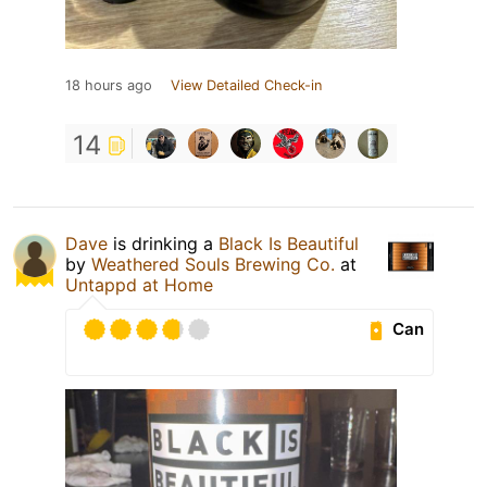
18 hours ago
View Detailed Check-in
14
Dave
is drinking a
Black Is Beautiful
by
Weathered Souls Brewing Co.
at
Untappd at Home
Can