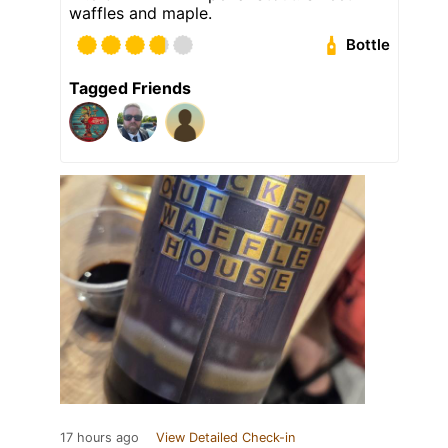
waffles and maple.
Bottle
Tagged Friends
17 hours ago
View Detailed Check-in