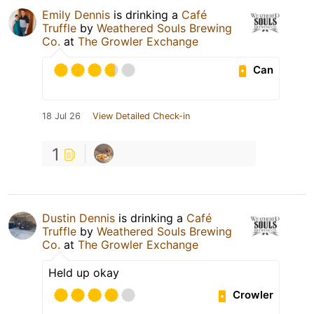
Emily Dennis
is drinking a
Café
Truffle
by
Weathered Souls Brewing
Co.
at
The Growler Exchange
Can
18 Jul 26
View Detailed Check-in
1
Dustin Dennis
is drinking a
Café
Truffle
by
Weathered Souls Brewing
Co.
at
The Growler Exchange
Held up okay
Crowler