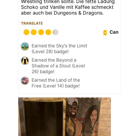
Wrestling trinken sollte. Die fette Ladung
Schoko und Vanille mit Kaffee schmeckt
aber auch bei Dungeons & Dragons.
TRANSLATE
Can
Earned the Sky's the Limit
(Level 28) badge!
Earned the Beyond a
Shadow of a Stout (Level
26) badge!
Earned the Land of the
Free (Level 14) badge!