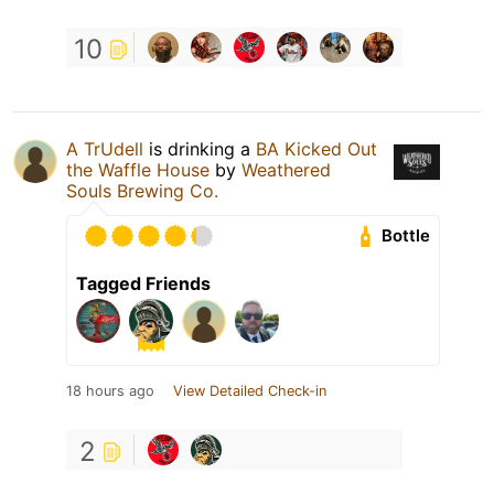
10
A TrUdell
is drinking a
BA Kicked Out
the Waffle House
by
Weathered
Souls Brewing Co.
Bottle
Tagged Friends
18 hours ago
View Detailed Check-in
2