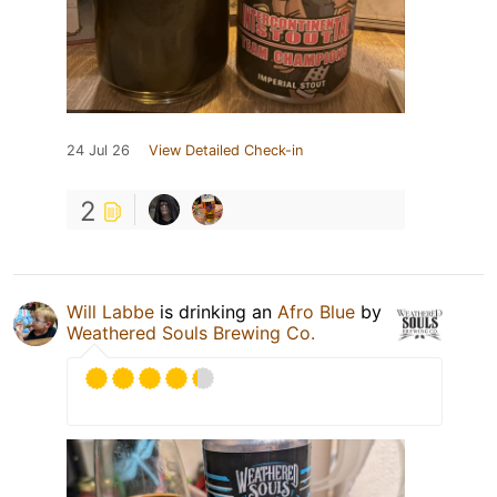
24 Jul 26
View Detailed Check-in
2
Will Labbe
is drinking an
Afro Blue
by
Weathered Souls Brewing Co.