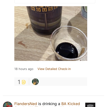
18 hours ago
View Detailed Check-in
1
FlandersNed
is drinking a
BA Kicked