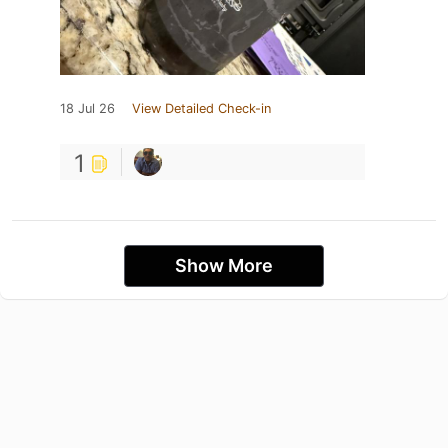
18 Jul 26
View Detailed Check-in
1
Show More