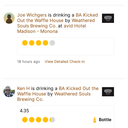
Joe Wichgers
is drinking a
BA Kicked
Out the Waffle House
by
Weathered
Souls Brewing Co.
at
avid Hotel
Madison - Monona
18 hours ago
View Detailed Check-in
Ken H
is drinking a
BA Kicked Out the
Waffle House
by
Weathered Souls
Brewing Co.
4.35
Bottle