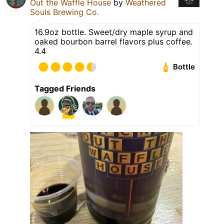
Out the Waffle House
by
Weathered
Souls Brewing Co.
16.9oz bottle. Sweet/dry maple syrup and
oaked bourbon barrel flavors plus coffee.
4.4
Bottle
Tagged Friends