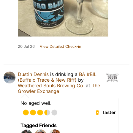
20 Jul 26
View Detailed Check-in
Dustin Dennis
is drinking a
BA #BIL
(Buffalo Trace & New Riff)
by
Weathered Souls Brewing Co.
at
The
Growler Exchange
No aged well.
Taster
Tagged Friends