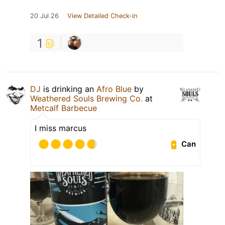
20 Jul 26
View Detailed Check-in
1
DJ
is drinking an
Afro Blue
by
Weathered Souls Brewing Co.
at
Metcalf Barbecue
I miss marcus
Can