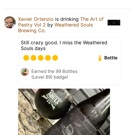
Xavier Ortenzio
is drinking
The Art of
Pastry Vol 2
by
Weathered Souls
Brewing Co.
Still crazy good. I miss the Weathered
Souls days
Bottle
Earned the 99 Bottles
(Level 89) badge!