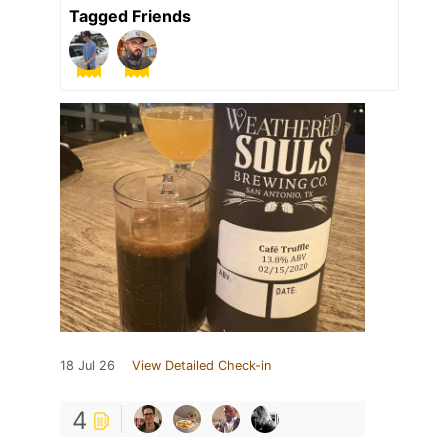
Tagged Friends
18 Jul 26
View Detailed Check-in
4