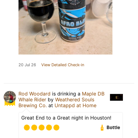
20 Jul 26
View Detailed Check-in
Rod Woodard
is drinking a
Maple DB
Whale Rider
by
Weathered Souls
Brewing Co.
at
Untappd at Home
Great End to a Great night in Houston!
Bottle