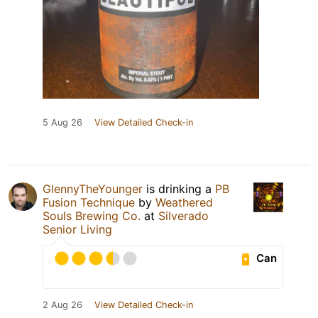
5 Aug 26
View Detailed Check-in
GlennyTheYounger
is drinking a
PB
Fusion Technique
by
Weathered
Souls Brewing Co.
at
Silverado
Senior Living
Can
2 Aug 26
View Detailed Check-in