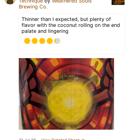
Technique
by
Weathered Souls
Brewing Co.
Thinner than I expected, but plenty of
flavor with the coconut rolling on the end
palate and lingering