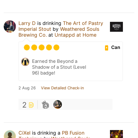
Larry D
is drinking
The Art of Pastry
Imperial Stout
by
Weathered Souls
Brewing Co.
at
Untappd at Home
Can
Earned the Beyond a
Shadow of a Stout (Level
96) badge!
2 Aug 26
View Detailed Check-in
2
CiXel
is drinking a
PB Fusion