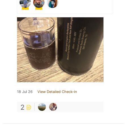
18 Jul 26
View Detailed Check-in
2