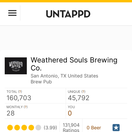
Weathered Souls Brewing
Co.
San Antonio, TX United States
Brew Pub
TOTAL (
?
)
UNIQUE (
?
)
160,703
45,792
MONTHLY (
?
)
YOU
28
0
131,904
(3.99)
0 Beer
Ratings