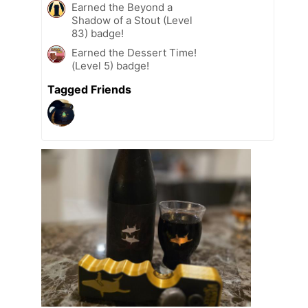
Earned the Beyond a
Shadow of a Stout (Level
83) badge!
Earned the Dessert Time!
(Level 5) badge!
Tagged Friends