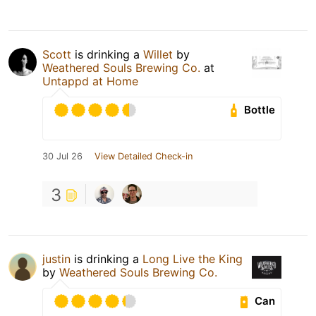
Scott
is drinking a
Willet
by
Weathered Souls Brewing Co.
at
Untappd at Home
Bottle
30 Jul 26
View Detailed Check-in
3
justin
is drinking a
Long Live the King
by
Weathered Souls Brewing Co.
Can