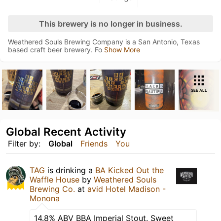
This brewery is no longer in business.
Weathered Souls Brewing Company is a San Antonio, Texas
based craft beer brewery. Fo
Show More
SEE ALL
Global Recent Activity
Filter by:
Global
Friends
You
TAG
is drinking a
BA Kicked Out the
Waffle House
by
Weathered Souls
Brewing Co.
at
avid Hotel Madison -
Monona
14.8% ABV BBA Imperial Stout. Sweet