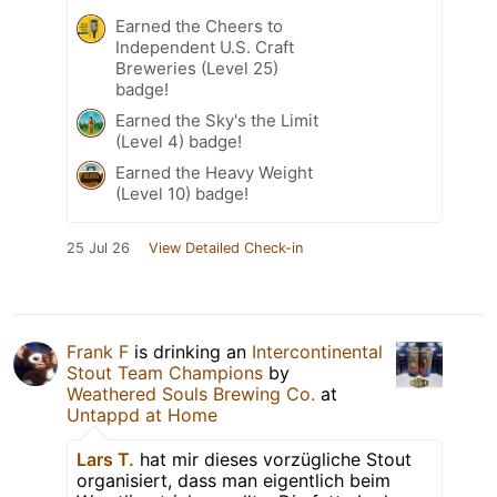
Earned the Cheers to
Independent U.S. Craft
Breweries (Level 25)
badge!
Earned the Sky's the Limit
(Level 4) badge!
Earned the Heavy Weight
(Level 10) badge!
25 Jul 26
View Detailed Check-in
Frank F
is drinking an
Intercontinental
Stout Team Champions
by
Weathered Souls Brewing Co.
at
Untappd at Home
Lars T.
hat mir dieses vorzügliche Stout
organisiert, dass man eigentlich beim