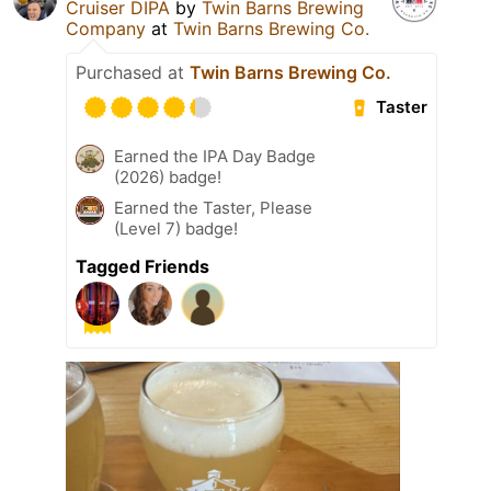
Cruiser DIPA
by
Twin Barns Brewing
Company
at
Twin Barns Brewing Co.
Purchased at
Twin Barns Brewing Co.
Taster
Earned the IPA Day Badge
(2026) badge!
Earned the Taster, Please
(Level 7) badge!
Tagged Friends