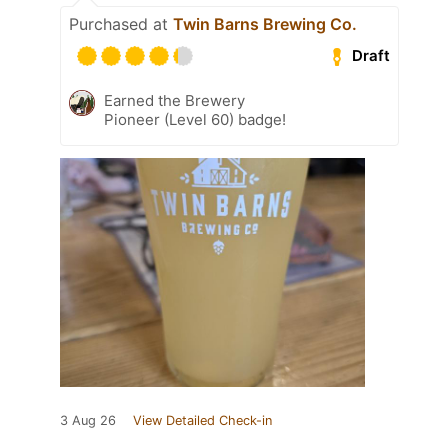
Purchased at
Twin Barns Brewing Co.
Draft
Earned the Brewery
Pioneer (Level 60) badge!
3 Aug 26
View Detailed Check-in