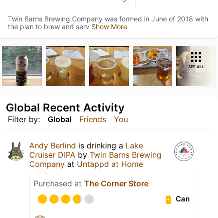
Twin Barns Brewing Company was formed in June of 2018 with
the plan to brew and serv
Show More
SEE ALL
Global Recent Activity
Filter by:
Global
Friends
You
Andy Berlind
is drinking a
Lake
Cruiser DIPA
by
Twin Barns Brewing
Company
at
Untappd at Home
Purchased at
The Corner Store
Can