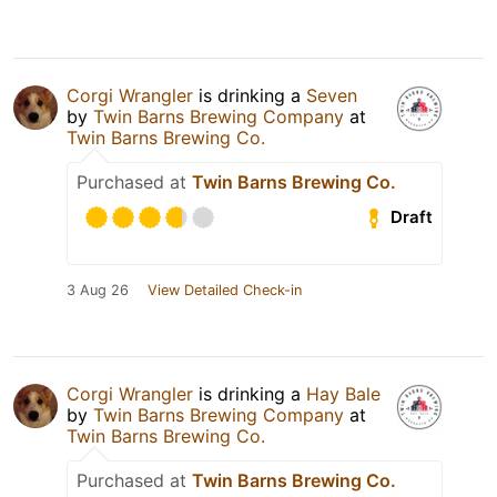
Corgi Wrangler
is drinking a
Seven
by
Twin Barns Brewing Company
at
Twin Barns Brewing Co.
Purchased at
Twin Barns Brewing Co.
Draft
3 Aug 26
View Detailed Check-in
Corgi Wrangler
is drinking a
Hay Bale
by
Twin Barns Brewing Company
at
Twin Barns Brewing Co.
Purchased at
Twin Barns Brewing Co.