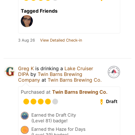
Tagged Friends
3 Aug 26
View Detailed Check-in
Greg K
is drinking a
Lake Cruiser
DIPA
by
Twin Barns Brewing
Company
at
Twin Barns Brewing Co.
Purchased at
Twin Barns Brewing Co.
Draft
Earned the Draft City
(Level 81) badge!
Earned the Haze for Days
(Level 39) badge!