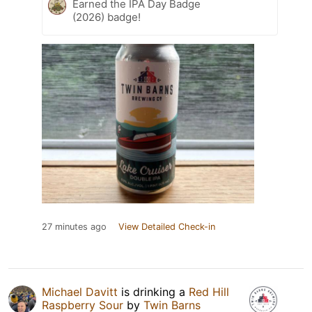
Earned the IPA Day Badge
(2026) badge!
27 minutes ago
View Detailed Check-in
Michael Davitt
is drinking a
Red Hill
Raspberry Sour
by
Twin Barns