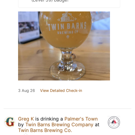
3 Aug 26
View Detailed Check-in
Greg K
is drinking a
Palmer's Town
by
Twin Barns Brewing Company
at
Twin Barns Brewing Co.