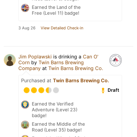
Earned the Land of the
Free (Level 11) badge!
3 Aug 26
View Detailed Check-in
Jim Poplawski
is drinking a
Can O'
Corn
by
Twin Barns Brewing
Company
at
Twin Barns Brewing Co.
Purchased at
Twin Barns Brewing Co.
Draft
Earned the Verified
Adventure (Level 23)
badge!
Earned the Middle of the
Road (Level 35) badge!