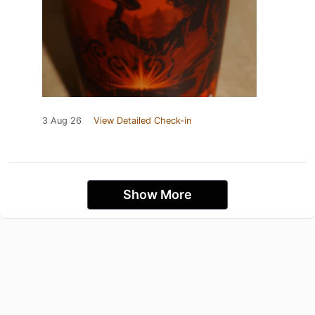
3 Aug 26
View Detailed Check-in
Show More