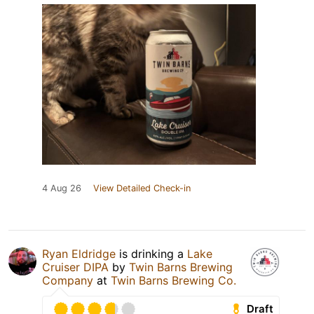
4 Aug 26
View Detailed Check-in
Ryan Eldridge
is drinking a
Lake
Cruiser DIPA
by
Twin Barns Brewing
Company
at
Twin Barns Brewing Co.
Draft