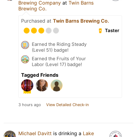
Brewing Company
at
Twin Barns
Brewing Co.
Purchased at
Twin Barns Brewing Co.
Taster
Earned the Riding Steady
(Level 51) badge!
Earned the Fruits of Your
Labor (Level 17) badge!
Tagged Friends
3 hours ago
View Detailed Check-in
Michael Davitt
is drinking a
Lake