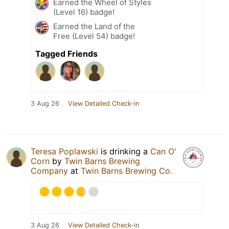
Earned the Wheel of Styles
(Level 16) badge!
Earned the Land of the
Free (Level 54) badge!
Tagged Friends
3 Aug 26
View Detailed Check-in
Teresa Poplawski
is drinking a
Can O'
Corn
by
Twin Barns Brewing
Company
at
Twin Barns Brewing Co.
3 Aug 26
View Detailed Check-in