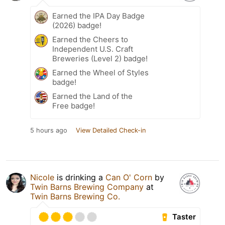
Earned the IPA Day Badge
(2026) badge!
Earned the Cheers to
Independent U.S. Craft
Breweries (Level 2) badge!
Earned the Wheel of Styles
badge!
Earned the Land of the
Free badge!
5 hours ago
View Detailed Check-in
Nicole
is drinking a
Can O' Corn
by
Twin Barns Brewing Company
at
Twin Barns Brewing Co.
Taster