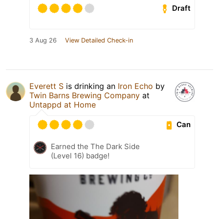
Draft
3 Aug 26
View Detailed Check-in
Everett S
is drinking an
Iron Echo
by
Twin Barns Brewing Company
at
Untappd at Home
Can
Earned the The Dark Side
(Level 16) badge!