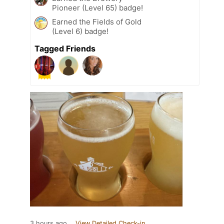
Pioneer (Level 65) badge!
Earned the Fields of Gold
(Level 6) badge!
Tagged Friends
3 hours ago
View Detailed Check-in