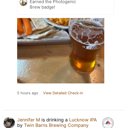
Earned the Photogenic
Brew badge!
5 hours ago
View Detailed Check-in
Jennifer M
is drinking a
Lucknow IPA
by
Twin Barns Brewing Company