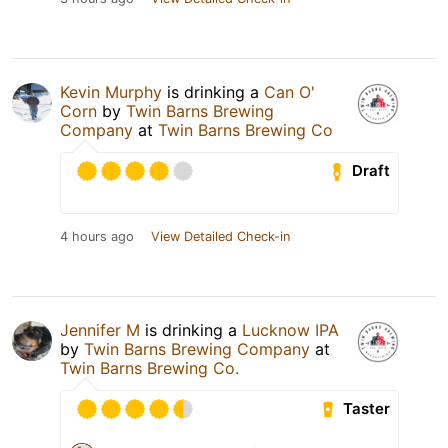
Kevin Murphy
is drinking a
Can O'
Corn
by
Twin Barns Brewing
Company
at
Twin Barns Brewing Co
Draft
4 hours ago
View Detailed Check-in
Jennifer M
is drinking a
Lucknow IPA
by
Twin Barns Brewing Company
at
Twin Barns Brewing Co.
Taster