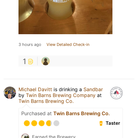
3 hours ago
View Detailed Check-in
1
Michael Davitt
is drinking a
Sandbar
by
Twin Barns Brewing Company
at
Twin Barns Brewing Co.
Purchased at
Twin Barns Brewing Co.
Taster
Earned the Brewery