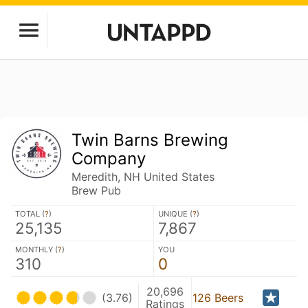
Twin Barns Brewing
Company
Meredith, NH United States
Brew Pub
TOTAL (
?
)
UNIQUE (
?
)
25,135
7,867
MONTHLY (
?
)
YOU
310
0
20,696
(3.76)
126 Beers
Ratings