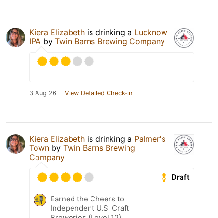
Kiera Elizabeth
is drinking a
Lucknow
IPA
by
Twin Barns Brewing Company
3 Aug 26
View Detailed Check-in
Kiera Elizabeth
is drinking a
Palmer's
Town
by
Twin Barns Brewing
Company
Draft
Earned the Cheers to
Independent U.S. Craft
Breweries (Level 12)