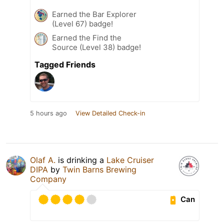
Earned the Bar Explorer
(Level 67) badge!
Earned the Find the
Source (Level 38) badge!
Tagged Friends
5 hours ago
View Detailed Check-in
Olaf A.
is drinking a
Lake Cruiser
DIPA
by
Twin Barns Brewing
Company
Can