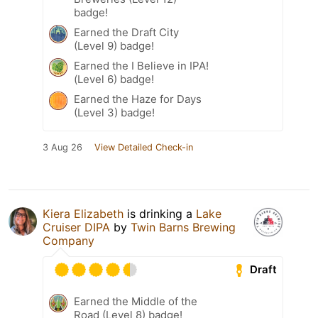
badge!
Earned the Draft City
(Level 9) badge!
Earned the I Believe in IPA!
(Level 6) badge!
Earned the Haze for Days
(Level 3) badge!
3 Aug 26
View Detailed Check-in
Kiera Elizabeth
is drinking a
Lake
Cruiser DIPA
by
Twin Barns Brewing
Company
Draft
Earned the Middle of the
Road (Level 8) badge!