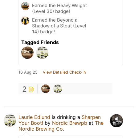
Earned the Heavy Weight
(Level 30) badge!
Earned the Beyond a
Shadow of a Stout (Level
14) badge!
Tagged Friends
16 Aug 25
View Detailed Check-in
2
Laurie Edlund
is drinking a
Sharpen
Your Boot!
by
Nordic Brewpb
at
The
Nordic Brewing Co.