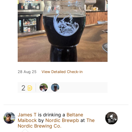
28 Aug 25
View Detailed Check-in
2
James T
is drinking a
Beltane
Maibock
by
Nordic Brewpb
at
The
Nordic Brewing Co.