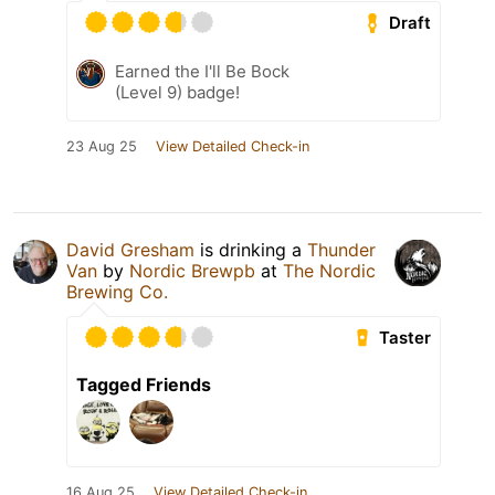
Draft
Earned the I'll Be Bock
(Level 9) badge!
23 Aug 25
View Detailed Check-in
David Gresham
is drinking a
Thunder
Van
by
Nordic Brewpb
at
The Nordic
Brewing Co.
Taster
Tagged Friends
16 Aug 25
View Detailed Check-in