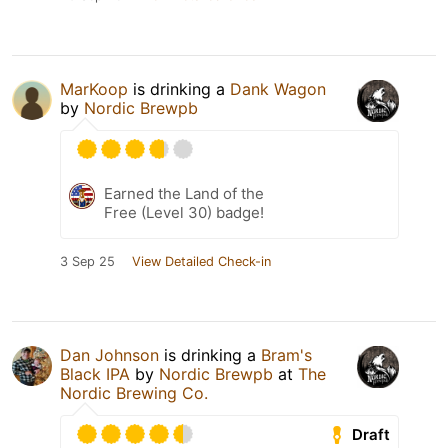
MarKoop
is drinking a
Dank Wagon
by
Nordic Brewpb
Earned the Land of the
Free (Level 30) badge!
3 Sep 25
View Detailed Check-in
Dan Johnson
is drinking a
Bram's
Black IPA
by
Nordic Brewpb
at
The
Nordic Brewing Co.
Draft