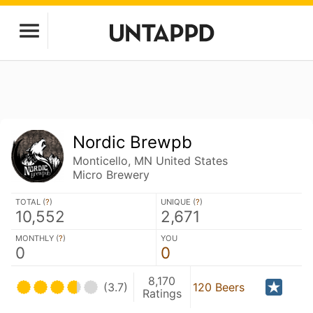
Nordic Brewpb
Monticello, MN United States
Micro Brewery
TOTAL (
?
)
UNIQUE (
?
)
10,552
2,671
MONTHLY (
?
)
YOU
0
0
8,170
(3.7)
120 Beers
Ratings