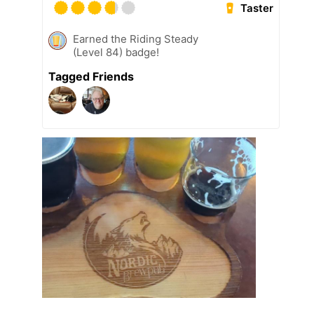
Taster
Earned the Riding Steady
(Level 84) badge!
Tagged Friends