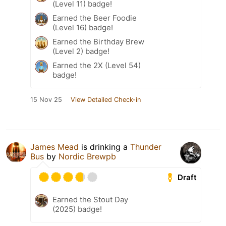
(Level 11) badge!
Earned the Beer Foodie
(Level 16) badge!
Earned the Birthday Brew
(Level 2) badge!
Earned the 2X (Level 54)
badge!
15 Nov 25
View Detailed Check-in
James Mead
is drinking a
Thunder
Bus
by
Nordic Brewpb
Draft
Earned the Stout Day
(2025) badge!