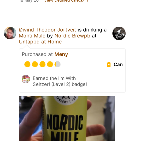
18 May 26
View Detailed Check-in
Øivind Theodor Jortveit
is drinking a
Monti Mule
by
Nordic Brewpb
at
Untappd at Home
Purchased at
Meny
Can
Earned the I'm With
Seltzer! (Level 2) badge!