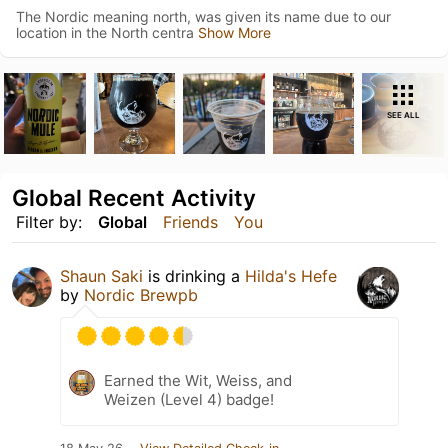
The Nordic meaning north, was given its name due to our
location in the North centra
Show More
SEE ALL
Global Recent Activity
Filter by:
Global
Friends
You
Shaun Saki
is drinking a
Hilda's Hefe
by
Nordic Brewpb
Earned the Wit, Weiss, and
Weizen (Level 4) badge!