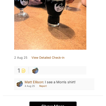
2 Aug 25
View Detailed Check-in
1
Matt Ellison
:
I see a Morris shirt!
4 Aug 25
Report