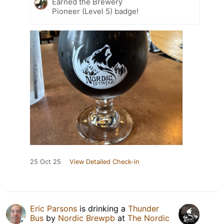
Earned the Brewery
Pioneer (Level 5) badge!
25 Oct 25
View Detailed Check-in
Eric Parsons
is drinking a
Thunder
Bus
by
Nordic Brewpb
at
The Nordic