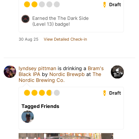
Draft
Earned the The Dark Side
(Level 13) badge!
30 Aug 25
View Detailed Check-in
lyndsey pittman
is drinking a
Bram's
Black IPA
by
Nordic Brewpb
at
The
Nordic Brewing Co.
Draft
Tagged Friends