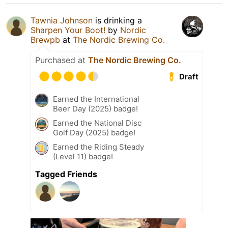
Tawnia Johnson
is drinking a
Sharpen Your Boot!
by
Nordic
Brewpb
at
The Nordic Brewing Co.
Purchased at
The Nordic Brewing Co.
Draft
Earned the International
Beer Day (2025) badge!
Earned the National Disc
Golf Day (2025) badge!
Earned the Riding Steady
(Level 11) badge!
Tagged Friends