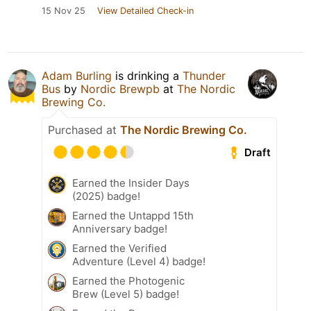
15 Nov 25
View Detailed Check-in
Adam Burling
is drinking a
Thunder
Bus
by
Nordic Brewpb
at
The Nordic
Brewing Co.
Purchased at
The Nordic Brewing Co.
Draft
Earned the Insider Days
(2025) badge!
Earned the Untappd 15th
Anniversary badge!
Earned the Verified
Adventure (Level 4) badge!
Earned the Photogenic
Brew (Level 5) badge!