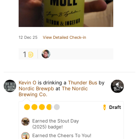
12 Dec 25
View Detailed Check-in
1
Kevin O
is drinking a
Thunder Bus
by
Nordic Brewpb
at
The Nordic
Brewing Co.
Draft
Earned the Stout Day
(2025) badge!
Earned the Cheers To You!