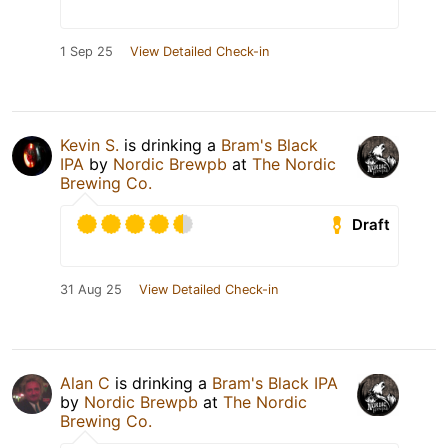
1 Sep 25
View Detailed Check-in
Kevin S.
is drinking a
Bram's Black
IPA
by
Nordic Brewpb
at
The Nordic
Brewing Co.
Draft
31 Aug 25
View Detailed Check-in
Alan C
is drinking a
Bram's Black IPA
by
Nordic Brewpb
at
The Nordic
Brewing Co.