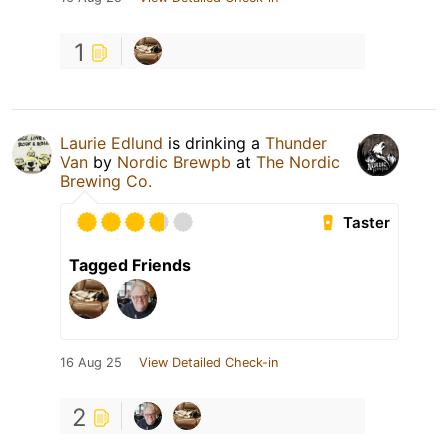
1
Laurie Edlund
is drinking a
Thunder
Van
by
Nordic Brewpb
at
The Nordic
Brewing Co.
Taster
Tagged Friends
16 Aug 25
View Detailed Check-in
2