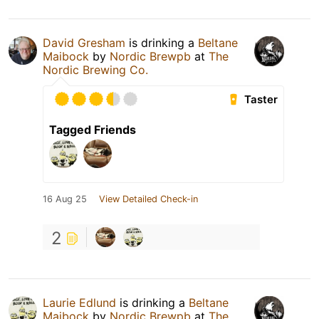
David Gresham
is drinking a
Beltane
Maibock
by
Nordic Brewpb
at
The
Nordic Brewing Co.
Taster
Tagged Friends
16 Aug 25
View Detailed Check-in
2
Laurie Edlund
is drinking a
Beltane
Maibock
by
Nordic Brewpb
at
The