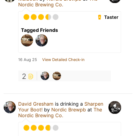
Nordic Brewing Co.
Taster
Tagged Friends
16 Aug 25
View Detailed Check-in
2
David Gresham
is drinking a
Sharpen
Your Boot!
by
Nordic Brewpb
at
The
Nordic Brewing Co.