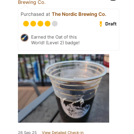
Brewing Co.
Purchased at
The Nordic Brewing Co.
Draft
Earned the Oat of this
World! (Level 2) badge!
26 Sep 25
View Detailed Check-in