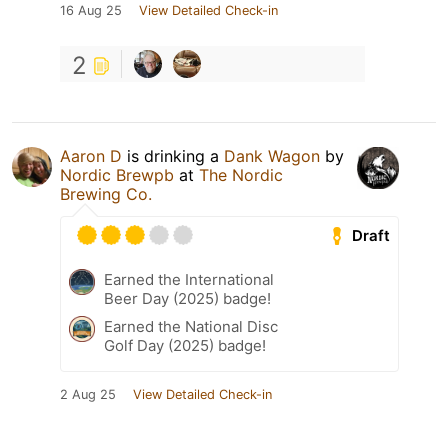
16 Aug 25
View Detailed Check-in
2
Aaron D
is drinking a
Dank Wagon
by
Nordic Brewpb
at
The Nordic
Brewing Co.
Draft
Earned the International
Beer Day (2025) badge!
Earned the National Disc
Golf Day (2025) badge!
2 Aug 25
View Detailed Check-in