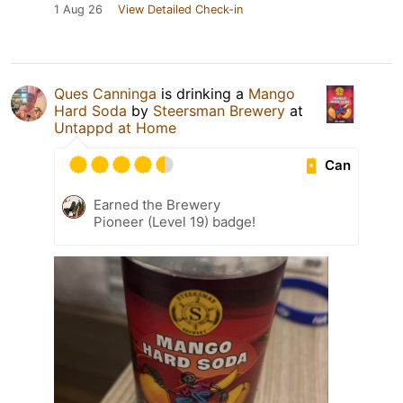
1 Aug 26
View Detailed Check-in
Ques Canninga
is drinking a
Mango
Hard Soda
by
Steersman Brewery
at
Untappd at Home
Can
Earned the Brewery
Pioneer (Level 19) badge!