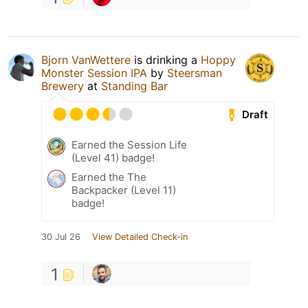
Bjorn VanWettere
is drinking a
Hoppy
Monster Session IPA
by
Steersman
Brewery
at
Standing Bar
Draft
Earned the Session Life
(Level 41) badge!
Earned the The
Backpacker (Level 11)
badge!
30 Jul 26
View Detailed Check-in
1