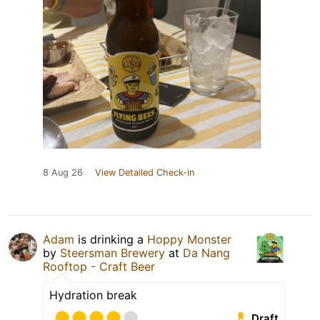
8 Aug 26
View Detailed Check-in
Adam
is drinking a
Hoppy Monster
by
Steersman Brewery
at
Da Nang
Rooftop - Craft Beer
Hydration break
Draft