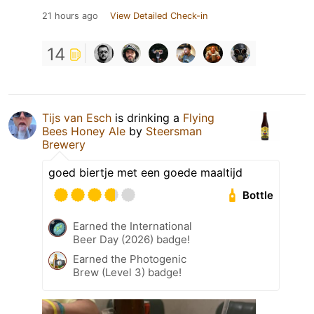
21 hours ago
View Detailed Check-in
14
Tijs van Esch
is drinking a
Flying
Bees Honey Ale
by
Steersman
Brewery
goed biertje met een goede maaltijd
Bottle
Earned the International
Beer Day (2026) badge!
Earned the Photogenic
Brew (Level 3) badge!