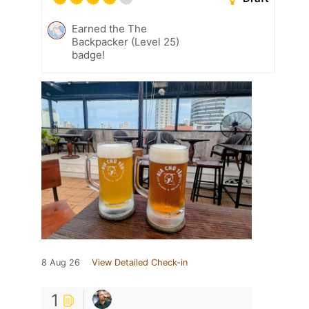
Earned the The
Backpacker (Level 25)
badge!
8 Aug 26
View Detailed Check-in
1