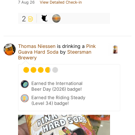
7 Aug 26
View Detailed Check-in
2
Thomas Niessen
is drinking a
Pink
Guava Hard Soda
by
Steersman
Brewery
Earned the International
Beer Day (2026) badge!
Earned the Riding Steady
(Level 34) badge!