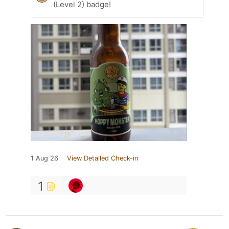
(Level 2) badge!
1 Aug 26
View Detailed Check-in
1