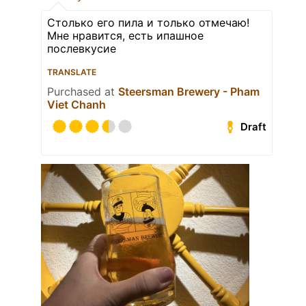
Столько его пила и только отмечаю!
Мне нравится, есть ипашное
послевкусие
TRANSLATE
Purchased at
Steersman Brewery - Pham
Viet Chanh
Draft