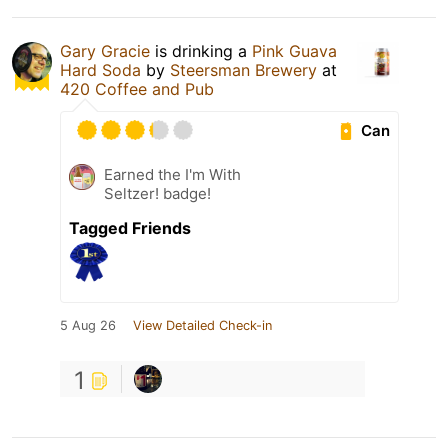
Gary Gracie
is drinking a
Pink Guava
Hard Soda
by
Steersman Brewery
at
420 Coffee and Pub
Can
Earned the I'm With
Seltzer! badge!
Tagged Friends
5 Aug 26
View Detailed Check-in
1