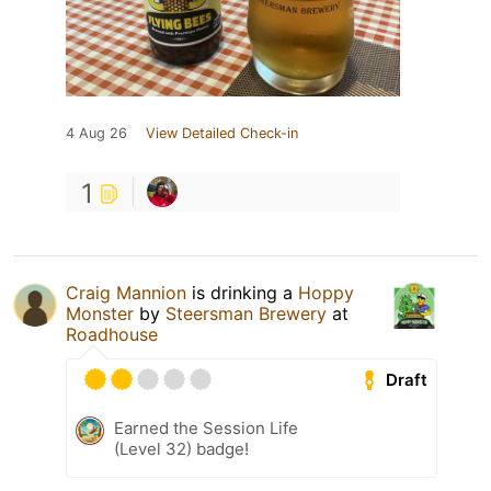
4 Aug 26
View Detailed Check-in
1
Craig Mannion
is drinking a
Hoppy
Monster
by
Steersman Brewery
at
Roadhouse
Draft
Earned the Session Life
(Level 32) badge!