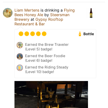
Liam Mertens
is drinking a
Flying
Bees Honey Ale
by
Steersman
Brewery
at
Gypsy Rooftop
Restaurant & Bar
Bottle
Earned the Brew Traveler
(Level 5) badge!
Earned the Beer Foodie
(Level 6) badge!
Earned the Riding Steady
(Level 10) badge!