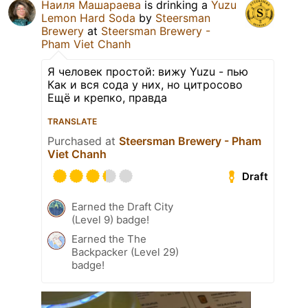
Наиля Машараева
is drinking a
Yuzu
Lemon Hard Soda
by
Steersman
Brewery
at
Steersman Brewery -
Pham Viet Chanh
Я человек простой: вижу Yuzu - пью
Как и вся сода у них, но цитросово
Ещё и крепко, правда
TRANSLATE
Purchased at
Steersman Brewery - Pham
Viet Chanh
Draft
Earned the Draft City
(Level 9) badge!
Earned the The
Backpacker (Level 29)
badge!