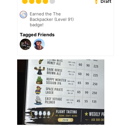
Draft
Earned the The
Backpacker (Level 91)
badge!
Tagged Friends