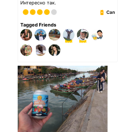
Интересно так.
Can
Tagged Friends