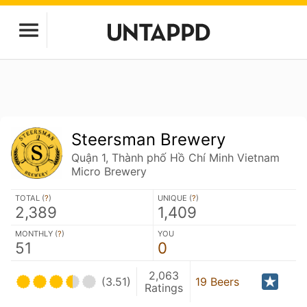
Steersman Brewery
Quận 1, Thành phố Hồ Chí Minh Vietnam
Micro Brewery
TOTAL (
?
)
UNIQUE (
?
)
2,389
1,409
MONTHLY (
?
)
YOU
51
0
2,063
(3.51)
19 Beers
Ratings