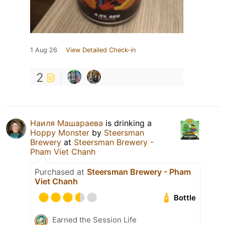
1 Aug 26
View Detailed Check-in
2
Наиля Машараева
is drinking a
Hoppy Monster
by
Steersman
Brewery
at
Steersman Brewery -
Pham Viet Chanh
Purchased at
Steersman Brewery - Pham
Viet Chanh
Bottle
Earned the Session Life