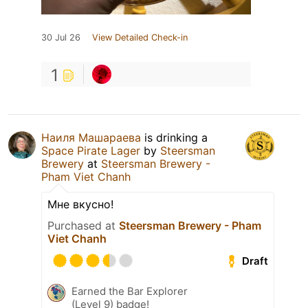
30 Jul 26
View Detailed Check-in
1
Наиля Машараева
is drinking a
Space Pirate Lager
by
Steersman
Brewery
at
Steersman Brewery -
Pham Viet Chanh
Мне вкусно!
Purchased at
Steersman Brewery - Pham
Viet Chanh
Draft
Earned the Bar Explorer
(Level 9) badge!