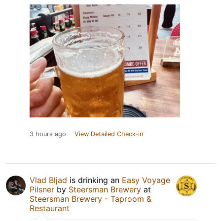
3 hours ago
View Detailed Check-in
Vlad Bljad
is drinking an
Easy Voyage
Pilsner
by
Steersman Brewery
at
Steersman Brewery - Taproom &
Restaurant