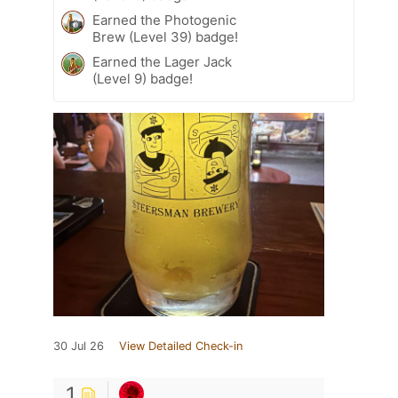
Earned the Photogenic
Brew (Level 39) badge!
Earned the Lager Jack
(Level 9) badge!
30 Jul 26
View Detailed Check-in
1