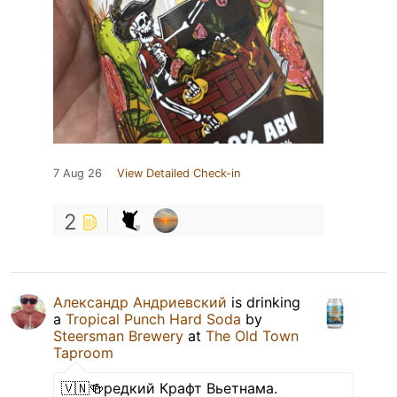
7 Aug 26
View Detailed Check-in
2
Александр Андриевский
is drinking
a
Tropical Punch Hard Soda
by
Steersman Brewery
at
The Old Town
Taproom
🇻🇳🍻редкий Крафт Вьетнама.