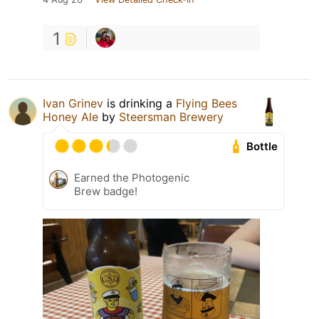
1
Ivan Grinev
is drinking a
Flying Bees
Honey Ale
by
Steersman Brewery
Bottle
Earned the Photogenic
Brew badge!