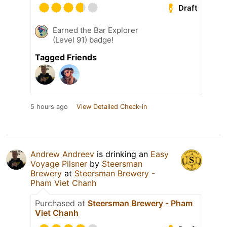
Draft
Earned the Bar Explorer
(Level 91) badge!
Tagged Friends
5 hours ago
View Detailed Check-in
Andrew Andreev
is drinking an
Easy
Voyage Pilsner
by
Steersman
Brewery
at
Steersman Brewery -
Pham Viet Chanh
Purchased at
Steersman Brewery - Pham
Viet Chanh