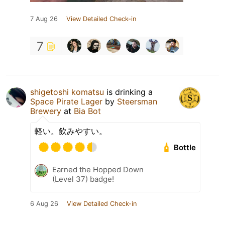
7 Aug 26
View Detailed Check-in
7
shigetoshi komatsu
is drinking a
Space Pirate Lager
by
Steersman
Brewery
at
Bia Bot
軽い。飲みやすい。
Bottle
Earned the Hopped Down
(Level 37) badge!
6 Aug 26
View Detailed Check-in