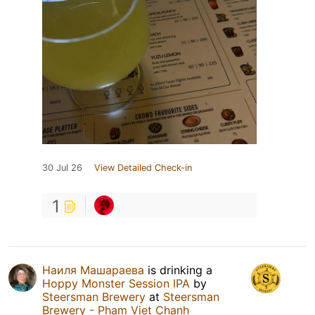
30 Jul 26
View Detailed Check-in
1
Наиля Машараева
is drinking a
Hoppy Monster Session IPA
by
Steersman Brewery
at
Steersman
Brewery - Pham Viet Chanh