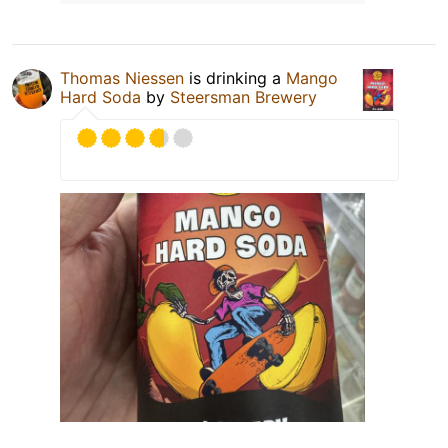
Thomas Niessen
is drinking a
Mango
Hard Soda
by
Steersman Brewery