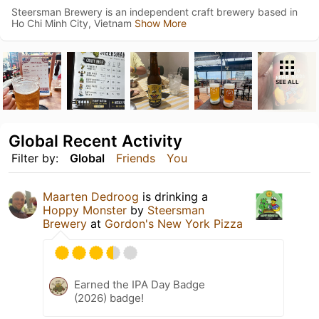
Steersman Brewery is an independent craft brewery based in
Ho Chi Minh City, Vietnam
Show More
SEE ALL
Global Recent Activity
Filter by:
Global
Friends
You
Maarten Dedroog
is drinking a
Hoppy Monster
by
Steersman
Brewery
at
Gordon's New York Pizza
Earned the IPA Day Badge
(2026) badge!