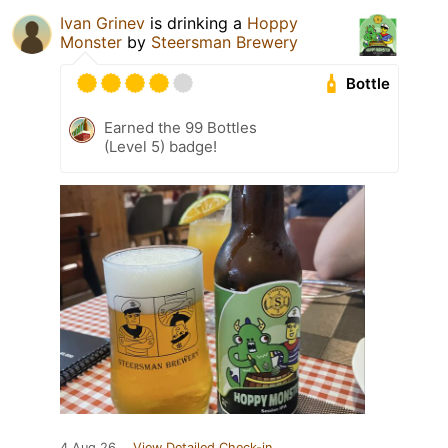
Ivan Grinev
is drinking a
Hoppy
Monster
by
Steersman Brewery
Bottle
Earned the 99 Bottles
(Level 5) badge!
4 Aug 26
View Detailed Check-in