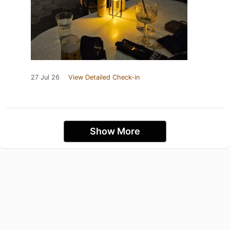
27 Jul 26
View Detailed Check-in
Show More