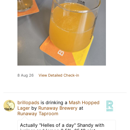
8 Aug 26
View Detailed Check-in
brillopads
is drinking a
Mash Hopped
Lager
by
Runaway Brewery
at
Runaway Taproom
Actually "Helles of a day" Shandy with