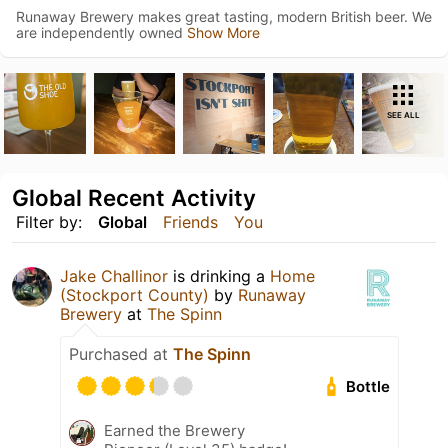
Runaway Brewery makes great tasting, modern British beer. We
are independently owned
Show More
SEE ALL
Global Recent Activity
Filter by:
Global
Friends
You
Jake Challinor
is drinking a
Home
(Stockport County)
by
Runaway
Brewery
at
The Spinn
Purchased at
The Spinn
Bottle
Earned the Brewery