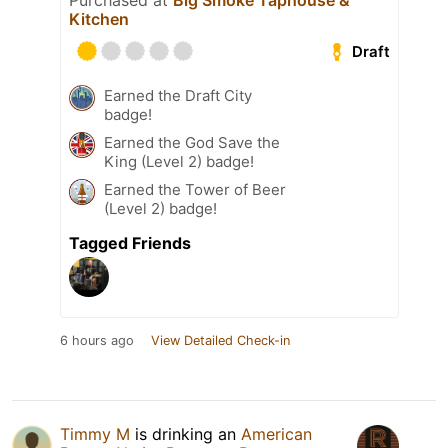
Purchased at
Big Smoke Taphouse &
Kitchen
Draft
Earned the Draft City
badge!
Earned the God Save the
King (Level 2) badge!
Earned the Tower of Beer
(Level 2) badge!
Tagged Friends
6 hours ago
View Detailed Check-in
Timmy M
is drinking an
American