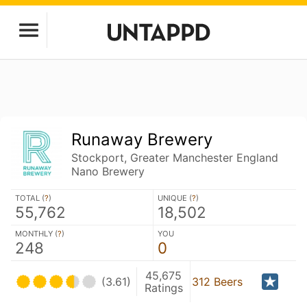
Runaway Brewery
Stockport, Greater Manchester England
Nano Brewery
TOTAL (
?
)
UNIQUE (
?
)
55,762
18,502
MONTHLY (
?
)
YOU
248
0
45,675
(3.61)
312 Beers
Ratings