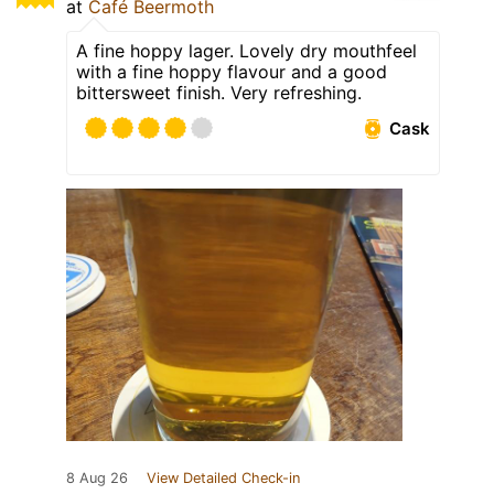
at
Café Beermoth
A fine hoppy lager. Lovely dry mouthfeel
with a fine hoppy flavour and a good
bittersweet finish. Very refreshing.
Cask
8 Aug 26
View Detailed Check-in