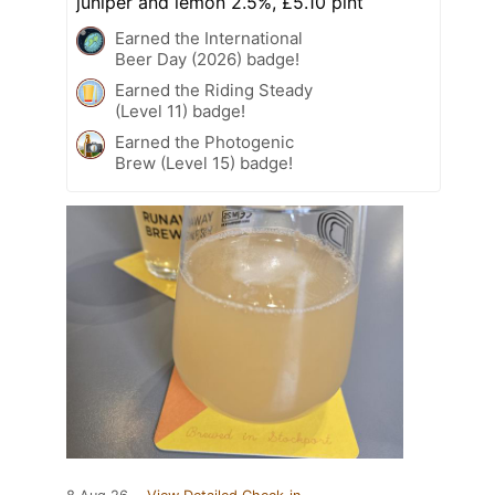
juniper and lemon 2.5%, £5.10 pint
Earned the International
Beer Day (2026) badge!
Earned the Riding Steady
(Level 11) badge!
Earned the Photogenic
Brew (Level 15) badge!