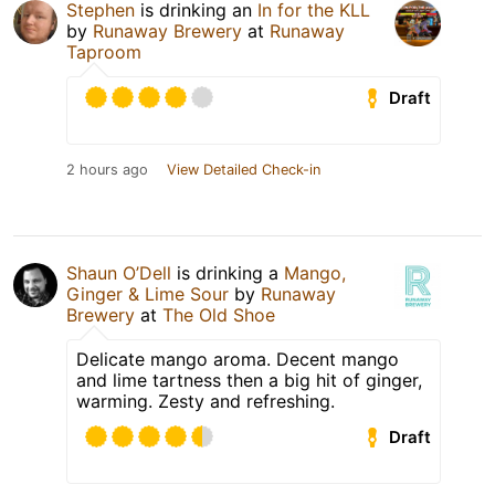
Stephen
is drinking an
In for the KLL
by
Runaway Brewery
at
Runaway
Taproom
Draft
2 hours ago
View Detailed Check-in
Shaun O’Dell
is drinking a
Mango,
Ginger & Lime Sour
by
Runaway
Brewery
at
The Old Shoe
Delicate mango aroma. Decent mango
and lime tartness then a big hit of ginger,
warming. Zesty and refreshing.
Draft