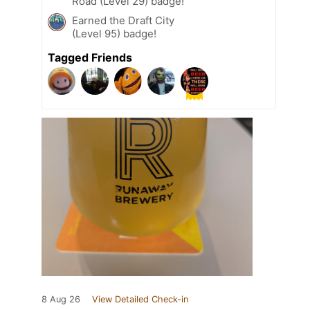
Road (Level 29) badge!
Earned the Draft City
(Level 95) badge!
Tagged Friends
8 Aug 26
View Detailed Check-in