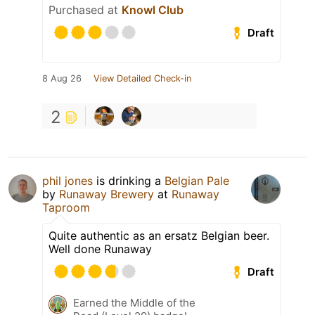
Purchased at
Knowl Club
Draft
8 Aug 26
View Detailed Check-in
2
phil jones
is drinking a
Belgian Pale
by
Runaway Brewery
at
Runaway
Taproom
Quite authentic as an ersatz Belgian beer.
Well done Runaway
Draft
Earned the Middle of the