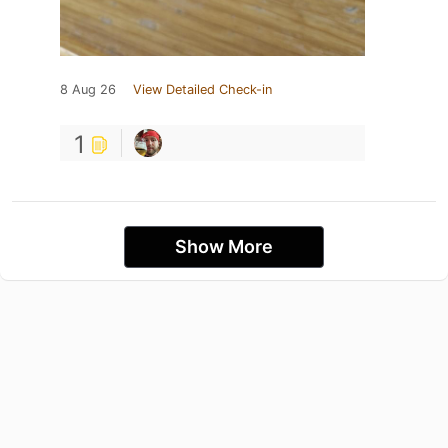
8 Aug 26
View Detailed Check-in
1
Show More