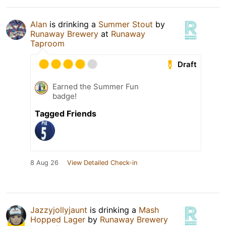
Alan
is drinking a
Summer Stout
by
Runaway Brewery
at
Runaway
Taproom
Draft
Earned the Summer Fun
badge!
Tagged Friends
8 Aug 26
View Detailed Check-in
Jazzyjollyjaunt
is drinking a
Mash
Hopped Lager
by
Runaway Brewery