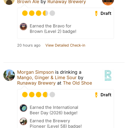
Brown Ale
by
Runaway Brewery
Draft
Earned the Bravo for
Brown (Level 2) badge!
20 hours ago
View Detailed Check-in
Morgan Simpson
is drinking a
Mango, Ginger & Lime Sour
by
Runaway Brewery
at
The Old Shoe
Draft
Earned the International
Beer Day (2026) badge!
Earned the Brewery
Pioneer (Level 58) badge!