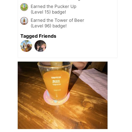
Earned the Pucker Up
(Level 15) badge!
Earned the Tower of Beer
(Level 96) badge!
Tagged Friends