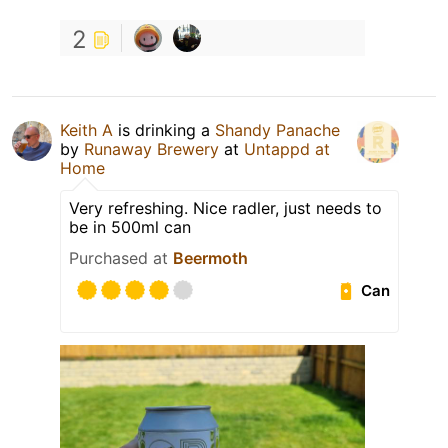
2
Keith A
is drinking a
Shandy Panache
by
Runaway Brewery
at
Untappd at
Home
Very refreshing. Nice radler, just needs to
be in 500ml can
Purchased at
Beermoth
Can