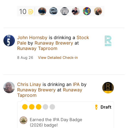
10
John Hornsby
is drinking a
Stock
Pale
by
Runaway Brewery
at
Runaway Taproom
8 Aug 26
View Detailed Check-in
Chris Linay
is drinking an
IPA
by
Runaway Brewery
at
Runaway
Taproom
Draft
Earned the IPA Day Badge
(2026) badge!