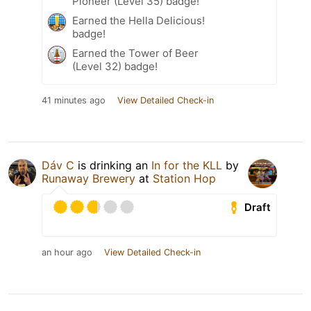
Pioneer (Level 35) badge!
Earned the Hella Delicious!
badge!
Earned the Tower of Beer
(Level 32) badge!
41 minutes ago
View Detailed Check-in
Dáv C
is drinking an
In for the KLL
by
Runaway Brewery
at
Station Hop
Draft
an hour ago
View Detailed Check-in