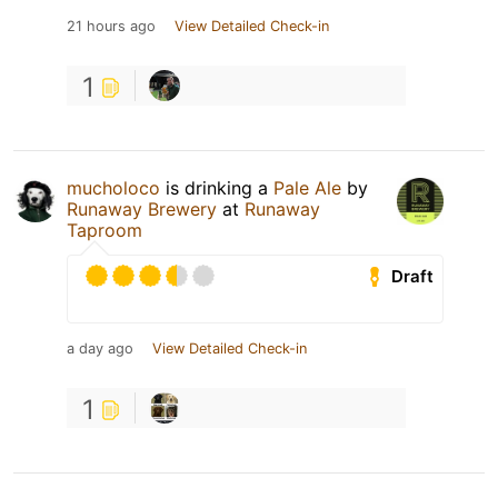
21 hours ago
View Detailed Check-in
1
mucholoco
is drinking a
Pale Ale
by
Runaway Brewery
at
Runaway
Taproom
Draft
a day ago
View Detailed Check-in
1