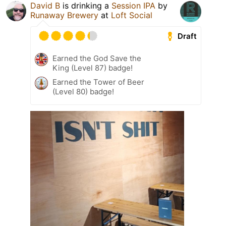
David B
is drinking a
Session IPA
by
Runaway Brewery
at
Loft Social
Draft
Earned the God Save the
King (Level 87) badge!
Earned the Tower of Beer
(Level 80) badge!