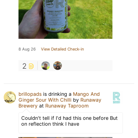
8 Aug 26
View Detailed Check-in
2
brillopads
is drinking a
Mango And
Ginger Sour With Chilli
by
Runaway
Brewery
at
Runaway Taproom
Couldn't tell if I'd had this one before But
on reflection think I have