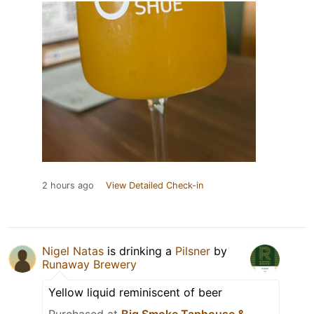
2 hours ago
View Detailed Check-in
Nigel Natas
is drinking a
Pilsner
by
Runaway Brewery
Yellow liquid reminiscent of beer