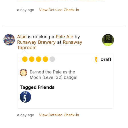
a day ago
View Detailed Check-in
Alan
is drinking a
Pale Ale
by
Runaway Brewery
at
Runaway
Taproom
Draft
Earned the Pale as the
Moon (Level 32) badge!
Tagged Friends
a day ago
View Detailed Check-in