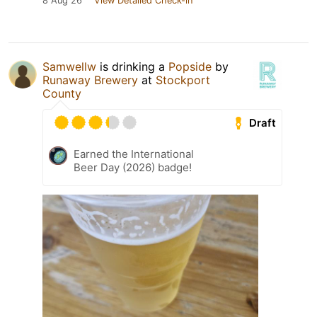
8 Aug 26
View Detailed Check-in
Samwellw
is drinking a
Popside
by
Runaway Brewery
at
Stockport
County
Draft
Earned the International
Beer Day (2026) badge!