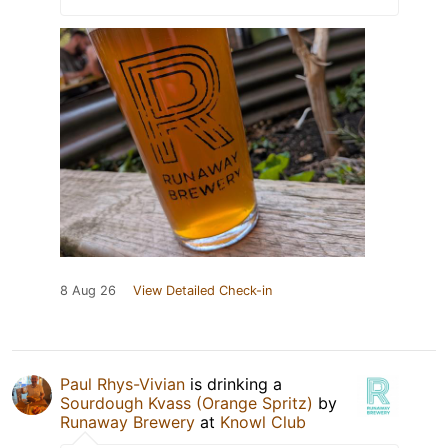
8 Aug 26
View Detailed Check-in
Paul Rhys-Vivian
is drinking a
Sourdough Kvass (Orange Spritz)
by
Runaway Brewery
at
Knowl Club