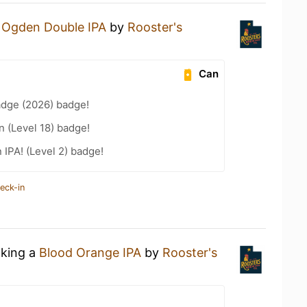
n
Ogden Double IPA
by
Rooster's
Can
adge (2026) badge!
n (Level 18) badge!
n IPA! (Level 2) badge!
eck-in
nking a
Blood Orange IPA
by
Rooster's