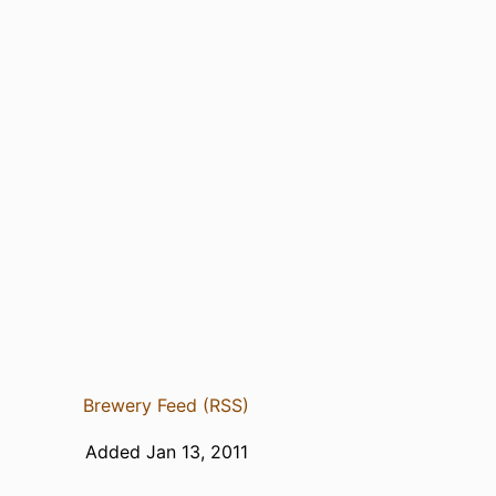
Brewery Feed (RSS)
Added Jan 13, 2011