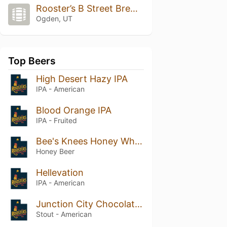
Rooster’s B Street Brewery
Ogden, UT
Top Beers
High Desert Hazy IPA
IPA - American
Blood Orange IPA
IPA - Fruited
Bee's Knees Honey Wheat
Honey Beer
Hellevation
IPA - American
Junction City Chocolate Stout
Stout - American