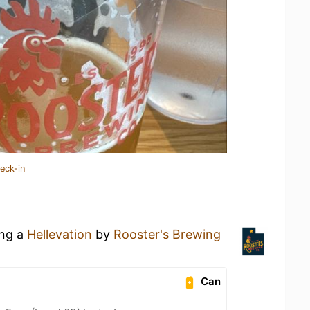
eck-in
ing a
Hellevation
by
Rooster's Brewing
Can