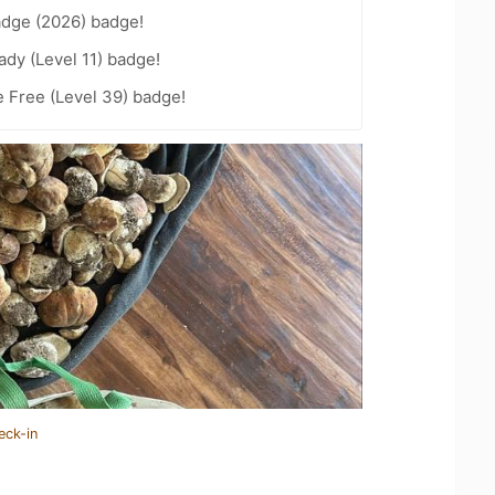
adge (2026) badge!
ady (Level 11) badge!
e Free (Level 39) badge!
eck-in