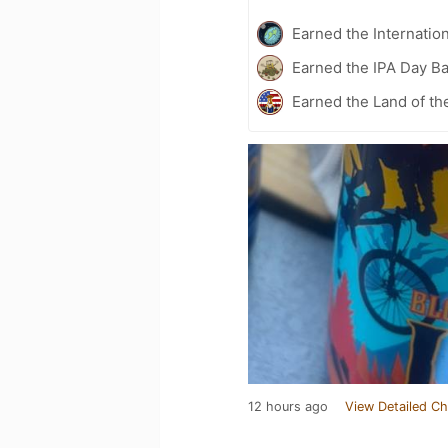
Earned the Internatio
Earned the IPA Day B
Earned the Land of th
12 hours ago
View Detailed Ch