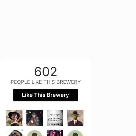
602
PEOPLE LIKE THIS BREWERY
Like This Brewery