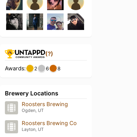
(?)
Awards:
2
6
8
Brewery Locations
Roosters Brewing
Ogden, UT
Roosters Brewing Co
Layton, UT