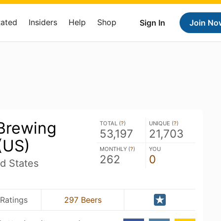
Rated
Insiders
Help
Shop
Sign In
Join No
 Brewing
TOTAL (
?
)
UNIQUE (
?
)
53,197
21,703
(US)
MONTHLY (
?
)
YOU
262
0
d States
Ratings
297 Beers