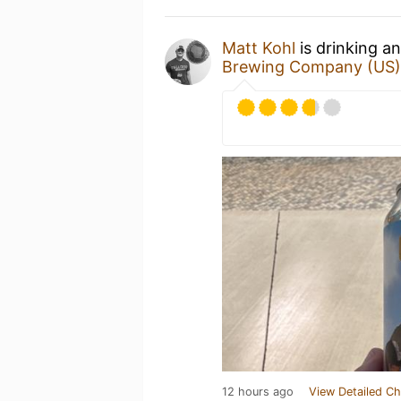
Matt Kohl
is drinking a
Brewing Company (US)
12 hours ago
View Detailed Ch