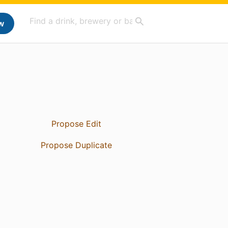
w
Propose Edit
Propose Duplicate