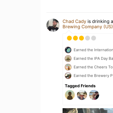
Chad Cady
is drinking 
Brewing Company (US)
Earned the Internatio
Earned the IPA Day B
Earned the Cheers To 
Earned the Brewery Pi
Tagged Friends