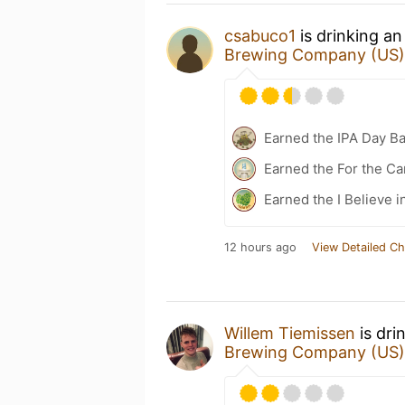
csabuco1
is drinking a
Brewing Company (US)
Earned the IPA Day B
Earned the For the Ca
Earned the I Believe i
12 hours ago
View Detailed Ch
Willem Tiemissen
is dri
Brewing Company (US)