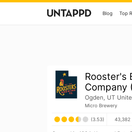
Blog
Top 
Rooster's
Company 
Ogden, UT Unite
Micro Brewery
(3.53)
43,382 