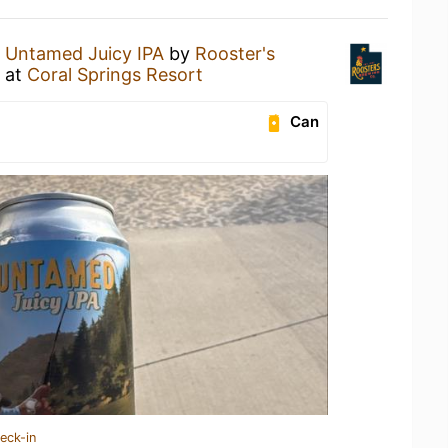
n
Untamed Juicy IPA
by
Rooster's
at
Coral Springs Resort
Can
eck-in