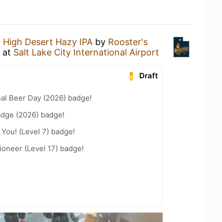
a
High Desert Hazy IPA
by
Rooster's
at
Salt Lake City International Airport
Draft
nal Beer Day (2026) badge!
adge (2026) badge!
You! (Level 7) badge!
oneer (Level 17) badge!