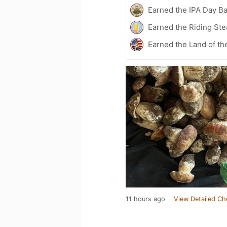
Earned the IPA Day B
Earned the Riding Ste
Earned the Land of th
11 hours ago
View Detailed Ch