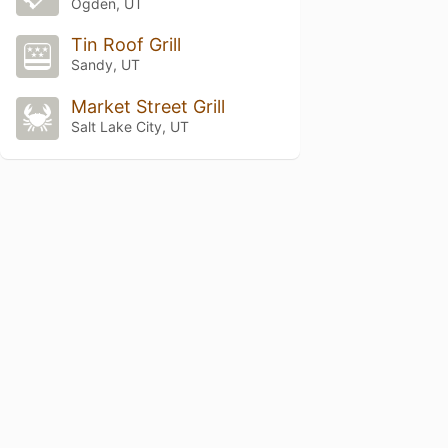
Ogden, UT
Tin Roof Grill
Sandy, UT
Market Street Grill
Salt Lake City, UT