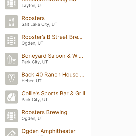
Layton, UT
Roosters
Salt Lake City, UT
Rooster’s B Street Brewery
Ogden, UT
Boneyard Saloon & Wine Dive
Park City, UT
Back 40 Ranch House Grill
Heber, UT
Collie's Sports Bar & Grill
Park City, UT
Roosters Brewing
Ogden, UT
Ogden Amphitheater