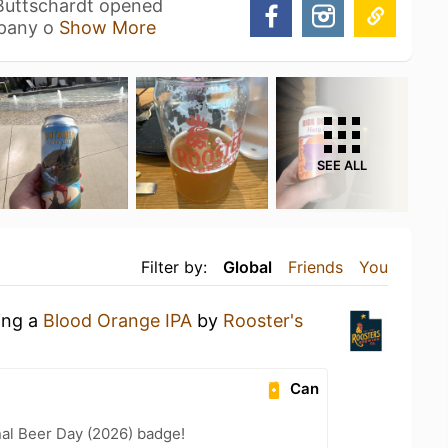
Buttschardt opened
mpany o
Show More
SEE ALL
Filter by:
Global
Friends
You
ing a
Blood Orange IPA
by
Rooster's
Can
nal Beer Day (2026) badge!