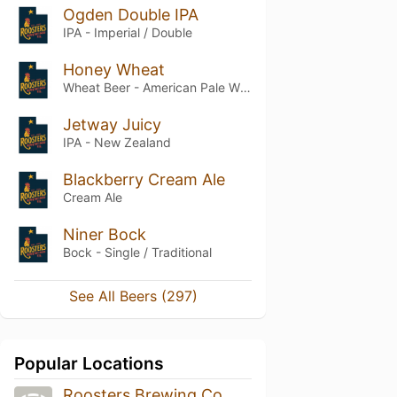
Ogden Double IPA
IPA - Imperial / Double
Honey Wheat
Wheat Beer - American Pale Wheat
Jetway Juicy
IPA - New Zealand
Blackberry Cream Ale
Cream Ale
Niner Bock
Bock - Single / Traditional
See All Beers (297)
Popular Locations
Roosters Brewing Co