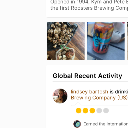
Opened in 1994, Kym and Pete 
the first Roosters Brewing Co
Global Recent Activity
lindsey bartosh
is drink
Brewing Company (US)
Earned the Internatio