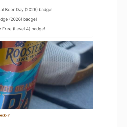
nal Beer Day (2026) badge!
adge (2026) badge!
e Free (Level 4) badge!
eck-in