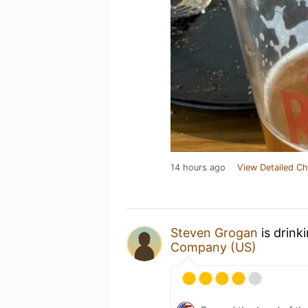
14 hours ago
View Detailed Ch
Steven Grogan
is drink
Company (US)