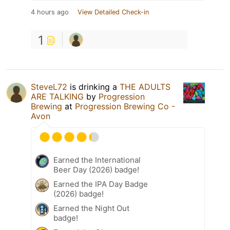
4 hours ago
View Detailed Check-in
1
SteveL72
is drinking a
THE ADULTS
ARE TALKING
by
Progression
Brewing
at
Progression Brewing Co -
Avon
Earned the International
Beer Day (2026) badge!
Earned the IPA Day Badge
(2026) badge!
Earned the Night Out
badge!