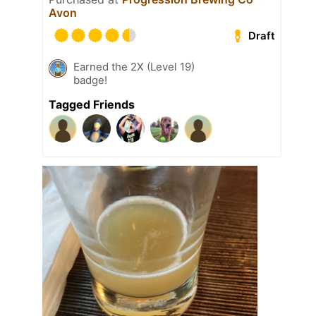
Avon
Draft
Earned the 2X (Level 19)
badge!
Tagged Friends