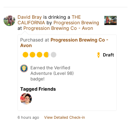
David Bray
is drinking a
THE
CALIFORNIA
by
Progression Brewing
at
Progression Brewing Co - Avon
Purchased at
Progression Brewing Co -
Avon
Draft
Earned the Verified
Adventure (Level 98)
badge!
Tagged Friends
6 hours ago
View Detailed Check-in