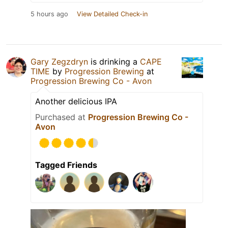
5 hours ago
View Detailed Check-in
Gary Zegzdryn
is drinking a
CAPE
TIME
by
Progression Brewing
at
Progression Brewing Co - Avon
Another delicious IPA
Purchased at
Progression Brewing Co -
Avon
Tagged Friends