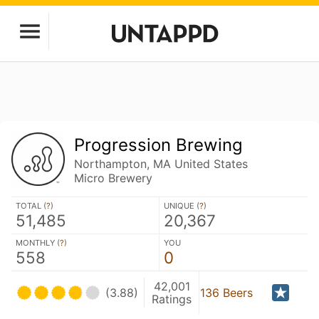
Progression Brewing
Northampton, MA United States
Micro Brewery
TOTAL (
?
)
UNIQUE (
?
)
51,485
20,367
MONTHLY (
?
)
YOU
558
0
42,001
(3.88)
136 Beers
Ratings