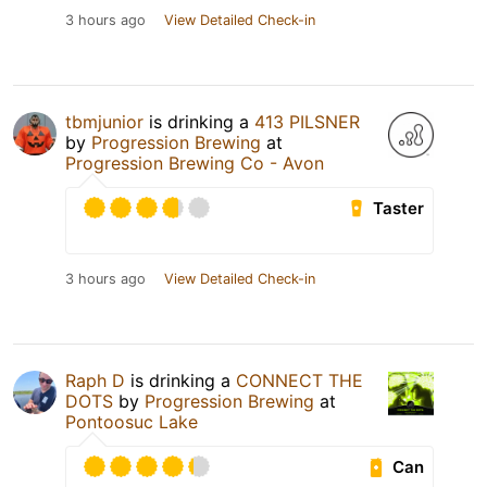
3 hours ago
View Detailed Check-in
tbmjunior
is drinking a
413 PILSNER
by
Progression Brewing
at
Progression Brewing Co - Avon
Taster
3 hours ago
View Detailed Check-in
Raph D
is drinking a
CONNECT THE
DOTS
by
Progression Brewing
at
Pontoosuc Lake
Can