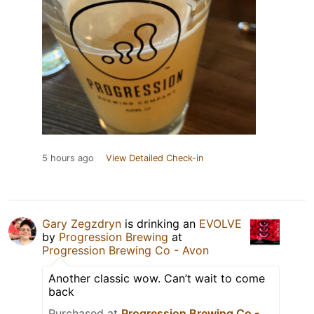
5 hours ago
View Detailed Check-in
Gary Zegzdryn
is drinking an
EVOLVE
by
Progression Brewing
at
Progression Brewing Co - Avon
Another classic wow. Can’t wait to come
back
Purchased at
Progression Brewing Co -