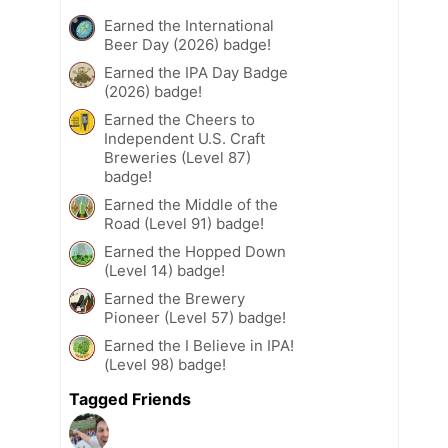
Earned the International
Beer Day (2026) badge!
Earned the IPA Day Badge
(2026) badge!
Earned the Cheers to
Independent U.S. Craft
Breweries (Level 87)
badge!
Earned the Middle of the
Road (Level 91) badge!
Earned the Hopped Down
(Level 14) badge!
Earned the Brewery
Pioneer (Level 57) badge!
Earned the I Believe in IPA!
(Level 98) badge!
Tagged Friends