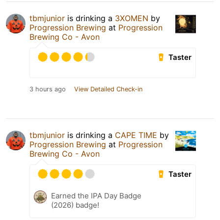
tbmjunior
is drinking a
3XOMEN
by
Progression Brewing
at
Progression
Brewing Co - Avon
Taster
3 hours ago
View Detailed Check-in
tbmjunior
is drinking a
CAPE TIME
by
Progression Brewing
at
Progression
Brewing Co - Avon
Taster
Earned the IPA Day Badge
(2026) badge!