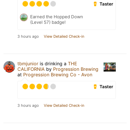
Taster
Earned the Hopped Down
(Level 57) badge!
3 hours ago
View Detailed Check-in
tbmjunior
is drinking a
THE
CALIFORNIA
by
Progression Brewing
at
Progression Brewing Co - Avon
Taster
3 hours ago
View Detailed Check-in