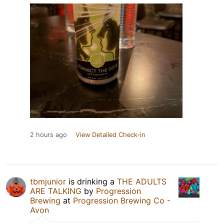
2 hours ago
View Detailed Check-in
tbmjunior
is drinking a
THE ADULTS
ARE TALKING
by
Progression
Brewing
at
Progression Brewing Co -
Avon