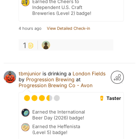
Earned the Cheers to
Independent U.S. Craft
Breweries (Level 2) badge!
4 hours ago
View Detailed Check-in
1
tbmjunior
is drinking a
London Fields
by
Progression Brewing
at
Progression Brewing Co - Avon
Taster
Earned the International
Beer Day (2026) badge!
Earned the Heffenista
(Level 5) badge!