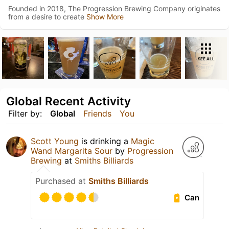
Founded in 2018, The Progression Brewing Company originates
from a desire to create
Show More
SEE ALL
Global Recent Activity
Filter by:
Global
Friends
You
Scott Young
is drinking a
Magic
Wand Margarita Sour
by
Progression
Brewing
at
Smiths Billiards
Purchased at
Smiths Billiards
Can