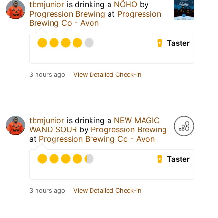
tbmjunior
is drinking a
NÖHO
by
Progression Brewing
at
Progression
Brewing Co - Avon
Taster
3 hours ago
View Detailed Check-in
tbmjunior
is drinking a
NEW MAGIC
WAND SOUR
by
Progression Brewing
at
Progression Brewing Co - Avon
Taster
3 hours ago
View Detailed Check-in