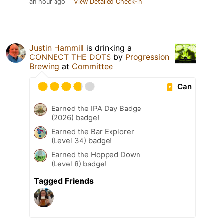
an hour ago
View Detailed Check-in
Justin Hammill
is drinking a
CONNECT THE DOTS
by
Progression
Brewing
at
Committee
Can
Earned the IPA Day Badge
(2026) badge!
Earned the Bar Explorer
(Level 34) badge!
Earned the Hopped Down
(Level 8) badge!
Tagged Friends