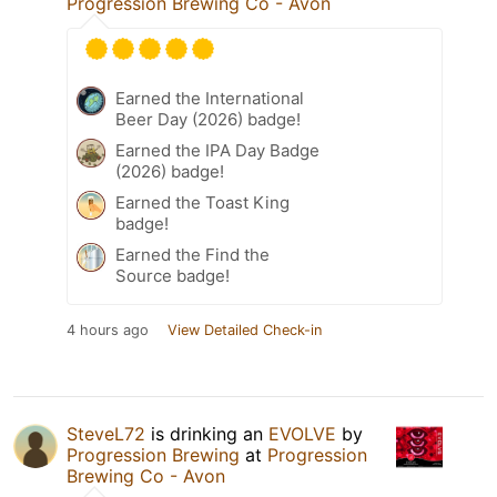
Progression Brewing Co - Avon
Earned the International
Beer Day (2026) badge!
Earned the IPA Day Badge
(2026) badge!
Earned the Toast King
badge!
Earned the Find the
Source badge!
4 hours ago
View Detailed Check-in
SteveL72
is drinking an
EVOLVE
by
Progression Brewing
at
Progression
Brewing Co - Avon