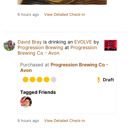
6 hours ago
View Detailed Check-in
David Bray
is drinking an
EVOLVE
by
Progression Brewing
at
Progression
Brewing Co - Avon
Purchased at
Progression Brewing Co -
Avon
Draft
Tagged Friends
6 hours ago
View Detailed Check-in