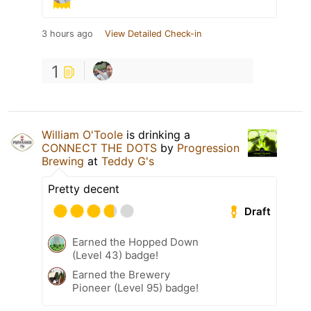
3 hours ago
View Detailed Check-in
1
William O'Toole
is drinking a
CONNECT THE DOTS
by
Progression
Brewing
at
Teddy G's
Pretty decent
Draft
Earned the Hopped Down
(Level 43) badge!
Earned the Brewery
Pioneer (Level 95) badge!