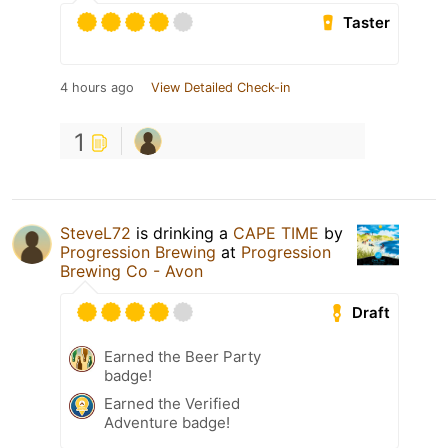
Taster
4 hours ago
View Detailed Check-in
1
SteveL72
is drinking a
CAPE TIME
by
Progression Brewing
at
Progression
Brewing Co - Avon
Draft
Earned the Beer Party
badge!
Earned the Verified
Adventure badge!