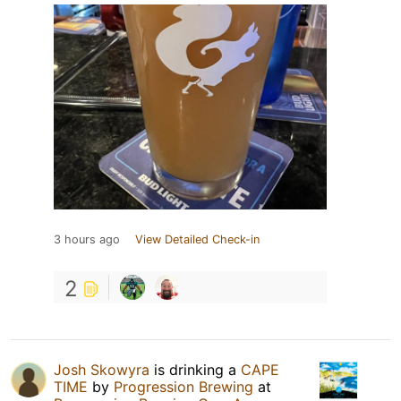
3 hours ago
View Detailed Check-in
2
Josh Skowyra
is drinking a
CAPE
TIME
by
Progression Brewing
at