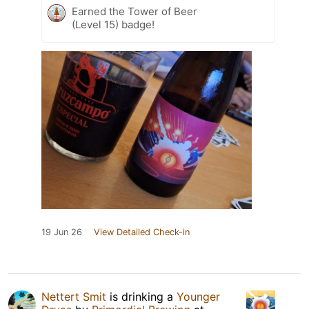
Earned the Tower of Beer
(Level 15) badge!
19 Jun 26
View Detailed Check-in
Nettert Smit
is drinking a
Younger