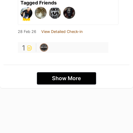
Tagged Friends
28 Feb 26
View Detailed Check-in
1
Show More