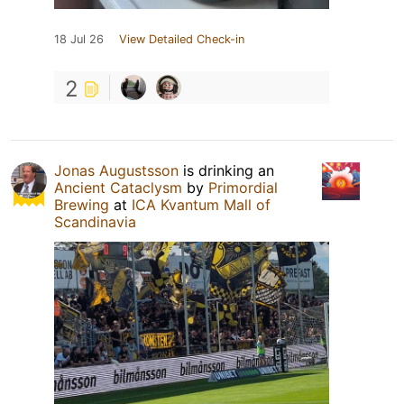
18 Jul 26
View Detailed Check-in
2
Jonas Augustsson
is drinking an
Ancient Cataclysm
by
Primordial
Brewing
at
ICA Kvantum Mall of
Scandinavia