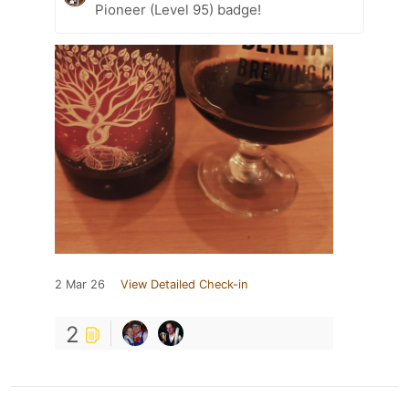
Pioneer (Level 95) badge!
2 Mar 26
View Detailed Check-in
2