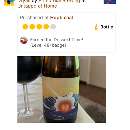
Dryas
by
Primordial Brewing
at
Untappd at Home
Purchased at
Hoptimaal
Bottle
Earned the Dessert Time!
(Level 48) badge!