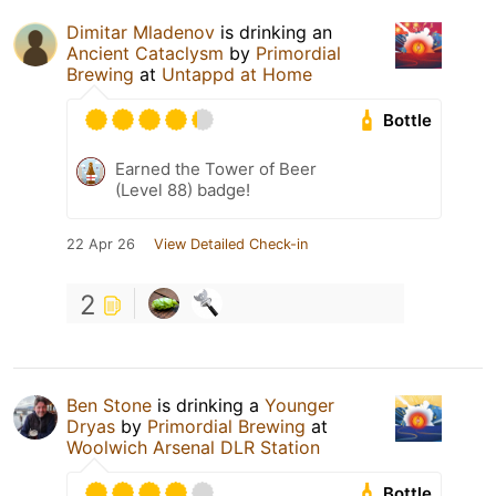
Dimitar Mladenov
is drinking an
Ancient Cataclysm
by
Primordial
Brewing
at
Untappd at Home
Bottle
Earned the Tower of Beer
(Level 88) badge!
22 Apr 26
View Detailed Check-in
2
Ben Stone
is drinking a
Younger
Dryas
by
Primordial Brewing
at
Woolwich Arsenal DLR Station
Bottle