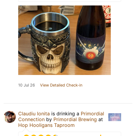
10 Jul 26
View Detailed Check-in
Claudiu Ionita
is drinking a
Primordial
Connection
by
Primordial Brewing
at
Hop Hooligans Taproom