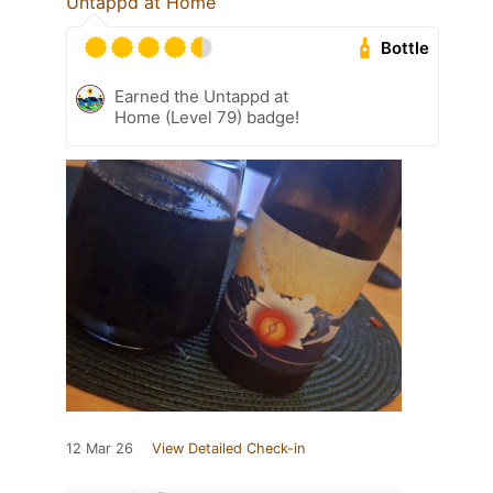
Untappd at Home
Bottle
Earned the Untappd at
Home (Level 79) badge!
12 Mar 26
View Detailed Check-in