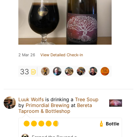
2 Mar 26
View Detailed Check-in
33
Luuk Wolfs
is drinking a
Tree Soup
by
Primordial Brewing
at
Bereta
Taproom & Bottleshop
Bottle