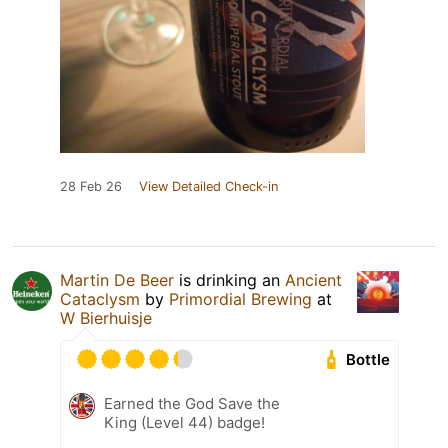
28 Feb 26
View Detailed Check-in
Martin De Beer
is drinking an
Ancient
Cataclysm
by
Primordial Brewing
at
W Bierhuisje
Bottle
Earned the God Save the
King (Level 44) badge!