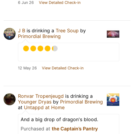
6 Jun 26
View Detailed Check-in
J B
is drinking a
Tree Soup
by
Primordial Brewing
12 May 26
View Detailed Check-in
Ronvar Tropenjeugd
is drinking a
Younger Dryas
by
Primordial Brewing
at
Untappd at Home
And a big drop of dragon's blood.
Purchased at
the Captain’s Pantry