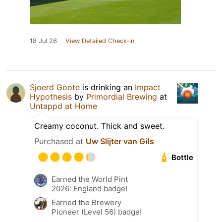
18 Jul 26
View Detailed Check-in
Sjoerd Goote
is drinking an
Impact
Hypothesis
by
Primordial Brewing
at
Untappd at Home
Creamy coconut. Thick and sweet.
Purchased at
Uw Slijter van Gils
Bottle
Earned the World Pint
2026: England badge!
Earned the Brewery
Pioneer (Level 56) badge!