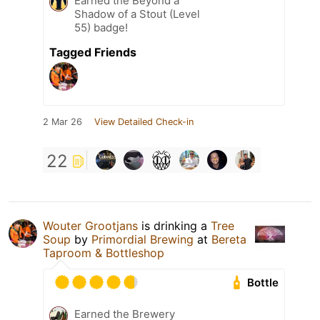
Earned the Beyond a
Shadow of a Stout (Level
55) badge!
Tagged Friends
2 Mar 26
View Detailed Check-in
22
Wouter Grootjans
is drinking a
Tree
Soup
by
Primordial Brewing
at
Bereta
Taproom & Bottleshop
Bottle
Earned the Brewery