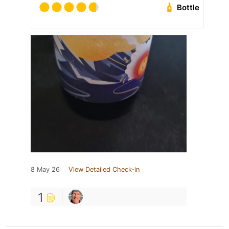
Bottle
8 May 26
View Detailed Check-in
1