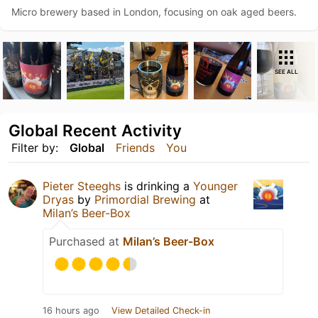
Micro brewery based in London, focusing on oak aged beers.
SEE ALL
Global Recent Activity
Filter by:
Global
Friends
You
Pieter Steeghs
is drinking a
Younger
Dryas
by
Primordial Brewing
at
Milan’s Beer-Box
Purchased at
Milan’s Beer-Box
16 hours ago
View Detailed Check-in