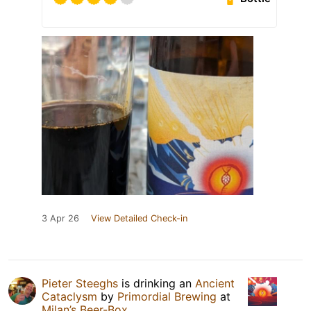
3 Apr 26
View Detailed Check-in
Pieter Steeghs
is drinking an
Ancient
Cataclysm
by
Primordial Brewing
at
Milan’s Beer-Box