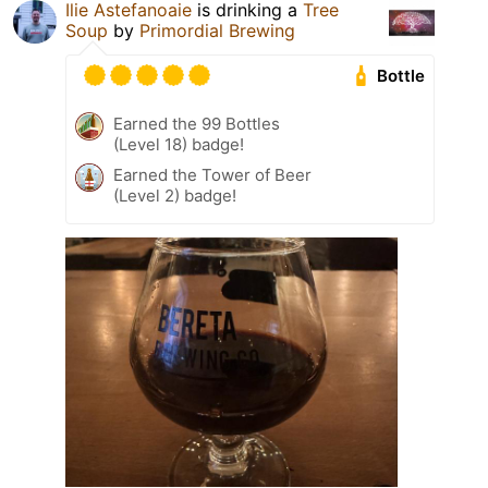
Ilie Astefanoaie
is drinking a
Tree
Soup
by
Primordial Brewing
Bottle
Earned the 99 Bottles
(Level 18) badge!
Earned the Tower of Beer
(Level 2) badge!