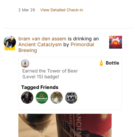
2 Mar 26
View Detailed Check-in
bram van den assem
is drinking an
Ancient Cataclysm
by
Primordial
Brewing
Bottle
Earned the Tower of Beer
(Level 15) badge!
Tagged Friends