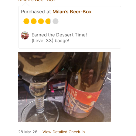
Purchased at
Milan’s Beer-Box
Earned the Dessert Time!
(Level 33) badge!
28 Mar 26
View Detailed Check-in