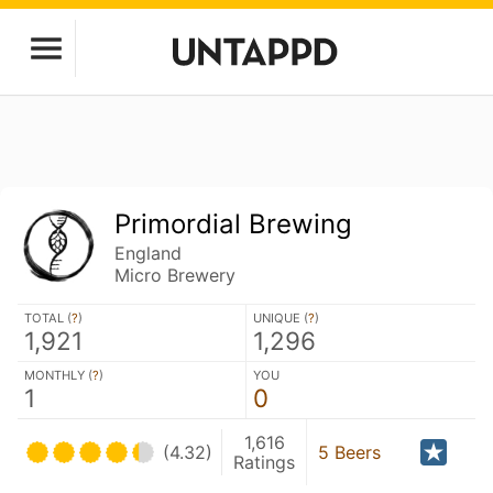
Primordial Brewing
England
Micro Brewery
TOTAL (
?
)
UNIQUE (
?
)
1,921
1,296
MONTHLY (
?
)
YOU
1
0
1,616
(4.32)
5 Beers
Ratings