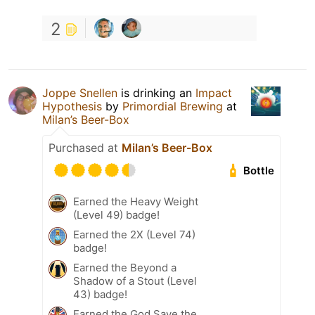
2
Joppe Snellen
is drinking an
Impact
Hypothesis
by
Primordial Brewing
at
Milan’s Beer-Box
Purchased at
Milan’s Beer-Box
Bottle
Earned the Heavy Weight
(Level 49) badge!
Earned the 2X (Level 74)
badge!
Earned the Beyond a
Shadow of a Stout (Level
43) badge!
Earned the God Save the