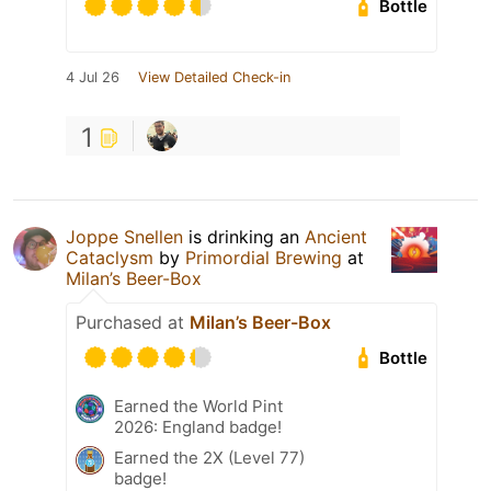
Bottle
4 Jul 26
View Detailed Check-in
1
Joppe Snellen
is drinking an
Ancient
Cataclysm
by
Primordial Brewing
at
Milan’s Beer-Box
Purchased at
Milan’s Beer-Box
Bottle
Earned the World Pint
2026: England badge!
Earned the 2X (Level 77)
badge!