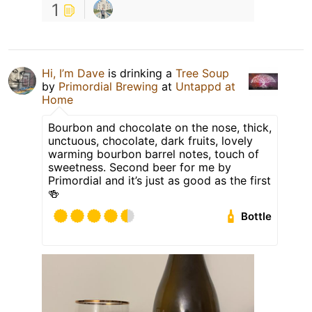
1
Hi, I’m Dave
is drinking a
Tree Soup
by
Primordial Brewing
at
Untappd at
Home
Bourbon and chocolate on the nose, thick,
unctuous, chocolate, dark fruits, lovely
warming bourbon barrel notes, touch of
sweetness. Second beer for me by
Primordial and it’s just as good as the first
🍻
Bottle