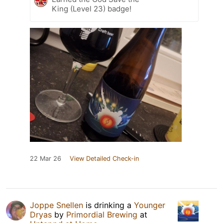
King (Level 23) badge!
22 Mar 26
View Detailed Check-in
Joppe Snellen
is drinking a
Younger
Dryas
by
Primordial Brewing
at