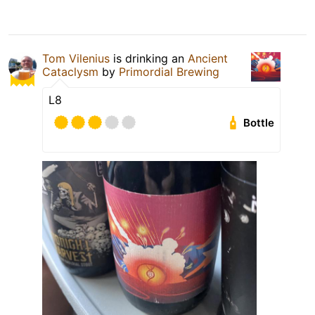
Tom Vilenius
is drinking an
Ancient
Cataclysm
by
Primordial Brewing
L8
Bottle