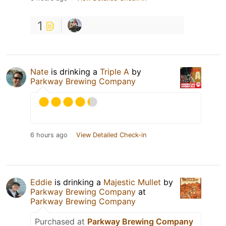
1
Nate
is drinking a
Triple A
by
Parkway Brewing Company
6 hours ago
View Detailed Check-in
Eddie
is drinking a
Majestic Mullet
by
Parkway Brewing Company
at
Parkway Brewing Company
Purchased at
Parkway Brewing Company