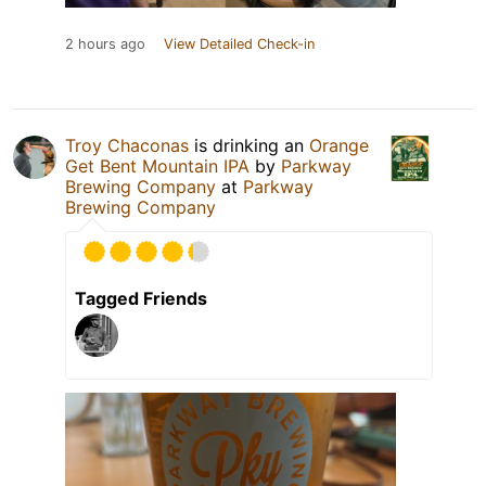
2 hours ago
View Detailed Check-in
Troy Chaconas
is drinking an
Orange
Get Bent Mountain IPA
by
Parkway
Brewing Company
at
Parkway
Brewing Company
Tagged Friends