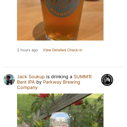
2 hours ago
View Detailed Check-in
Jack Soukup
is drinking a
SUMM’R
Bent IPA
by
Parkway Brewing
Company