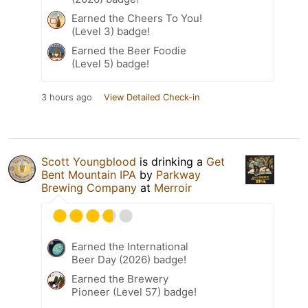
Earned the Cheers To You!
(Level 3) badge!
Earned the Beer Foodie
(Level 5) badge!
3 hours ago
View Detailed Check-in
Scott Youngblood
is drinking a
Get
Bent Mountain IPA
by
Parkway
Brewing Company
at
Merroir
Earned the International
Beer Day (2026) badge!
Earned the Brewery
Pioneer (Level 57) badge!