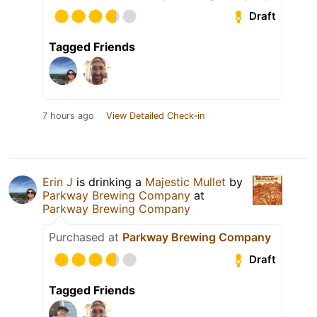
Draft
Tagged Friends
7 hours ago
View Detailed Check-in
Erin J
is drinking a
Majestic Mullet
by
Parkway Brewing Company
at
Parkway Brewing Company
Purchased at
Parkway Brewing Company
Draft
Tagged Friends