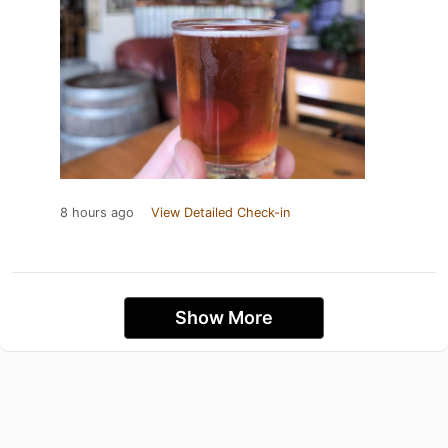
8 hours ago
View Detailed Check-in
Show More