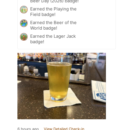
Beer Day (2026) badge!
Earned the Playing the
Field badge!
Earned the Beer of the
World badge!
Earned the Lager Jack
badge!
6 hours ago
View Detailed Check-in