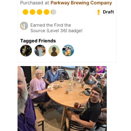
Purchased at
Parkway Brewing Company
Draft
Earned the Find the
Source (Level 36) badge!
Tagged Friends