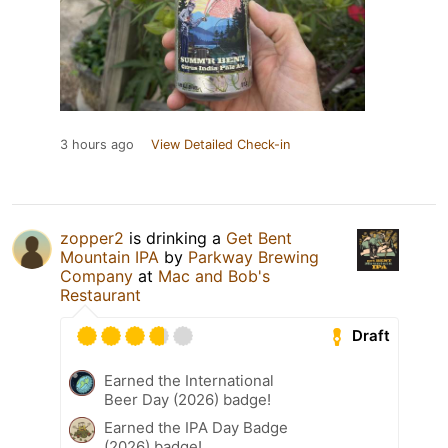
3 hours ago
View Detailed Check-in
zopper2
is drinking a
Get Bent
Mountain IPA
by
Parkway Brewing
Company
at
Mac and Bob's
Restaurant
Draft
Earned the International
Beer Day (2026) badge!
Earned the IPA Day Badge
(2026) badge!