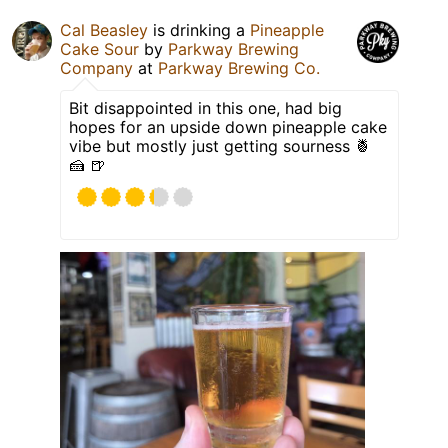
Cal Beasley
is drinking a
Pineapple
Cake Sour
by
Parkway Brewing
Company
at
Parkway Brewing Co.
Bit disappointed in this one, had big
hopes for an upside down pineapple cake
vibe but mostly just getting sourness 🍍
🍰 🍺