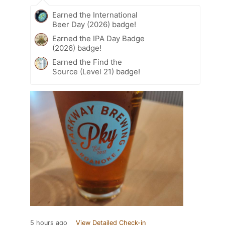
Earned the International
Beer Day (2026) badge!
Earned the IPA Day Badge
(2026) badge!
Earned the Find the
Source (Level 21) badge!
5 hours ago
View Detailed Check-in