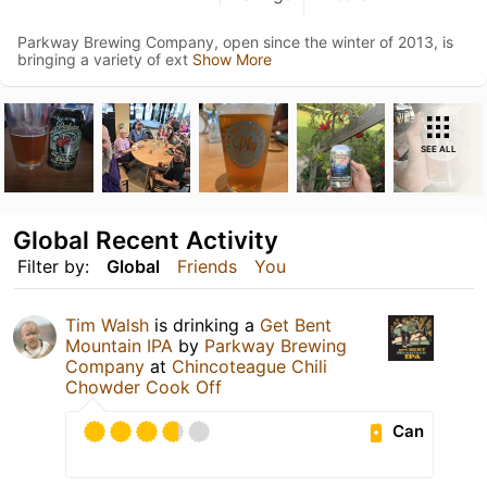
Parkway Brewing Company, open since the winter of 2013, is
bringing a variety of ext
Show More
SEE ALL
Global Recent Activity
Filter by:
Global
Friends
You
Tim Walsh
is drinking a
Get Bent
Mountain IPA
by
Parkway Brewing
Company
at
Chincoteague Chili
Chowder Cook Off
Can