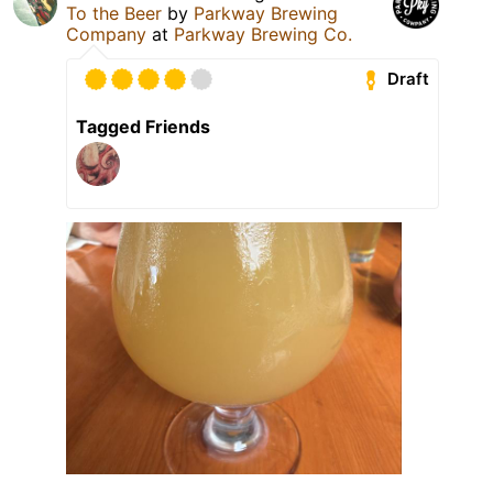
To the Beer
by
Parkway Brewing
Company
at
Parkway Brewing Co.
Draft
Tagged Friends