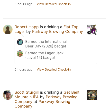
5 hours ago
View Detailed Check-in
Robert Hopp
is drinking a
Flat Top
Lager
by
Parkway Brewing Company
Earned the International
Beer Day (2026) badge!
Earned the Lager Jack
(Level 14) badge!
5 hours ago
View Detailed Check-in
Scott Sturgill
is drinking a
Get Bent
Mountain IPA
by
Parkway Brewing
Company
at
Parkway Brewing
Company