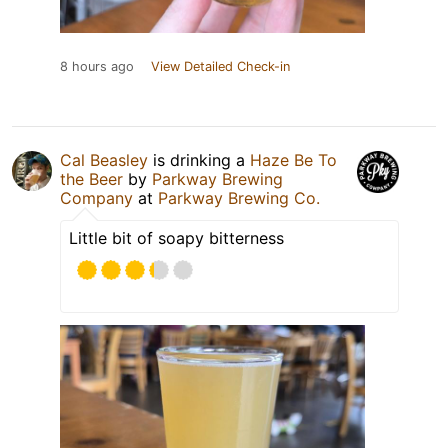
8 hours ago
View Detailed Check-in
Cal Beasley
is drinking a
Haze Be To
the Beer
by
Parkway Brewing
Company
at
Parkway Brewing Co.
Little bit of soapy bitterness