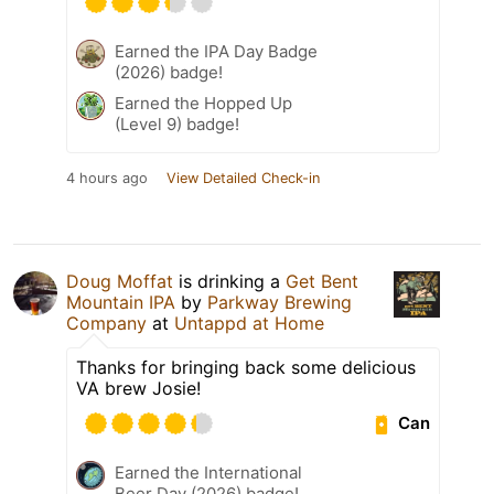
Earned the IPA Day Badge
(2026) badge!
Earned the Hopped Up
(Level 9) badge!
4 hours ago
View Detailed Check-in
Doug Moffat
is drinking a
Get Bent
Mountain IPA
by
Parkway Brewing
Company
at
Untappd at Home
Thanks for bringing back some delicious
VA brew Josie!
Can
Earned the International
Beer Day (2026) badge!