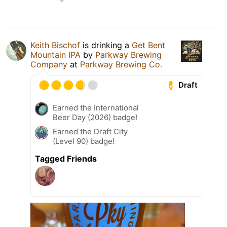
Keith Bischof
is drinking a
Get Bent
Mountain IPA
by
Parkway Brewing
Company
at
Parkway Brewing Co.
Draft
Earned the International
Beer Day (2026) badge!
Earned the Draft City
(Level 90) badge!
Tagged Friends