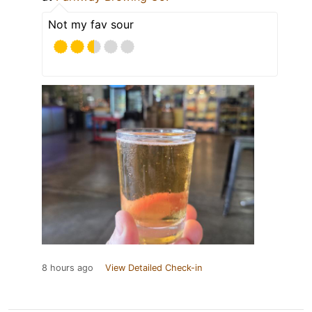
Not my fav sour
8 hours ago
View Detailed Check-in