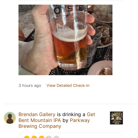
3 hours ago
View Detailed Check-in
Brendan Gallery
is drinking a
Get
Bent Mountain IPA
by
Parkway
Brewing Company