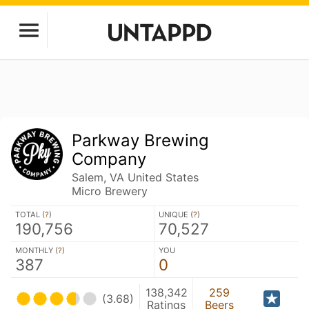
Parkway Brewing
Company
Salem, VA United States
Micro Brewery
TOTAL (
?
)
UNIQUE (
?
)
190,756
70,527
MONTHLY (
?
)
YOU
387
0
138,342
259
(3.68)
Ratings
Beers