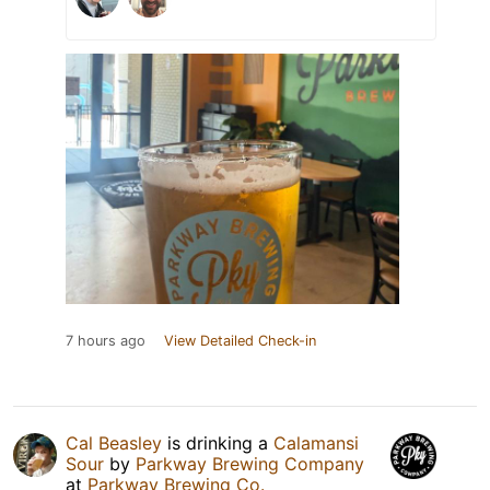
7 hours ago
View Detailed Check-in
Cal Beasley
is drinking a
Calamansi
Sour
by
Parkway Brewing Company
at
Parkway Brewing Co.