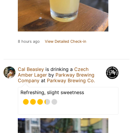
8 hours ago
View Detailed Check-in
Cal Beasley
is drinking a
Czech
Amber Lager
by
Parkway Brewing
Company
at
Parkway Brewing Co.
Refreshing, slight sweetness