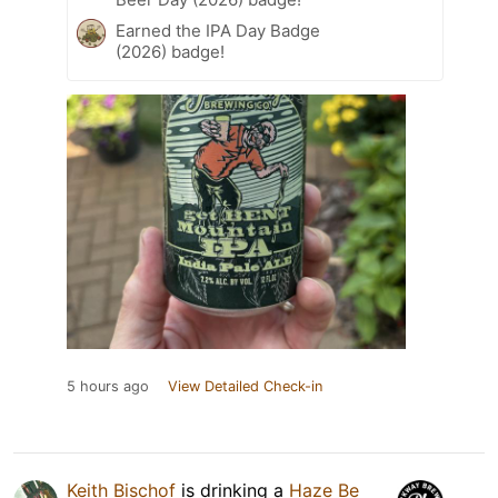
Earned the IPA Day Badge
(2026) badge!
5 hours ago
View Detailed Check-in
Keith Bischof
is drinking a
Haze Be