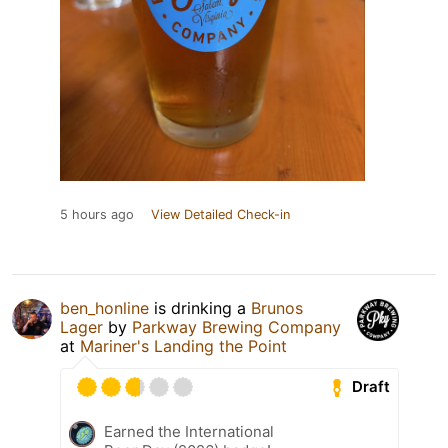
5 hours ago
View Detailed Check-in
ben_honline
is drinking a
Brunos
Lager
by
Parkway Brewing Company
at
Mariner's Landing the Point
Draft
Earned the International