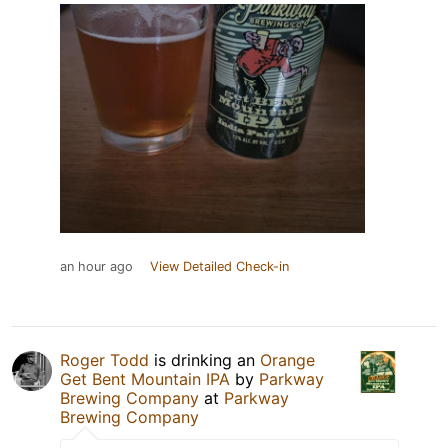
an hour ago
View Detailed Check-in
Roger Todd
is drinking an
Orange
Get Bent Mountain IPA
by
Parkway
Brewing Company
at
Parkway
Brewing Company