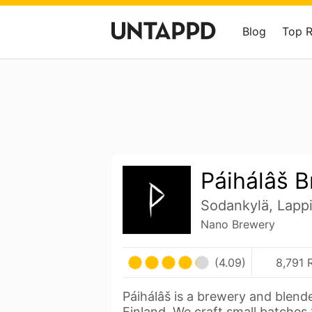
Blog
Top 
Páihálâš 
Sodankylä, Lappi
Nano Brewery
(4.09)
8,791 
Páihálâš is a brewery and blend
Finland. We craft small batches