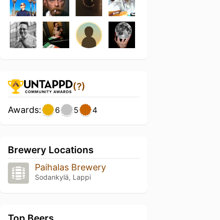
(?)
Awards:
6
5
4
Brewery Locations
Paihalas Brewery
Sodankylä, Lappi
Top Beers