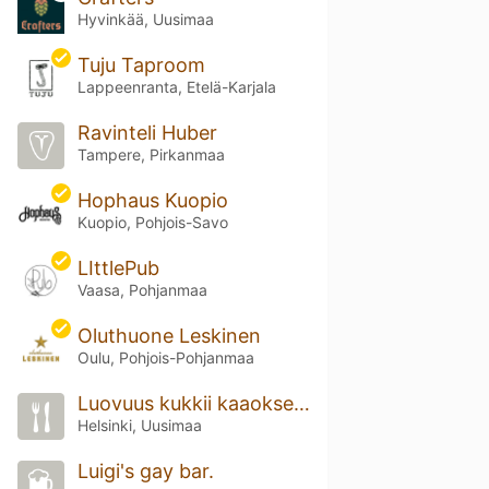
Hyvinkää, Uusimaa
Tuju Taproom
Lappeenranta, Etelä-Karjala
Ravinteli Huber
Tampere, Pirkanmaa
Hophaus Kuopio
Kuopio, Pohjois-Savo
LIttlePub
Vaasa, Pohjanmaa
Oluthuone Leskinen
Oulu, Pohjois-Pohjanmaa
Luovuus kukkii kaaoksesta
Helsinki, Uusimaa
Luigi's gay bar.