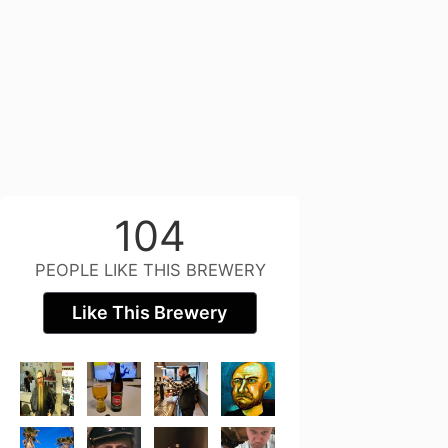
104
PEOPLE LIKE THIS BREWERY
Like This Brewery