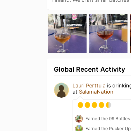
Global Recent Activity
Lauri Perttula
is drinkin
at
SalamaNation
Earned the 99 Bottles
Earned the Pucker Up 