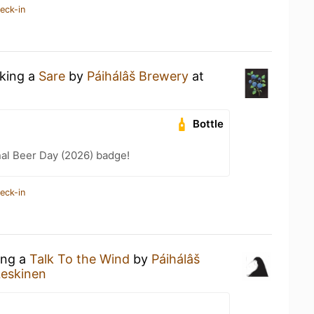
eck-in
nking a
Sare
by
Páihálâš Brewery
at
Bottle
nal Beer Day (2026) badge!
eck-in
ing a
Talk To the Wind
by
Páihálâš
Leskinen