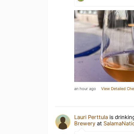
an hour ago
View Detailed Che
Lauri Perttula
is drinkin
Brewery
at
SalamaNati