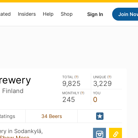
Rated
Insiders
Help
Shop
Sign In
Join No
Brewery
TOTAL (
?
)
UNIQUE (
?
)
9,825
3,229
 Finland
MONTHLY (
?
)
YOU
245
0
Ratings
34 Beers
ery in Sodankylä,
Show More