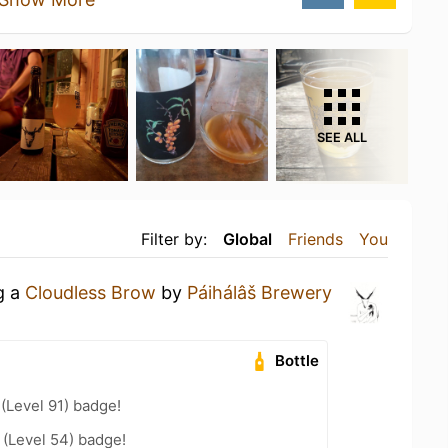
SEE ALL
Filter by:
Global
Friends
You
g a
Cloudless Brow
by
Páihálâš Brewery
Bottle
 (Level 91) badge!
(Level 54) badge!