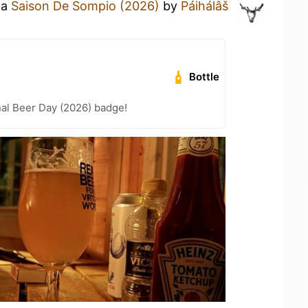
 a
Saison De Sompio (2026)
by
Páihálâš
Bottle
nal Beer Day (2026) badge!