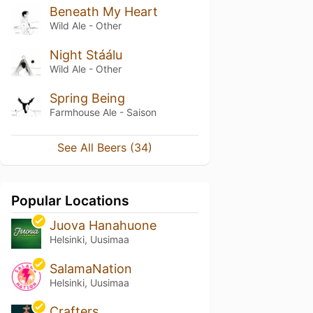
Beneath My Heart
Wild Ale - Other
Night Stáálu
Wild Ale - Other
Spring Being
Farmhouse Ale - Saison
See All Beers (34)
Popular Locations
Juova Hanahuone
Helsinki, Uusimaa
SalamaNation
Helsinki, Uusimaa
Crafters