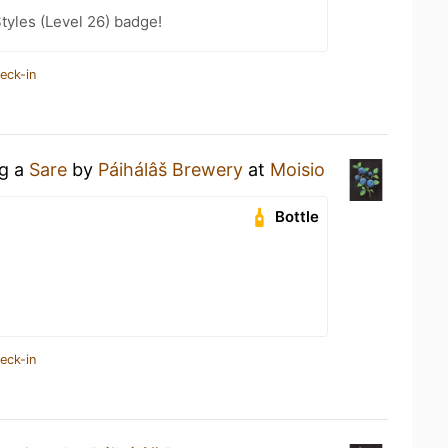
tyles (Level 26) badge!
eck-in
ng a
Sare
by
Páihálâš Brewery
at
Moisio
Bottle
eck-in