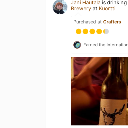
Jani Hautala
is drinking
Brewery
at
Kuortti
Purchased at
Crafters
Earned the Internatio