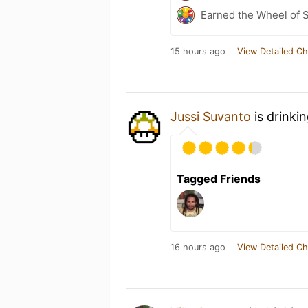
Earned the Wheel of S
15 hours ago
View Detailed Ch
Jussi Suvanto
is drinki
Tagged Friends
16 hours ago
View Detailed Ch