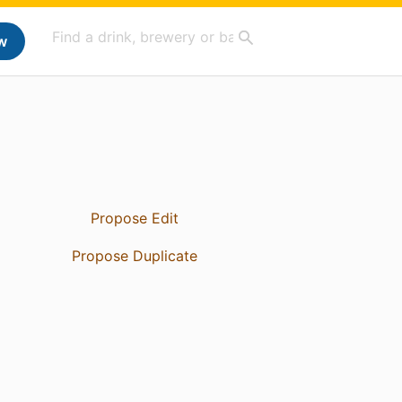
w
Propose Edit
Propose Duplicate