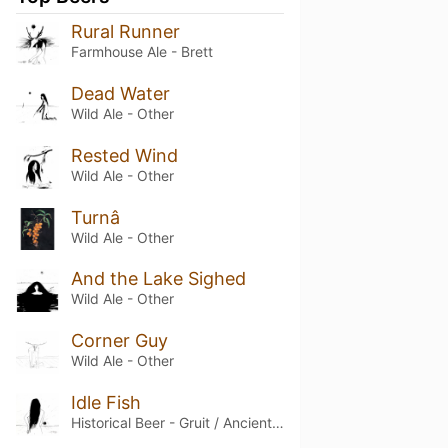
Rural Runner
Farmhouse Ale - Brett
Dead Water
Wild Ale - Other
Rested Wind
Wild Ale - Other
Turnâ
Wild Ale - Other
And the Lake Sighed
Wild Ale - Other
Corner Guy
Wild Ale - Other
Idle Fish
Historical Beer - Gruit / Ancient Herbed Ale