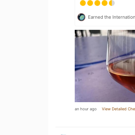
Earned the Internatio
an hour ago
View Detailed Che