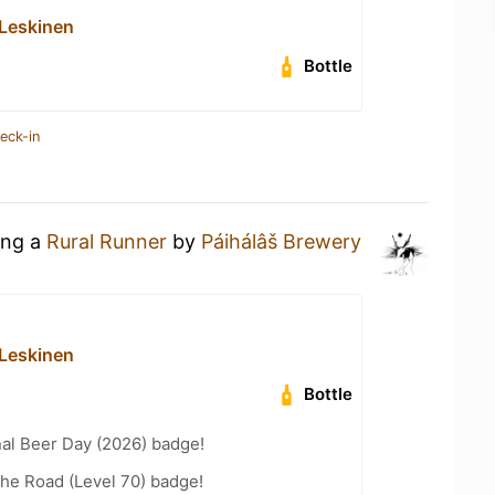
Leskinen
Bottle
eck-in
ing a
Rural Runner
by
Páihálâš Brewery
Leskinen
Bottle
nal Beer Day (2026) badge!
the Road (Level 70) badge!