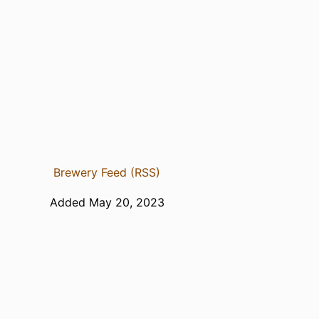
Brewery Feed (RSS)
Added May 20, 2023