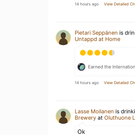
14 hours ago
View Detailed Ch
Pietari Seppänen
is dri
Untappd at Home
Earned the Internatio
14 hours ago
View Detailed Ch
Lasse Moilanen
is drink
Brewery
at
Oluthuone 
Ok