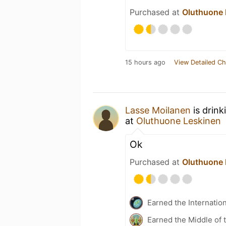
Purchased at
Oluthuone 
15 hours ago
View Detailed Ch
Lasse Moilanen
is drink
at
Oluthuone Leskinen
Ok
Purchased at
Oluthuone 
Earned the Internatio
Earned the Middle of 