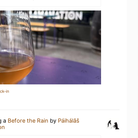
ck-in
g a
Before the Rain
by
Páihálâš
on