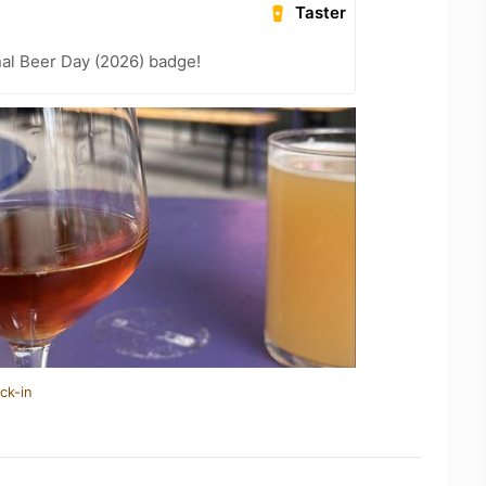
Taster
nal Beer Day (2026) badge!
ck-in