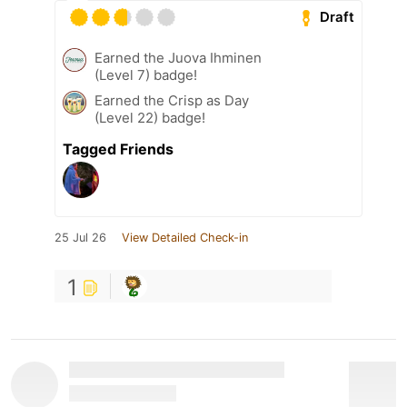
Draft
Earned the Juova Ihminen
(Level 7) badge!
Earned the Crisp as Day
(Level 22) badge!
Tagged Friends
25 Jul 26
View Detailed Check-in
1