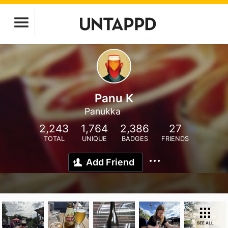
Panu K
Panukka
2,243
1,764
2,386
27
TOTAL
UNIQUE
BADGES
FRIENDS
Add Friend
SEE ALL