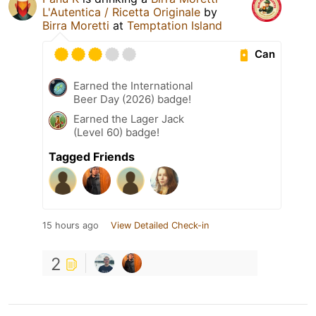
L'Autentica / Ricetta Originale
by
Birra Moretti
at
Temptation Island
Can
Earned the International
Beer Day (2026) badge!
Earned the Lager Jack
(Level 60) badge!
Tagged Friends
15 hours ago
View Detailed Check-in
2