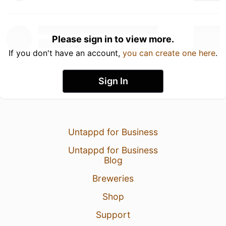
Please sign in to view more.
If you don't have an account,
you can create one here
.
Sign In
Untappd for Business
Untappd for Business
Blog
Breweries
Shop
Support