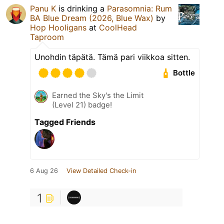
Panu K
is drinking a
Parasomnia: Rum
BA Blue Dream (2026, Blue Wax)
by
Hop Hooligans
at
CoolHead
Taproom
Unohdin täpätä. Tämä pari viikkoa sitten.
Bottle
Earned the Sky's the Limit
(Level 21) badge!
Tagged Friends
6 Aug 26
View Detailed Check-in
1