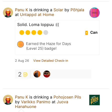
Panu K
is drinking a
Solar
by
Põhjala
at
Untappd at Home
Solid. Loma loppuu :((
Can
Earned the Haze for Days
(Level 25) badge!
2 Aug 26
View Detailed Check-in
2
Panu K
is drinking a
Pohojosen Pils
by
Varikko Panimo
at
Juova
Hanahuone