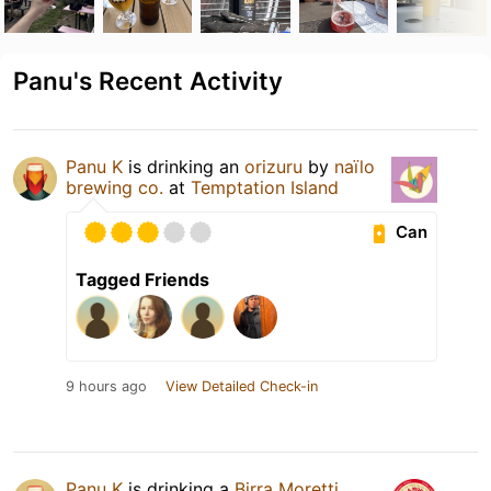
Panu's Recent Activity
Panu K
is drinking an
orizuru
by
naïlo
brewing co.
at
Temptation Island
Can
Tagged Friends
9 hours ago
View Detailed Check-in
Panu K
is drinking a
Birra Moretti