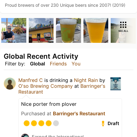
Proud brewers of over 230 Unique beers since 2007! (2019)
SEE ALL
Global Recent Activity
Filter by:
Global
Friends
You
Manfred C
is drinking a
Night Rain
by
O'so Brewing Company
at
Barringer's
Restaurant
Nice porter from plover
Purchased at
Barringer's Restaurant
Draft
Earned the International