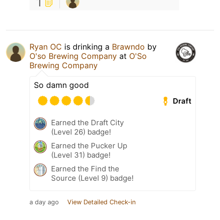
1
Ryan OC
is drinking a
Brawndo
by
O'so Brewing Company
at
O'So
Brewing Company
So damn good
Draft
Earned the Draft City
(Level 26) badge!
Earned the Pucker Up
(Level 31) badge!
Earned the Find the
Source (Level 9) badge!
a day ago
View Detailed Check-in