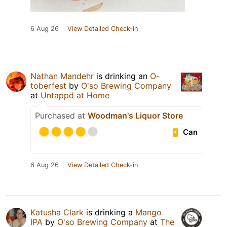
6 Aug 26
View Detailed Check-in
Nathan Mandehr
is drinking an
O-
toberfest
by
O'so Brewing Company
at
Untappd at Home
Purchased at
Woodman's Liquor Store
Can
6 Aug 26
View Detailed Check-in
Katusha Clark
is drinking a
Mango
IPA
by
O'so Brewing Company
at
The