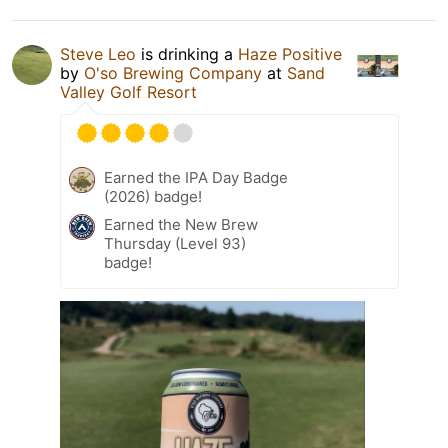
Steve Leo
is drinking a
Haze Positive
by
O'so Brewing Company
at
Sand
Valley Golf Resort
Earned the IPA Day Badge
(2026) badge!
Earned the New Brew
Thursday (Level 93)
badge!