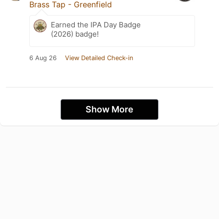
Brass Tap - Greenfield
Earned the IPA Day Badge
(2026) badge!
6 Aug 26
View Detailed Check-in
Show More