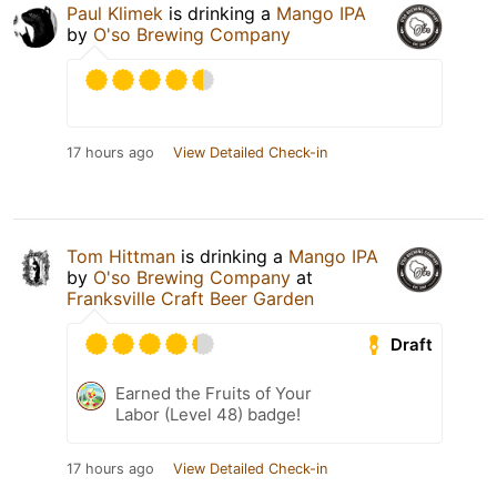
Paul Klimek
is drinking a
Mango IPA
by
O'so Brewing Company
17 hours ago
View Detailed Check-in
Tom Hittman
is drinking a
Mango IPA
by
O'so Brewing Company
at
Franksville Craft Beer Garden
Draft
Earned the Fruits of Your
Labor (Level 48) badge!
17 hours ago
View Detailed Check-in