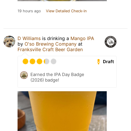
19 hours ago
View Detailed Check-in
D Williams
is drinking a
Mango IPA
by
O'so Brewing Company
at
Franksville Craft Beer Garden
Draft
Earned the IPA Day Badge
(2026) badge!