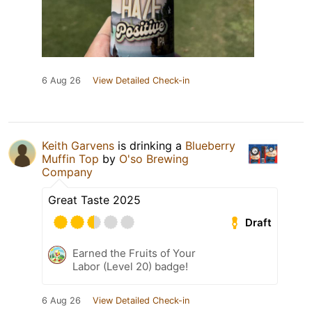
6 Aug 26
View Detailed Check-in
Keith Garvens
is drinking a
Blueberry
Muffin Top
by
O'so Brewing
Company
Great Taste 2025
Draft
Earned the Fruits of Your
Labor (Level 20) badge!
6 Aug 26
View Detailed Check-in