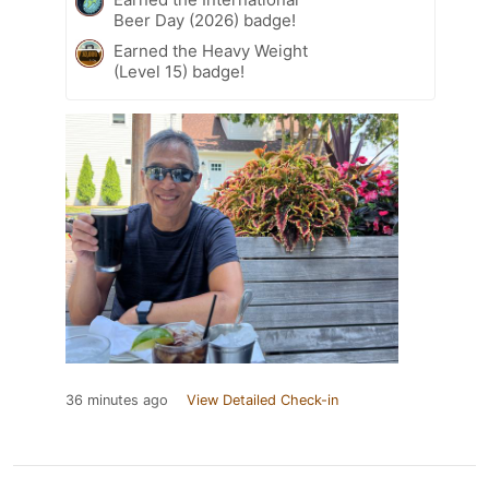
Beer Day (2026) badge!
Earned the Heavy Weight
(Level 15) badge!
36 minutes ago
View Detailed Check-in