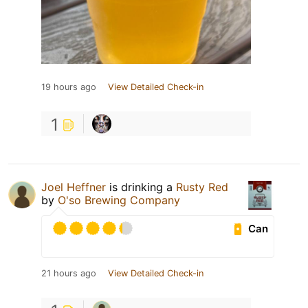
19 hours ago
View Detailed Check-in
1
Joel Heffner
is drinking a
Rusty Red
by
O'so Brewing Company
Can
21 hours ago
View Detailed Check-in