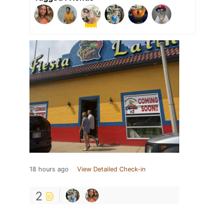
18 hours ago
View Detailed Check-in
2