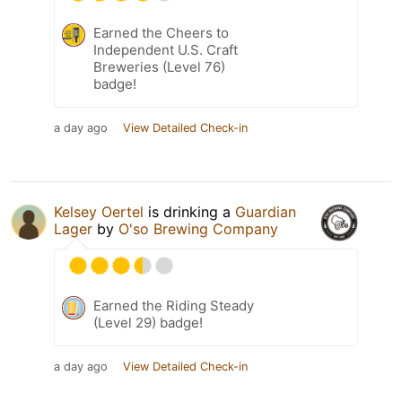
Earned the Cheers to
Independent U.S. Craft
Breweries (Level 76)
badge!
a day ago
View Detailed Check-in
Kelsey Oertel
is drinking a
Guardian
Lager
by
O'so Brewing Company
Earned the Riding Steady
(Level 29) badge!
a day ago
View Detailed Check-in