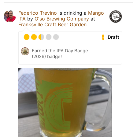
Federico Trevino
is drinking a
Mango
IPA
by
O'so Brewing Company
at
Franksville Craft Beer Garden
Draft
Earned the IPA Day Badge
(2026) badge!