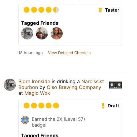
Taster
Tagged Friends
18 hours ago
View Detailed Check-in
Bjorn Ironside
is drinking a
Narcissist
Bourbon
by
O'so Brewing Company
at
Magic Wok
Draft
Earned the 2X (Level 57)
badge!
Tagged Friends