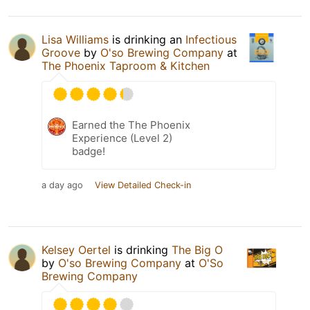
Lisa Williams
is drinking an
Infectious
Groove
by
O'so Brewing Company
at
The Phoenix Taproom & Kitchen
Earned the The Phoenix
Experience (Level 2)
badge!
a day ago
View Detailed Check-in
Kelsey Oertel
is drinking
The Big O
by
O'so Brewing Company
at
O'So
Brewing Company