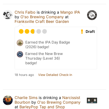
Chris Falbo
is drinking a
Mango IPA
by
O'so Brewing Company
at
Franksville Craft Beer Garden
Draft
Earned the IPA Day Badge
(2026) badge!
Earned the New Brew
Thursday (Level 36)
badge!
18 hours ago
View Detailed Check-in
Charlie Sims
is drinking a
Narcissist
Bourbon
by
O'so Brewing Company
at
BarleyPop Tap and Shop