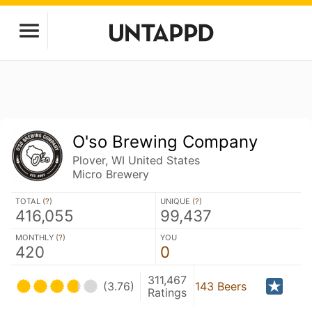
O'so Brewing Company
Plover, WI United States
Micro Brewery
TOTAL (
?
)
UNIQUE (
?
)
416,055
99,437
MONTHLY (
?
)
YOU
420
0
311,467
(3.76)
143 Beers
Ratings