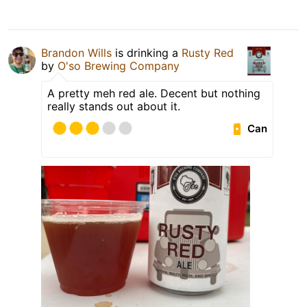
Brandon Wills
is drinking a
Rusty Red
by
O'so Brewing Company
A pretty meh red ale. Decent but nothing
really stands out about it.
Can