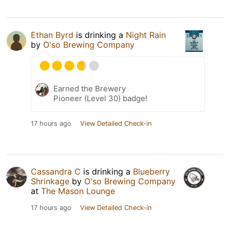
Ethan Byrd
is drinking a
Night Rain
by
O'so Brewing Company
Earned the Brewery
Pioneer (Level 30) badge!
17 hours ago
View Detailed Check-in
Cassandra C
is drinking a
Blueberry
Shrinkage
by
O'so Brewing Company
at
The Mason Lounge
17 hours ago
View Detailed Check-in