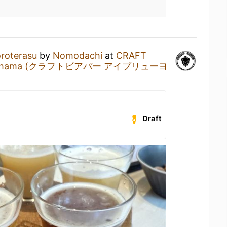
roterasu
by
Nomodachi
at
CRAFT
Yokohama (クラフトビアバー アイブリューヨ
Draft