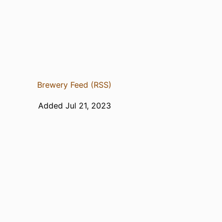
Brewery Feed (RSS)
Added Jul 21, 2023