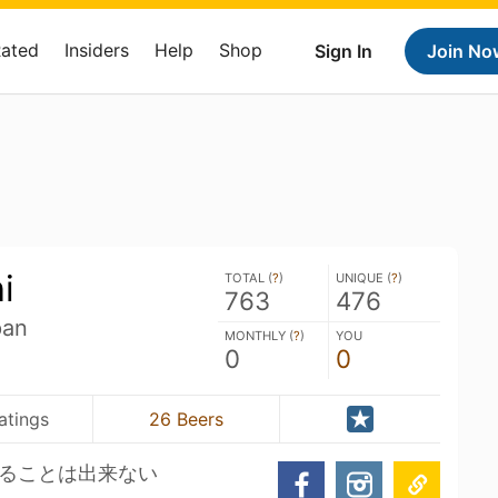
Rated
Insiders
Help
Shop
Sign In
Join No
i
TOTAL (
?
)
UNIQUE (
?
)
763
476
pan
MONTHLY (
?
)
YOU
0
0
atings
26 Beers
ることは出来ない