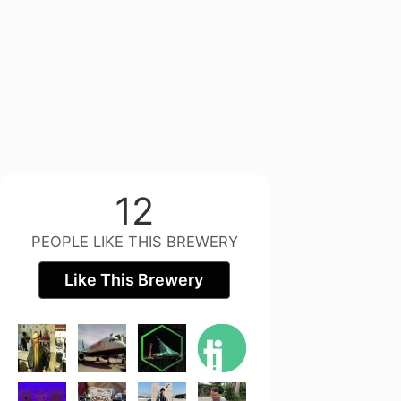
12
PEOPLE LIKE THIS BREWERY
Like This Brewery