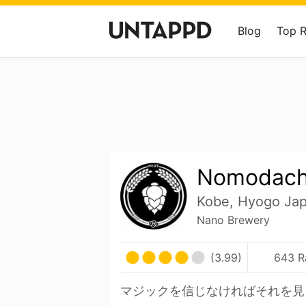
Blog
Top 
Nomodach
Kobe, Hyogo Ja
Nano Brewery
(3.99)
643 R
マジックを信じなければそれを見