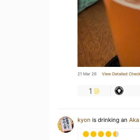
21 Mar 26
View Detailed Check
1
kyon
is drinking an
Aka