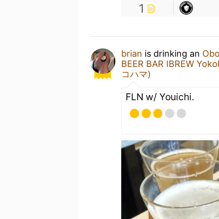
1
brian
is drinking an
Obo
BEER BAR IBREW 
コハマ)
FLN w/ Youichi.