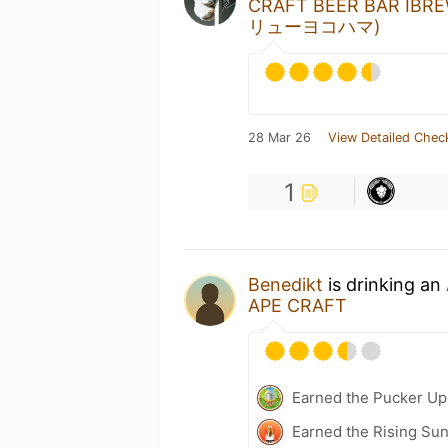
CRAFT BEER BAR I
リューヨコハマ)
28 Mar 26
View Detailed Chec
1
Benedikt
is drinking an
APE CRAFT
Earned the Pucker Up 
Earned the Rising Sun