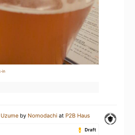
-in
 Uzume
by
Nomodachi
at
P2B Haus
Draft