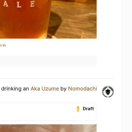
k-in
 drinking an
Aka Uzume
by
Nomodachi
Draft