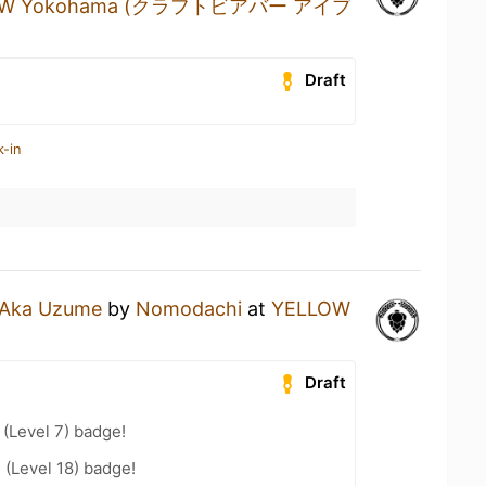
BREW Yokohama (クラフトビアバー アイブ
Draft
k-in
Aka Uzume
by
Nomodachi
at
YELLOW
Draft
(Level 7) badge!
 (Level 18) badge!