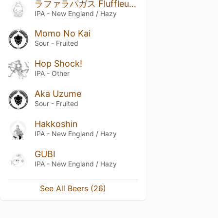
ラファラパガス Fluffleupagus
IPA - New England / Hazy
Momo No Kai
Sour - Fruited
Hop Shock!
IPA - Other
Aka Uzume
Sour - Fruited
Hakkoshin
IPA - New England / Hazy
GUBI
IPA - New England / Hazy
See All Beers (26)