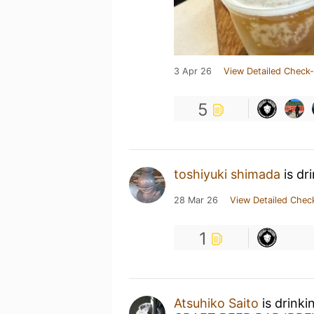
3 Apr 26
View Detailed Check-
5
toshiyuki shimada
is dr
28 Mar 26
View Detailed Chec
1
Atsuhiko Saito
is drink