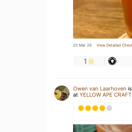
25 Mar 26
View Detailed Chec
1
Owen van Laarhoven
is
at
YELLOW APE CRAFT