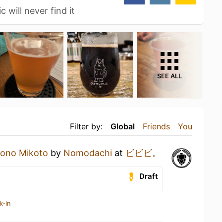
 will never find it
SEE ALL
Filter by:
Global
Friends
You
sono Mikoto
by
Nomodachi
at
ビビビ。
Draft
k-in