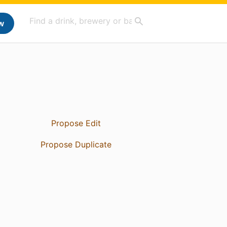
w
Propose Edit
Propose Duplicate