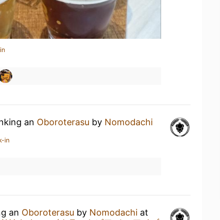
in
inking an
Oboroterasu
by
Nomodachi
k-in
ing an
Oboroterasu
by
Nomodachi
at