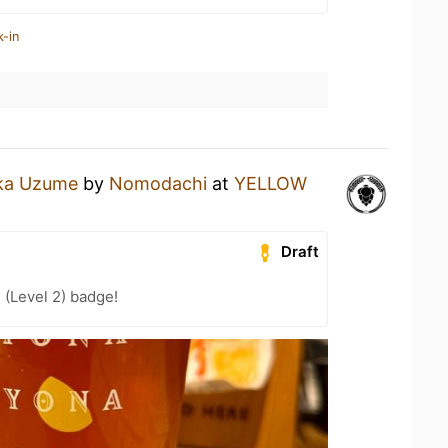
k-in
ka Uzume
by
Nomodachi
at
YELLOW
Draft
 (Level 2) badge!