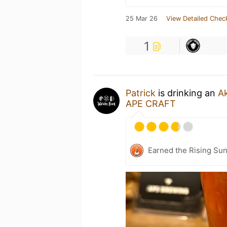
25 Mar 26
View Detailed Chec
1
Patrick
is drinking an
A
APE CRAFT
Earned the Rising Sun