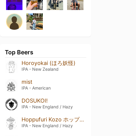
Top Beers
Horoyokai (ほろ妖怪)
IPA - New Zealand
mist
IPA - American
DOSUKOI!
IPA - New England / Hazy
Hoppufuri Kozo ホップフリ小僧
IPA - New England / Hazy