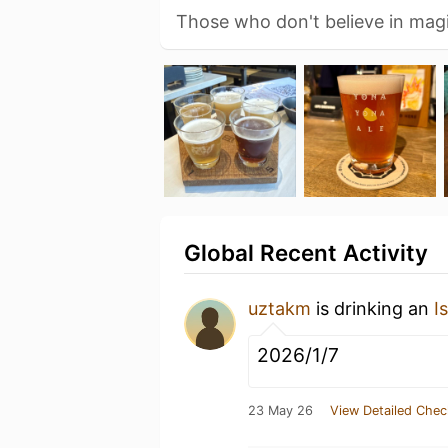
Those who don't believe in magic
Global Recent Activity
uztakm
is drinking an
I
2026/1/7
23 May 26
View Detailed Chec