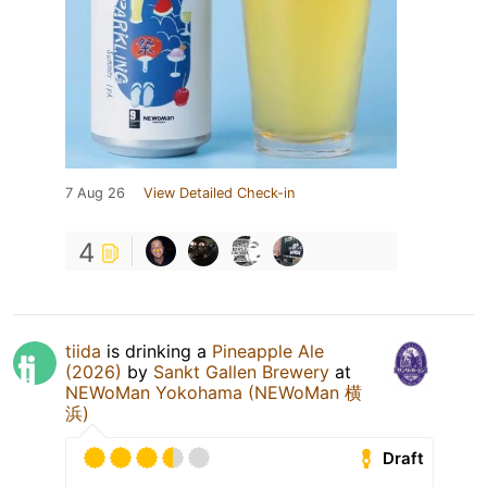
7 Aug 26
View Detailed Check-in
4
tiida
is drinking a
Pineapple Ale
(2026)
by
Sankt Gallen Brewery
at
NEWoMan Yokohama (NEWoMan 横
浜)
Draft