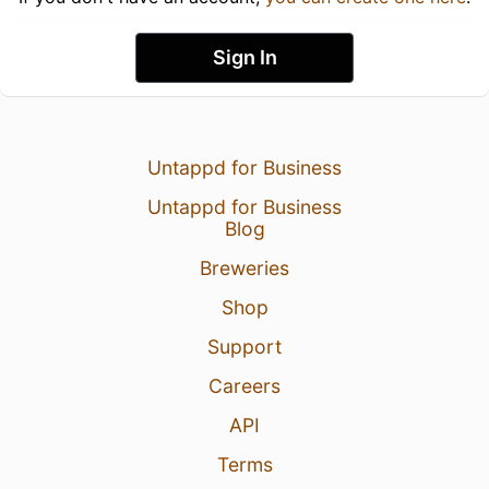
Sign In
Untappd for Business
Untappd for Business
Blog
Breweries
Shop
Support
Careers
API
Terms