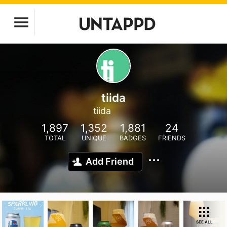
tiida
tiida
1,897
1,352
1,881
24
TOTAL
UNIQUE
BADGES
FRIENDS
Add Friend
SEE ALL