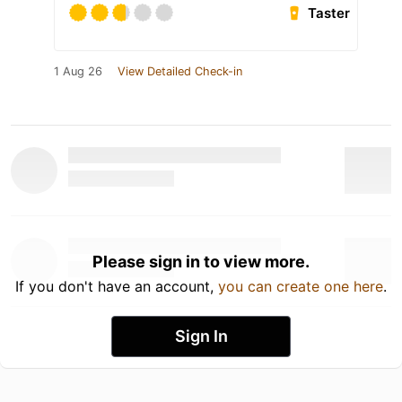
Taster
1 Aug 26
View Detailed Check-in
Please sign in to view more.
If you don't have an account,
you can create one here
.
Sign In