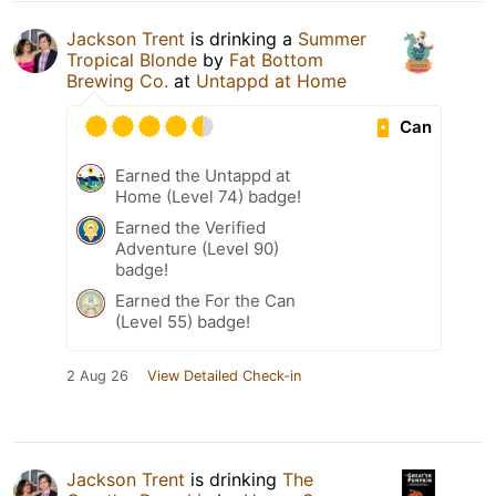
Jackson Trent
is drinking a
Summer
Tropical Blonde
by
Fat Bottom
Brewing Co.
at
Untappd at Home
Can
Earned the Untappd at
Home (Level 74) badge!
Earned the Verified
Adventure (Level 90)
badge!
Earned the For the Can
(Level 55) badge!
2 Aug 26
View Detailed Check-in
Jackson Trent
is drinking
The