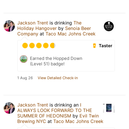
Jackson Trent
is drinking
The
Holiday Hangover
by
Senoia Beer
Company
at
Taco Mac Johns Creek
Taster
Earned the Hopped Down
(Level 51) badge!
1 Aug 26
View Detailed Check-in
Jackson Trent
is drinking an
I
ALWAYS LOOK FORWARD TO THE
SUMMER OF HEDONISM
by
Evil Twin
Brewing NYC
at
Taco Mac Johns Creek