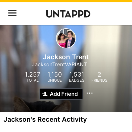
Jackson Trent
JacksonTrentVARIANT
1,257
1,150
1,531
2
TOTAL
UNIQUE
BADGES
FRIENDS
Add Friend
Jackson's Recent Activity