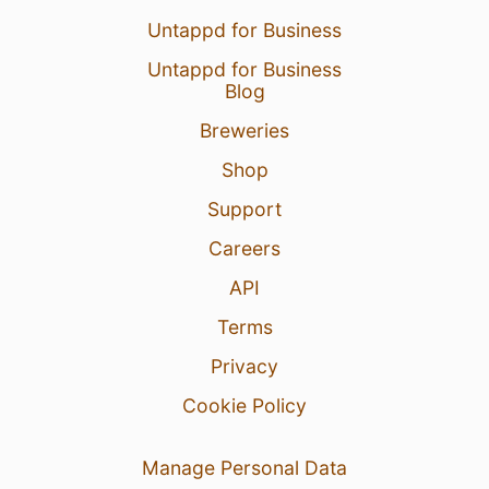
Untappd for Business
Untappd for Business
Blog
Breweries
Shop
Support
Careers
API
Terms
Privacy
Cookie Policy
Manage Personal Data