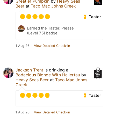
Great'er Pumpkin
by
Heavy Seas
Beer
at
Taco Mac Johns Creek
Taster
Earned the Taster, Please
(Level 75) badge!
1 Aug 26
View Detailed Check-in
Jackson Trent
is drinking a
Bodacious Blonde With Hallertau
by
Heavy Seas Beer
at
Taco Mac Johns
Creek
Taster
1 Aug 26
View Detailed Check-in