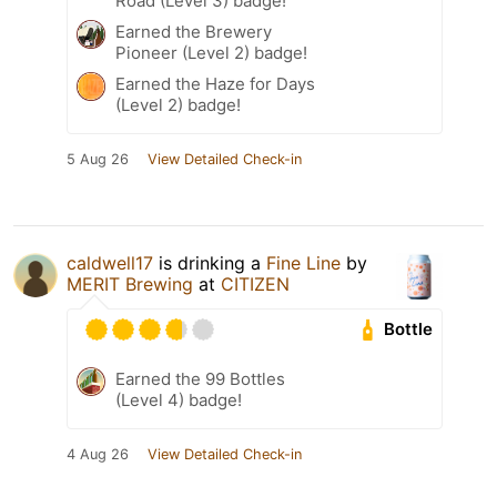
Road (Level 3) badge!
Earned the Brewery
Pioneer (Level 2) badge!
Earned the Haze for Days
(Level 2) badge!
5 Aug 26
View Detailed Check-in
caldwell17
is drinking a
Fine Line
by
MERIT Brewing
at
CITIZEN
Bottle
Earned the 99 Bottles
(Level 4) badge!
4 Aug 26
View Detailed Check-in