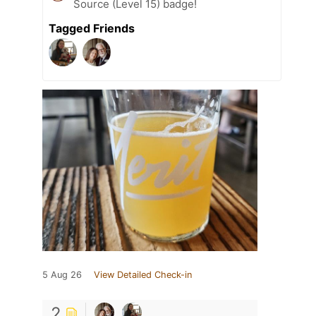
Source (Level 15) badge!
Tagged Friends
5 Aug 26
View Detailed Check-in
2