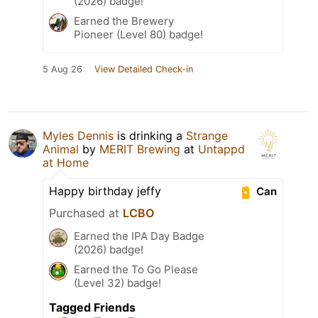
(2026) badge!
Earned the Brewery
Pioneer (Level 80) badge!
5 Aug 26
View Detailed Check-in
Myles Dennis
is drinking a
Strange
Animal
by
MERIT Brewing
at
Untappd
at Home
Happy birthday jeffy
Can
Purchased at
LCBO
Earned the IPA Day Badge
(2026) badge!
Earned the To Go Please
(Level 32) badge!
Tagged Friends