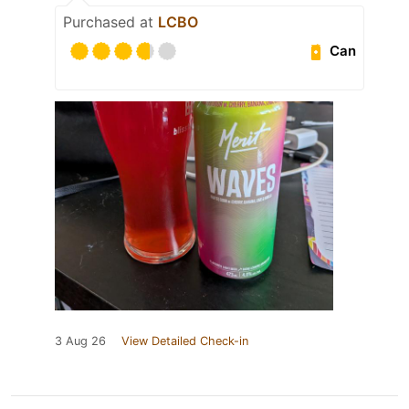
Purchased at
LCBO
Can
3 Aug 26
View Detailed Check-in