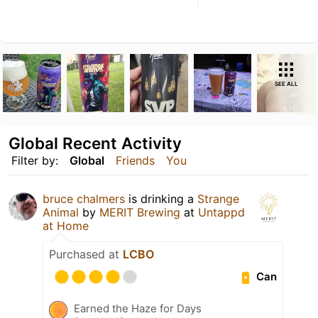
SEE ALL
Global Recent Activity
Filter by:
Global
Friends
You
bruce chalmers
is drinking a
Strange
Animal
by
MERIT Brewing
at
Untappd
at Home
Purchased at
LCBO
Can
Earned the Haze for Days