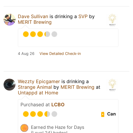
Dave Sullivan
is drinking a
SVP
by
MERIT Brewing
4 Aug 26
View Detailed Check-in
Wezzty Epicgamer
is drinking a
Strange Animal
by
MERIT Brewing
at
Untappd at Home
Purchased at
LCBO
Can
Earned the Haze for Days
(Level 24) badge!