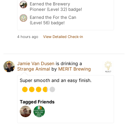
Earned the Brewery
Pioneer (Level 32) badge!
Earned the For the Can
(Level 56) badge!
4 hours ago
View Detailed Check-in
Jamie Van Dusen
is drinking a
Strange Animal
by
MERIT Brewing
Super smooth and an easy finish.
Tagged Friends