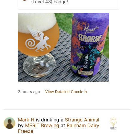
(Level 48) badge!
2 hours ago
View Detailed Check-in
Mark H
is drinking a
Strange Animal
by
MERIT Brewing
at
Rainham Dairy
Freeze