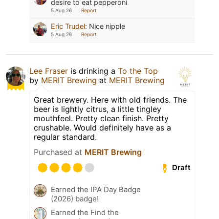
desire to eat pepperoni
5 Aug 26
Report
Eric Trudel
:
Nice nipple
5 Aug 26
Report
Lee Fraser
is drinking a
To the Top
by
MERIT Brewing
at
MERIT Brewing
Great brewery. Here with old friends. The
beer is lightly citrus, a little tingley
mouthfeel. Pretty clean finish. Pretty
crushable. Would definitely have as a
regular standard.
Purchased at
MERIT Brewing
Draft
Earned the IPA Day Badge
(2026) badge!
Earned the Find the