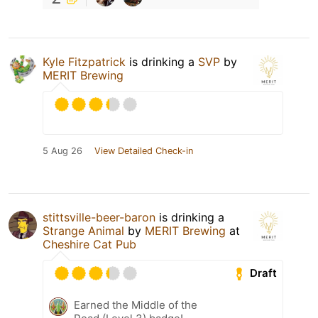
Kyle Fitzpatrick
is drinking a
SVP
by
MERIT Brewing
5 Aug 26
View Detailed Check-in
stittsville-beer-baron
is drinking a
Strange Animal
by
MERIT Brewing
at
Cheshire Cat Pub
Draft
Earned the Middle of the