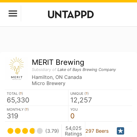
MERIT Brewing
Subsidiary of
Lake of Bays Brewing Company
Hamilton, ON Canada
Micro Brewery
TOTAL (
?
)
UNIQUE (
?
)
65,330
12,257
MONTHLY (
?
)
YOU
319
0
54,025
(3.79)
297 Beers
Ratings