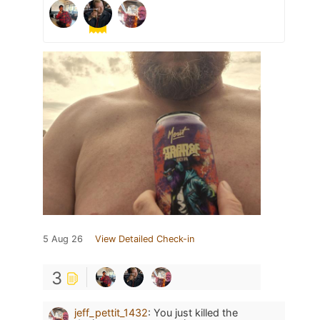
5 Aug 26
View Detailed Check-in
3
jeff_pettit_1432
:
You just killed the