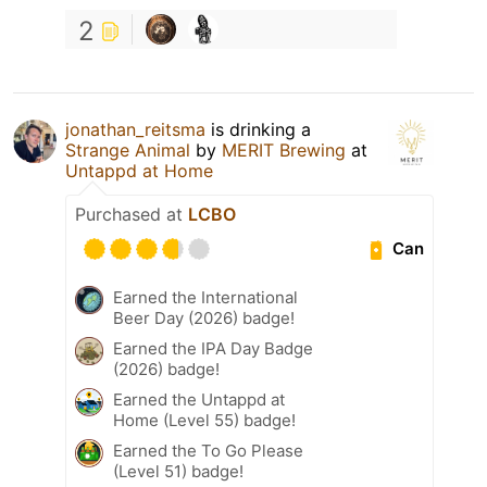
2
jonathan_reitsma
is drinking a
Strange Animal
by
MERIT Brewing
at
Untappd at Home
Purchased at
LCBO
Can
Earned the International
Beer Day (2026) badge!
Earned the IPA Day Badge
(2026) badge!
Earned the Untappd at
Home (Level 55) badge!
Earned the To Go Please
(Level 51) badge!