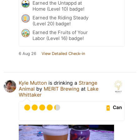
Earned the Untappd at
Home (Level 10) badge!
Earned the Riding Steady
(Level 20) badge!
Earned the Fruits of Your
Labor (Level 16) badge!
6 Aug 26
View Detailed Check-in
Kyle Mutton
is drinking a
Strange
Animal
by
MERIT Brewing
at
Lake
Whittaker
Can