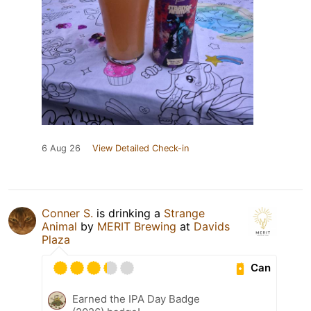
6 Aug 26
View Detailed Check-in
Conner S.
is drinking a
Strange
Animal
by
MERIT Brewing
at
Davids
Plaza
Can
Earned the IPA Day Badge