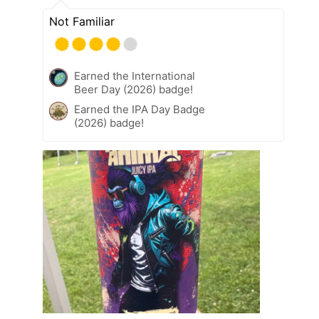
Not Familiar
Earned the International
Beer Day (2026) badge!
Earned the IPA Day Badge
(2026) badge!