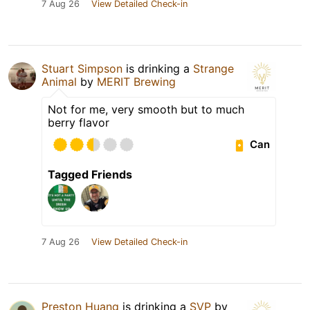
7 Aug 26
View Detailed Check-in
Stuart Simpson
is drinking a
Strange
Animal
by
MERIT Brewing
Not for me, very smooth but to much
berry flavor
Can
Tagged Friends
7 Aug 26
View Detailed Check-in
Preston Huang
is drinking a
SVP
by