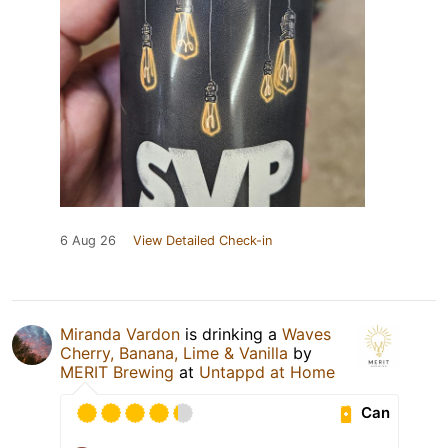
6 Aug 26
View Detailed Check-in
Miranda Vardon
is drinking a
Waves
Cherry, Banana, Lime & Vanilla
by
MERIT Brewing
at
Untappd at Home
Can