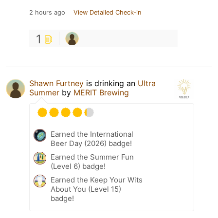
2 hours ago
View Detailed Check-in
1
Shawn Furtney
is drinking an
Ultra
Summer
by
MERIT Brewing
Earned the International
Beer Day (2026) badge!
Earned the Summer Fun
(Level 6) badge!
Earned the Keep Your Wits
About You (Level 15)
badge!