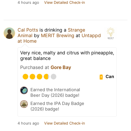
4 hours ago
View Detailed Check-in
Cal Potts
is drinking a
Strange
Animal
by
MERIT Brewing
at
Untappd
at Home
Very nice, malty and citrus with pineapple,
great balance
Purchased at
Gore Bay
Can
Earned the International
Beer Day (2026) badge!
Earned the IPA Day Badge
(2026) badge!
4 hours ago
View Detailed Check-in