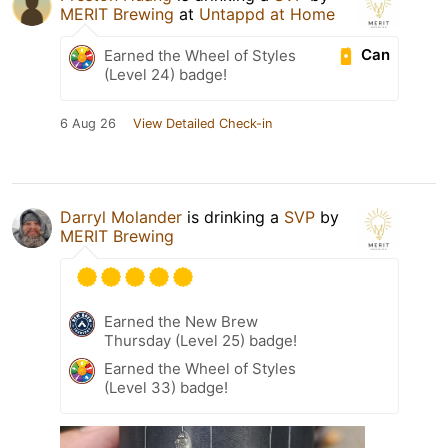
MERIT Brewing
at
Untappd at Home
Can
Earned the Wheel of Styles
(Level 24) badge!
6 Aug 26
View Detailed Check-in
Darryl Molander
is drinking a
SVP
by
MERIT Brewing
Earned the New Brew
Thursday (Level 25) badge!
Earned the Wheel of Styles
(Level 33) badge!