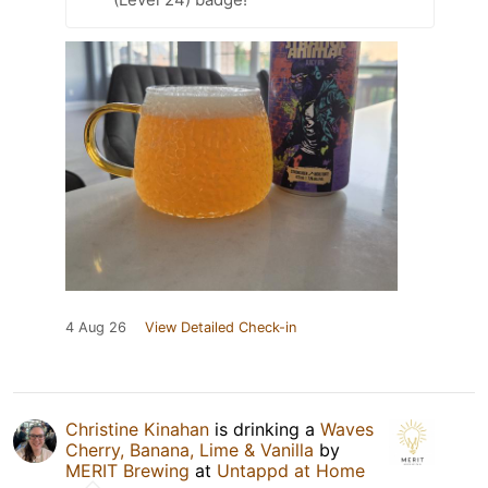
4 Aug 26
View Detailed Check-in
Christine Kinahan
is drinking a
Waves
Cherry, Banana, Lime & Vanilla
by
MERIT Brewing
at
Untappd at Home